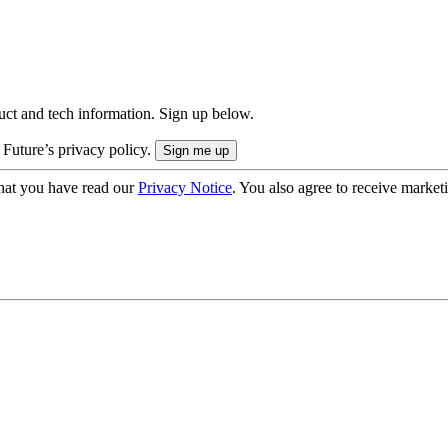
uct and tech information. Sign up below.
 Future’s privacy policy.
hat you have read our
Privacy Notice
. You also agree to receive market