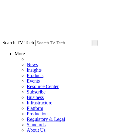
Search TV Tech
More
News
Insights
Products
Events
Resource Center
Subscribe
Business
Infrastructure
Platform
Production
Regulatory & Legal
Standards
About Us