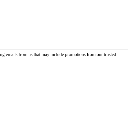
ing emails from us that may include promotions from our trusted