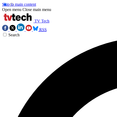
Skip to main content
Open menu
Close main menu
TV Tech
RSS
Search