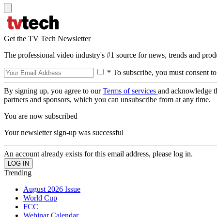
Get the TV Tech Newsletter
The professional video industry's #1 source for news, trends and prod
* To subscribe, you must consent to
By signing up, you agree to our
Terms of services
and acknowledge t
partners and sponsors, which you can unsubscribe from at any time.
You are now subscribed
Your newsletter sign-up was successful
An account already exists for this email address, please log in.
Trending
August 2026 Issue
World Cup
FCC
Webinar Calendar