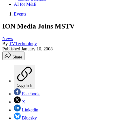
AI for M&E
Events
ION Media Joins MSTV
News
By
TVTechnology
Published
January 10, 2008
Share
Copy link
Facebook
X
Linkedin
Bluesky