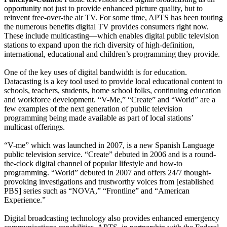
opportunity not just to provide enhanced picture quality, but to
reinvent free-over-the air TV. For some time, APTS has been touting
the numerous benefits digital TV provides consumers right now.
These include multicasting—which enables digital public television
stations to expand upon the rich diversity of high-definition,
international, educational and children’s programming they provide.
One of the key uses of digital bandwidth is for education.
Datacasting is a key tool used to provide local educational content to
schools, teachers, students, home school folks, continuing education
and workforce development. “V-Me,” “Create” and “World” are a
few examples of the next generation of public television
programming being made available as part of local stations’
multicast offerings.
“V-me” which was launched in 2007, is a new Spanish Language
public television service. “Create” debuted in 2006 and is a round-
the-clock digital channel of popular lifestyle and how-to
programming. “World” debuted in 2007 and offers 24/7 thought-
provoking investigations and trustworthy voices from [established
PBS] series such as “NOVA,” “Frontline” and “American
Experience.”
Digital broadcasting technology also provides enhanced emergency