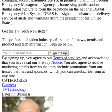
communications capabilities. APTS, in partnership with the Federal
Emergency Management Agency, is harnessing public stations’
digital infrastructure to form the backbone on the national Digital
Emergency Alert System. DEAS is designed to enhance the delivery
service of alerts and warnings [from the president of the United
States].
Get the TV Tech Newsletter
The professional video industry's #1 source for news, trends and
product and tech information. Sign up below.
By signing up, you agree to our
Terms of services
and acknowledge
that you have read our
Privacy Notice
. You also agree to receive
marketing emails from us that may include promotions from our
trusted partners and sponsors, which you can unsubscribe from at
any time.
CATEGORIES
Business
TVTechnology
Latest in Business