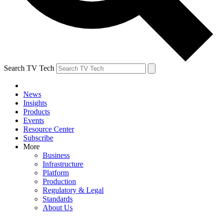
Search TV Tech
News
Insights
Products
Events
Resource Center
Subscribe
More
Business
Infrastructure
Platform
Production
Regulatory & Legal
Standards
About Us