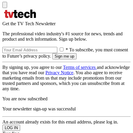
Get the TV Tech Newsletter
The professional video industry's #1 source for news, trends and
product and tech information. Sign up below.
* To subscribe, you must consent
to Future’s privacy policy.
By signing up, you agree to our
Terms of services
and acknowledge
that you have read our
Privacy Notice
. You also agree to receive
marketing emails from us that may include promotions from our
trusted partners and sponsors, which you can unsubscribe from at
any time.
You are now subscribed
Your newsletter sign-up was successful
An account already exists for this email address, please log in.