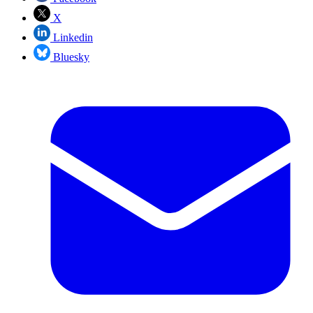
X
Linkedin
Bluesky