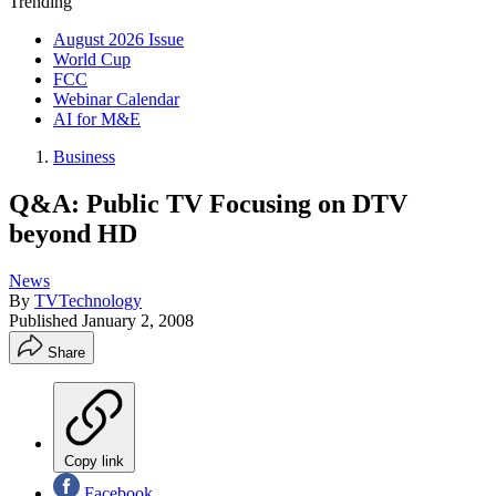
Trending
August 2026 Issue
World Cup
FCC
Webinar Calendar
AI for M&E
Business
Q&A: Public TV Focusing on DTV
beyond HD
News
By
TVTechnology
Published
January 2, 2008
Share
Copy link
Facebook