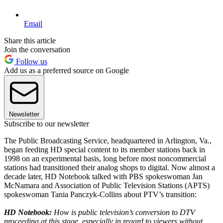
Email
Share this article
Join the conversation
Follow us
Add us as a preferred source on Google
Newsletter
Subscribe to our newsletter
The Public Broadcasting Service, headquartered in Arlington, Va.,
began feeding HD special content to its member stations back in
1998 on an experimental basis, long before most noncommercial
stations had transitioned their analog shops to digital. Now almost a
decade later, HD Notebook talked with PBS spokeswoman Jan
McNamara and Association of Public Television Stations (APTS)
spokeswoman Tania Panczyk-Collins about PTV’s transition:
HD Notebook:
How is public television’s conversion to DTV
proceeding at this stage, especially in regard to viewers without