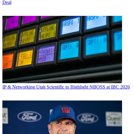
Deal
IP & Networking
Utah Scientific to Highlight NBOSS at IBC 2026