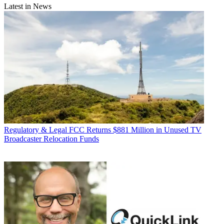
Latest in News
Regulatory & Legal
FCC Returns $881 Million in Unused TV
Broadcaster Relocation Funds