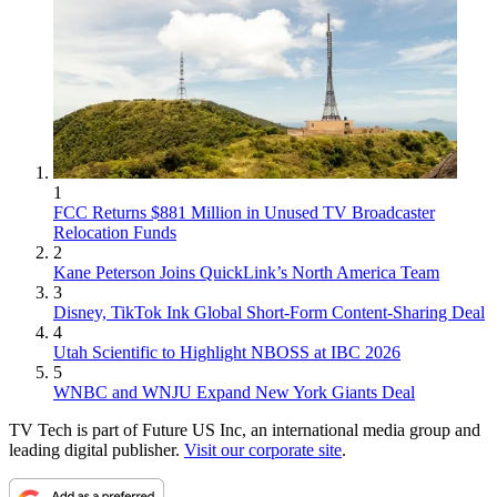
1
FCC Returns $881 Million in Unused TV Broadcaster
Relocation Funds
2
Kane Peterson Joins QuickLink’s North America Team
3
Disney, TikTok Ink Global Short-Form Content-Sharing Deal
4
Utah Scientific to Highlight NBOSS at IBC 2026
5
WNBC and WNJU Expand New York Giants Deal
TV Tech is part of Future US Inc, an international media group and
leading digital publisher.
Visit our corporate site
.