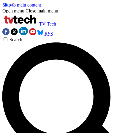
Skip to main content
Open menu
Close main menu
TV Tech
RSS
Search