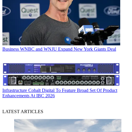
Business
WNBC and WNJU Expand New York Giants Deal
Infrastructure
Cobalt Digital To Feature Broad Set Of Product
Enhancements At IBC 2026
LATEST ARTICLES