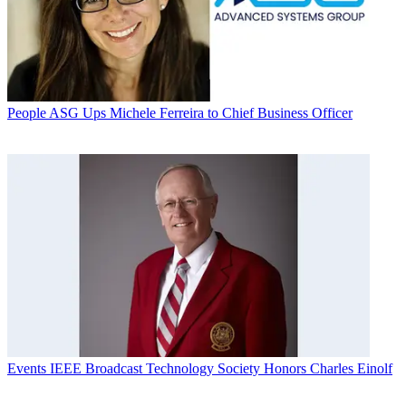
People
ASG Ups Michele Ferreira to Chief Business Officer
Events
IEEE Broadcast Technology Society Honors Charles Einolf