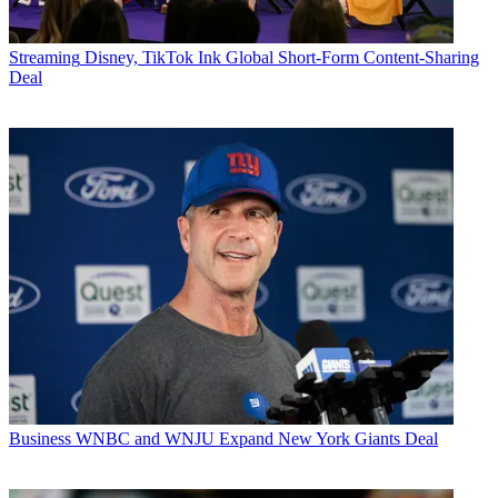
Streaming
Disney, TikTok Ink Global Short-Form Content-Sharing
Deal
Business
WNBC and WNJU Expand New York Giants Deal