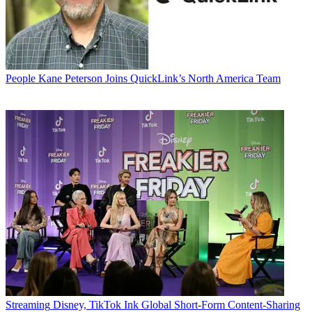
People
Kane Peterson Joins QuickLink’s North America Team
Streaming
Disney, TikTok Ink Global Short-Form Content-Sharing