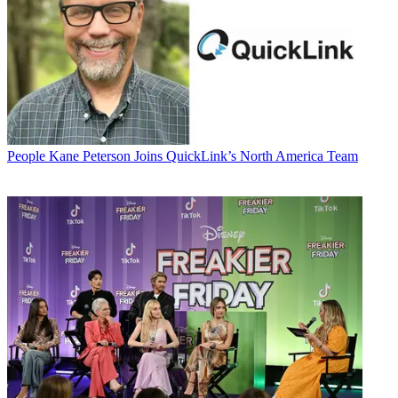
People
Kane Peterson Joins QuickLink’s North America Team