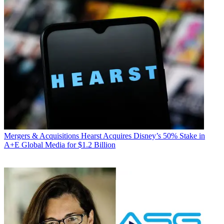
Mergers & Acquisitions
Hearst Acquires Disney’s 50% Stake in
A+E Global Media for $1.2 Billion