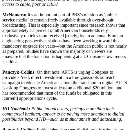
access to cable, fiber or DBS?
McNamara:
It’s an important part of PBS’s mission as ‘public
service media’ to remain freely available through over-the-air
broadcasting. This is especially important since research shows that
approximately 17 percent of all American households rely
exclusively on television received [solely] by an antenna. From an
engineering perspective, stations have been working toward this
mandatory upgrade for years—but the American public is not nearly
as prepared. Studies have shown the majority of viewers are
unaware that the transition is happening at all. Consumer awareness
is critical.
Panczyk-Collins:
On that note, APTS is urging Congress to
provide a ‘real, direct investment’ in a true grassroots outreach
campaign to educate Americans about the transition to digital. APTS
is asking Congress to invest at least an additional $20 million, and
has recommended that most of the funds be obligated in this
[current] appropriations cycle.
HD Notebook:
Public broadcasters, perhaps more than their
commercial brethren, appear to be paying more attention to digital
possibilities beyond HD—such as multichannels and datacasting.
Panczyk-Collins:
Public television sees digital broadcasting as an