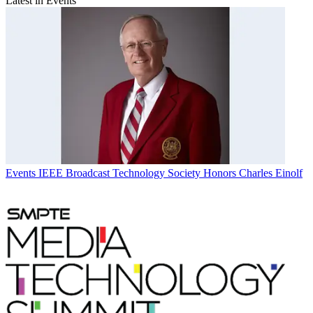
Latest in Events
Events
IEEE Broadcast Technology Society Honors Charles Einolf