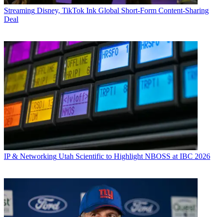
Streaming
Disney, TikTok Ink Global Short-Form Content-Sharing
Deal
IP & Networking
Utah Scientific to Highlight NBOSS at IBC 2026