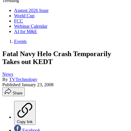
Trending
August 2026 Issue
World Cup
FCC
Webinar Calendar
AI for M&E
Events
Fatal Navy Helo Crash Temporarily
Takes out KEDT
News
By
TVTechnology
Published
January 23, 2008
Share
Copy link
Facebook