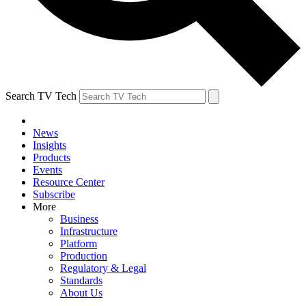
Search TV Tech
News
Insights
Products
Events
Resource Center
Subscribe
More
Business
Infrastructure
Platform
Production
Regulatory & Legal
Standards
About Us