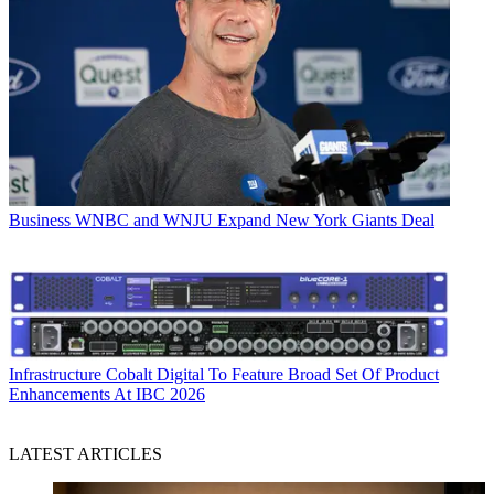
Business
WNBC and WNJU Expand New York Giants Deal
Infrastructure
Cobalt Digital To Feature Broad Set Of Product
Enhancements At IBC 2026
LATEST ARTICLES