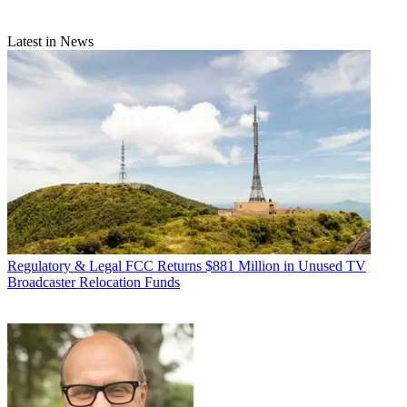
Latest in News
Regulatory & Legal
FCC Returns $881 Million in Unused TV
Broadcaster Relocation Funds