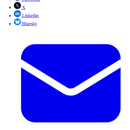
X
Linkedin
Bluesky