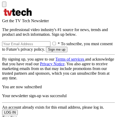
Get the TV Tech Newsletter
The professional video industry's #1 source for news, trends and
product and tech information. Sign up below.
* To subscribe, you must consent
to Future’s privacy policy.
By signing up, you agree to our
Terms of services
and acknowledge
that you have read our
Privacy Notice
. You also agree to receive
marketing emails from us that may include promotions from our
trusted partners and sponsors, which you can unsubscribe from at
any time.
You are now subscribed
Your newsletter sign-up was successful
An account already exists for this email address, please log in.