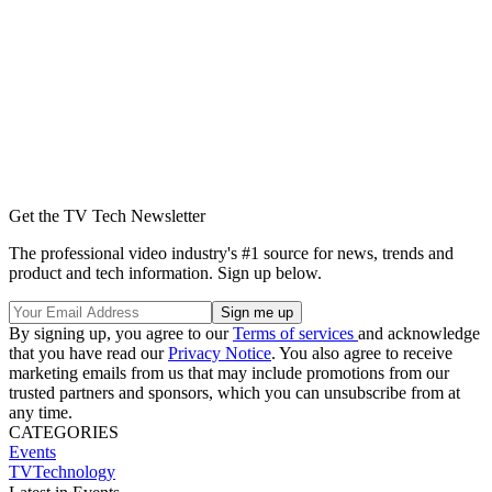
Get the TV Tech Newsletter
The professional video industry's #1 source for news, trends and
product and tech information. Sign up below.
By signing up, you agree to our
Terms of services
and acknowledge
that you have read our
Privacy Notice
. You also agree to receive
marketing emails from us that may include promotions from our
trusted partners and sponsors, which you can unsubscribe from at
any time.
CATEGORIES
Events
TVTechnology