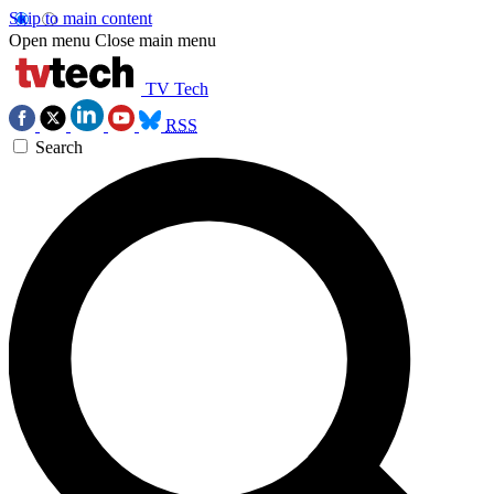
Skip to main content
Open menu
Close main menu
TV Tech
RSS
Search