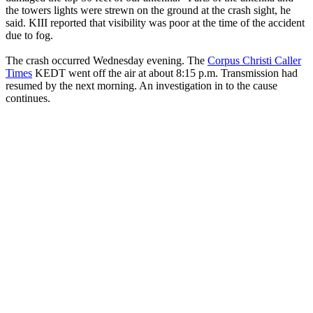
the towers lights were strewn on the ground at the crash sight, he
said. KIII reported that visibility was poor at the time of the accident
due to fog.
The crash occurred Wednesday evening. The
Corpus Christi Caller
Times
KEDT went off the air at about 8:15 p.m. Transmission had
resumed by the next morning. An investigation in to the cause
continues.