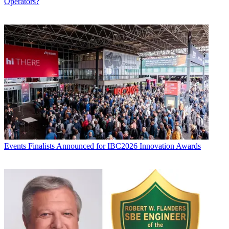
Operators?
Events
Finalists Announced for IBC2026 Innovation Awards