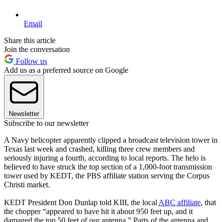
Email
Share this article
Join the conversation
Follow us
Add us as a preferred source on Google
Newsletter
Subscribe to our newsletter
A Navy helicopter apparently clipped a broadcast television tower in
Texas last week and crashed, killing three crew members and
seriously injuring a fourth, according to local reports. The helo is
believed to have struck the top section of a 1,000-foot transmission
tower used by KEDT, the PBS affiliate station serving the Corpus
Christi market.
KEDT President Don Dunlap told KIII, the local
ABC affiliate
, that
the chopper “appeared to have hit it about 950 feet up, and it
damaged the top 50 feet of our antenna.” Parts of the antenna and