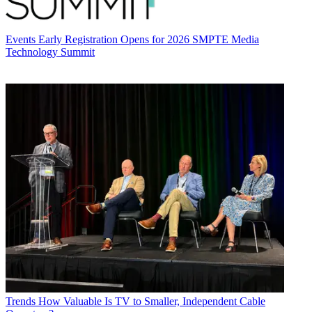
Events
Early Registration Opens for 2026 SMPTE Media
Technology Summit
Trends
How Valuable Is TV to Smaller, Independent Cable