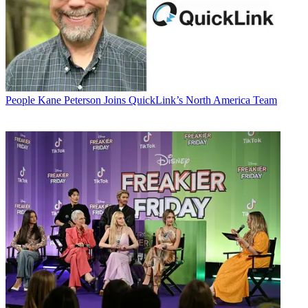
People
Kane Peterson Joins QuickLink’s North America Team