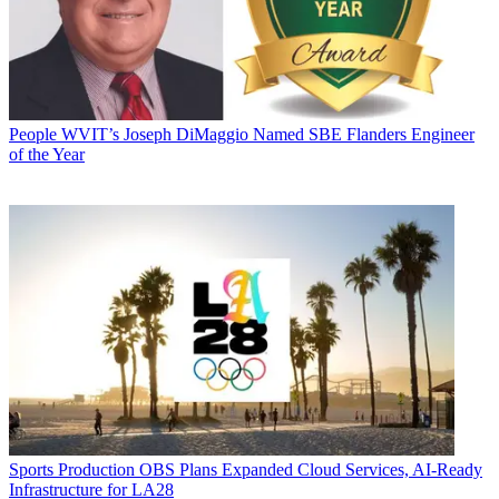
People
WVIT’s Joseph DiMaggio Named SBE Flanders Engineer
of the Year
Sports Production
OBS Plans Expanded Cloud Services, AI-Ready
Infrastructure for LA28