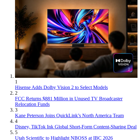
1
Hisense Adds Dolby Vision 2 to Select Models
2
FCC Returns $881 Million in Unused TV Broadcaster
Relocation Funds
3
Kane Peterson Joins QuickLink’s North America Team
4
Disney, TikTok Ink Global Short-Form Content-Sharing Deal
5
Utah Scientific to Highlight NBOSS at IBC 2026