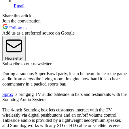
Email
Share this article
Join the conversation
Follow us
Add us as a preferred source on Google
Newsletter
Subscribe to our newsletter
During a raucous Super Bowl party, it can be heard to hear the game
audio from across the living room. Imagine how hard it is to hear
commentary in a packed sports bar.
Sprox
is bringing TV audio tableside in bars and restaurants with the
Soundog Audio System.
The 4-inch Soundog box lets customers interact with the TV
wirelessly via digital pushbuttons and an on/off volume control.
Tableside audio is provided by a lightweight neodymium speaker,
and Soundog works with any SD or HD cable or satellite receiver,