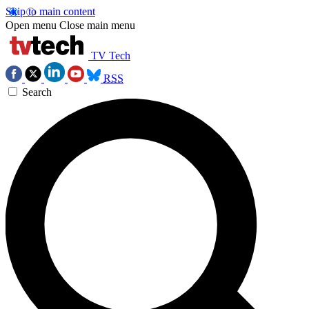
Skip to main content
Open menu
Close main menu
TV Tech
RSS
Search