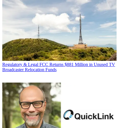
Regulatory & Legal
FCC Returns $881 Million in Unused TV
Broadcaster Relocation Funds