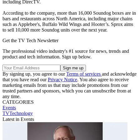
including DirecTV.
According to the company, more than 16,000 Soundog boxes are in
bars and restaurants across North America, including major chains
such as Applebee's, Buffalo Wild Wings and Hooter’s. Sprox aims
to sell 10,000 more Soundog units over the next year.
Get the TV Tech Newsletter
The professional video industry's #1 source for news, trends and
product and tech information. Sign up below.
By signing up, you agree to our
Terms of services
and acknowledge
that you have read our
Privacy Notice
. You also agree to receive
marketing emails from us that may include promotions from our
trusted partners and sponsors, which you can unsubscribe from at
any time.
CATEGORIES
Events
TVTechnology
Latest in Events