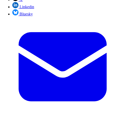
Linkedin
Bluesky