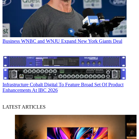
Business
WNBC and WNJU Expand New York Giants Deal
Infrastructure
Cobalt Digital To Feature Broad Set Of Product
Enhancements At IBC 2026
LATEST ARTICLES