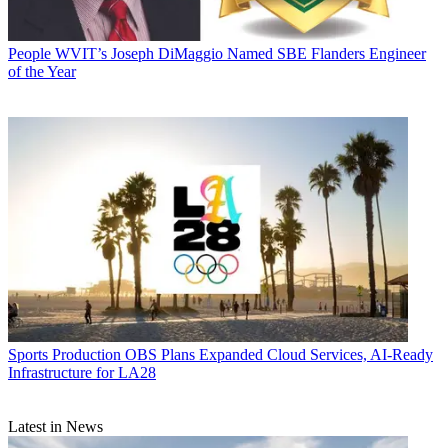
People
WVIT’s Joseph DiMaggio Named SBE Flanders Engineer
of the Year
Sports Production
OBS Plans Expanded Cloud Services, AI-Ready
Infrastructure for LA28
Latest in News