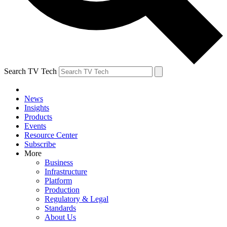
Search TV Tech
News
Insights
Products
Events
Resource Center
Subscribe
More
Business
Infrastructure
Platform
Production
Regulatory & Legal
Standards
About Us