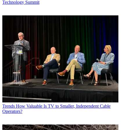
Technology Summit
Trends
How Valuable Is TV to Smaller, Independent Cable
Operators?