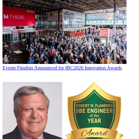
Events
Finalists Announced for IBC2026 Innovation Awards