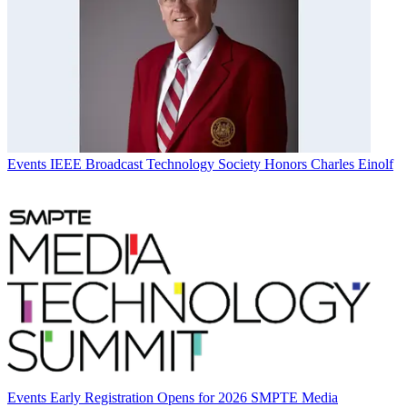
Events
IEEE Broadcast Technology Society Honors Charles Einolf
Events
Early Registration Opens for 2026 SMPTE Media