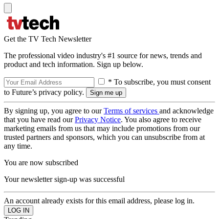
Get the TV Tech Newsletter
The professional video industry's #1 source for news, trends and
product and tech information. Sign up below.
* To subscribe, you must consent
to Future’s privacy policy.
By signing up, you agree to our
Terms of services
and acknowledge
that you have read our
Privacy Notice
. You also agree to receive
marketing emails from us that may include promotions from our
trusted partners and sponsors, which you can unsubscribe from at
any time.
You are now subscribed
Your newsletter sign-up was successful
An account already exists for this email address, please log in.