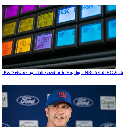
IP & Networking
Utah Scientific to Highlight NBOSS at IBC 2026