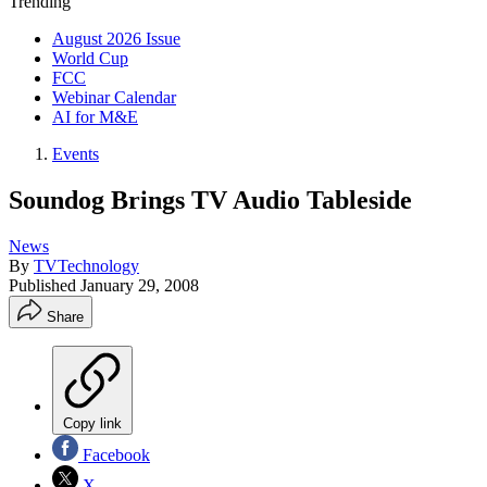
Trending
August 2026 Issue
World Cup
FCC
Webinar Calendar
AI for M&E
Events
Soundog Brings TV Audio Tableside
News
By
TVTechnology
Published
January 29, 2008
Share
Copy link
Facebook
X