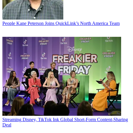
People
Kane Peterson Joins QuickLink’s North America Team
Streaming
Disney, TikTok Ink Global Short-Form Content-Sharing
Deal