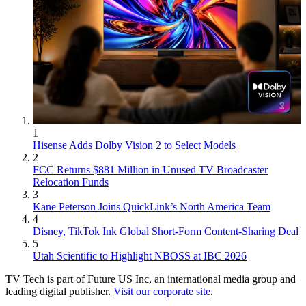
1
Hisense Adds Dolby Vision 2 to Select Models
2
FCC Returns $881 Million in Unused TV Broadcaster
Relocation Funds
3
Kane Peterson Joins QuickLink’s North America Team
4
Disney, TikTok Ink Global Short-Form Content-Sharing Deal
5
Utah Scientific to Highlight NBOSS at IBC 2026
TV Tech is part of Future US Inc, an international media group and
leading digital publisher.
Visit our corporate site
.