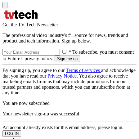
Get the TV Tech Newsletter
The professional video industry's #1 source for news, trends and
product and tech information. Sign up below.
* To subscribe, you must consent
to Future’s privacy policy.
By signing up, you agree to our
Terms of services
and acknowledge
that you have read our
Privacy Notice
. You also agree to receive
marketing emails from us that may include promotions from our
trusted partners and sponsors, which you can unsubscribe from at
any time.
You are now subscribed
Your newsletter sign-up was successful
An account already exists for this email address, please log in.