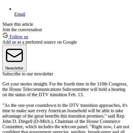
Email
Share this article
Join the conversation
Follow us
Add us as a preferred source on Google
Newsletter
Subscribe to our newsletter
Get your stories straight. For the fourth time in the 110th Congress,
the House Telecommunications Subcommittee will hold a hearing
on the status of the DTV transition Feb. 13.
"As the one-year countdown to the DTV transition approaches, it's
time to make sure every American household will be able to take
advantage of the great benefits this transition promises," said Rep.
John D. Dingell (D-Mich.), Chairman of the House Commerce
Committee, which includes the telecom panel. "Right now, I am not
confident that government agencies, retailers, broadcasters and all