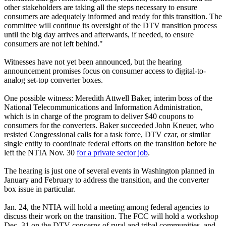
other stakeholders are taking all the steps necessary to ensure
consumers are adequately informed and ready for this transition. The
committee will continue its oversight of the DTV transition process
until the big day arrives and afterwards, if needed, to ensure
consumers are not left behind."
Witnesses have not yet been announced, but the hearing
announcement promises focus on consumer access to digital-to-
analog set-top converter boxes.
One possible witness: Meredith Attwell Baker, interim boss of the
National Telecommunications and Information Administration,
which is in charge of the program to deliver $40 coupons to
consumers for the converters. Baker succeeded John Kneuer, who
resisted Congressional calls for a task force, DTV czar, or similar
single entity to coordinate federal efforts on the transition before he
left the NTIA Nov. 30
for a private sector job
.
The hearing is just one of several events in Washington planned in
January and February to address the transition, and the converter
box issue in particular.
Jan. 24, the NTIA will hold a meeting among federal agencies to
discuss their work on the transition. The FCC will hold a workshop
Dec. 31 on the DTV concerns of rural and tribal communities, and