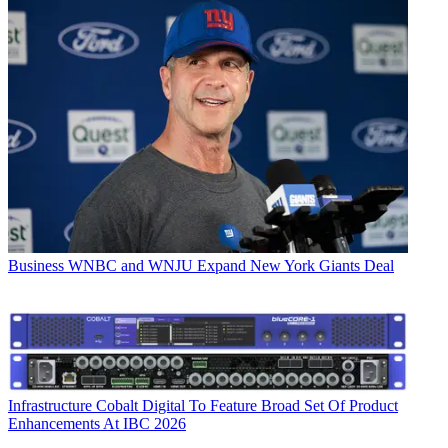
Business
WNBC and WNJU Expand New York Giants Deal
Infrastructure
Cobalt Digital To Feature Broad Set Of Product
Enhancements At IBC 2026