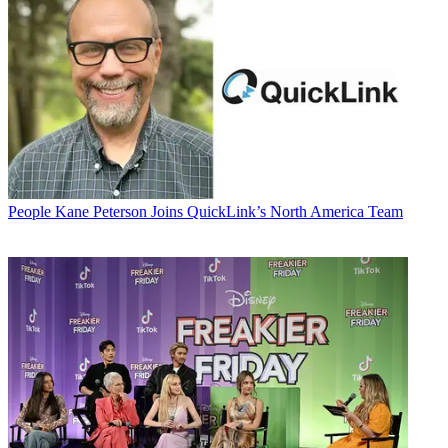
People
Kane Peterson Joins QuickLink’s North America Team