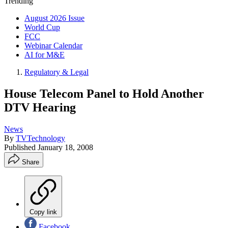
Trending
August 2026 Issue
World Cup
FCC
Webinar Calendar
AI for M&E
Regulatory & Legal
House Telecom Panel to Hold Another
DTV Hearing
News
By
TVTechnology
Published
January 18, 2008
Share
Copy link
Facebook