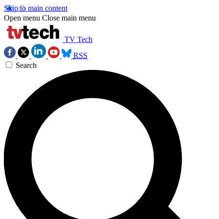
Skip to main content
Open menu
Close main menu
TV Tech
RSS
Search