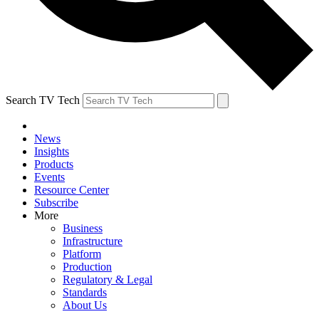
Search TV Tech
News
Insights
Products
Events
Resource Center
Subscribe
More
Business
Infrastructure
Platform
Production
Regulatory & Legal
Standards
About Us