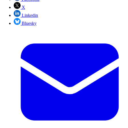
X
Linkedin
Bluesky