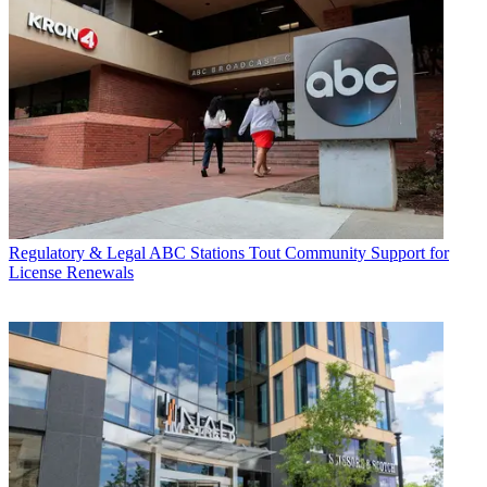
Regulatory & Legal
ABC Stations Tout Community Support for
License Renewals