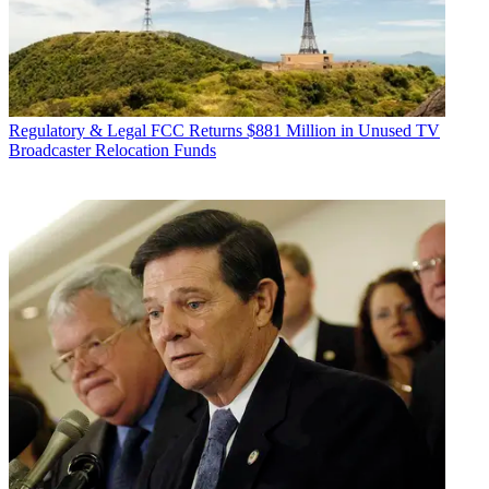
Regulatory & Legal
FCC Returns $881 Million in Unused TV
Broadcaster Relocation Funds