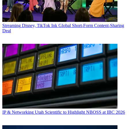
Streaming
Disney, TikTok Ink Global Short-Form Content-Sharing
Deal
IP & Networking
Utah Scientific to Highlight NBOSS at IBC 2026