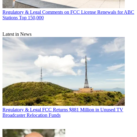
Regulatory & Legal
Comments on FCC License Renewals for ABC
Stations Top 150,000
Latest in News
Regulatory & Legal
FCC Returns $881 Million in Unused TV
Broadcaster Relocation Funds