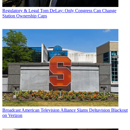
Regulatory & Legal
Tom DeLay: Only Congress Can Change
Station Ownership Caps
Broadcast
American Television Alliance Slams Deltavision Blackout
on Verizon