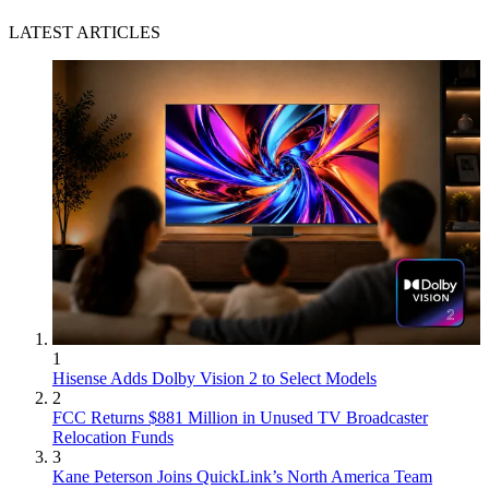
LATEST ARTICLES
1
Hisense Adds Dolby Vision 2 to Select Models
2
FCC Returns $881 Million in Unused TV Broadcaster
Relocation Funds
3
Kane Peterson Joins QuickLink’s North America Team