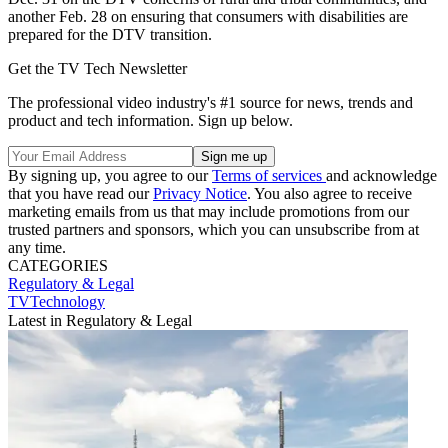
another Feb. 28 on ensuring that consumers with disabilities are
prepared for the DTV transition.
Get the TV Tech Newsletter
The professional video industry's #1 source for news, trends and
product and tech information. Sign up below.
By signing up, you agree to our
Terms of services
and acknowledge
that you have read our
Privacy Notice
. You also agree to receive
marketing emails from us that may include promotions from our
trusted partners and sponsors, which you can unsubscribe from at
any time.
CATEGORIES
Regulatory & Legal
TVTechnology
Latest in Regulatory & Legal