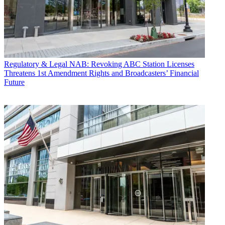
Regulatory & Legal
NAB: Revoking ABC Station Licenses
Threatens 1st Amendment Rights and Broadcasters’ Financial
Future