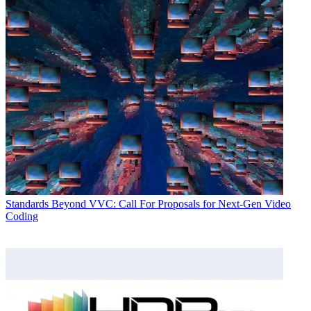
Standards
Beyond VVC: Call For Proposals for Next-Gen Video
Coding