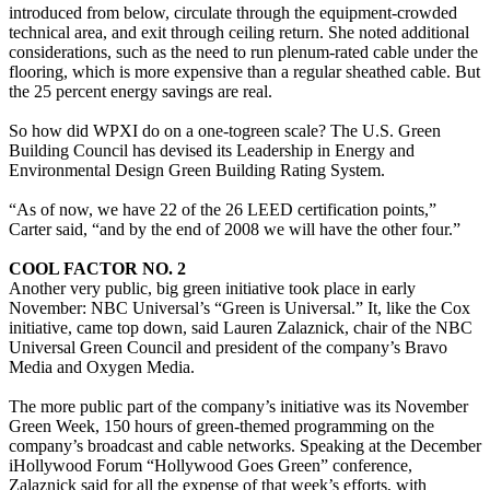
introduced from below, circulate through the equipment-crowded
technical area, and exit through ceiling return. She noted additional
considerations, such as the need to run plenum-rated cable under the
flooring, which is more expensive than a regular sheathed cable. But
the 25 percent energy savings are real.
So how did WPXI do on a one-togreen scale? The U.S. Green
Building Council has devised its Leadership in Energy and
Environmental Design Green Building Rating System.
“As of now, we have 22 of the 26 LEED certification points,”
Carter said, “and by the end of 2008 we will have the other four.”
COOL FACTOR NO. 2
Another very public, big green initiative took place in early
November: NBC Universal’s “Green is Universal.” It, like the Cox
initiative, came top down, said Lauren Zalaznick, chair of the NBC
Universal Green Council and president of the company’s Bravo
Media and Oxygen Media.
The more public part of the company’s initiative was its November
Green Week, 150 hours of green-themed programming on the
company’s broadcast and cable networks. Speaking at the December
iHollywood Forum “Hollywood Goes Green” conference,
Zalaznick said for all the expense of that week’s efforts, with