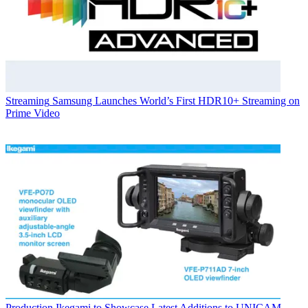
Streaming
Samsung Launches World’s First HDR10+ Streaming on
Prime Video
Production
Ikegami to Showcase Latest Additions to UNICAM