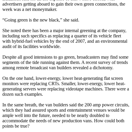
advertisers getting aboard to gain their own green connections, the
week was a net moneymaker.
“Going green is the new black,” she said.
She noted there has been a major internal greening at the company,
including such specifics as replacing a quarter of its vehicle fleet
with hybrid-fuel vehicles by the end of 2007, and an environmental
audit of its facilities worldwide.
Despite all good intensions to go green, broadcasters may find some
segments of the tide running against them. A recent survey of trends
among remote broadcast van builders revealed a dichotomy.
On the one hand, lower-energy, lower heat-generating flat screen
monitors were replacing CRTs. Smaller, lower-energy, lower heat-
generating servers were replacing videotape machines. There were a
dozen such examples.
In the same breath, the van builders said the 200 amp power circuits,
which they had assured sports and entertainment venues would be
ample well into the future, needed to be nearly doubled to
accommodate the needs of new production vans. How could both
points be true?