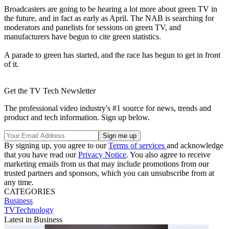
Broadcasters are going to be hearing a lot more about green TV in
the future, and in fact as early as April. The NAB is searching for
moderators and panelists for sessions on green TV, and
manufacturers have begun to cite green statistics.
A parade to green has started, and the race has begun to get in front
of it.
Get the TV Tech Newsletter
The professional video industry's #1 source for news, trends and
product and tech information. Sign up below.
By signing up, you agree to our
Terms of services
and acknowledge
that you have read our
Privacy Notice
. You also agree to receive
marketing emails from us that may include promotions from our
trusted partners and sponsors, which you can unsubscribe from at
any time.
CATEGORIES
Business
TVTechnology
Latest in Business