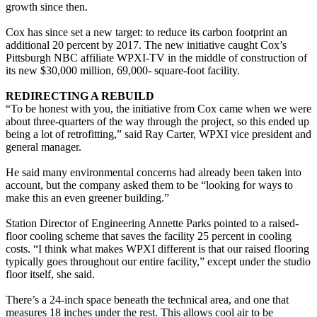
growth since then.
Cox has since set a new target: to reduce its carbon footprint an
additional 20 percent by 2017. The new initiative caught Cox’s
Pittsburgh NBC affiliate WPXI-TV in the middle of construction of
its new $30,000 million, 69,000- square-foot facility.
REDIRECTING A REBUILD
“To be honest with you, the initiative from Cox came when we were
about three-quarters of the way through the project, so this ended up
being a lot of retrofitting,” said Ray Carter, WPXI vice president and
general manager.
He said many environmental concerns had already been taken into
account, but the company asked them to be “looking for ways to
make this an even greener building.”
Station Director of Engineering Annette Parks pointed to a raised-
floor cooling scheme that saves the facility 25 percent in cooling
costs. “I think what makes WPXI different is that our raised flooring
typically goes throughout our entire facility,” except under the studio
floor itself, she said.
There’s a 24-inch space beneath the technical area, and one that
measures 18 inches under the rest. This allows cool air to be