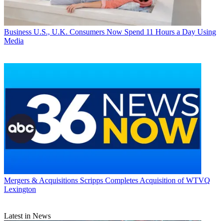
Business
U.S., U.K. Consumers Now Spend 11 Hours a Day Using
Media
Mergers & Acquisitions
Scripps Completes Acquisition of WTVQ
Lexington
Latest in News