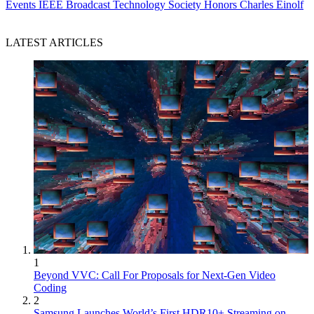
Events
IEEE Broadcast Technology Society Honors Charles Einolf
LATEST ARTICLES
1
Beyond VVC: Call For Proposals for Next-Gen Video
Coding
2
Samsung Launches World’s First HDR10+ Streaming on