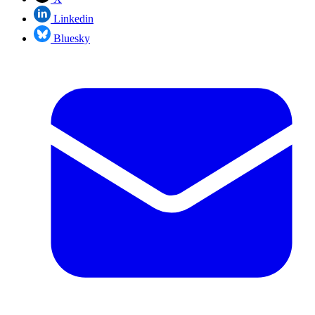
Linkedin
Bluesky