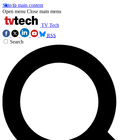
Skip to main content
Open menu
Close main menu
TV Tech
RSS
Search