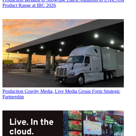
Product Range at IBC 2026
Production
Gravity Media, Live Media Group Form Strategic
Partnership