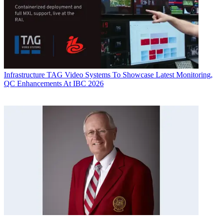
Infrastructure
TAG Video Systems To Showcase Latest Monitoring,
QC Enhancements At IBC 2026