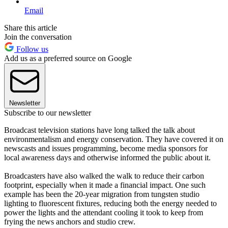
Email
Share this article
Join the conversation
Follow us
Add us as a preferred source on Google
Newsletter
Subscribe to our newsletter
Broadcast television stations have long talked the talk about
environmentalism and energy conservation. They have covered it on
newscasts and issues programming, become media sponsors for
local awareness days and otherwise informed the public about it.
Broadcasters have also walked the walk to reduce their carbon
footprint, especially when it made a financial impact. One such
example has been the 20-year migration from tungsten studio
lighting to fluorescent fixtures, reducing both the energy needed to
power the lights and the attendant cooling it took to keep from
frying the news anchors and studio crew.