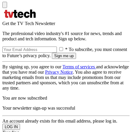
Get the TV Tech Newsletter
The professional video industry's #1 source for news, trends and
product and tech information. Sign up below.
* To subscribe, you must consent
to Future’s privacy policy.
By signing up, you agree to our
Terms of services
and acknowledge
that you have read our
Privacy Notice
. You also agree to receive
marketing emails from us that may include promotions from our
trusted partners and sponsors, which you can unsubscribe from at
any time.
You are now subscribed
Your newsletter sign-up was successful
An account already exists for this email address, please log in.