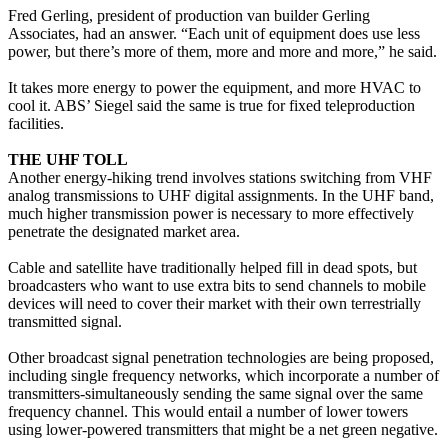
Fred Gerling, president of production van builder Gerling
Associates, had an answer. “Each unit of equipment does use less
power, but there’s more of them, more and more and more,” he said.
It takes more energy to power the equipment, and more HVAC to
cool it. ABS’ Siegel said the same is true for fixed teleproduction
facilities.
THE UHF TOLL
Another energy-hiking trend involves stations switching from VHF
analog transmissions to UHF digital assignments. In the UHF band,
much higher transmission power is necessary to more effectively
penetrate the designated market area.
Cable and satellite have traditionally helped fill in dead spots, but
broadcasters who want to use extra bits to send channels to mobile
devices will need to cover their market with their own terrestrially
transmitted signal.
Other broadcast signal penetration technologies are being proposed,
including single frequency networks, which incorporate a number of
transmitters-simultaneously sending the same signal over the same
frequency channel. This would entail a number of lower towers
using lower-powered transmitters that might be a net green negative.