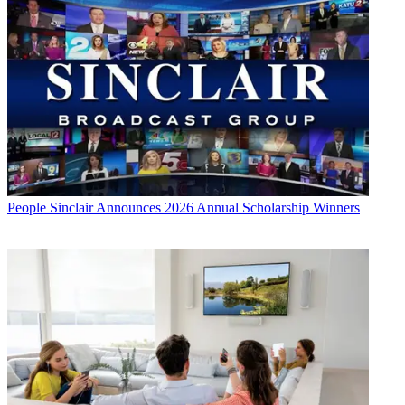
People
Sinclair Announces 2026 Annual Scholarship Winners