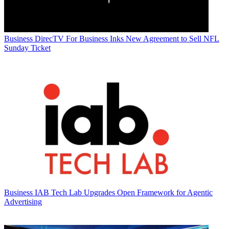
Business
DirecTV For Business Inks New Agreement to Sell NFL
Sunday Ticket
Business
IAB Tech Lab Upgrades Open Framework for Agentic
Advertising