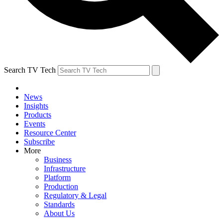
Search TV Tech
News
Insights
Products
Events
Resource Center
Subscribe
More
Business
Infrastructure
Platform
Production
Regulatory & Legal
Standards
About Us