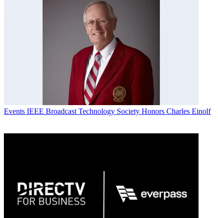
Events
IEEE Broadcast Technology Society Honors Charles Einolf