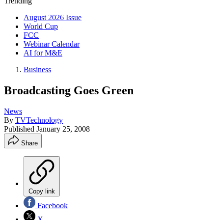
Trending
August 2026 Issue
World Cup
FCC
Webinar Calendar
AI for M&E
Business
Broadcasting Goes Green
News
By
TVTechnology
Published
January 25, 2008
Share
Copy link
Facebook
X