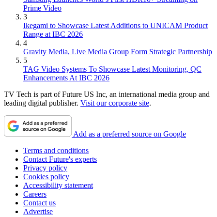
Prime Video
3
Ikegami to Showcase Latest Additions to UNICAM Product
Range at IBC 2026
4
Gravity Media, Live Media Group Form Strategic Partnership
5
TAG Video Systems To Showcase Latest Monitoring, QC
Enhancements At IBC 2026
TV Tech is part of Future US Inc, an international media group and
leading digital publisher.
Visit our corporate site
.
Add as a preferred source on Google
Terms and conditions
Contact Future's experts
Privacy policy
Cookies policy
Accessibility statement
Careers
Contact us
Advertise