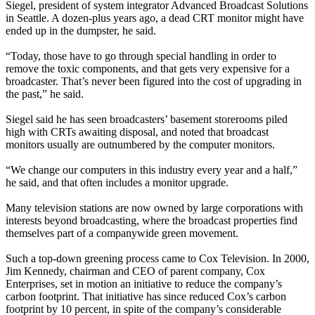
Siegel, president of system integrator Advanced Broadcast Solutions
in Seattle. A dozen-plus years ago, a dead CRT monitor might have
ended up in the dumpster, he said.
“Today, those have to go through special handling in order to
remove the toxic components, and that gets very expensive for a
broadcaster. That’s never been figured into the cost of upgrading in
the past,” he said.
Siegel said he has seen broadcasters’ basement storerooms piled
high with CRTs awaiting disposal, and noted that broadcast
monitors usually are outnumbered by the computer monitors.
“We change our computers in this industry every year and a half,”
he said, and that often includes a monitor upgrade.
Many television stations are now owned by large corporations with
interests beyond broadcasting, where the broadcast properties find
themselves part of a companywide green movement.
Such a top-down greening process came to Cox Television. In 2000,
Jim Kennedy, chairman and CEO of parent company, Cox
Enterprises, set in motion an initiative to reduce the company’s
carbon footprint. That initiative has since reduced Cox’s carbon
footprint by 10 percent, in spite of the company’s considerable