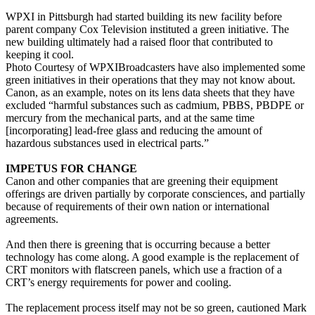
WPXI in Pittsburgh had started building its new facility before
parent company Cox Television instituted a green initiative. The
new building ultimately had a raised floor that contributed to
keeping it cool.
Photo Courtesy of WPXIBroadcasters have also implemented some
green initiatives in their operations that they may not know about.
Canon, as an example, notes on its lens data sheets that they have
excluded “harmful substances such as cadmium, PBBS, PBDPE or
mercury from the mechanical parts, and at the same time
[incorporating] lead-free glass and reducing the amount of
hazardous substances used in electrical parts.”
IMPETUS FOR CHANGE
Canon and other companies that are greening their equipment
offerings are driven partially by corporate consciences, and partially
because of requirements of their own nation or international
agreements.
And then there is greening that is occurring because a better
technology has come along. A good example is the replacement of
CRT monitors with flatscreen panels, which use a fraction of a
CRT’s energy requirements for power and cooling.
The replacement process itself may not be so green, cautioned Mark