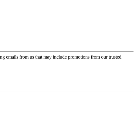
ing emails from us that may include promotions from our trusted