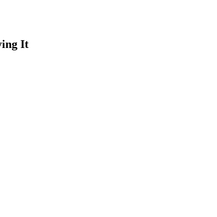
ing It