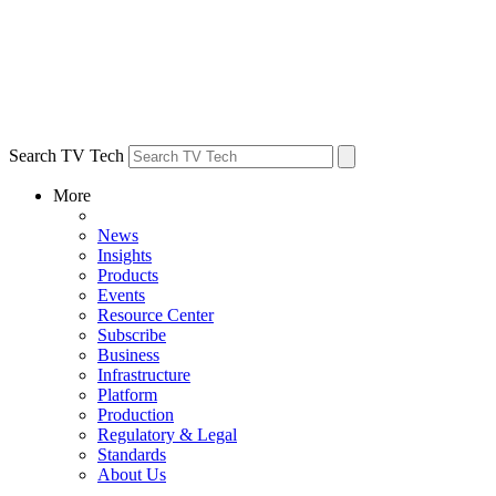
Search TV Tech
More
News
Insights
Products
Events
Resource Center
Subscribe
Business
Infrastructure
Platform
Production
Regulatory & Legal
Standards
About Us