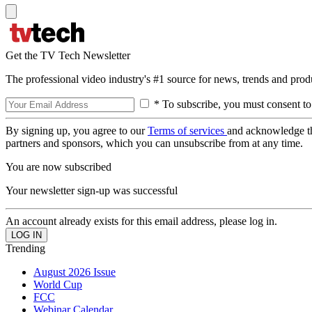
Get the TV Tech Newsletter
The professional video industry's #1 source for news, trends and prod
* To subscribe, you must consent to
By signing up, you agree to our
Terms of services
and acknowledge t
partners and sponsors, which you can unsubscribe from at any time.
You are now subscribed
Your newsletter sign-up was successful
An account already exists for this email address, please log in.
Trending
August 2026 Issue
World Cup
FCC
Webinar Calendar