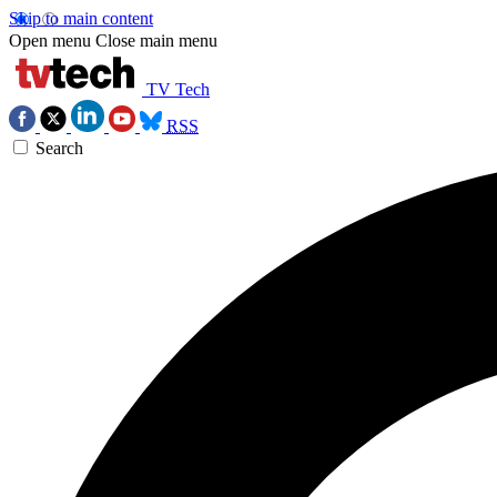
Skip to main content
Open menu
Close main menu
TV Tech
RSS
Search