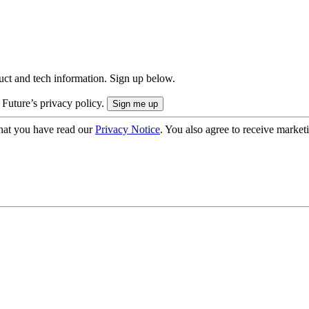
uct and tech information. Sign up below.
 Future’s privacy policy.
hat you have read our
Privacy Notice
. You also agree to receive market