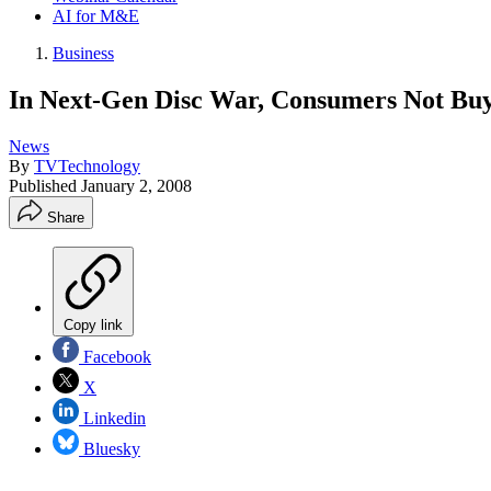
AI for M&E
Business
In Next-Gen Disc War, Consumers Not Buy
News
By
TVTechnology
Published
January 2, 2008
Share
Copy link
Facebook
X
Linkedin
Bluesky