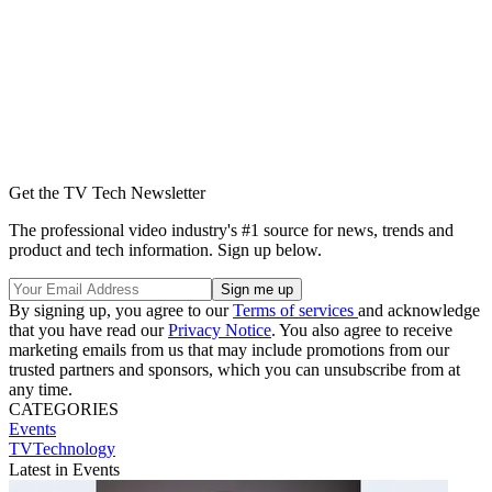
Get the TV Tech Newsletter
The professional video industry's #1 source for news, trends and
product and tech information. Sign up below.
By signing up, you agree to our
Terms of services
and acknowledge
that you have read our
Privacy Notice
. You also agree to receive
marketing emails from us that may include promotions from our
trusted partners and sponsors, which you can unsubscribe from at
any time.
CATEGORIES
Events
TVTechnology
Latest in Events