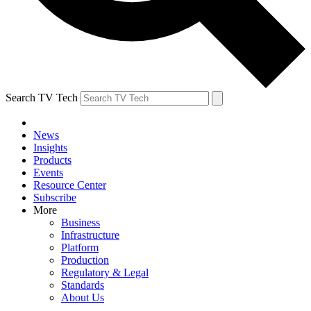
Search TV Tech
News
Insights
Products
Events
Resource Center
Subscribe
More
Business
Infrastructure
Platform
Production
Regulatory & Legal
Standards
About Us