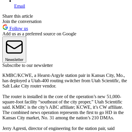
Email
Share this article
Join the conversation
Follow us
Add us as a preferred source on Google
Newsletter
Subscribe to our newsletter
KMBC/KCWE, a Hearst-Argyle station pair in Kansas City, Mo.,
has deployed a Utah-400 routing switcher from Utah Scientific, the
Salt Lake City router vendor.
The router is installed in the core of the operation’s new 51,000-
square-foot facility “southeast of the city proper,” Utah Scientific
said. KMBC is the city’s ABC affiliate; KCWE, it’s CW affiliate.
The combined news operation represents the first to go HD in the
Kansas City market, No. 31 among the nation’s 210 DMAs.
Jerry Agresti, director of engineering for the station pair, said