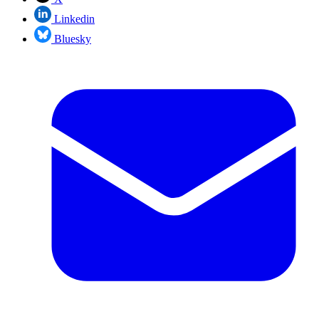
Linkedin
Bluesky