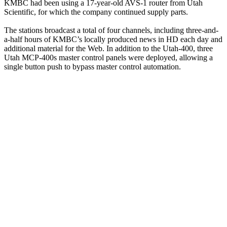
KMBC had been using a 17-year-old AVS-1 router from Utah
Scientific, for which the company continued supply parts.
The stations broadcast a total of four channels, including three-and-
a-half hours of KMBC’s locally produced news in HD each day and
additional material for the Web. In addition to the Utah-400, three
Utah MCP-400s master control panels were deployed, allowing a
single button push to bypass master control automation.