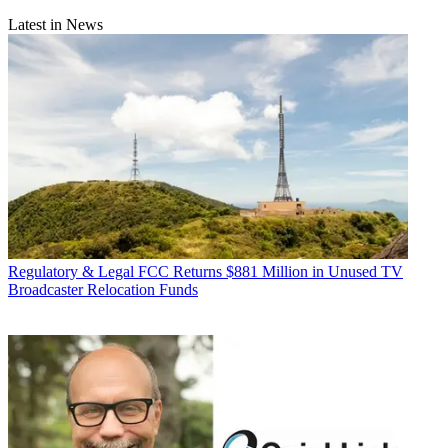
Latest in News
Regulatory & Legal
FCC Returns $881 Million in Unused TV
Broadcaster Relocation Funds