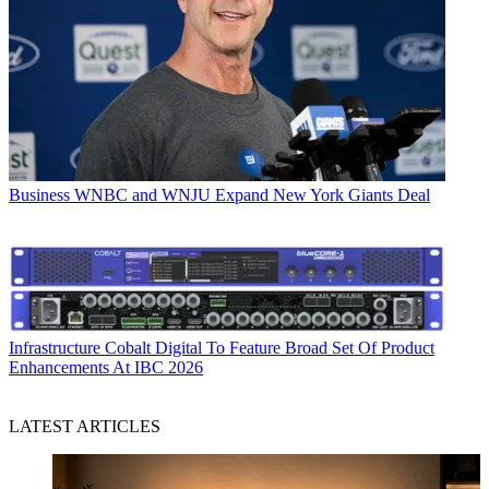
Business
WNBC and WNJU Expand New York Giants Deal
Infrastructure
Cobalt Digital To Feature Broad Set Of Product
Enhancements At IBC 2026
LATEST ARTICLES