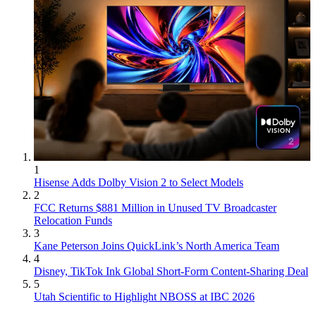
1
Hisense Adds Dolby Vision 2 to Select Models
2
FCC Returns $881 Million in Unused TV Broadcaster
Relocation Funds
3
Kane Peterson Joins QuickLink’s North America Team
4
Disney, TikTok Ink Global Short-Form Content-Sharing Deal
5
Utah Scientific to Highlight NBOSS at IBC 2026