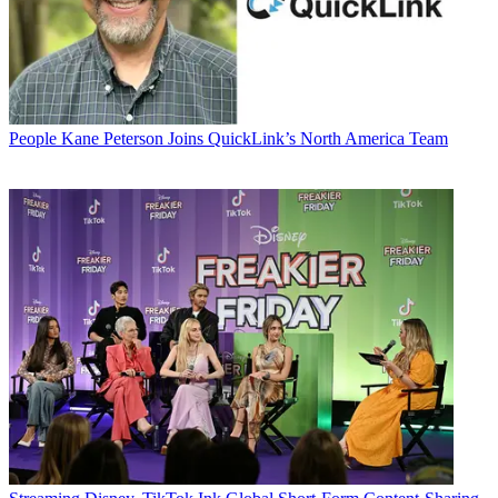
People
Kane Peterson Joins QuickLink’s North America Team