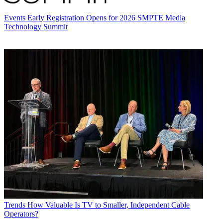
Events
Early Registration Opens for 2026 SMPTE Media
Technology Summit
Trends
How Valuable Is TV to Smaller, Independent Cable
Operators?