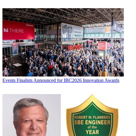
Events
Finalists Announced for IBC2026 Innovation Awards