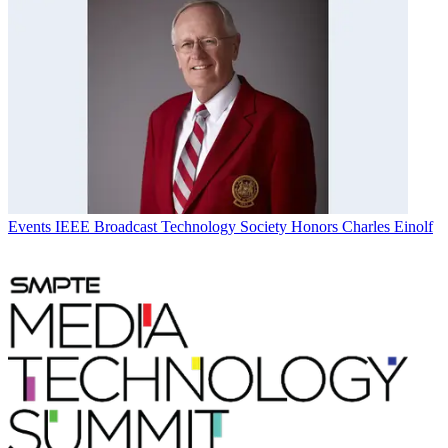
Events
IEEE Broadcast Technology Society Honors Charles Einolf