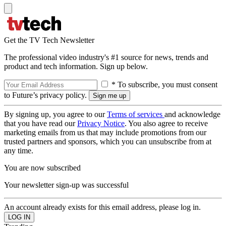
Get the TV Tech Newsletter
The professional video industry's #1 source for news, trends and
product and tech information. Sign up below.
* To subscribe, you must consent
to Future’s privacy policy.
By signing up, you agree to our
Terms of services
and acknowledge
that you have read our
Privacy Notice
. You also agree to receive
marketing emails from us that may include promotions from our
trusted partners and sponsors, which you can unsubscribe from at
any time.
You are now subscribed
Your newsletter sign-up was successful
An account already exists for this email address, please log in.