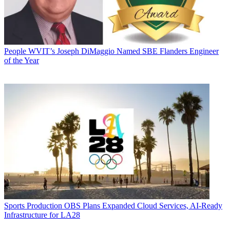
People
WVIT’s Joseph DiMaggio Named SBE Flanders Engineer
of the Year
Sports Production
OBS Plans Expanded Cloud Services, AI-Ready
Infrastructure for LA28