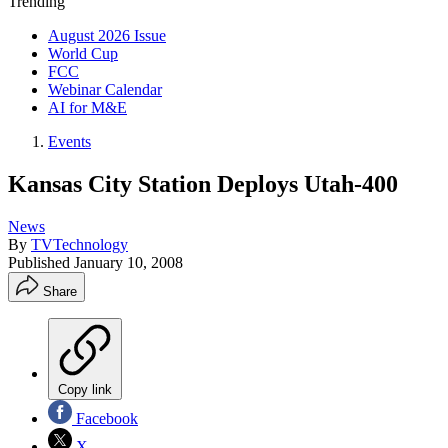
Trending
August 2026 Issue
World Cup
FCC
Webinar Calendar
AI for M&E
Events
Kansas City Station Deploys Utah-400
News
By
TVTechnology
Published
January 10, 2008
Share
Copy link
Facebook
X