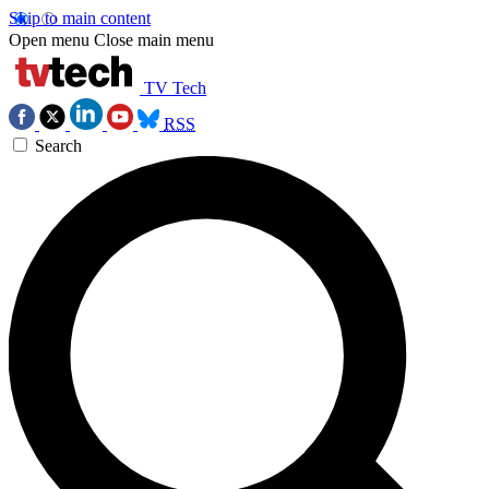
Skip to main content
Open menu
Close main menu
TV Tech
RSS
Search