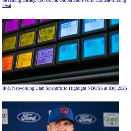
Streaming
Disney, TikTok Ink Global Short-Form Content-Sharing
Deal
IP & Networking
Utah Scientific to Highlight NBOSS at IBC 2026