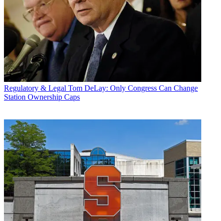
Regulatory & Legal
Tom DeLay: Only Congress Can Change
Station Ownership Caps