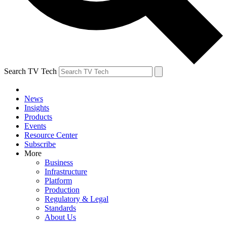
Search TV Tech
News
Insights
Products
Events
Resource Center
Subscribe
More
Business
Infrastructure
Platform
Production
Regulatory & Legal
Standards
About Us