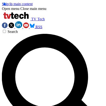
Skip to main content
Open menu
Close main menu
TV Tech
RSS
Search