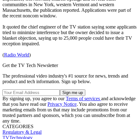
communities in New York, western Vermont and western
Massachusetts, the publication reported. Applications were part of
the recent noncom window.
It quoted the chief engineer of the TV station saying some applicants
tried to minimize interference but the owner decided to issue a
blanket objection, saying up to 25,000 people could have their TV
reception impaired.
(
Radio World
)
Get the TV Tech Newsletter
The professional video industry's #1 source for news, trends and
product and tech information. Sign up below.
By signing up, you agree to our
Terms of services
and acknowledge
that you have read our
Privacy Notice
. You also agree to receive
marketing emails from us that may include promotions from our
trusted partners and sponsors, which you can unsubscribe from at
any time.
CATEGORIES
Regulatory & Legal
TVTechnology