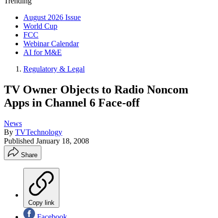
Trending
August 2026 Issue
World Cup
FCC
Webinar Calendar
AI for M&E
Regulatory & Legal
TV Owner Objects to Radio Noncom
Apps in Channel 6 Face-off
News
By
TVTechnology
Published
January 18, 2008
Share
Copy link
Facebook