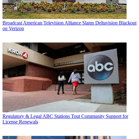
Broadcast
American Television Alliance Slams Deltavision Blackout
on Verizon
Regulatory & Legal
ABC Stations Tout Community Support for
License Renewals