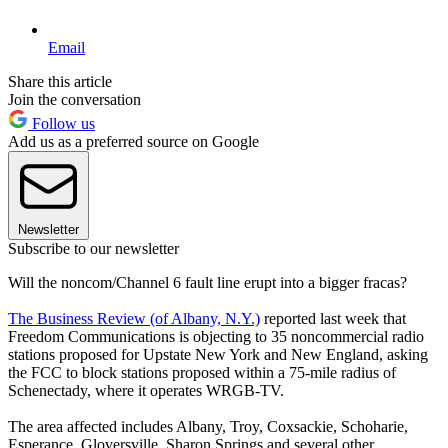
Email
Share this article
Join the conversation
Follow us
Add us as a preferred source on Google
Newsletter
Subscribe to our newsletter
Will the noncom/Channel 6 fault line erupt into a bigger fracas?
The Business Review (of Albany, N.Y.)
reported last week that
Freedom Communications is objecting to 35 noncommercial radio
stations proposed for Upstate New York and New England, asking
the FCC to block stations proposed within a 75-mile radius of
Schenectady, where it operates WRGB-TV.
The area affected includes Albany, Troy, Coxsackie, Schoharie,
Esperance, Gloversville, Sharon Springs and several other