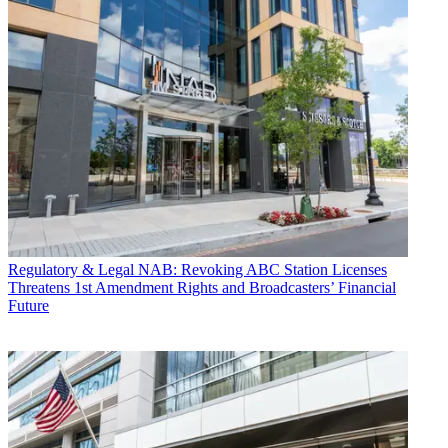
Regulatory & Legal
NAB: Revoking ABC Station Licenses
Threatens 1st Amendment Rights and Broadcasters’ Financial
Future