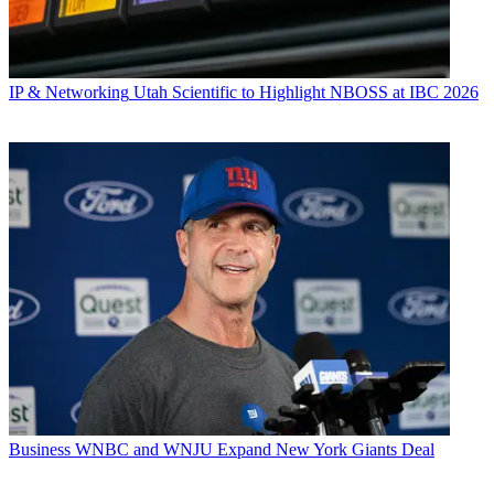
IP & Networking
Utah Scientific to Highlight NBOSS at IBC 2026
Business
WNBC and WNJU Expand New York Giants Deal