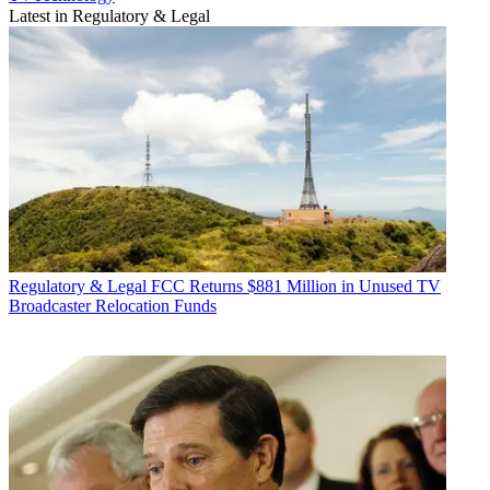
Latest in Regulatory & Legal
Regulatory & Legal
FCC Returns $881 Million in Unused TV
Broadcaster Relocation Funds