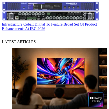
Infrastructure
Cobalt Digital To Feature Broad Set Of Product
Enhancements At IBC 2026
LATEST ARTICLES