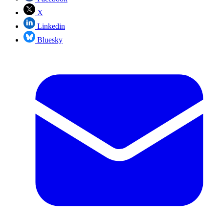
X
Linkedin
Bluesky