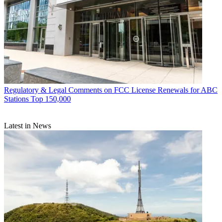
Regulatory & Legal
Comments on FCC License Renewals for ABC
Stations Top 150,000
Latest in News