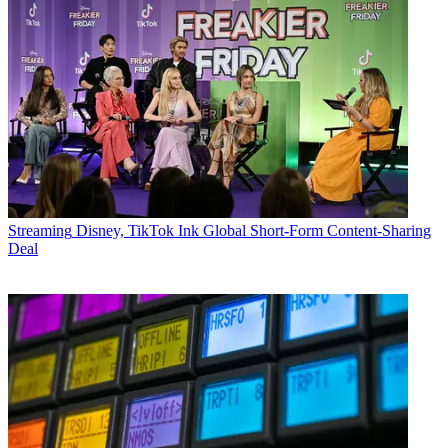
Streaming
Disney, TikTok Ink Global Short-Form Content-Sharing
Deal