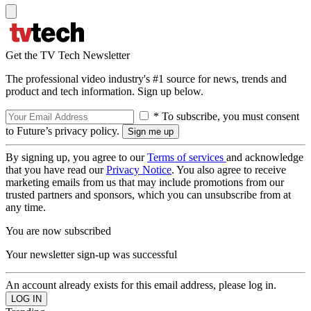
Get the TV Tech Newsletter
The professional video industry's #1 source for news, trends and
product and tech information. Sign up below.
* To subscribe, you must consent
to Future’s privacy policy.
By signing up, you agree to our
Terms of services
and acknowledge
that you have read our
Privacy Notice
. You also agree to receive
marketing emails from us that may include promotions from our
trusted partners and sponsors, which you can unsubscribe from at
any time.
You are now subscribed
Your newsletter sign-up was successful
An account already exists for this email address, please log in.