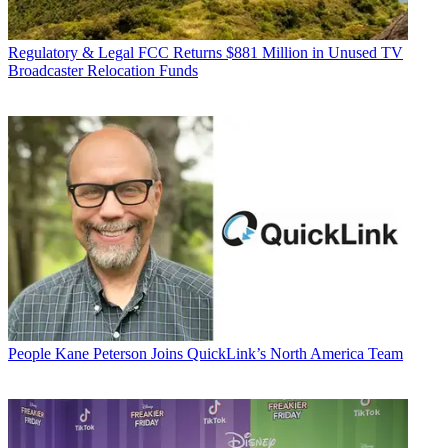
Regulatory & Legal
FCC Returns $881 Million in Unused TV
Broadcaster Relocation Funds
People
Kane Peterson Joins QuickLink’s North America Team