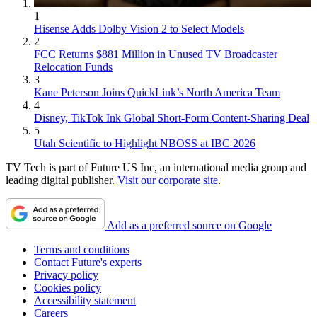
1
Hisense Adds Dolby Vision 2 to Select Models
2
FCC Returns $881 Million in Unused TV Broadcaster
Relocation Funds
3
Kane Peterson Joins QuickLink’s North America Team
4
Disney, TikTok Ink Global Short-Form Content-Sharing Deal
5
Utah Scientific to Highlight NBOSS at IBC 2026
TV Tech is part of Future US Inc, an international media group and
leading digital publisher.
Visit our corporate site
.
Add as a preferred source on Google
Terms and conditions
Contact Future's experts
Privacy policy
Cookies policy
Accessibility statement
Careers