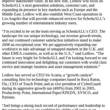
improve stakeholder value. In his new role, Ledlow will focus on
ScheduALL‘s next generation solutions, customer care, and
expanding its presence in key markets such as Europe and the
Middle East. Ledlow will also establish West Coast operations in
Los Angeles that will provide enhanced services for ScheduALL‘s
growing number of entertainment industry users.
“I‘m excited to be on the team serving as ScheduALL‘s CEO. The
landscape for our unique technology, our revenue growth trends,
and our continued customer satisfaction initiatives stand to make
2008 an exceptional year. We are aggressively expanding our
workforce to take advantage of untapped markets in the U.K. and
other EMEA countries, as well as in the U.S.,” said Ledlow. “The
future is very bright for ScheduALL and I‘m looking forward to our
continued innovation and delighting our customers with world class
service and strategic business and asset management solutions.”
Ledlow has served as CEO for Acarra, a “growth catalyst”
consulting firm for technology companies based in Boca Raton,
Fla.; CEO of Touch Point; and as vice president of CyberGuard
during its aggressive growth run (400%) from 2001 to 2005,
Productivity Point, International Paper/XPEDX, SYSCO, and
Parisian.
“Joel brings a strong track record of performance and leadership to
the company and we are confident his ability will serve as an