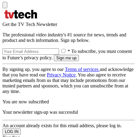
Get the TV Tech Newsletter
The professional video industry's #1 source for news, trends and
product and tech information. Sign up below.
* To subscribe, you must consent
to Future’s privacy policy.
By signing up, you agree to our
Terms of services
and acknowledge
that you have read our
Privacy Notice
. You also agree to receive
marketing emails from us that may include promotions from our
trusted partners and sponsors, which you can unsubscribe from at
any time.
You are now subscribed
Your newsletter sign-up was successful
An account already exists for this email address, please log in.