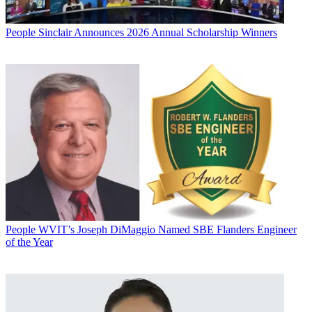
People
Sinclair Announces 2026 Annual Scholarship Winners
People
WVIT’s Joseph DiMaggio Named SBE Flanders Engineer
of the Year