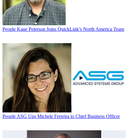
People
Kane Peterson Joins QuickLink’s North America Team
People
ASG Ups Michele Ferreira to Chief Business Officer