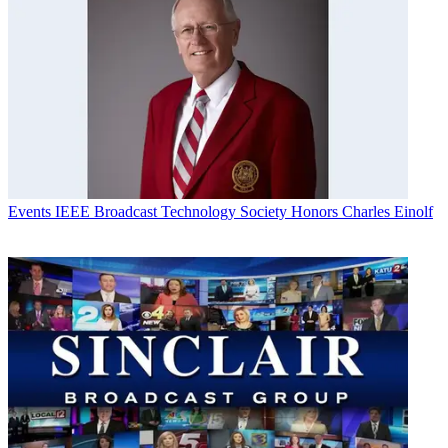
Events
IEEE Broadcast Technology Society Honors Charles Einolf