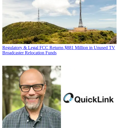
Regulatory & Legal
FCC Returns $881 Million in Unused TV
Broadcaster Relocation Funds