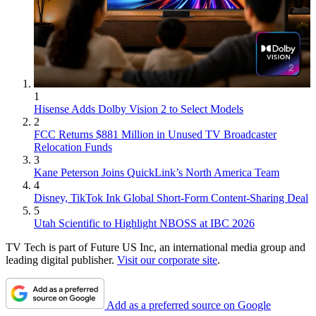
1
Hisense Adds Dolby Vision 2 to Select Models
2
FCC Returns $881 Million in Unused TV Broadcaster
Relocation Funds
3
Kane Peterson Joins QuickLink’s North America Team
4
Disney, TikTok Ink Global Short-Form Content-Sharing Deal
5
Utah Scientific to Highlight NBOSS at IBC 2026
TV Tech is part of Future US Inc, an international media group and
leading digital publisher.
Visit our corporate site
.
Add as a preferred source on Google