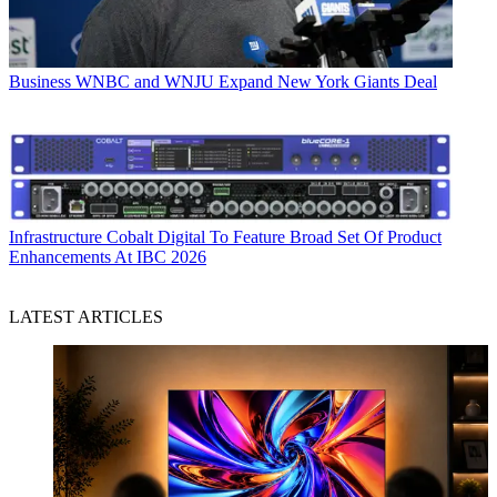
Business
WNBC and WNJU Expand New York Giants Deal
Infrastructure
Cobalt Digital To Feature Broad Set Of Product
Enhancements At IBC 2026
LATEST ARTICLES