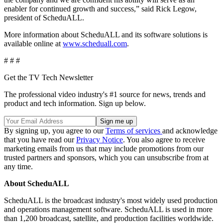
enabler for continued growth and success,” said Rick Legow,
president of ScheduALL.
More information about ScheduALL and its software solutions is
available online at
www.scheduall.com
.
# # #
Get the TV Tech Newsletter
The professional video industry's #1 source for news, trends and
product and tech information. Sign up below.
By signing up, you agree to our
Terms of services
and acknowledge
that you have read our
Privacy Notice
. You also agree to receive
marketing emails from us that may include promotions from our
trusted partners and sponsors, which you can unsubscribe from at
any time.
About ScheduALL
ScheduALL is the broadcast industry's most widely used production
and operations management software. ScheduALL is used in more
than 1,200 broadcast, satellite, and production facilities worldwide.