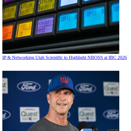
IP & Networking
Utah Scientific to Highlight NBOSS at IBC 2026