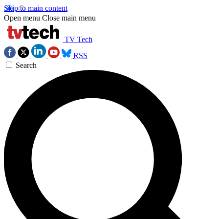
Skip to main content
Open menu
Close main menu
TV Tech
RSS
Search