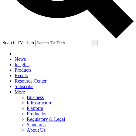
Search TV Tech
News
Insights
Products
Events
Resource Center
Subscribe
More
Business
Infrastructure
Platform
Production
Regulatory & Legal
Standards
About Us