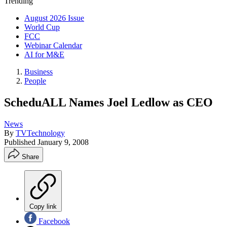
Trending
August 2026 Issue
World Cup
FCC
Webinar Calendar
AI for M&E
Business
People
ScheduALL Names Joel Ledlow as CEO
News
By
TVTechnology
Published
January 9, 2008
Share
Copy link
Facebook