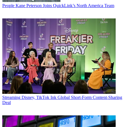
People
Kane Peterson Joins QuickLink’s North America Team
Streaming
Disney, TikTok Ink Global Short-Form Content-Sharing
Deal