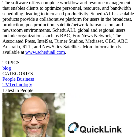
The software offers complete workflow and resource management
that enables clients to optimize personnel, resource, and bandwidth
scheduling, leading to increased productivity. ScheduALL's scalable
products provide a collaborative platform for users in the broadcast,
production, postproduction, satellite/network transmission, and
newsroom environments. ScheduALL global and regional users
include organizations such as BBC, Fox News Network, The
Associated Press, IntelSat, Turner Studios, Mediaset, CBC, ABC
Australia, RTL, and NewSkies Satellites. More information is
available at
www.scheduall.com
.
TOPICS
blog
CATEGORIES
People
Business
TVTechnology
Latest in People