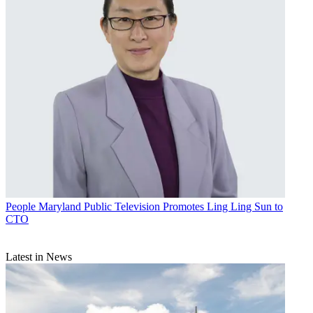
People
Maryland Public Television Promotes Ling Ling Sun to
CTO
Latest in News