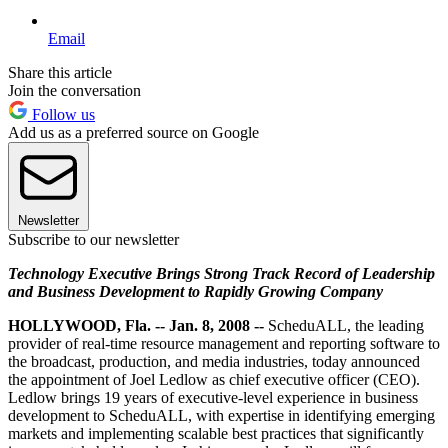
Email
Share this article
Join the conversation
Follow us
Add us as a preferred source on Google
Newsletter
Subscribe to our newsletter
Technology Executive Brings Strong Track Record of Leadership
and Business Development to Rapidly Growing Company
HOLLYWOOD, Fla. -- Jan. 8, 2008 --
ScheduALL, the leading
provider of real-time resource management and reporting software to
the broadcast, production, and media industries, today announced
the appointment of Joel Ledlow as chief executive officer (CEO).
Ledlow brings 19 years of executive-level experience in business
development to ScheduALL, with expertise in identifying emerging
markets and implementing scalable best practices that significantly