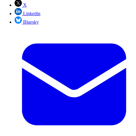
X
Linkedin
Bluesky