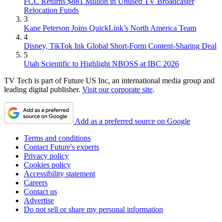
FCC Returns $881 Million in Unused TV Broadcaster
Relocation Funds
3
Kane Peterson Joins QuickLink’s North America Team
4
Disney, TikTok Ink Global Short-Form Content-Sharing Deal
5
Utah Scientific to Highlight NBOSS at IBC 2026
TV Tech is part of Future US Inc, an international media group and
leading digital publisher.
Visit our corporate site
.
Add as a preferred source on Google
Terms and conditions
Contact Future's experts
Privacy policy
Cookies policy
Accessibility statement
Careers
Contact us
Advertise
Do not sell or share my personal information