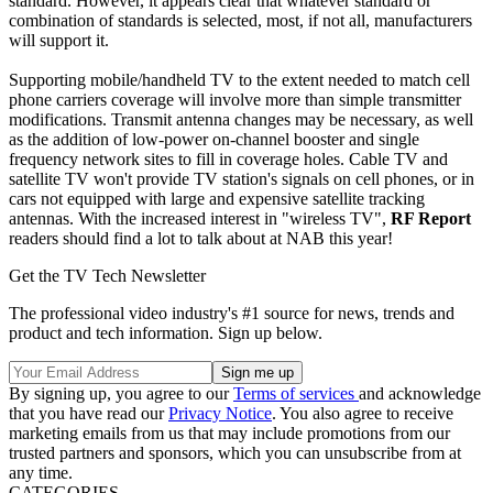
standard. However, it appears clear that whatever standard or
combination of standards is selected, most, if not all, manufacturers
will support it.
Supporting mobile/handheld TV to the extent needed to match cell
phone carriers coverage will involve more than simple transmitter
modifications. Transmit antenna changes may be necessary, as well
as the addition of low-power on-channel booster and single
frequency network sites to fill in coverage holes. Cable TV and
satellite TV won't provide TV station's signals on cell phones, or in
cars not equipped with large and expensive satellite tracking
antennas. With the increased interest in "wireless TV",
RF Report
readers should find a lot to talk about at NAB this year!
Get the TV Tech Newsletter
The professional video industry's #1 source for news, trends and
product and tech information. Sign up below.
By signing up, you agree to our
Terms of services
and acknowledge
that you have read our
Privacy Notice
. You also agree to receive
marketing emails from us that may include promotions from our
trusted partners and sponsors, which you can unsubscribe from at
any time.
CATEGORIES