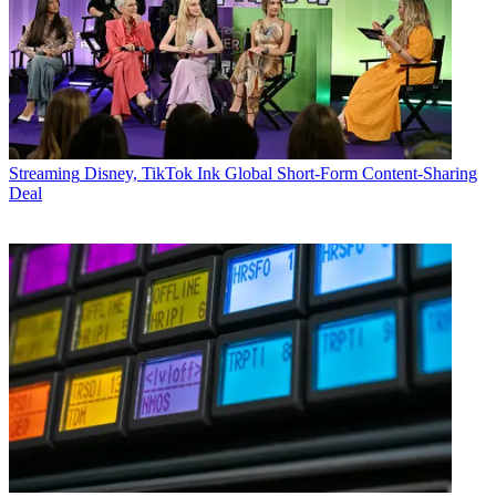
Streaming
Disney, TikTok Ink Global Short-Form Content-Sharing
Deal