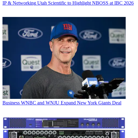
IP & Networking
Utah Scientific to Highlight NBOSS at IBC 2026
Business
WNBC and WNJU Expand New York Giants Deal