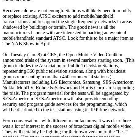
Receivers alone are not enough. Stations will likely need to modify
or replace existing ATSC exciters to add mobile/handheld
transmissions and to support the single frequency networks in areas
shadowed by buildings or terrain. The good news is all the
manufacturers I spoke with are interested in backing an eventual
mobile/handheld standard ATSC. Look for this to be a major item at
The NAB Show in April.
On Tuesday (Jan. 8) at CES, the Open Mobile Video Coalition
announced trials of the system in several markets starting soon. (This
group includes the Association of Public Television Stations,
representing 360 public television stations, along with broadcast
groups representing more than 450 commercial stations.)
Manufacturers including LG Electronics, Samsung, SES-Americom,
Nokia, MobiTV, Rohde & Schwarz and Harris Corp. are supporting
the trials. The program material for the tests will be aggregated by
SES-Americom. SES-Americom will also provide encoding,
security and program guide services for the programming, which
will be distributed to the test stations using its IP Prime network.
From conversations with different manufacturers, it was clear there
was a lot of interest in the success of broadcast digital mobile video.
They will certainly be fighting for their own version of the "best"