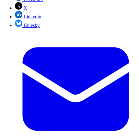
X
Linkedin
Bluesky