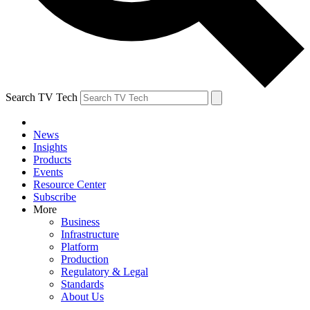
Search TV Tech
News
Insights
Products
Events
Resource Center
Subscribe
More
Business
Infrastructure
Platform
Production
Regulatory & Legal
Standards
About Us