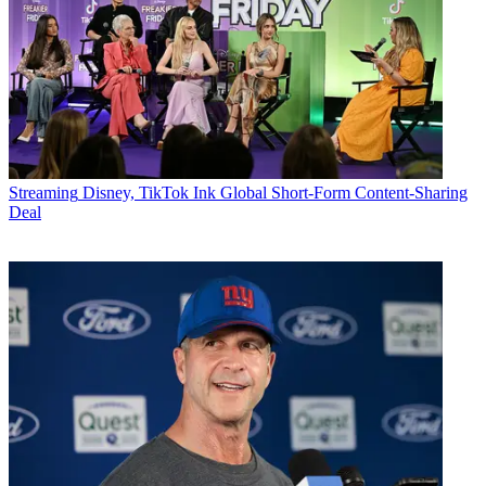
Streaming
Disney, TikTok Ink Global Short-Form Content-Sharing
Deal