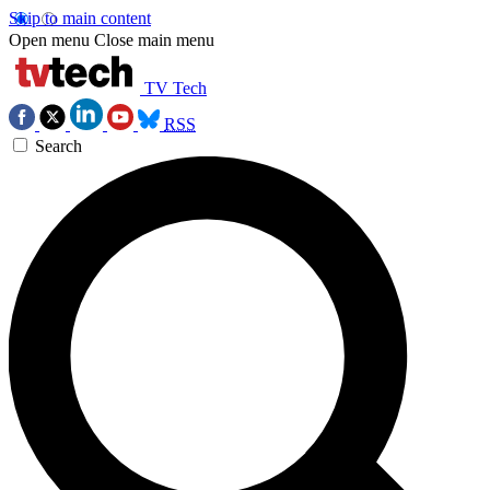
Skip to main content
Open menu
Close main menu
TV Tech
RSS
Search