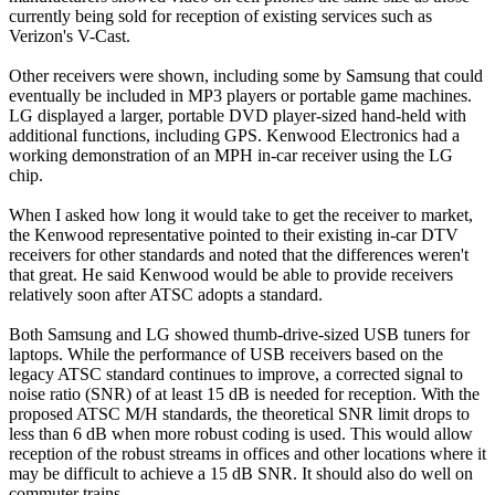
currently being sold for reception of existing services such as
Verizon's V-Cast.
Other receivers were shown, including some by Samsung that could
eventually be included in MP3 players or portable game machines.
LG displayed a larger, portable DVD player-sized hand-held with
additional functions, including GPS. Kenwood Electronics had a
working demonstration of an MPH in-car receiver using the LG
chip.
When I asked how long it would take to get the receiver to market,
the Kenwood representative pointed to their existing in-car DTV
receivers for other standards and noted that the differences weren't
that great. He said Kenwood would be able to provide receivers
relatively soon after ATSC adopts a standard.
Both Samsung and LG showed thumb-drive-sized USB tuners for
laptops. While the performance of USB receivers based on the
legacy ATSC standard continues to improve, a corrected signal to
noise ratio (SNR) of at least 15 dB is needed for reception. With the
proposed ATSC M/H standards, the theoretical SNR limit drops to
less than 6 dB when more robust coding is used. This would allow
reception of the robust streams in offices and other locations where it
may be difficult to achieve a 15 dB SNR. It should also do well on
commuter trains.