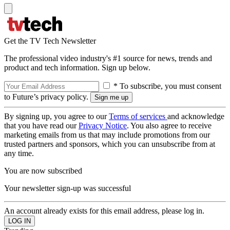
Get the TV Tech Newsletter
The professional video industry's #1 source for news, trends and
product and tech information. Sign up below.
* To subscribe, you must consent
to Future’s privacy policy.
By signing up, you agree to our
Terms of services
and acknowledge
that you have read our
Privacy Notice
. You also agree to receive
marketing emails from us that may include promotions from our
trusted partners and sponsors, which you can unsubscribe from at
any time.
You are now subscribed
Your newsletter sign-up was successful
An account already exists for this email address, please log in.