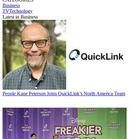
Business
TVTechnology
Latest in Business
People
Kane Peterson Joins QuickLink’s North America Team