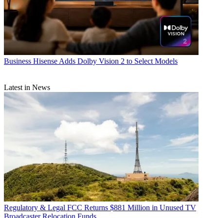
Business
Hisense Adds Dolby Vision 2 to Select Models
Latest in News
Regulatory & Legal
FCC Returns $881 Million in Unused TV
Broadcaster Relocation Funds