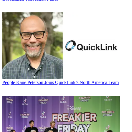
People
Kane Peterson Joins QuickLink’s North America Team