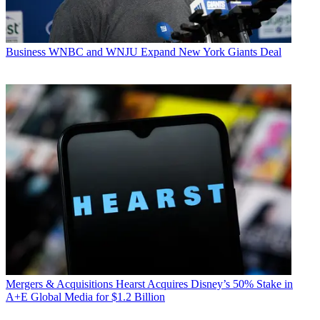
Business
WNBC and WNJU Expand New York Giants Deal
Mergers & Acquisitions
Hearst Acquires Disney’s 50% Stake in
A+E Global Media for $1.2 Billion