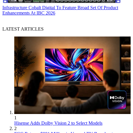
Infrastructure
Cobalt Digital To Feature Broad Set Of Product
Enhancements At IBC 2026
LATEST ARTICLES
1
Hisense Adds Dolby Vision 2 to Select Models
2