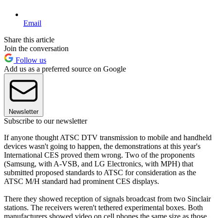
Email
Share this article
Join the conversation
Follow us
Add us as a preferred source on Google
Newsletter
Subscribe to our newsletter
If anyone thought ATSC DTV transmission to mobile and handheld
devices wasn't going to happen, the demonstrations at this year's
International CES proved them wrong. Two of the proponents
(Samsung, with A-VSB, and LG Electronics, with MPH) that
submitted proposed standards to ATSC for consideration as the
ATSC M/H standard had prominent CES displays.
There they showed reception of signals broadcast from two Sinclair
stations. The receivers weren't tethered experimental boxes. Both
manufacturers showed video on cell phones the same size as those