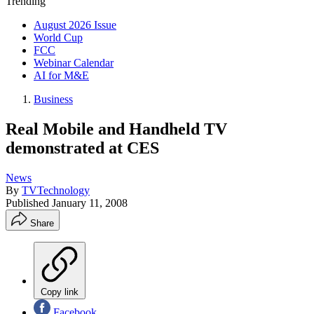
Trending
August 2026 Issue
World Cup
FCC
Webinar Calendar
AI for M&E
Business
Real Mobile and Handheld TV
demonstrated at CES
News
By
TVTechnology
Published
January 11, 2008
Share
Copy link
Facebook