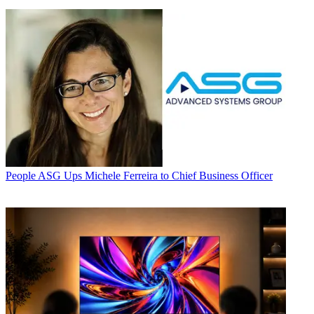
People
ASG Ups Michele Ferreira to Chief Business Officer