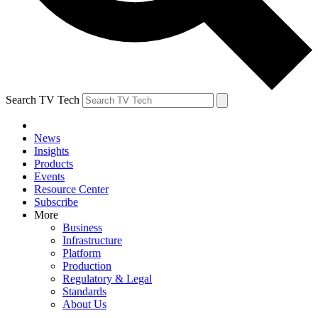
Search TV Tech
News
Insights
Products
Events
Resource Center
Subscribe
More
Business
Infrastructure
Platform
Production
Regulatory & Legal
Standards
About Us