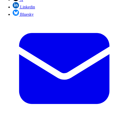
Linkedin
Bluesky