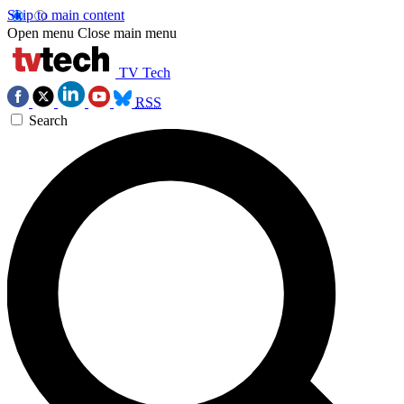
Skip to main content
Open menu
Close main menu
TV Tech
RSS
Search