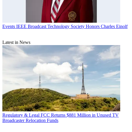
Events
IEEE Broadcast Technology Society Honors Charles Einolf
Latest in News
Regulatory & Legal
FCC Returns $881 Million in Unused TV
Broadcaster Relocation Funds