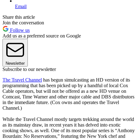
Email
Share this article
Join the conversation
Follow us
Add us as a preferred source on Google
Newsletter
Subscribe to our newsletter
The Travel Channel
has begun simulcasting an HD version of its
programming that has been picked up by a handful of local Cox
Cable operators, but will not be offered as a new HD venue on
Comcast, Time Warner and other major cable and DBS distributors
in the immediate future. (Cox owns and operates the Travel
Channel.)
While the Travel Channel mostly targets trekking around the world
as its mainstay draw, in recent years it has delved into exotic
cooking shows, as well. One of its most popular series is “Anthony
Bourdain: No Reservations,” featuring the New York chef and