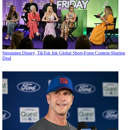
Streaming
Disney, TikTok Ink Global Short-Form Content-Sharing
Deal