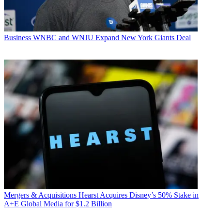
Business
WNBC and WNJU Expand New York Giants Deal
Mergers & Acquisitions
Hearst Acquires Disney’s 50% Stake in
A+E Global Media for $1.2 Billion