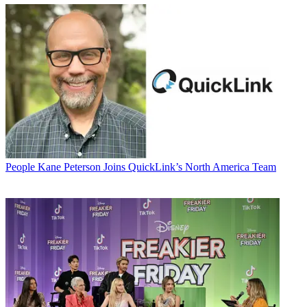
People
Kane Peterson Joins QuickLink’s North America Team