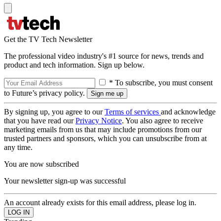
Get the TV Tech Newsletter
The professional video industry's #1 source for news, trends and
product and tech information. Sign up below.
* To subscribe, you must consent
to Future’s privacy policy.
By signing up, you agree to our
Terms of services
and acknowledge
that you have read our
Privacy Notice
. You also agree to receive
marketing emails from us that may include promotions from our
trusted partners and sponsors, which you can unsubscribe from at
any time.
You are now subscribed
Your newsletter sign-up was successful
An account already exists for this email address, please log in.