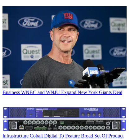
Business
WNBC and WNJU Expand New York Giants Deal
Infrastructure
Cobalt Digital To Feature Broad Set Of Product