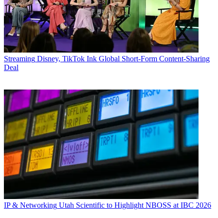
Streaming
Disney, TikTok Ink Global Short-Form Content-Sharing
Deal
IP & Networking
Utah Scientific to Highlight NBOSS at IBC 2026