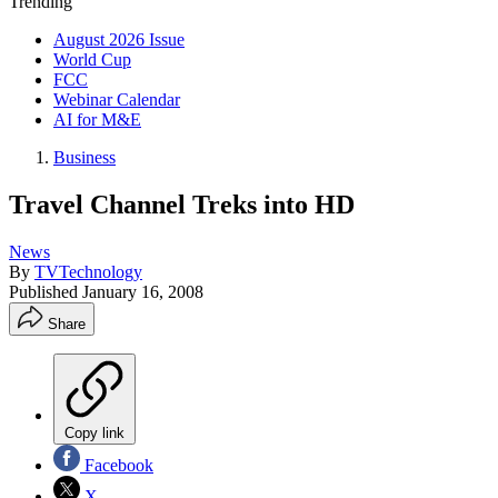
Trending
August 2026 Issue
World Cup
FCC
Webinar Calendar
AI for M&E
Business
Travel Channel Treks into HD
News
By
TVTechnology
Published
January 16, 2008
Share
Copy link
Facebook
X