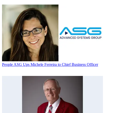
People
ASG Ups Michele Ferreira to Chief Business Officer