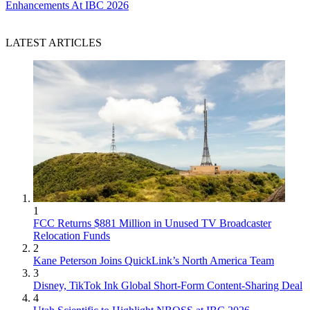
Enhancements At IBC 2026
LATEST ARTICLES
1
FCC Returns $881 Million in Unused TV Broadcaster
Relocation Funds
2
Kane Peterson Joins QuickLink’s North America Team
3
Disney, TikTok Ink Global Short-Form Content-Sharing Deal
4