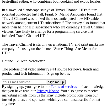
bestselling author, who combines both cooking and exotic locales.
In a so-called “landscape study” of Travel Channel HD’s future
potential conducted last fall, Frank N. Magid Associates found that
“Travel Channel was ranked the most anticipated new HD cable
network among current HD subscribers.” The survey also found that
more than half of HD subscribers who are currently Travel Channel
viewers “are likely to arrange for a programming service that
included Travel Channel HD.”
The Travel Channel is starting up a national TV and print marketing
campaign focusing on the theme, “Some Things Are Meant for
HD.”
Get the TV Tech Newsletter
The professional video industry's #1 source for news, trends and
product and tech information. Sign up below.
By signing up, you agree to our
Terms of services
and acknowledge
that you have read our
Privacy Notice
. You also agree to receive
marketing emails from us that may include promotions from our
trusted partners and sponsors, which you can unsubscribe from at
any time.