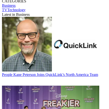
CATEGORIES
Business
TVTechnology
Latest in Business
People
Kane Peterson Joins QuickLink’s North America Team