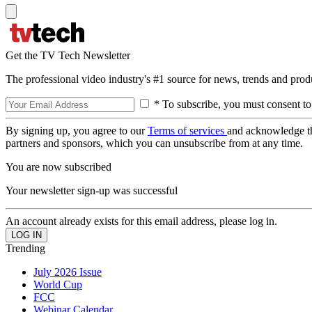
Get the TV Tech Newsletter
The professional video industry's #1 source for news, trends and prod
* To subscribe, you must consent to
By signing up, you agree to our
Terms of services
and acknowledge t
partners and sponsors, which you can unsubscribe from at any time.
You are now subscribed
Your newsletter sign-up was successful
An account already exists for this email address, please log in.
Trending
July 2026 Issue
World Cup
FCC
Webinar Calendar