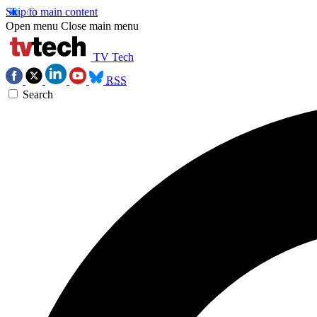
Skip to main content
Open menu
Close main menu
TV Tech
RSS
Search