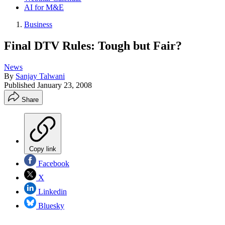
AI for M&E
Business
Final DTV Rules: Tough but Fair?
News
By
Sanjay Talwani
Published
January 23, 2008
Share
Copy link
Facebook
X
Linkedin
Bluesky