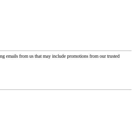
ing emails from us that may include promotions from our trusted