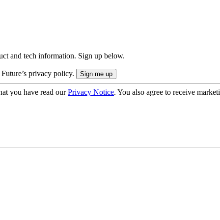
uct and tech information. Sign up below.
 Future’s privacy policy.
hat you have read our
Privacy Notice
. You also agree to receive market