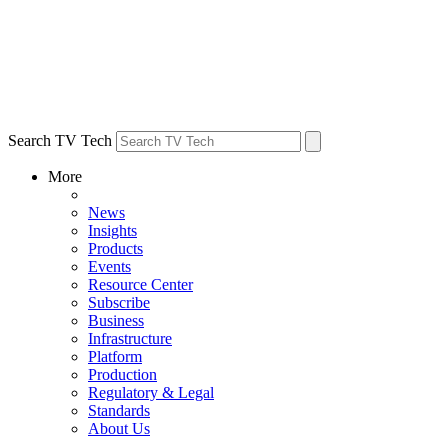
Search TV Tech
More
News
Insights
Products
Events
Resource Center
Subscribe
Business
Infrastructure
Platform
Production
Regulatory & Legal
Standards
About Us