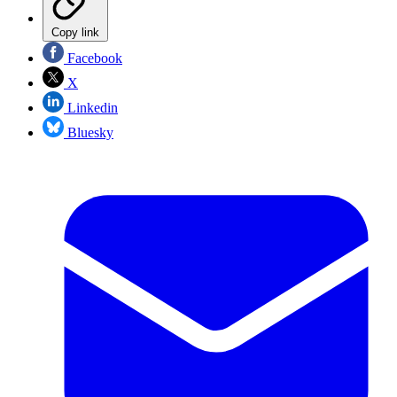
Copy link
Facebook
X
Linkedin
Bluesky