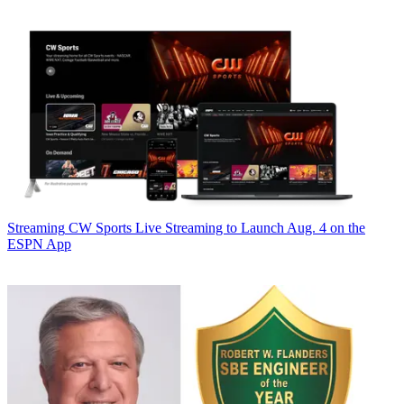
Streaming
CW Sports Live Streaming to Launch Aug. 4 on the
ESPN App