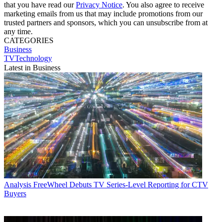
that you have read our
Privacy Notice
. You also agree to receive
marketing emails from us that may include promotions from our
trusted partners and sponsors, which you can unsubscribe from at
any time.
CATEGORIES
Business
TVTechnology
Latest in Business
Analysis
FreeWheel Debuts TV Series-Level Reporting for CTV
Buyers