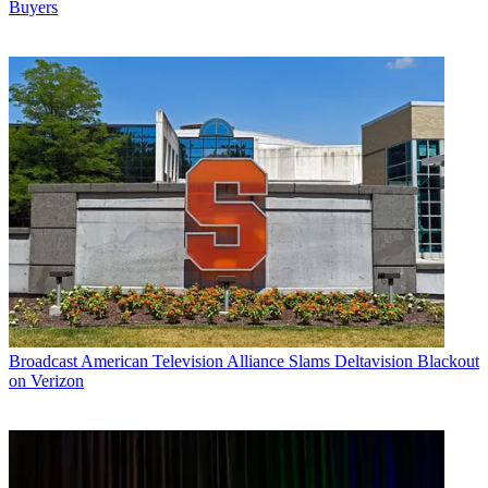
Buyers
Broadcast
American Television Alliance Slams Deltavision Blackout
on Verizon