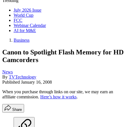
Trending
July 2026 Issue
World Cup
FCC
Webinar Calendar
AI for M&E
Business
Canon to Spotlight Flash Memory for HD
Camcorders
News
By
TVTechnology
Published
January 16, 2008
When you purchase through links on our site, we may earn an
affiliate commission.
Here’s how it works
.
Share