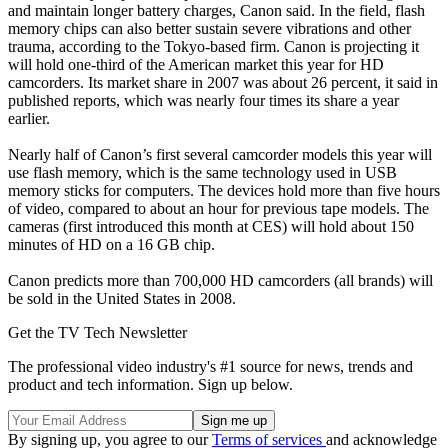
and maintain longer battery charges, Canon said. In the field, flash
memory chips can also better sustain severe vibrations and other
trauma, according to the Tokyo-based firm. Canon is projecting it
will hold one-third of the American market this year for HD
camcorders. Its market share in 2007 was about 26 percent, it said in
published reports, which was nearly four times its share a year
earlier.
Nearly half of Canon’s first several camcorder models this year will
use flash memory, which is the same technology used in USB
memory sticks for computers. The devices hold more than five hours
of video, compared to about an hour for previous tape models. The
cameras (first introduced this month at CES) will hold about 150
minutes of HD on a 16 GB chip.
Canon predicts more than 700,000 HD camcorders (all brands) will
be sold in the United States in 2008.
Get the TV Tech Newsletter
The professional video industry's #1 source for news, trends and
product and tech information. Sign up below.
By signing up, you agree to our
Terms of services
and acknowledge