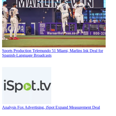
Sports Production
Telemundo 51 Miami, Marlins Ink Deal for
Spanish-Language Broadcasts
Analysis
Fox Advertising, iSpot Expand Measurement Deal