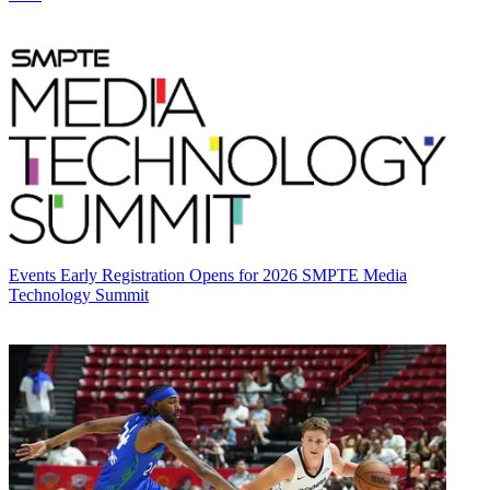
Events
Early Registration Opens for 2026 SMPTE Media
Technology Summit