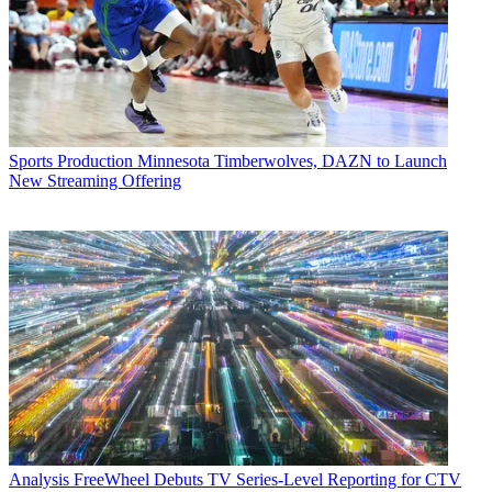
Sports Production
Minnesota Timberwolves, DAZN to Launch
New Streaming Offering
Analysis
FreeWheel Debuts TV Series-Level Reporting for CTV