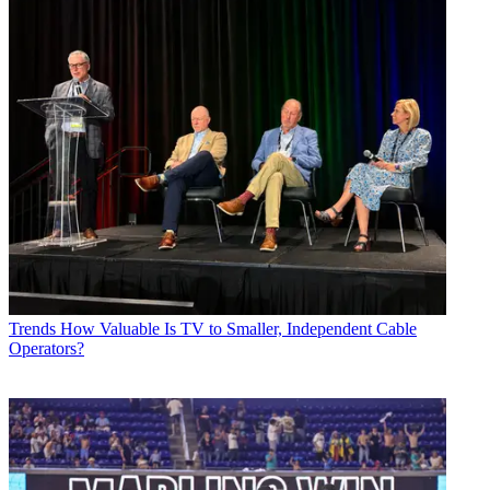
Trends
How Valuable Is TV to Smaller, Independent Cable
Operators?