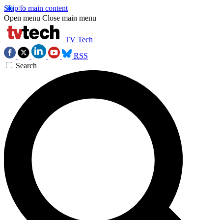
Skip to main content
Open menu
Close main menu
TV Tech
RSS
Search