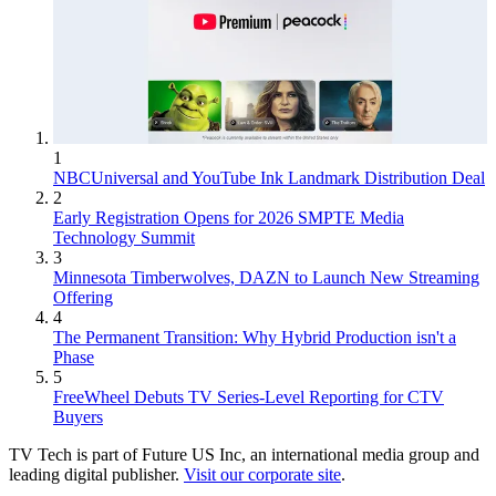
1
NBCUniversal and YouTube Ink Landmark Distribution Deal
2
Early Registration Opens for 2026 SMPTE Media
Technology Summit
3
Minnesota Timberwolves, DAZN to Launch New Streaming
Offering
4
The Permanent Transition: Why Hybrid Production isn't a
Phase
5
FreeWheel Debuts TV Series-Level Reporting for CTV
Buyers
TV Tech is part of Future US Inc, an international media group and
leading digital publisher.
Visit our corporate site
.