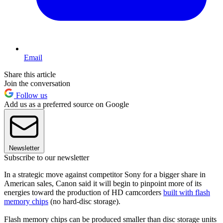
Email
Share this article
Join the conversation
Follow us
Add us as a preferred source on Google
Newsletter
Subscribe to our newsletter
In a strategic move against competitor Sony for a bigger share in
American sales, Canon said it will begin to pinpoint more of its
energies toward the production of HD camcorders
built with flash
memory chips
(no hard-disc storage).
Flash memory chips can be produced smaller than disc storage units