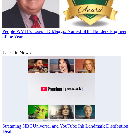
People
WVIT’s Joseph DiMaggio Named SBE Flanders Engineer
of the Year
Latest in News
Streaming
NBCUniversal and YouTube Ink Landmark Distribution
Deal