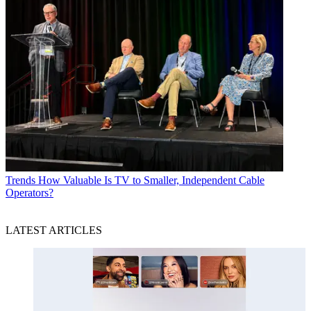
Trends
How Valuable Is TV to Smaller, Independent Cable
Operators?
LATEST ARTICLES