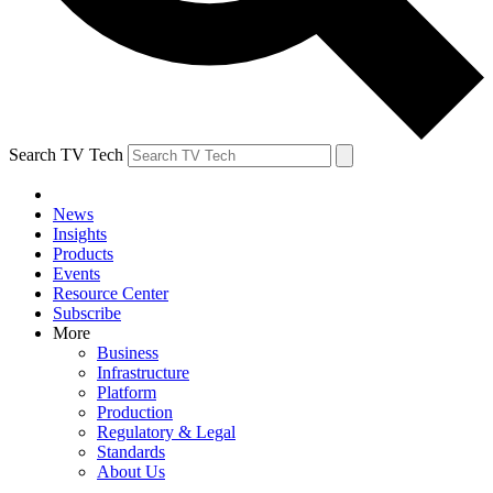
Search TV Tech
News
Insights
Products
Events
Resource Center
Subscribe
More
Business
Infrastructure
Platform
Production
Regulatory & Legal
Standards
About Us