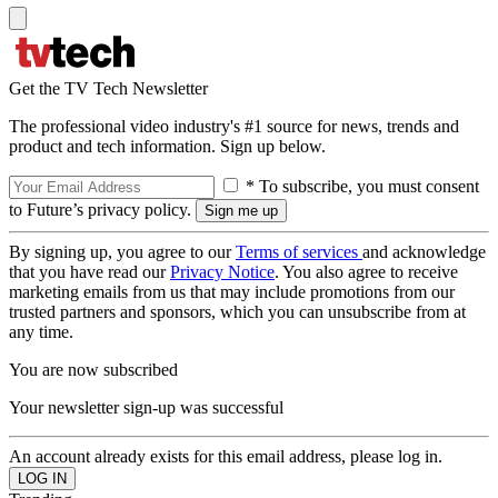
Get the TV Tech Newsletter
The professional video industry's #1 source for news, trends and
product and tech information. Sign up below.
* To subscribe, you must consent
to Future’s privacy policy.
By signing up, you agree to our
Terms of services
and acknowledge
that you have read our
Privacy Notice
. You also agree to receive
marketing emails from us that may include promotions from our
trusted partners and sponsors, which you can unsubscribe from at
any time.
You are now subscribed
Your newsletter sign-up was successful
An account already exists for this email address, please log in.