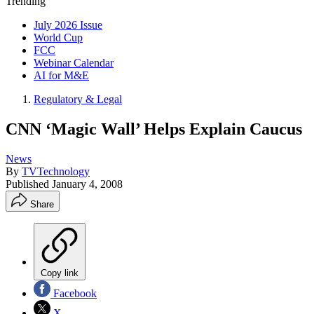
Trending
July 2026 Issue
World Cup
FCC
Webinar Calendar
AI for M&E
Regulatory & Legal
CNN ‘Magic Wall’ Helps Explain Caucus
News
By
TVTechnology
Published
January 4, 2008
Share
Copy link
Facebook
X