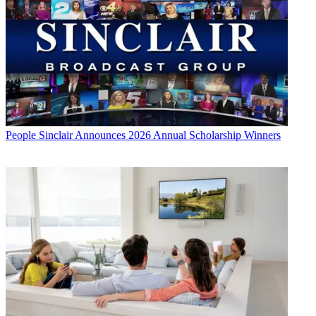
People
Sinclair Announces 2026 Annual Scholarship Winners