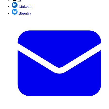
Linkedin
Bluesky