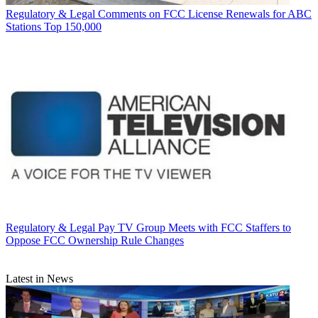
Regulatory & Legal
Comments on FCC License Renewals for ABC
Stations Top 150,000
Regulatory & Legal
Pay TV Group Meets with FCC Staffers to
Oppose FCC Ownership Rule Changes
Latest in News