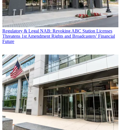
Regulatory & Legal
NAB: Revoking ABC Station Licenses
Threatens 1st Amendment Rights and Broadcasters’ Financial
Future