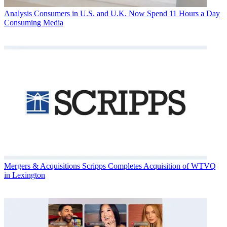
Analysis
Consumers in U.S. and U.K. Now Spend 11 Hours a Day
Consuming Media
Mergers & Acquisitions
Scripps Completes Acquisition of WTVQ
in Lexington