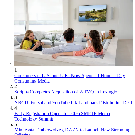
1
Consumers in U.S. and U.K. Now Spend 11 Hours a Day
Consuming Media
2
Scripps Completes Acquisition of WTVQ in Lexington
3
NBCUniversal and YouTube Ink Landmark Distribution Deal
4
Early Registration Opens for 2026 SMPTE Media
Technology Summit
5
Minnesota Timberwolves, DAZN to Launch New Streaming