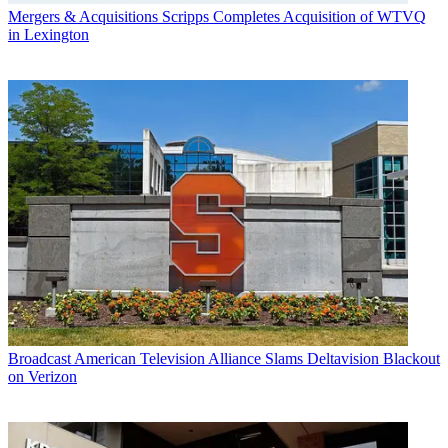
Mergers & Acquisitions
Scripps Completes Acquisition of WTVQ
in Lexington
Broadcast
American Television Alliance Slams Deltavision Blackout
on Verizon