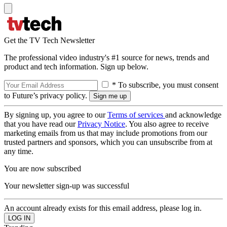
Get the TV Tech Newsletter
The professional video industry's #1 source for news, trends and
product and tech information. Sign up below.
* To subscribe, you must consent
to Future’s privacy policy.
By signing up, you agree to our
Terms of services
and acknowledge
that you have read our
Privacy Notice
. You also agree to receive
marketing emails from us that may include promotions from our
trusted partners and sponsors, which you can unsubscribe from at
any time.
You are now subscribed
Your newsletter sign-up was successful
An account already exists for this email address, please log in.