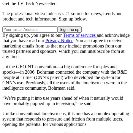
Get the TV Tech Newsletter
The professional video industry's #1 source for news, trends and
product and tech information. Sign up below.
By signing up, you agree to our
Terms of services
and acknowledge
that you have read our
Privacy Notice
. You also agree to receive
marketing emails from us that may include promotions from our
trusted partners and sponsors, which you can unsubscribe from at
any time.
, at the GEOINT convention—a big conference for spies and
spooks—in 2006. Bohrman connected the company with the R&D
people at Turner (CNN’s parent) who developed the system for
CNN’s use. Previously, all the users of the touchscreen were in the
intelligence community, Bohrman said.
“We’re putting it into use years ahead of when it naturally would
have probably popped up in television,” he said.
Unlike conventional touchscreens, this one has a complex operating
system that responds to pressure and friction from multiple users,
opening the potential for various applications.