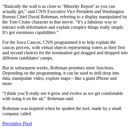
“Basically the wall is as close to ‘Minority Report’ as you can
actually get,” said CNN Executive Vice President and Washington
Bureau Chief David Bohrman, referring to a display manipulated by
the Tom Cruise character in that movie. “It’s a fabulous way to
interact with information and explain complex things really simply.
It’s got enormous capabilities.”
For the Iowa Caucus, CNN programmed it to help explain the
caucus process, with virtual objects representing voters as their first
and second choices for the nomination got dragged and dropped into
different candidates’ camps.
But in subsequent weeks, Bohrman promises more functions.
Depending on the programming, it can be used to drill deep into
data, manipulate video, explore maps—like a giant iPhone and
more.
“I think you’ll really see it grow and evolve as we get comfortable
with using it on the air,” Bohrman said.
Bohrman was inspired when he spotted the tool, made by a small
company called
Perceptive Pixel