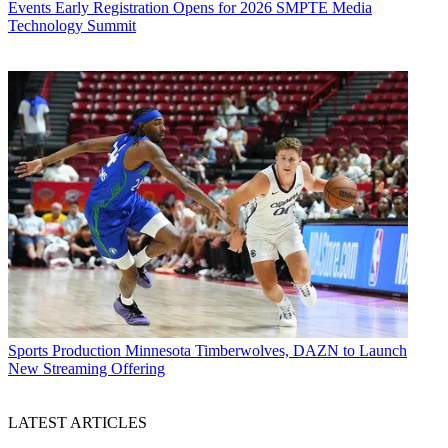
Events
Early Registration Opens for 2026 SMPTE Media
Technology Summit
Sports Production
Minnesota Timberwolves, DAZN to Launch
New Streaming Offering
LATEST ARTICLES