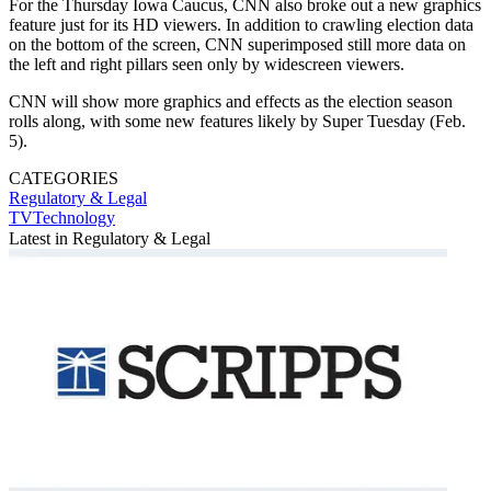
For the Thursday Iowa Caucus, CNN also broke out a new graphics
feature just for its HD viewers. In addition to crawling election data
on the bottom of the screen, CNN superimposed still more data on
the left and right pillars seen only by widescreen viewers.
CNN will show more graphics and effects as the election season
rolls along, with some new features likely by Super Tuesday (Feb.
5).
CATEGORIES
Regulatory & Legal
TVTechnology
Latest in Regulatory & Legal