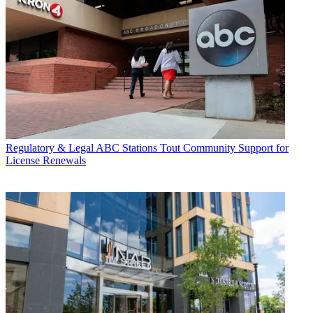
Regulatory & Legal
ABC Stations Tout Community Support for
License Renewals