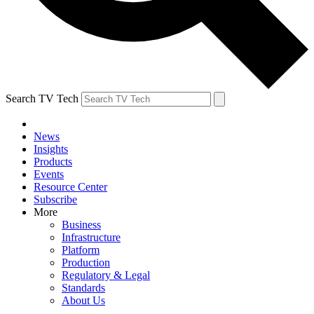
Search TV Tech
News
Insights
Products
Events
Resource Center
Subscribe
More
Business
Infrastructure
Platform
Production
Regulatory & Legal
Standards
About Us