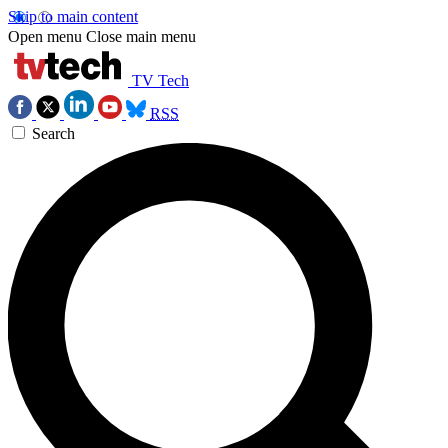
Skip to main content
Open menu
Close main menu
TV Tech
RSS
Search