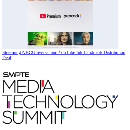
Streaming
NBCUniversal and YouTube Ink Landmark Distribution
Deal