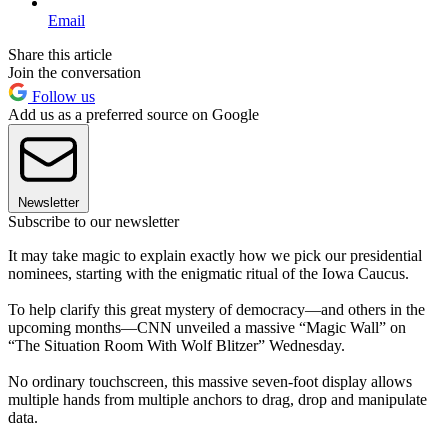
Email
Share this article
Join the conversation
Follow us
Add us as a preferred source on Google
Newsletter
Subscribe to our newsletter
It may take magic to explain exactly how we pick our presidential
nominees, starting with the enigmatic ritual of the Iowa Caucus.
To help clarify this great mystery of democracy—and others in the
upcoming months—CNN unveiled a massive “Magic Wall” on
“The Situation Room With Wolf Blitzer” Wednesday.
No ordinary touchscreen, this massive seven-foot display allows
multiple hands from multiple anchors to drag, drop and manipulate
data.