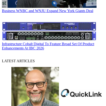
Business
WNBC and WNJU Expand New York Giants Deal
Infrastructure
Cobalt Digital To Feature Broad Set Of Product
Enhancements At IBC 2026
LATEST ARTICLES