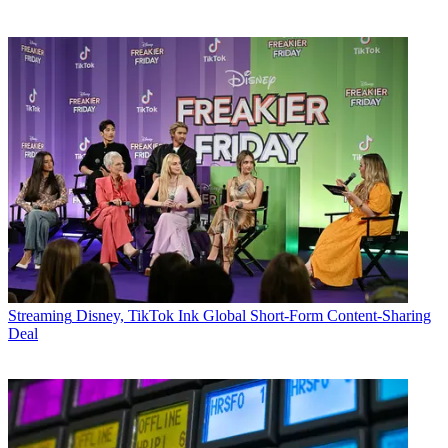
Streaming
Disney, TikTok Ink Global Short-Form Content-Sharing
Deal