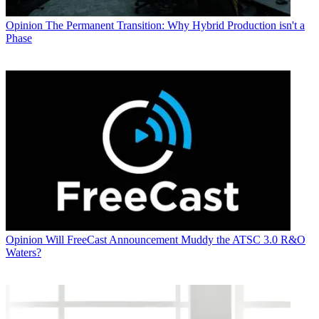
Opinion
The Permanent Transition: Why Hybrid Production isn't a
Phase
Opinion
Will FreeCast Announcement Muddy the ATSC 3.0 R&O
Waters?