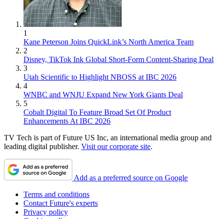
1
Kane Peterson Joins QuickLink’s North America Team
2
Disney, TikTok Ink Global Short-Form Content-Sharing Deal
3
Utah Scientific to Highlight NBOSS at IBC 2026
4
WNBC and WNJU Expand New York Giants Deal
5
Cobalt Digital To Feature Broad Set Of Product
Enhancements At IBC 2026
TV Tech is part of Future US Inc, an international media group and
leading digital publisher.
Visit our corporate site
.
Add as a preferred source on Google
Terms and conditions
Contact Future's experts
Privacy policy