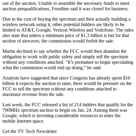
out of the auction. Unable to assemble the necessary funds to meet
auction prequalifications, Frontline said it was closed for business.
Due to the cost of buying the spectrum and then actually building a
wireless network using it, other potential bidders are likely to be
limited to AT&T, Google, Verizon Wireless and Vodofone. The rules
also state that unless a minimum price of $1.3 billion is bid for that
section of airwaves, the commission would forfeit the sale.
Martin declined to say whether the FCC would then abandon the
obligation to work with public safety and simply sell the spectrum
without any conditions attached. “It’s premature to begin speculating
what the commission would end up doing,” he said.
Analysts have suggested that since Congress has already spent $10
billion it expects the auction to raise, there would be pressure on the
FCC to sell the spectrum without any conditions attached to
maximize revenue from the sale.
Last week, the FCC released a list of 214 bidders that qualify for the
700MHz spectrum auction to begin on Jan. 24. Among them was
Google, which is investing considerable resources to enter the
mobile Internet space.
Get the TV Tech Newsletter