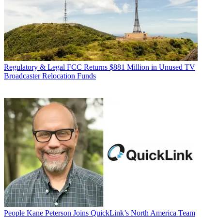
Regulatory & Legal
FCC Returns $881 Million in Unused TV
Broadcaster Relocation Funds
People
Kane Peterson Joins QuickLink’s North America Team