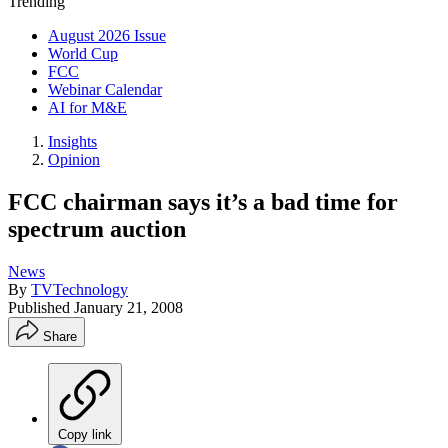
Trending
August 2026 Issue
World Cup
FCC
Webinar Calendar
AI for M&E
Insights
Opinion
FCC chairman says it’s a bad time for
spectrum auction
News
By
TVTechnology
Published
January 21, 2008
Share
Copy link