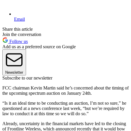
Email
Share this article
Join the conversation
Follow us
Add us as a preferred source on Google
Newsletter
Subscribe to our newsletter
FCC chairman Kevin Martin said he’s concerned about the timing of
the upcoming spectrum auction on January 24th.
“Is it an ideal time to be conducting an auction, I’m not so sure,” he
questioned at a news conference last week, “but we’re required by
law to conduct it at this time so we will do so.”
Already, uncertainty in the financial markets have led to the closing
of Frontline Wireless, which announced recently that it would bow