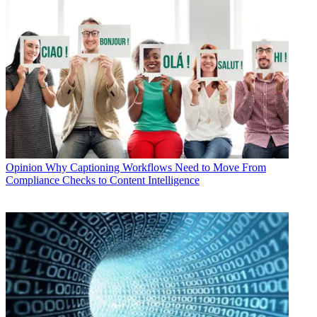
Opinion
Why Captioning Workflows Need to Move From
Compliance Checks to Content Intelligence