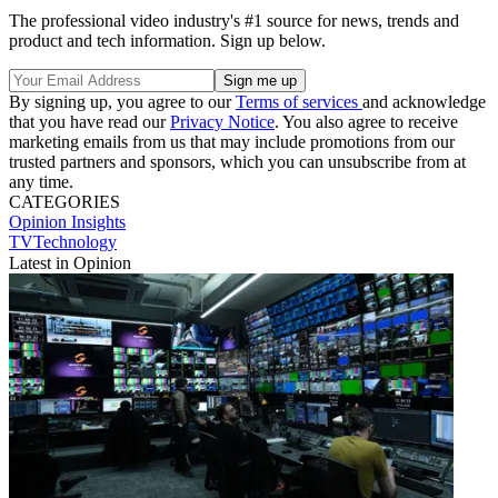
The professional video industry's #1 source for news, trends and
product and tech information. Sign up below.
By signing up, you agree to our
Terms of services
and acknowledge
that you have read our
Privacy Notice
. You also agree to receive
marketing emails from us that may include promotions from our
trusted partners and sponsors, which you can unsubscribe from at
any time.
CATEGORIES
Opinion
Insights
TVTechnology
Latest in Opinion