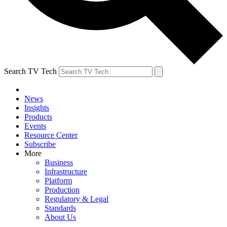
Search TV Tech
News
Insights
Products
Events
Resource Center
Subscribe
More
Business
Infrastructure
Platform
Production
Regulatory & Legal
Standards
About Us