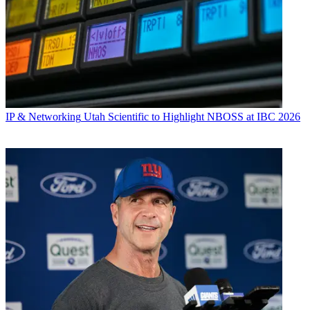
IP & Networking
Utah Scientific to Highlight NBOSS at IBC 2026