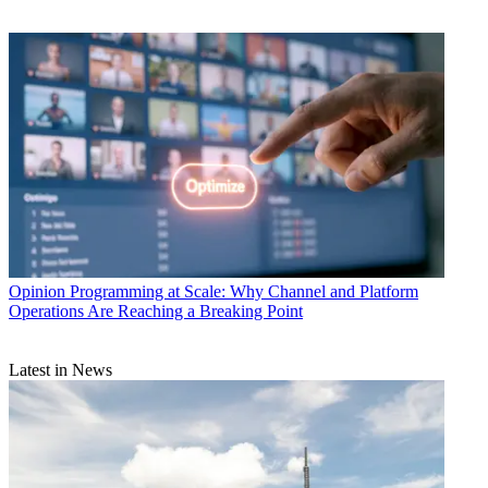
Opinion
Programming at Scale: Why Channel and Platform
Operations Are Reaching a Breaking Point
Latest in News