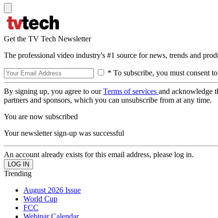
Get the TV Tech Newsletter
The professional video industry's #1 source for news, trends and prod
* To subscribe, you must consent to
By signing up, you agree to our
Terms of services
and acknowledge t
partners and sponsors, which you can unsubscribe from at any time.
You are now subscribed
Your newsletter sign-up was successful
An account already exists for this email address, please log in.
Trending
August 2026 Issue
World Cup
FCC
Webinar Calendar