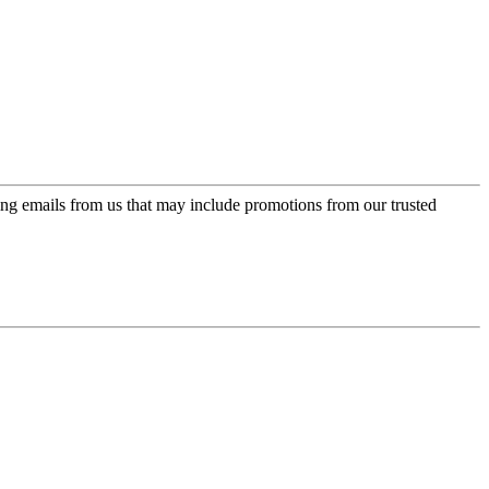
ing emails from us that may include promotions from our trusted