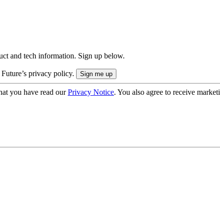
uct and tech information. Sign up below.
 Future’s privacy policy.
hat you have read our
Privacy Notice
. You also agree to receive market