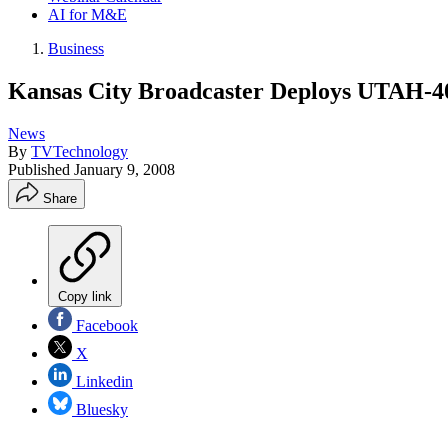
AI for M&E
Business
Kansas City Broadcaster Deploys UTAH-40
News
By
TVTechnology
Published
January 9, 2008
Share
Copy link
Facebook
X
Linkedin
Bluesky