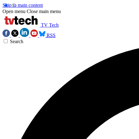
Skip to main content
Open menu
Close main menu
TV Tech
RSS
Search