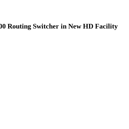
0 Routing Switcher in New HD Facility