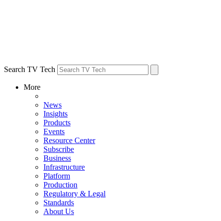
Search TV Tech
More
News
Insights
Products
Events
Resource Center
Subscribe
Business
Infrastructure
Platform
Production
Regulatory & Legal
Standards
About Us