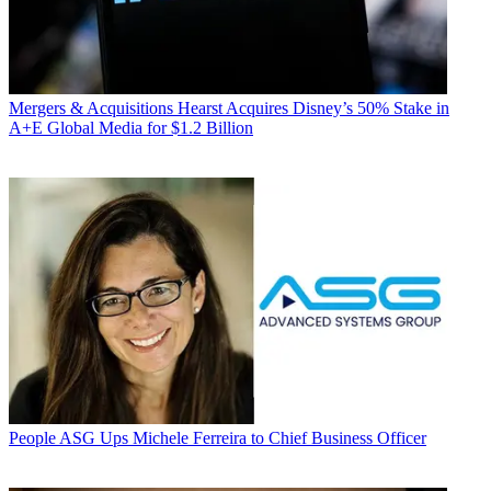
Mergers & Acquisitions
Hearst Acquires Disney’s 50% Stake in
A+E Global Media for $1.2 Billion
People
ASG Ups Michele Ferreira to Chief Business Officer