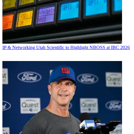
IP & Networking
Utah Scientific to Highlight NBOSS at IBC 2026