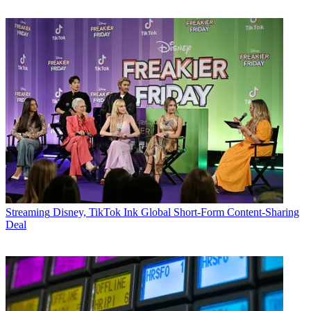
Streaming
Disney, TikTok Ink Global Short-Form Content-Sharing
Deal