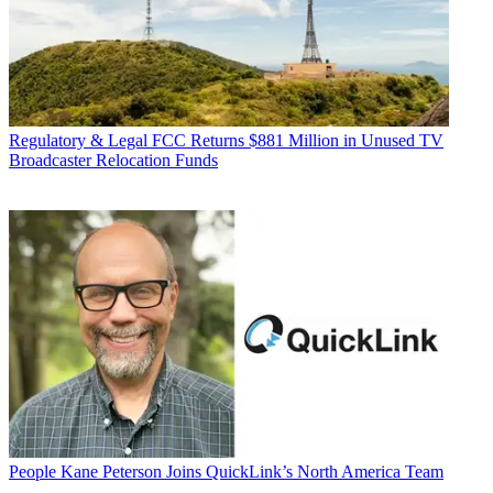
Regulatory & Legal
FCC Returns $881 Million in Unused TV
Broadcaster Relocation Funds
People
Kane Peterson Joins QuickLink’s North America Team