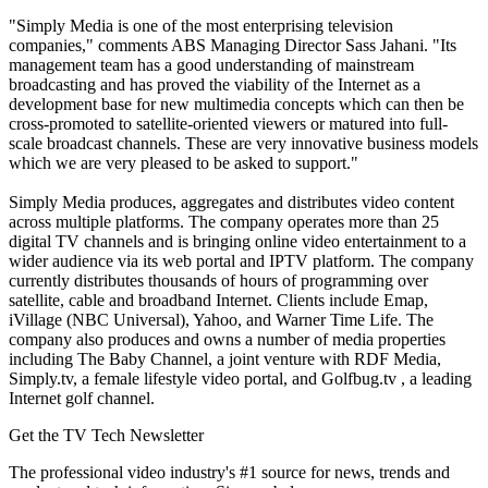
"Simply Media is one of the most enterprising television
companies," comments ABS Managing Director Sass Jahani. "Its
management team has a good understanding of mainstream
broadcasting and has proved the viability of the Internet as a
development base for new multimedia concepts which can then be
cross-promoted to satellite-oriented viewers or matured into full-
scale broadcast channels. These are very innovative business models
which we are very pleased to be asked to support."
Simply Media produces, aggregates and distributes video content
across multiple platforms. The company operates more than 25
digital TV channels and is bringing online video entertainment to a
wider audience via its web portal and IPTV platform. The company
currently distributes thousands of hours of programming over
satellite, cable and broadband Internet. Clients include Emap,
iVillage (NBC Universal), Yahoo, and Warner Time Life. The
company also produces and owns a number of media properties
including The Baby Channel, a joint venture with RDF Media,
Simply.tv, a female lifestyle video portal, and Golfbug.tv , a leading
Internet golf channel.
Get the TV Tech Newsletter
The professional video industry's #1 source for news, trends and