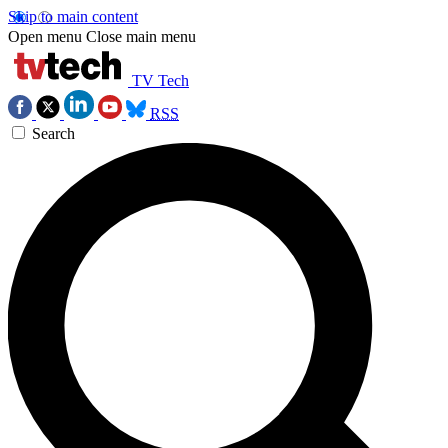
Skip to main content
Open menu
Close main menu
TV Tech
RSS
Search