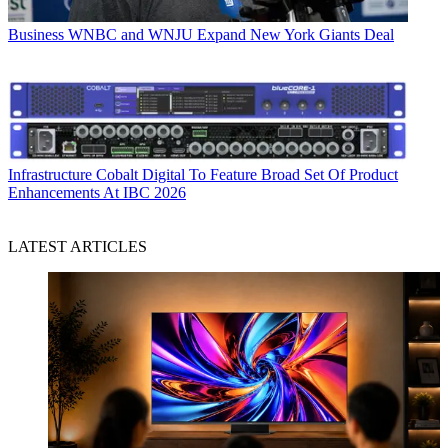
Business
WNBC and WNJU Expand New York Giants Deal
Infrastructure
Cobalt Digital To Feature Broad Set Of Product
Enhancements At IBC 2026
LATEST ARTICLES