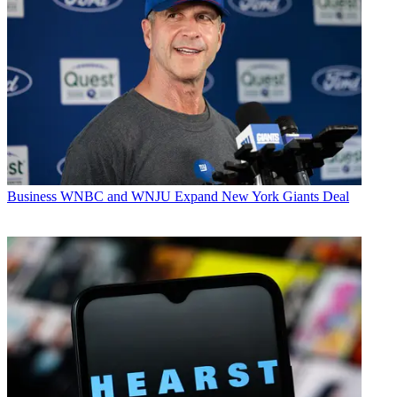
Business
WNBC and WNJU Expand New York Giants Deal