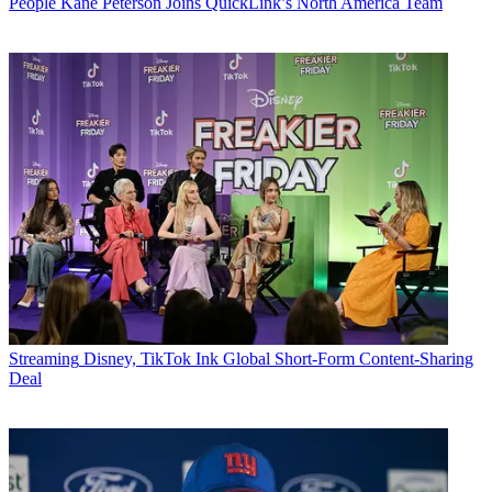
People
Kane Peterson Joins QuickLink’s North America Team
Streaming
Disney, TikTok Ink Global Short-Form Content-Sharing
Deal