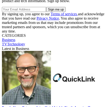
product and tech information. Sign up below.
By signing up, you agree to our
Terms of services
and acknowledge
that you have read our
Privacy Notice
. You also agree to receive
marketing emails from us that may include promotions from our
trusted partners and sponsors, which you can unsubscribe from at
any time.
CATEGORIES
Business
TVTechnology
Latest in Business