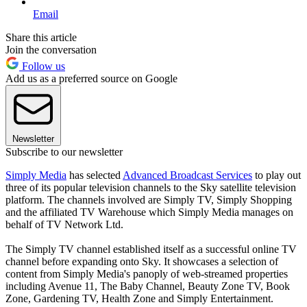
Email
Share this article
Join the conversation
Follow us
Add us as a preferred source on Google
Newsletter
Subscribe to our newsletter
Simply Media
has selected
Advanced Broadcast Services
to play out
three of its popular television channels to the Sky satellite television
platform. The channels involved are Simply TV, Simply Shopping
and the affiliated TV Warehouse which Simply Media manages on
behalf of TV Network Ltd.
The Simply TV channel established itself as a successful online TV
channel before expanding onto Sky. It showcases a selection of
content from Simply Media's panoply of web-streamed properties
including Avenue 11, The Baby Channel, Beauty Zone TV, Book
Zone, Gardening TV, Health Zone and Simply Entertainment.