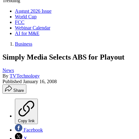
Trending
August 2026 Issue
World Cup
FCC
Webinar Calendar
AI for M&E
Business
Simply Media Selects ABS for Playout
News
By
TVTechnology
Published
January 16, 2008
Share
Copy link
Facebook
X