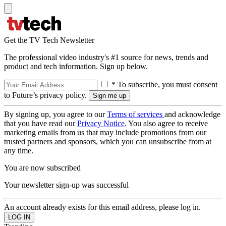
Get the TV Tech Newsletter
The professional video industry's #1 source for news, trends and
product and tech information. Sign up below.
* To subscribe, you must consent
to Future’s privacy policy.
By signing up, you agree to our
Terms of services
and acknowledge
that you have read our
Privacy Notice
. You also agree to receive
marketing emails from us that may include promotions from our
trusted partners and sponsors, which you can unsubscribe from at
any time.
You are now subscribed
Your newsletter sign-up was successful
An account already exists for this email address, please log in.