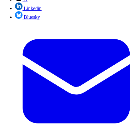
Linkedin
Bluesky