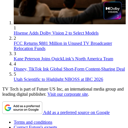
1
Hisense Adds Dolby Vision 2 to Select Models
2
FCC Returns $881 Million in Unused TV Broadcaster
Relocation Funds
3
Kane Peterson Joins QuickLink’s North America Team
4
Disney, TikTok Ink Global Short-Form Content-Sharing Deal
5
Utah Scientific to Highlight NBOSS at IBC 2026
TV Tech is part of Future US Inc, an international media group and
leading digital publisher.
Visit our corporate site
.
Add as a preferred source on Google
Terms and conditions
Contact Future's experts