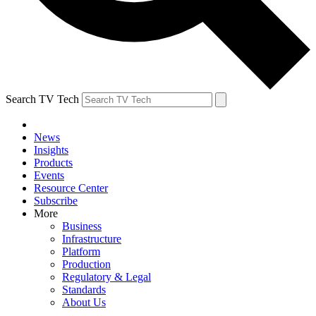
Search TV Tech
News
Insights
Products
Events
Resource Center
Subscribe
More
Business
Infrastructure
Platform
Production
Regulatory & Legal
Standards
About Us