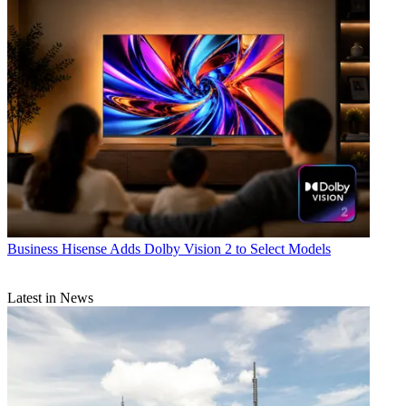
Business
Hisense Adds Dolby Vision 2 to Select Models
Latest in News