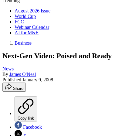
Trending
August 2026 Issue
World Cup
FCC
Webinar Calendar
AI for M&E
Business
Next-Gen Video: Poised and Ready
News
By
James O'Neal
Published
January 9, 2008
Share
Copy link
Facebook
X