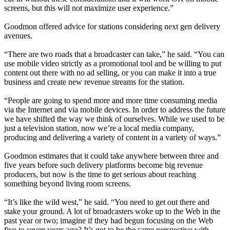
screens, but this will not maximize user experience.”
Goodmon offered advice for stations considering next gen delivery
avenues.
“There are two roads that a broadcaster can take,” he said. “You can
use mobile video strictly as a promotional tool and be willing to put
content out there with no ad selling, or you can make it into a true
business and create new revenue streams for the station.
“People are going to spend more and more time consuming media
via the Internet and via mobile devices. In order to address the future
we have shifted the way we think of ourselves. While we used to be
just a television station, now we’re a local media company,
producing and delivering a variety of content in a variety of ways.”
Goodmon estimates that it could take anywhere between three and
five years before such delivery platforms become big revenue
producers, but now is the time to get serious about reaching
something beyond living room screens.
“It’s like the wild west,” he said. “You need to get out there and
stake your ground. A lot of broadcasters woke up to the Web in the
past year or two; imagine if they had begun focusing on the Web
five to seven years ago? It’s got to be the same perspective with