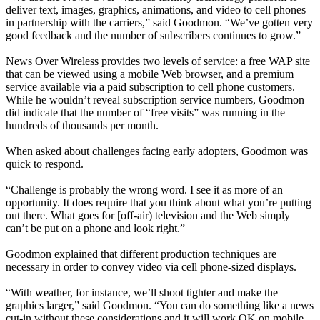
deliver text, images, graphics, animations, and video to cell phones
in partnership with the carriers,” said Goodmon. “We’ve gotten very
good feedback and the number of subscribers continues to grow.”
News Over Wireless provides two levels of service: a free WAP site
that can be viewed using a mobile Web browser, and a premium
service available via a paid subscription to cell phone customers.
While he wouldn’t reveal subscription service numbers, Goodmon
did indicate that the number of “free visits” was running in the
hundreds of thousands per month.
When asked about challenges facing early adopters, Goodmon was
quick to respond.
“Challenge is probably the wrong word. I see it as more of an
opportunity. It does require that you think about what you’re putting
out there. What goes for [off-air) television and the Web simply
can’t be put on a phone and look right.”
Goodmon explained that different production techniques are
necessary in order to convey video via cell phone-sized displays.
“With weather, for instance, we’ll shoot tighter and make the
graphics larger,” said Goodmon. “You can do something like a news
cut-in without these considerations and it will work OK on mobile