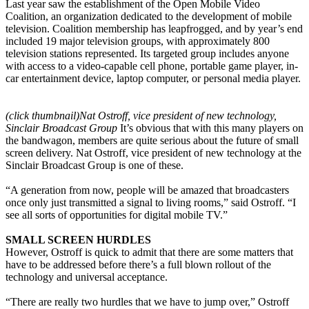
Last year saw the establishment of the Open Mobile Video
Coalition, an organization dedicated to the development of mobile
television. Coalition membership has leapfrogged, and by year’s end
included 19 major television groups, with approximately 800
television stations represented. Its targeted group includes anyone
with access to a video-capable cell phone, portable game player, in-
car entertainment device, laptop computer, or personal media player.
(click thumbnail)
Nat Ostroff, vice president of new technology,
Sinclair Broadcast Group
It’s obvious that with this many players on
the bandwagon, members are quite serious about the future of small
screen delivery. Nat Ostroff, vice president of new technology at the
Sinclair Broadcast Group is one of these.
“A generation from now, people will be amazed that broadcasters
once only just transmitted a signal to living rooms,” said Ostroff. “I
see all sorts of opportunities for digital mobile TV.”
SMALL SCREEN HURDLES
However, Ostroff is quick to admit that there are some matters that
have to be addressed before there’s a full blown rollout of the
technology and universal acceptance.
“There are really two hurdles that we have to jump over,” Ostroff