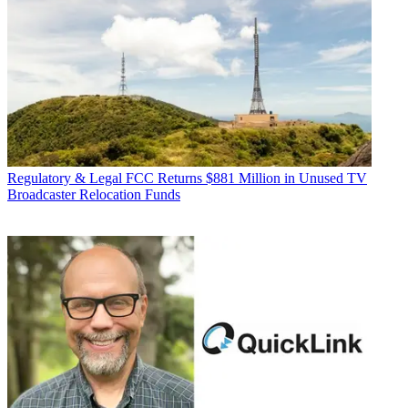
Regulatory & Legal
FCC Returns $881 Million in Unused TV
Broadcaster Relocation Funds