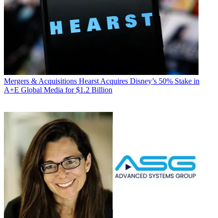
Mergers & Acquisitions
Hearst Acquires Disney’s 50% Stake in
A+E Global Media for $1.2 Billion