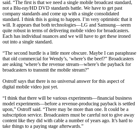
said. “The first is that we need a single mobile broadcast standard,
not a Blu-ray/HD DVD standards battle. We have to get past
company standards and come up with a single consolidated
standard. I think this is going to happen. I’m very optimistic that it
will. It appears that both technologies—LG and Samsung—seem
quite robust in terms of delivering mobile video for broadcasters.
Each has individual nuances and we will have to get these ironed
out into a single standard.
“The second hurdle is a little more obscure. Maybe I can paraphrase
that old commercial for Wendy’s, ‘where’s the beef?” Broadcasters
are asking ‘where’s the revenue stream—where’s the payback for
broadcasters to transmit the mobile stream?”
Ostroff says that there is no universal answer for this aspect of
digital mobile video just yet.
“I think that there will be various experiments—financial business
model experiments—before a revenue-producing payback is settled
upon,” Ostroff said. “There may be more than one. It could be a
subscription service. Broadcasters must be careful not to give away
content like they did with cable a number of years ago. It’s hard to
take things to a paying stage afterwards.”