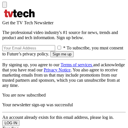
Get the TV Tech Newsletter
The professional video industry's #1 source for news, trends and
product and tech information. Sign up below.
* To subscribe, you must consent
to Future’s privacy policy.
By signing up, you agree to our
Terms of services
and acknowledge
that you have read our
Privacy Notice
. You also agree to receive
marketing emails from us that may include promotions from our
trusted partners and sponsors, which you can unsubscribe from at
any time.
You are now subscribed
Your newsletter sign-up was successful
An account already exists for this email address, please log in.