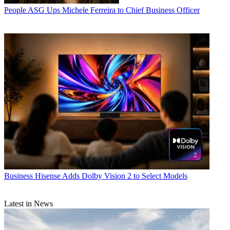
People
ASG Ups Michele Ferreira to Chief Business Officer
Business
Hisense Adds Dolby Vision 2 to Select Models
Latest in News