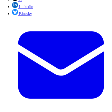
Linkedin
Bluesky