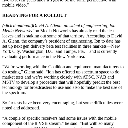
mobile video.”
READYING FOR A ROLLOUT
(click thumbnail)
David A. Glenn, president of engineering, Ion
Media Networks
Ion Media Networks has already read the tea
leaves and is staking out some of that territory. According to David
A. Glenn, the company’s president of engineering, Ion to date has
set up next gen delivery beta test facilities in three markets—New
York City, Washington, D.C. and Tampa, Fla.—and is currently
evaluating performance in the New York area.
“We’re working with the Coalition and equipment manufacturers to
do testing,” Glenn said. “Ion has offered up spectrum space to do
market tests and we’re working closely with ATSC, NAB and
MSTV to develop a procedure that will hopefully predict the best
technology for broadcasters to use and also to make the best use of
the spectrum.”
So far tests have been very encouraging, but some difficulties were
noted and addressed.
“A couple of specific receivers had some issues with the mobile
component of the 8-VSB stream,” he said. “But with so many