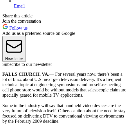
Email
Share this article
Join the conversation
Follow us
Add us as a preferred source on Google
Newsletter
Subscribe to our newsletter
FALLS CHURCH, VA.
— For several years now, there’s been a
lot of buzz about U.S. next-gen television delivery. It’s a frequent
technical topic at engineering symposiums and no self-respecting
cell phone store would be without models that salespeople claim are
specially geared for mobile TV applications.
Some in the industry will say that handheld video devices are the
very future of television itself. Others caution about the need to stay
focused on delivering DTV to conventional viewing environments
by the February 2009 deadline.