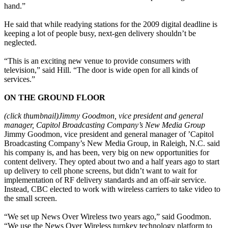
hand.”
He said that while readying stations for the 2009 digital deadline is
keeping a lot of people busy, next-gen delivery shouldn’t be
neglected.
“This is an exciting new venue to provide consumers with
television,” said Hill. “The door is wide open for all kinds of
services.”
ON THE GROUND FLOOR
(click thumbnail)
Jimmy Goodmon, vice president and general
manager, Capitol Broadcasting Company’s New Media Group
Jimmy Goodmon, vice president and general manager of ’Capitol
Broadcasting Company’s New Media Group, in Raleigh, N.C. said
his company is, and has been, very big on new opportunities for
content delivery. They opted about two and a half years ago to start
up delivery to cell phone screens, but didn’t want to wait for
implementation of RF delivery standards and an off-air service.
Instead, CBC elected to work with wireless carriers to take video to
the small screen.
“We set up News Over Wireless two years ago,” said Goodmon.
“We use the News Over Wireless turnkey technology platform to