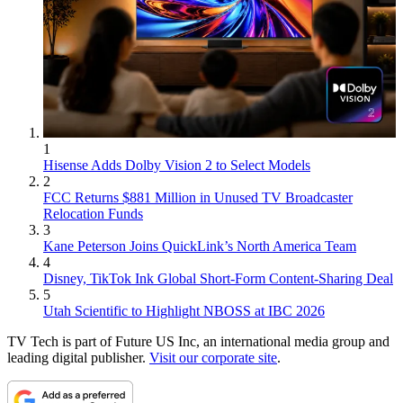
1
Hisense Adds Dolby Vision 2 to Select Models
2
FCC Returns $881 Million in Unused TV Broadcaster
Relocation Funds
3
Kane Peterson Joins QuickLink’s North America Team
4
Disney, TikTok Ink Global Short-Form Content-Sharing Deal
5
Utah Scientific to Highlight NBOSS at IBC 2026
TV Tech is part of Future US Inc, an international media group and
leading digital publisher.
Visit our corporate site
.