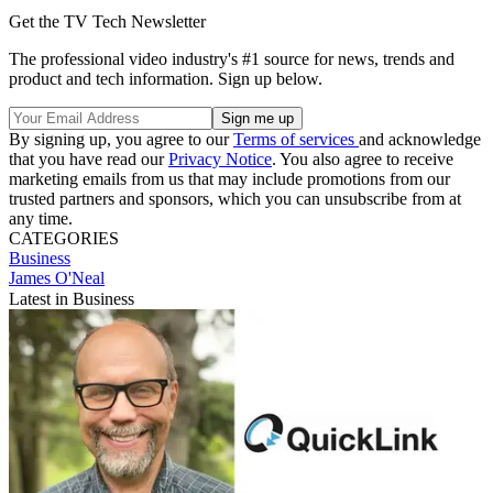
Get the TV Tech Newsletter
The professional video industry's #1 source for news, trends and
product and tech information. Sign up below.
By signing up, you agree to our
Terms of services
and acknowledge
that you have read our
Privacy Notice
. You also agree to receive
marketing emails from us that may include promotions from our
trusted partners and sponsors, which you can unsubscribe from at
any time.
CATEGORIES
Business
James O'Neal
Latest in Business