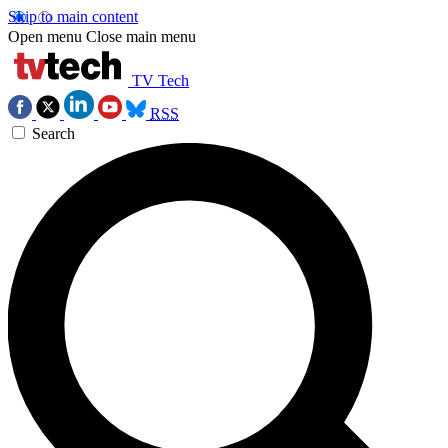
Skip to main content
Open menu
Close main menu
TV Tech
RSS
Search