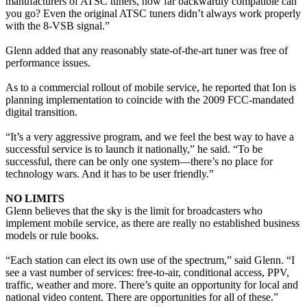
manufacturers of ATSC tuners, how far backwardly compatible can
you go? Even the original ATSC tuners didn’t always work properly
with the 8-VSB signal.”
Glenn added that any reasonably state-of-the-art tuner was free of
performance issues.
As to a commercial rollout of mobile service, he reported that Ion is
planning implementation to coincide with the 2009 FCC-mandated
digital transition.
“It’s a very aggressive program, and we feel the best way to have a
successful service is to launch it nationally,” he said. “To be
successful, there can be only one system—there’s no place for
technology wars. And it has to be user friendly.”
NO LIMITS
Glenn believes that the sky is the limit for broadcasters who
implement mobile service, as there are really no established business
models or rule books.
“Each station can elect its own use of the spectrum,” said Glenn. “I
see a vast number of services: free-to-air, conditional access, PPV,
traffic, weather and more. There’s quite an opportunity for local and
national video content. There are opportunities for all of these.”