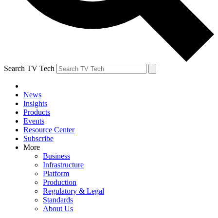
Search TV Tech
News
Insights
Products
Events
Resource Center
Subscribe
More
Business
Infrastructure
Platform
Production
Regulatory & Legal
Standards
About Us