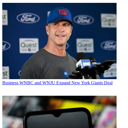
Business
WNBC and WNJU Expand New York Giants Deal