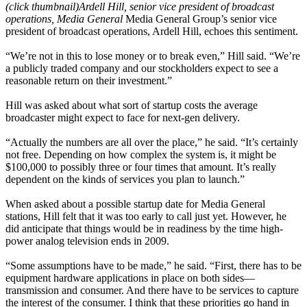
(click thumbnail)
Ardell Hill, senior vice president of broadcast
operations, Media General
Media General Group’s senior vice
president of broadcast operations, Ardell Hill, echoes this sentiment.
“We’re not in this to lose money or to break even,” Hill said. “We’re
a publicly traded company and our stockholders expect to see a
reasonable return on their investment.”
Hill was asked about what sort of startup costs the average
broadcaster might expect to face for next-gen delivery.
“Actually the numbers are all over the place,” he said. “It’s certainly
not free. Depending on how complex the system is, it might be
$100,000 to possibly three or four times that amount. It’s really
dependent on the kinds of services you plan to launch.”
When asked about a possible startup date for Media General
stations, Hill felt that it was too early to call just yet. However, he
did anticipate that things would be in readiness by the time high-
power analog television ends in 2009.
“Some assumptions have to be made,” he said. “First, there has to be
equipment hardware applications in place on both sides—
transmission and consumer. And there have to be services to capture
the interest of the consumer. I think that these priorities go hand in