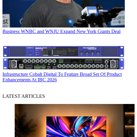
Business
WNBC and WNJU Expand New York Giants Deal
Infrastructure
Cobalt Digital To Feature Broad Set Of Product
Enhancements At IBC 2026
LATEST ARTICLES