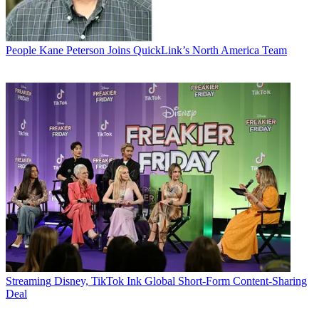
People
Kane Peterson Joins QuickLink’s North America Team
Streaming
Disney, TikTok Ink Global Short-Form Content-Sharing
Deal