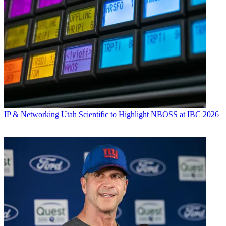
IP & Networking
Utah Scientific to Highlight NBOSS at IBC 2026