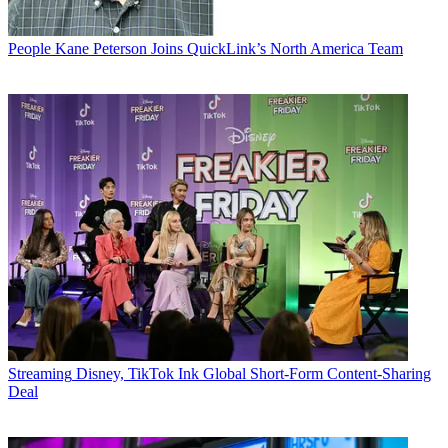
People
Kane Peterson Joins QuickLink’s North America Team
Streaming
Disney, TikTok Ink Global Short-Form Content-Sharing
Deal