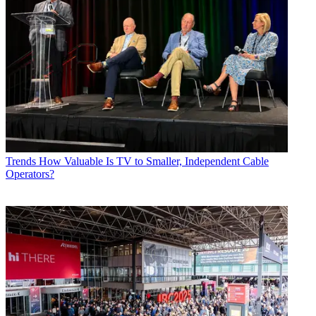
Trends
How Valuable Is TV to Smaller, Independent Cable
Operators?