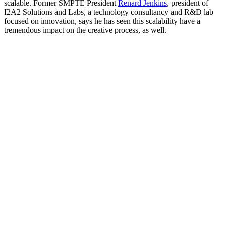
scalable. Former SMPTE President
Renard Jenkins
, president of
I2A2 Solutions and Labs, a technology consultancy and R&D lab
focused on innovation, says he has seen this scalability have a
tremendous impact on the creative process, as well.