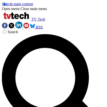
Skip to main content
Open menu
Close main menu
TV Tech
RSS
Search