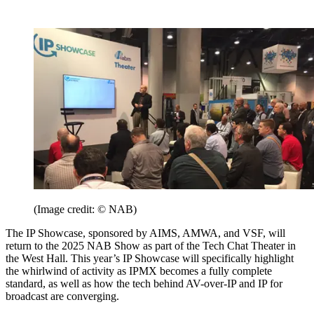
(Image credit: © NAB)
The IP Showcase, sponsored by AIMS, AMWA, and VSF, will
return to the 2025 NAB Show as part of the Tech Chat Theater in
the West Hall. This year’s IP Showcase will specifically highlight
the whirlwind of activity as IPMX becomes a fully complete
standard, as well as how the tech behind AV-over-IP and IP for
broadcast are converging.