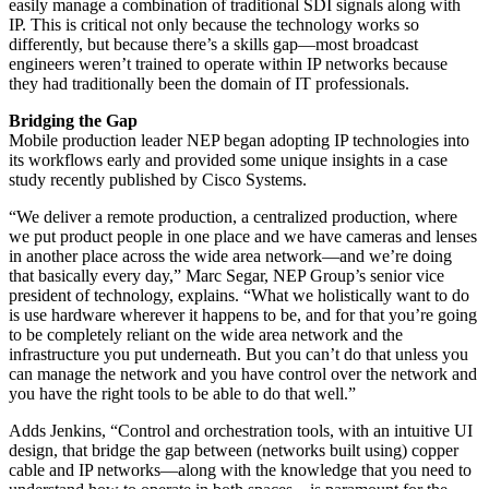
easily manage a combination of traditional SDI signals along with
IP. This is critical not only because the technology works so
differently, but because there’s a skills gap—most broadcast
engineers weren’t trained to operate within IP networks because
they had traditionally been the domain of IT professionals.
Bridging the Gap
Mobile production leader NEP began adopting IP technologies into
its workflows early and provided some unique insights in a case
study recently published by Cisco Systems.
“We deliver a remote production, a centralized production, where
we put product people in one place and we have cameras and lenses
in another place across the wide area network—and we’re doing
that basically every day,” Marc Segar, NEP Group’s senior vice
president of technology, explains. “What we holistically want to do
is use hardware wherever it happens to be, and for that you’re going
to be completely reliant on the wide area network and the
infrastructure you put underneath. But you can’t do that unless you
can manage the network and you have control over the network and
you have the right tools to be able to do that well.”
Adds Jenkins, “Control and orchestration tools, with an intuitive UI
design, that bridge the gap between (networks built using) copper
cable and IP networks—along with the knowledge that you need to