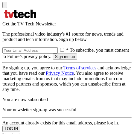
Get the TV Tech Newsletter
The professional video industry's #1 source for news, trends and
product and tech information. Sign up below.
* To subscribe, you must consent
to Future’s privacy policy.
By signing up, you agree to our
Terms of services
and acknowledge
that you have read our
Privacy Notice
. You also agree to receive
marketing emails from us that may include promotions from our
trusted partners and sponsors, which you can unsubscribe from at
any time.
You are now subscribed
Your newsletter sign-up was successful
An account already exists for this email address, please log in.