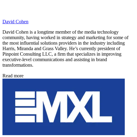
David Cohen
David Cohen is a longtime member of the media technology
community, having worked in strategy and marketing for some of
the most influential solutions providers in the industry including
Harris, Miranda and Grass Valley. He’s currently president of
Pinpoint Consulting LLC, a firm that specializes in improving
executive-level communications and assisting in brand
transformations.
Read more