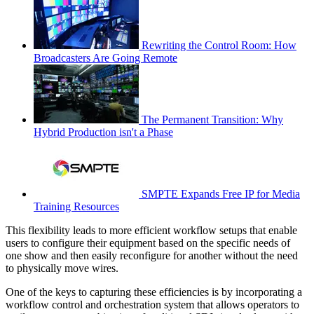
Rewriting the Control Room: How
Broadcasters Are Going Remote
The Permanent Transition: Why
Hybrid Production isn't a Phase
SMPTE Expands Free IP for Media
Training Resources
This flexibility leads to more efficient workflow setups that enable
users to configure their equipment based on the specific needs of
one show and then easily reconfigure for another without the need
to physically move wires.
One of the keys to capturing these efficiencies is by incorporating a
workflow control and orchestration system that allows operators to