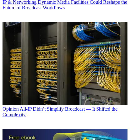
IP & Networking
Dynamic Media Facilities Could Reshape the
Future of Broadcast Workflows
Opinion
All-IP Didn’t Simplify Broadcast — It Shifted the
Complexity