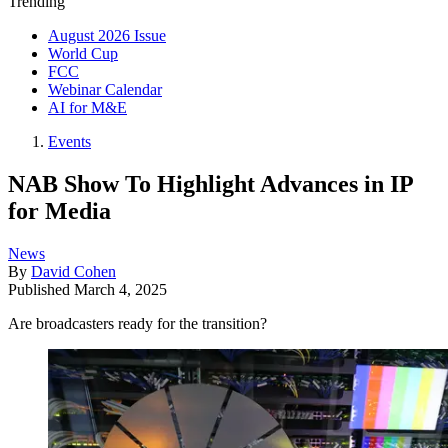
Trending
August 2026 Issue
World Cup
FCC
Webinar Calendar
AI for M&E
Events
NAB Show To Highlight Advances in IP
for Media
News
By
David Cohen
Published
March 4, 2025
Are broadcasters ready for the transition?