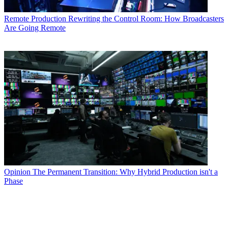
Remote Production
Rewriting the Control Room: How Broadcasters
Are Going Remote
Opinion
The Permanent Transition: Why Hybrid Production isn't a
Phase