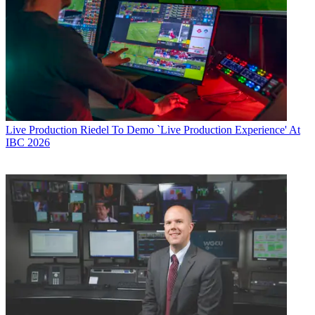
Live Production
Riedel To Demo `Live Production Experience' At
IBC 2026