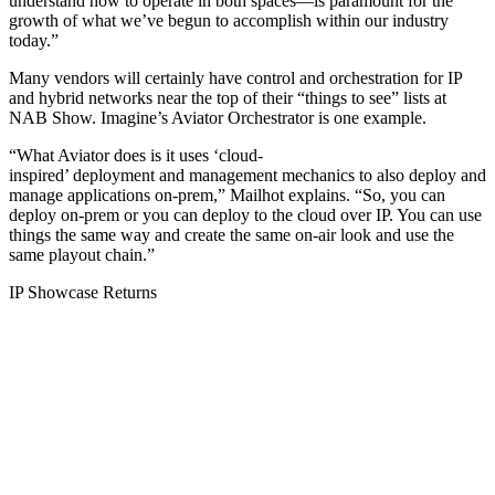
understand how to operate in both spaces—is paramount for the
growth of what we’ve begun to accomplish within our industry
today.”
Many vendors will certainly have control and orchestration for IP
and hybrid networks near the top of their “things to see” lists at
NAB Show. Imagine’s Aviator Orchestrator is one example.
“What Aviator does is it uses ‘cloud-
inspired’ deployment and management mechanics to also deploy and
manage applications on-prem,” Mailhot explains. “So, you can
deploy on-prem or you can deploy to the cloud over IP. You can use
things the same way and create the same on-air look and use the
same playout chain.”
IP Showcase Returns