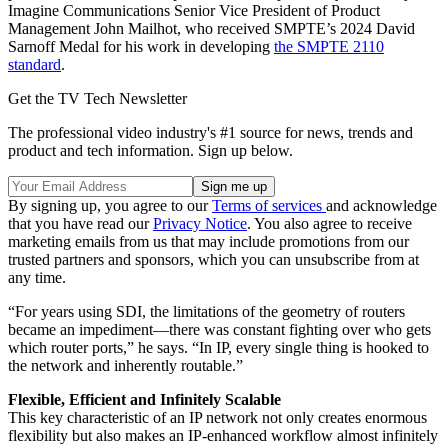
Imagine Communications Senior Vice President of Product
Management John Mailhot, who received SMPTE’s 2024 David
Sarnoff Medal for his work in developing
the SMPTE 2110
standard
.
Get the TV Tech Newsletter
The professional video industry's #1 source for news, trends and
product and tech information. Sign up below.
By signing up, you agree to our
Terms of services
and acknowledge
that you have read our
Privacy Notice
. You also agree to receive
marketing emails from us that may include promotions from our
trusted partners and sponsors, which you can unsubscribe from at
any time.
“For years using SDI, the limitations of the geometry of routers
became an impediment—there was constant fighting over who gets
which router ports,” he says. “In IP, every single thing is hooked to
the network and inherently routable.”
Flexible, Efficient and Infinitely Scalable
This key characteristic of an IP network not only creates enormous
flexibility but also makes an IP-enhanced workflow almost infinitely