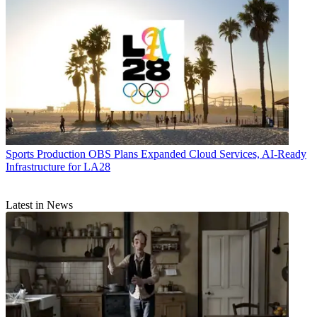
Sports Production
OBS Plans Expanded Cloud Services, AI-Ready
Infrastructure for LA28
Latest in News