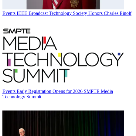
Events
IEEE Broadcast Technology Society Honors Charles Einolf
Events
Early Registration Opens for 2026 SMPTE Media
Technology Summit