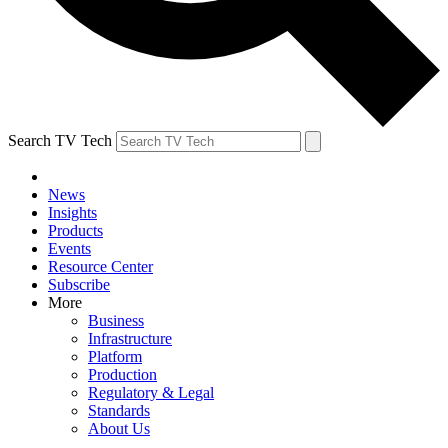
Search TV Tech
News
Insights
Products
Events
Resource Center
Subscribe
More
Business
Infrastructure
Platform
Production
Regulatory & Legal
Standards
About Us