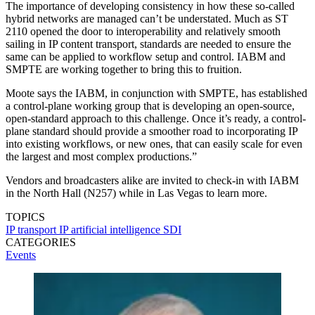
The importance of developing consistency in how these so-called
hybrid networks are managed can’t be understated. Much as ST
2110 opened the door to interoperability and relatively smooth
sailing in IP content transport, standards are needed to ensure the
same can be applied to workflow setup and control. IABM and
SMPTE are working together to bring this to fruition.
Moote says the IABM, in conjunction with SMPTE, has established
a control-plane working group that is developing an open-source,
open-standard approach to this challenge. Once it’s ready, a control-
plane standard should provide a smoother road to incorporating IP
into existing workflows, or new ones, that can easily scale for even
the largest and most complex productions.”
Vendors and broadcasters alike are invited to check-in with IABM
in the North Hall (N257) while in Las Vegas to learn more.
TOPICS
IP transport
IP
artificial intelligence
SDI
CATEGORIES
Events