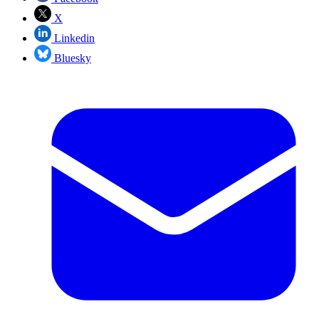
X
Linkedin
Bluesky