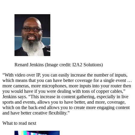
Renard Jenkins
(Image credit: I2A2 Solutions)
“With video over IP, you can easily increase the number of inputs,
which means that you can have better coverage for a single event …
more cameras, more microphones, more inputs into your router then
you would have if you were dealing with tons of copper cables,”
Jenkins says. “This increase in content gathering, especially in live
sports and events, allows you to have better, and more, coverage,
which on the back-end allows you to create more engaging content
and have better creative flexibility.”
What to read next