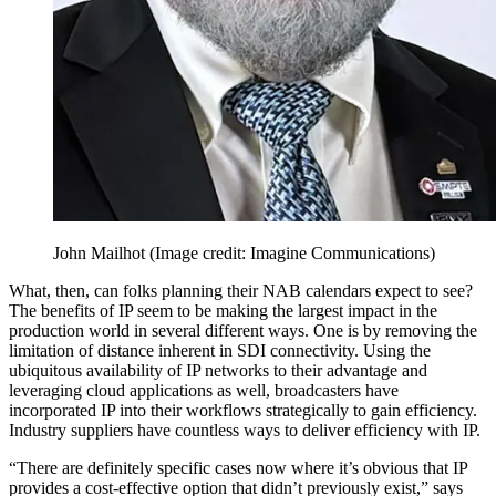
John Mailhot
(Image credit: Imagine Communications)
What, then, can folks planning their NAB calendars expect to see?
The benefits of IP seem to be making the largest impact in the
production world in several different ways. One is by removing the
limitation of distance inherent in SDI connectivity. Using the
ubiquitous availability of IP networks to their advantage and
leveraging cloud applications as well, broadcasters have
incorporated IP into their workflows strategically to gain efficiency.
Industry suppliers have countless ways to deliver efficiency with IP.
“There are definitely specific cases now where it’s obvious that IP
provides a cost-effective option that didn’t previously exist,” says