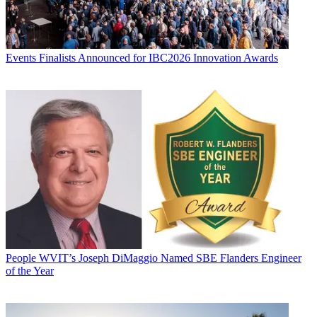
Events
Finalists Announced for IBC2026 Innovation Awards
People
WVIT’s Joseph DiMaggio Named SBE Flanders Engineer
of the Year