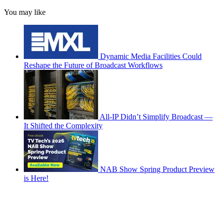
You may like
Dynamic Media Facilities Could
Reshape the Future of Broadcast Workflows
All-IP Didn’t Simplify Broadcast —
It Shifted the Complexity
NAB Show Spring Product Preview
is Here!