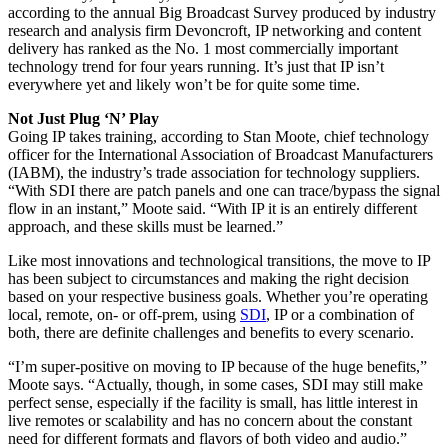
according to the annual Big Broadcast Survey produced by industry
research and analysis firm Devoncroft, IP networking and content
delivery has ranked as the No. 1 most commercially important
technology trend for four years running. It’s just that IP isn’t
everywhere yet and likely won’t be for quite some time.
Not Just Plug ‘N’ Play
Going IP takes training, according to Stan Moote, chief technology
officer for the International Association of Broadcast Manufacturers
(IABM), the industry’s trade association for technology suppliers.
“With SDI there are patch panels and one can trace/bypass the signal
flow in an instant,” Moote said. “With IP it is an entirely different
approach, and these skills must be learned.”
Like most innovations and technological transitions, the move to IP
has been subject to circumstances and making the right decision
based on your respective business goals. Whether you’re operating
local, remote, on- or off-prem, using
SDI
, IP or a combination of
both, there are definite challenges and benefits to every scenario.
“I’m super-positive on moving to IP because of the huge benefits,”
Moote says. “Actually, though, in some cases, SDI may still make
perfect sense, especially if the facility is small, has little interest in
live remotes or scalability and has no concern about the constant
need for different formats and flavors of both video and audio.”