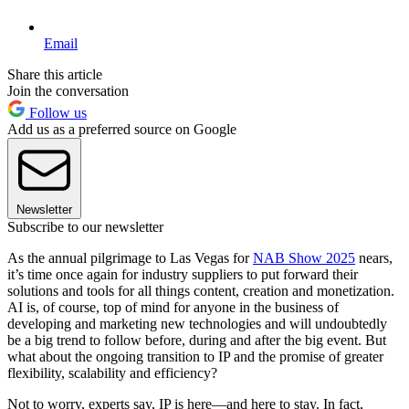
Email
Share this article
Join the conversation
Follow us
Add us as a preferred source on Google
Newsletter
Subscribe to our newsletter
As the annual pilgrimage to Las Vegas for
NAB Show 2025
nears,
it’s time once again for industry suppliers to put forward their
solutions and tools for all things content, creation and monetization.
AI is, of course, top of mind for anyone in the business of
developing and marketing new technologies and will undoubtedly
be a big trend to follow before, during and after the big event. But
what about the ongoing transition to IP and the promise of greater
flexibility, scalability and efficiency?
Not to worry, experts say, IP is here—and here to stay. In fact,