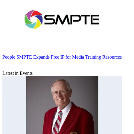
People
SMPTE Expands Free IP for Media Training Resources
Latest in Events