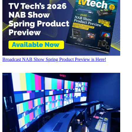
Broadcast
NAB Show Spring Product Preview is Here!