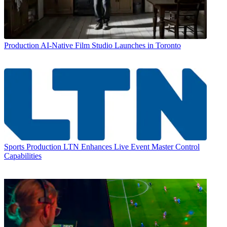
Production
AI-Native Film Studio Launches in Toronto
Sports Production
LTN Enhances Live Event Master Control
Capabilities