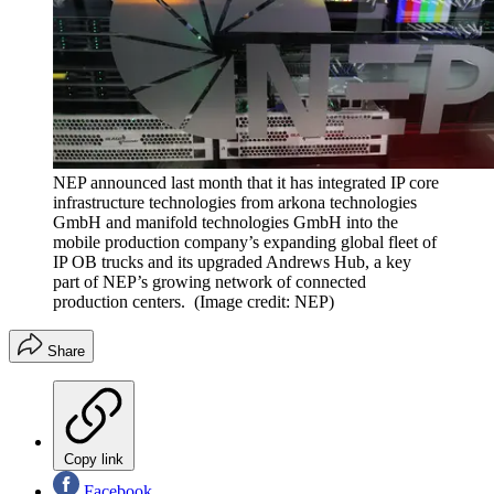
NEP announced last month that it has integrated IP core
infrastructure technologies from arkona technologies
GmbH and manifold technologies GmbH into the
mobile production company’s expanding global fleet of
IP OB trucks and its upgraded Andrews Hub, a key
part of NEP’s growing network of connected
production centers.
(Image credit: NEP)
Share
Copy link
Facebook