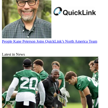
People
Kane Peterson Joins QuickLink’s North America Team
Latest in News