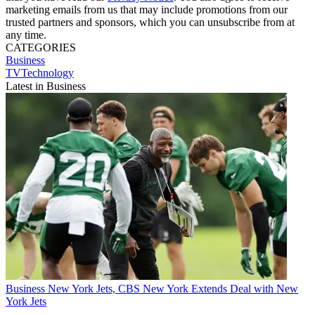
marketing emails from us that may include promotions from our
trusted partners and sponsors, which you can unsubscribe from at
any time.
CATEGORIES
Business
TVTechnology
Latest in Business
Business
New York Jets, CBS New York Extends Deal with New
York Jets