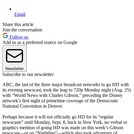
Email
Share this article
Join the conversation
Follow us
Add us as a preferred source on Google
Newsletter
Subscribe to our newsletter
ABC, the last of the three major broadcast networks to go HD with
its evening newscast, took the leap to 720p Monday night (Aug. 25)
with “World News with Charles Gibson,” preceding the Disney
network’s first night of primetime coverage of the Democratic
National Convention in Denver.
Perhaps because it will not officially go HD for its “regular
newscasts” until Monday, Sept. 8, back in New York, no verbal or
graphics mention of going HD was made on this week’s Gibson
newscast—or on “Nightline”—which also took advantage of