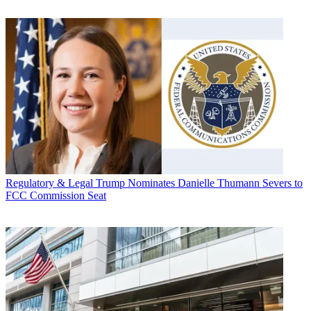
Regulatory & Legal
Trump Nominates Danielle Thumann Severs to
FCC Commission Seat