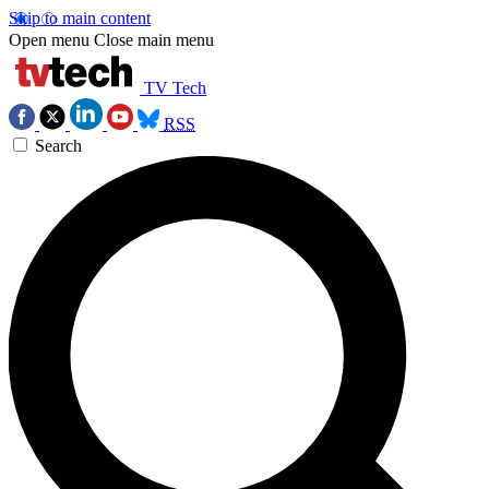
Skip to main content
Open menu
Close main menu
TV Tech
RSS
Search