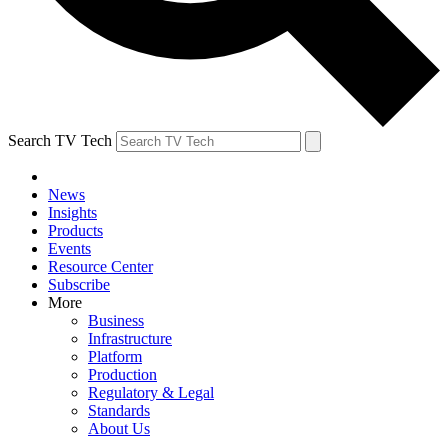
Search TV Tech
News
Insights
Products
Events
Resource Center
Subscribe
More
Business
Infrastructure
Platform
Production
Regulatory & Legal
Standards
About Us