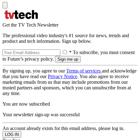
Get the TV Tech Newsletter
The professional video industry's #1 source for news, trends and
product and tech information. Sign up below.
* To subscribe, you must consent
to Future’s privacy policy.
By signing up, you agree to our
Terms of services
and acknowledge
that you have read our
Privacy Notice
. You also agree to receive
marketing emails from us that may include promotions from our
trusted partners and sponsors, which you can unsubscribe from at
any time.
You are now subscribed
Your newsletter sign-up was successful
An account already exists for this email address, please log in.