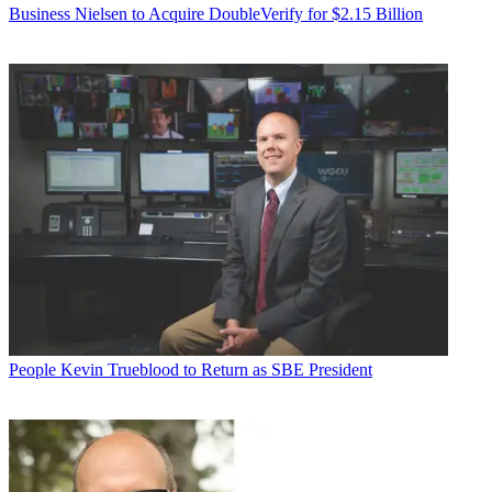
Business
Nielsen to Acquire DoubleVerify for $2.15 Billion
People
Kevin Trueblood to Return as SBE President