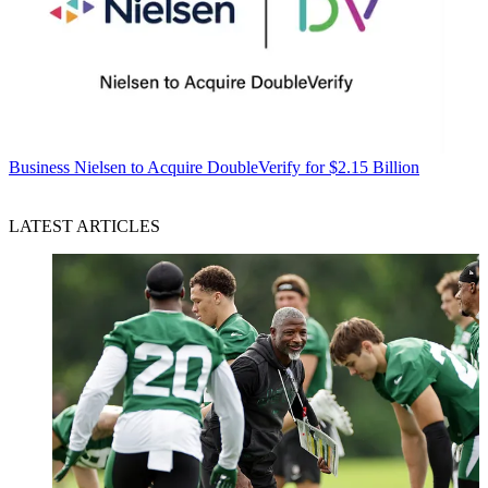
Business
Nielsen to Acquire DoubleVerify for $2.15 Billion
LATEST ARTICLES