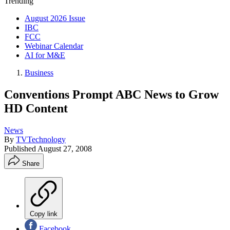
Trending
August 2026 Issue
IBC
FCC
Webinar Calendar
AI for M&E
Business
Conventions Prompt ABC News to Grow
HD Content
News
By
TVTechnology
Published
August 27, 2008
Share
Copy link
Facebook