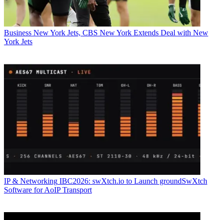
Business
New York Jets, CBS New York Extends Deal with New
York Jets
IP & Networking
IBC2026: swXtch.io to Launch groundSwXtch
Software for AoIP Transport