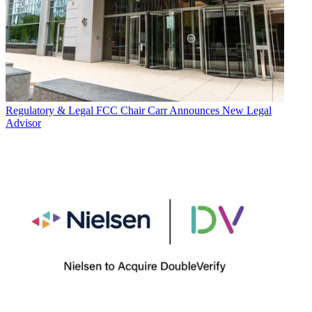
Regulatory & Legal
FCC Chair Carr Announces New Legal
Advisor