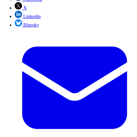
X
Linkedin
Bluesky