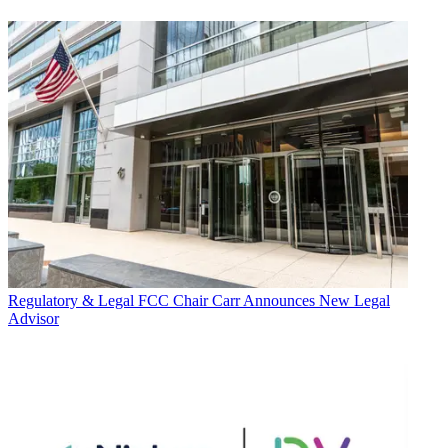
Regulatory & Legal
FCC Chair Carr Announces New Legal
Advisor