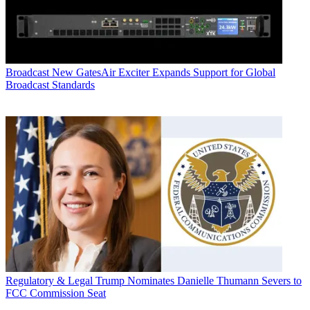
Broadcast
New GatesAir Exciter Expands Support for Global
Broadcast Standards
Regulatory & Legal
Trump Nominates Danielle Thumann Severs to
FCC Commission Seat