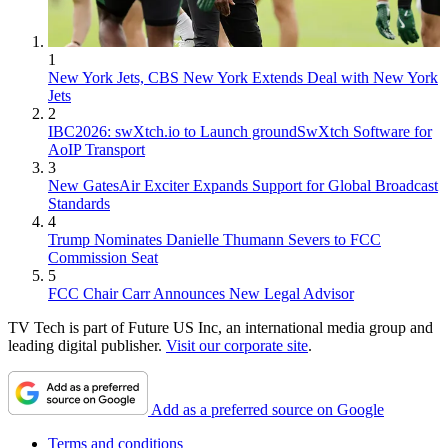
1
New York Jets, CBS New York Extends Deal with New York
Jets
2
IBC2026: swXtch.io to Launch groundSwXtch Software for
AoIP Transport
3
New GatesAir Exciter Expands Support for Global Broadcast
Standards
4
Trump Nominates Danielle Thumann Severs to FCC
Commission Seat
5
FCC Chair Carr Announces New Legal Advisor
TV Tech is part of Future US Inc, an international media group and
leading digital publisher.
Visit our corporate site
.
Add as a preferred source on Google
Terms and conditions