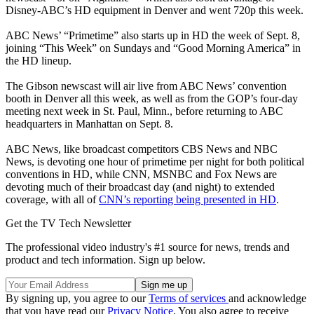
Disney-ABC’s HD equipment in Denver and went 720p this week.
ABC News’ “Primetime” also starts up in HD the week of Sept. 8,
joining “This Week” on Sundays and “Good Morning America” in
the HD lineup.
The Gibson newscast will air live from ABC News’ convention
booth in Denver all this week, as well as from the GOP’s four-day
meeting next week in St. Paul, Minn., before returning to ABC
headquarters in Manhattan on Sept. 8.
ABC News, like broadcast competitors CBS News and NBC
News, is devoting one hour of primetime per night for both political
conventions in HD, while CNN, MSNBC and Fox News are
devoting much of their broadcast day (and night) to extended
coverage, with all of
CNN’s reporting being presented in HD
.
Get the TV Tech Newsletter
The professional video industry's #1 source for news, trends and
product and tech information. Sign up below.
By signing up, you agree to our
Terms of services
and acknowledge
that you have read our
Privacy Notice
. You also agree to receive