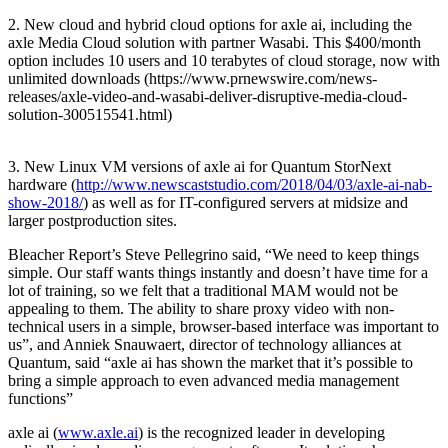
2. New cloud and hybrid cloud options for axle ai, including the
axle Media Cloud solution with partner Wasabi. This $400/month
option includes 10 users and 10 terabytes of cloud storage, now with
unlimited downloads (https://www.prnewswire.com/news-
releases/axle-video-and-wasabi-deliver-disruptive-media-cloud-
solution-300515541.html)
3. New Linux VM versions of axle ai for Quantum StorNext
hardware (
http://www.newscaststudio.com/2018/04/03/axle-ai-nab-
show-2018/
) as well as for IT-configured servers at midsize and
larger postproduction sites.
Bleacher Report’s Steve Pellegrino said, “We need to keep things
simple. Our staff wants things instantly and doesn’t have time for a
lot of training, so we felt that a traditional MAM would not be
appealing to them. The ability to share proxy video with non-
technical users in a simple, browser-based interface was important to
us”, and Anniek Snauwaert, director of technology alliances at
Quantum, said “axle ai has shown the market that it’s possible to
bring a simple approach to even advanced media management
functions”
axle ai (
www.axle.ai
) is the recognized leader in developing