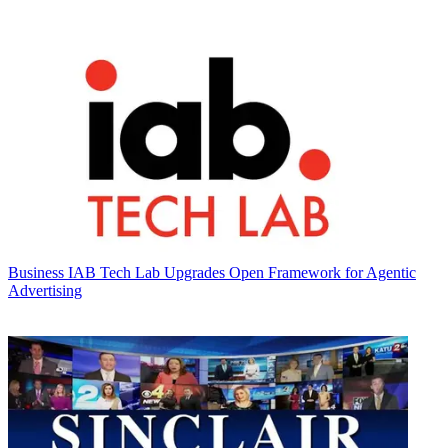
Business
IAB Tech Lab Upgrades Open Framework for Agentic
Advertising