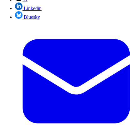
Linkedin
Bluesky