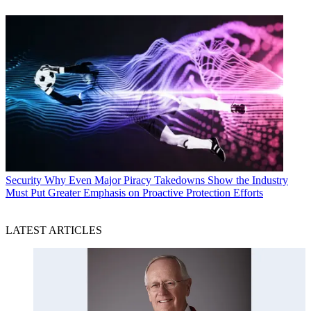
Security
Why Even Major Piracy Takedowns Show the Industry
Must Put Greater Emphasis on Proactive Protection Efforts
LATEST ARTICLES