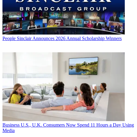
People
Sinclair Announces 2026 Annual Scholarship Winners
Business
U.S., U.K. Consumers Now Spend 11 Hours a Day Using
Media