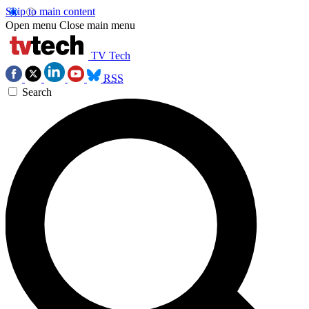
Skip to main content
Open menu
Close main menu
TV Tech
RSS
Search