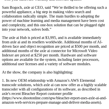
Sam Bogoch, axle ai CEO, said “We’re thrilled to be offering such a
powerful appliance, a big step in making video search and
collaboration radically simple. The main hurdles to adopting the
power of machine learning and media management have been cost
and complexity, and this one-box solution that can be plugged right
into your network, solves both.”
The axle ai Hub is priced at $3,995, and is available immediately
from axle ai and its resellers worldwide. Additional months of AI-
driven face and object recognition are priced at $500 per month, and
additional months of the axle ai connector for Microsoft Video
Indexer are priced at $250 per month. Hardware and software
options are available for the system, including faster processors,
additional user licenses and a variety of software modules.
At the show, the company is also highlighting:
1. Its new OEM relationship with Amazon’s AWS Elemental
transcode solutions, which axle ai can now offer as a highly scalable
transcoder with all configurations of its software, as described in
axle's recent Bleacher Report customer profile
(https://www.shootonline.com/spw/bleacher-report-uses-axle-ai-and-
amazon-web-services-prepare-manage-and-deliver-media-assets).