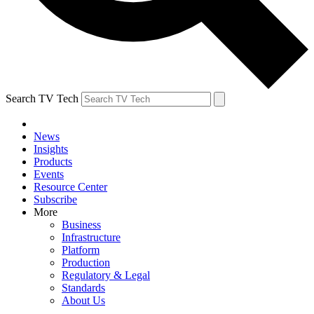
Search TV Tech
News
Insights
Products
Events
Resource Center
Subscribe
More
Business
Infrastructure
Platform
Production
Regulatory & Legal
Standards
About Us