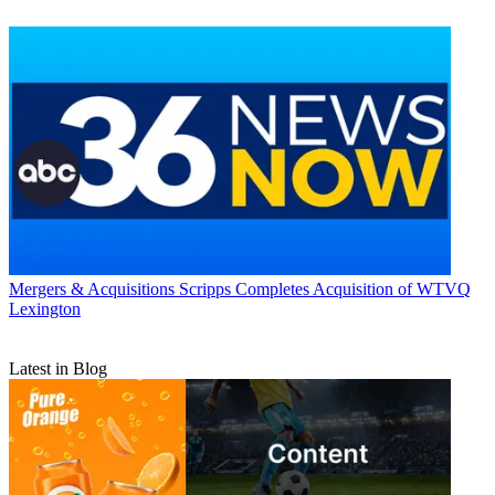
Mergers & Acquisitions
Scripps Completes Acquisition of WTVQ
Lexington
Latest in Blog