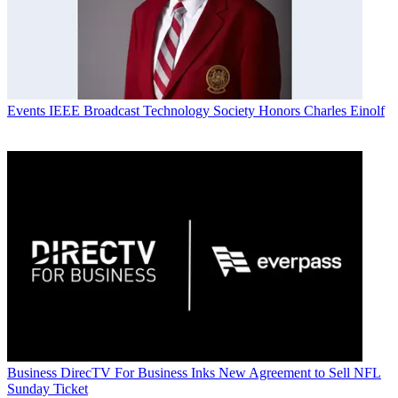
Events
IEEE Broadcast Technology Society Honors Charles Einolf
Business
DirecTV For Business Inks New Agreement to Sell NFL
Sunday Ticket