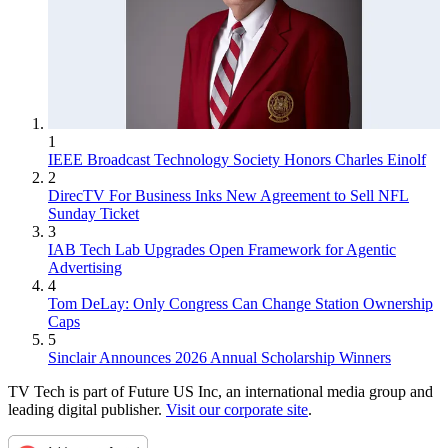
1
IEEE Broadcast Technology Society Honors Charles Einolf
2
DirecTV For Business Inks New Agreement to Sell NFL
Sunday Ticket
3
IAB Tech Lab Upgrades Open Framework for Agentic
Advertising
4
Tom DeLay: Only Congress Can Change Station Ownership
Caps
5
Sinclair Announces 2026 Annual Scholarship Winners
TV Tech is part of Future US Inc, an international media group and
leading digital publisher.
Visit our corporate site
.