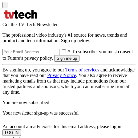
Get the TV Tech Newsletter
The professional video industry's #1 source for news, trends and
product and tech information. Sign up below.
* To subscribe, you must consent
to Future’s privacy policy.
By signing up, you agree to our
Terms of services
and acknowledge
that you have read our
Privacy Notice
. You also agree to receive
marketing emails from us that may include promotions from our
trusted partners and sponsors, which you can unsubscribe from at
any time.
You are now subscribed
Your newsletter sign-up was successful
An account already exists for this email address, please log in.