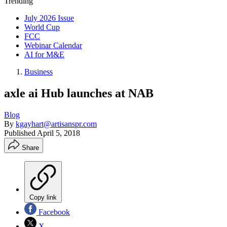
Trending
July 2026 Issue
World Cup
FCC
Webinar Calendar
AI for M&E
Business
axle ai Hub launches at NAB
Blog
By
kgayhart@artisanspr.com
Published
April 5, 2018
Share
Copy link
Facebook
X