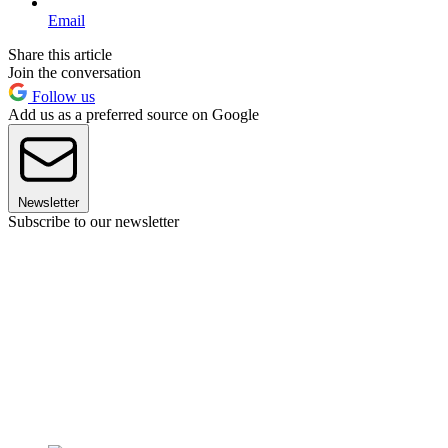
Email
Share this article
Join the conversation
Follow us
Add us as a preferred source on Google
Newsletter
Subscribe to our newsletter