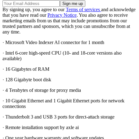
By signing up, you agree to our
Terms of services
and acknowledge
that you have read our
Privacy Notice
. You also agree to receive
marketing emails from us that may include promotions from our
trusted partners and sponsors, which you can unsubscribe from at
any time.
· Microsoft Video Indexer AI connector for 1 month
· Intel 6-core high-speed CPU (10- and 18-core versions also
available)
· 16 Gigabytes of RAM
· 128 Gigabyte boot disk
· 4 Terabytes of storage for proxy media
· 10 Gigabit Ethernet and 1 Gigabit Ethernet ports for network
connections
· Thunderbolt 3 and USB 3 ports for direct-attach storage
· Remote installation support by axle ai
· One year hardware warranty and software updates