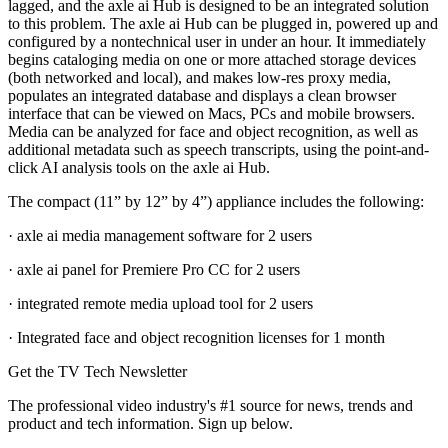
lagged, and the axle ai Hub is designed to be an integrated solution
to this problem. The axle ai Hub can be plugged in, powered up and
configured by a nontechnical user in under an hour. It immediately
begins cataloging media on one or more attached storage devices
(both networked and local), and makes low-res proxy media,
populates an integrated database and displays a clean browser
interface that can be viewed on Macs, PCs and mobile browsers.
Media can be analyzed for face and object recognition, as well as
additional metadata such as speech transcripts, using the point-and-
click AI analysis tools on the axle ai Hub.
The compact (11” by 12” by 4”) appliance includes the following:
· axle ai media management software for 2 users
· axle ai panel for Premiere Pro CC for 2 users
· integrated remote media upload tool for 2 users
· Integrated face and object recognition licenses for 1 month
Get the TV Tech Newsletter
The professional video industry's #1 source for news, trends and
product and tech information. Sign up below.