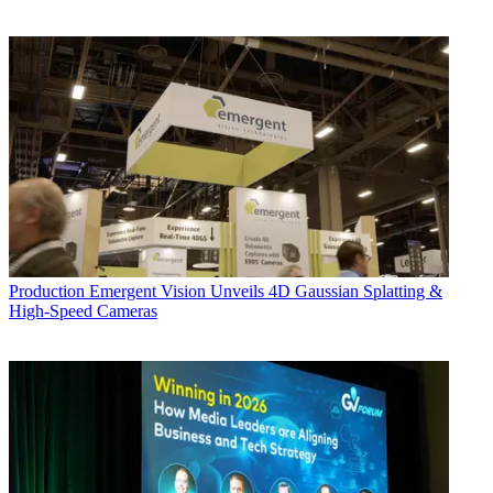
Production
Emergent Vision Unveils 4D Gaussian Splatting &
High-Speed Cameras