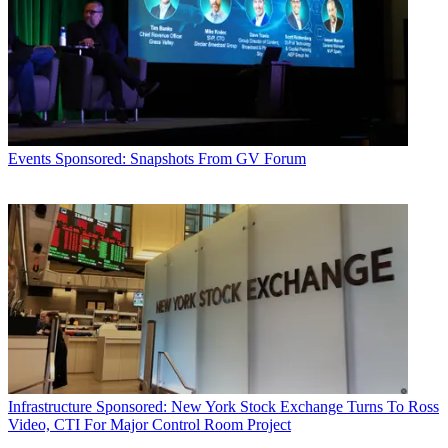
Events
Sponsored: Snapshots From GV Forum
Infrastructure
Sponsored: New York Stock Exchange Turns To Ross
Video, CTI For Major Control Room Project