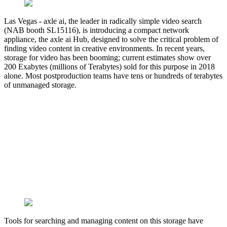
Las Vegas - axle ai, the leader in radically simple video search
(NAB booth SL15116), is introducing a compact network
appliance, the axle ai Hub, designed to solve the critical problem of
finding video content in creative environments. In recent years,
storage for video has been booming; current estimates show over
200 Exabytes (millions of Terabytes) sold for this purpose in 2018
alone. Most postproduction teams have tens or hundreds of terabytes
of unmanaged storage.
Tools for searching and managing content on this storage have