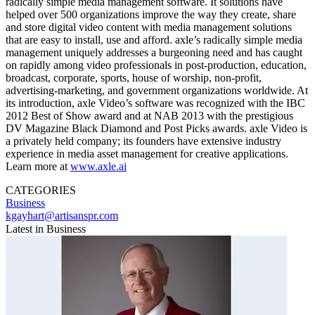
radically simple media management software. It solutions have
helped over 500 organizations improve the way they create, share
and store digital video content with media management solutions
that are easy to install, use and afford. axle’s radically simple media
management uniquely addresses a burgeoning need and has caught
on rapidly among video professionals in post-production, education,
broadcast, corporate, sports, house of worship, non-profit,
advertising-marketing, and government organizations worldwide. At
its introduction, axle Video’s software was recognized with the IBC
2012 Best of Show award and at NAB 2013 with the prestigious
DV Magazine Black Diamond and Post Picks awards. axle Video is
a privately held company; its founders have extensive industry
experience in media asset management for creative applications.
Learn more at
www.axle.ai
CATEGORIES
Business
kgayhart@artisanspr.com
Latest in Business