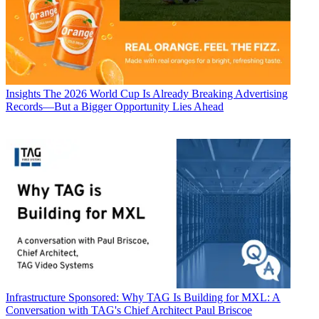
Insights
The 2026 World Cup Is Already Breaking Advertising
Records—But a Bigger Opportunity Lies Ahead
Infrastructure
Sponsored: Why TAG Is Building for MXL: A
Conversation with TAG's Chief Architect Paul Briscoe