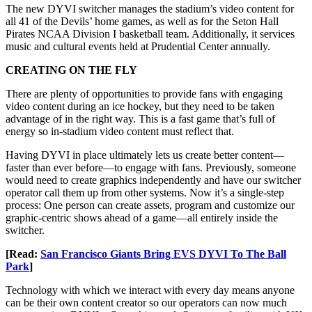
The new DYVI switcher manages the stadium’s video content for
all 41 of the Devils’ home games, as well as for the Seton Hall
Pirates NCAA Division I basketball team. Additionally, it services
music and cultural events held at Prudential Center annually.
CREATING ON THE FLY
There are plenty of opportunities to provide fans with engaging
video content during an ice hockey, but they need to be taken
advantage of in the right way. This is a fast game that’s full of
energy so in-stadium video content must reflect that.
Having DYVI in place ultimately lets us create better content—
faster than ever before—to engage with fans. Previously, someone
would need to create graphics independently and have our switcher
operator call them up from other systems. Now it’s a single-step
process: One person can create assets, program and customize our
graphic-centric shows ahead of a game—all entirely inside the
switcher.
[Read:
San Francisco Giants Bring EVS DYVI To The Ball
Park
]
Technology with which we interact with every day means anyone
can be their own content creator so our operators can now much