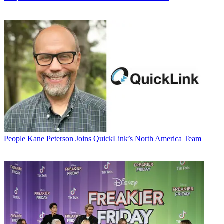
People
Kane Peterson Joins QuickLink’s North America Team