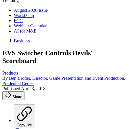
Trending
August 2026 Issue
World Cup
FCC
Webinar Calendar
AI for M&E
Business
EVS Switcher Controls Devils'
Scoreboard
Products
By
Ben Broder, Director, Game Presentation and Event Production,
Prudential Center
Published
April 3, 2018
Share
Copy link