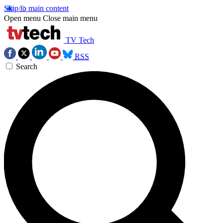
Skip to main content
Open menu
Close main menu
TV Tech
RSS
Search