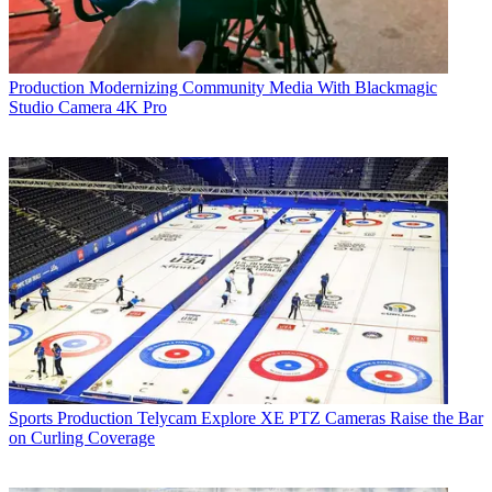
Production
Modernizing Community Media With Blackmagic
Studio Camera 4K Pro
Sports Production
Telycam Explore XE PTZ Cameras Raise the Bar
on Curling Coverage