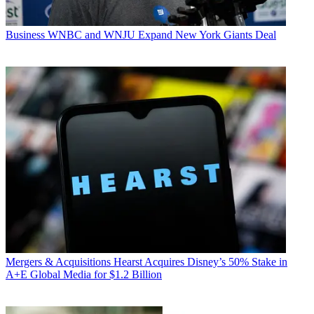
Business
WNBC and WNJU Expand New York Giants Deal
Mergers & Acquisitions
Hearst Acquires Disney’s 50% Stake in
A+E Global Media for $1.2 Billion