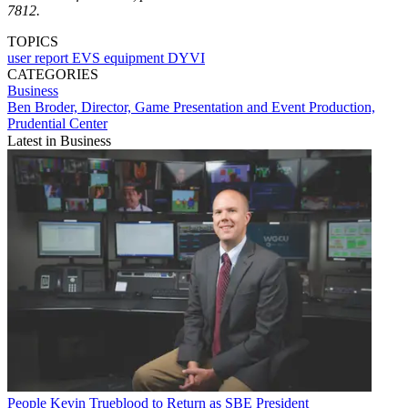
7812.
TOPICS
user report
EVS
equipment
DYVI
CATEGORIES
Business
Ben Broder, Director, Game Presentation and Event Production,
Prudential Center
Latest in Business
People
Kevin Trueblood to Return as SBE President