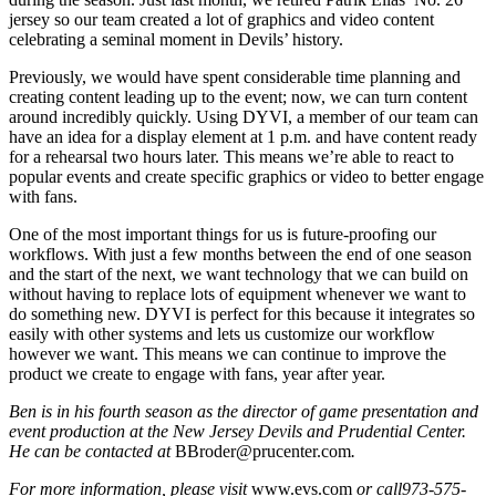
jersey so our team created a lot of graphics and video content
celebrating a seminal moment in Devils’ history.
Previously, we would have spent considerable time planning and
creating content leading up to the event; now, we can turn content
around incredibly quickly. Using DYVI, a member of our team can
have an idea for a display element at 1 p.m. and have content ready
for a rehearsal two hours later. This means we’re able to react to
popular events and create specific graphics or video to better engage
with fans.
One of the most important things for us is future-proofing our
workflows. With just a few months between the end of one season
and the start of the next, we want technology that we can build on
without having to replace lots of equipment whenever we want to
do something new. DYVI is perfect for this because it integrates so
easily with other systems and lets us customize our workflow
however we want. This means we can continue to improve the
product we create to engage with fans, year after year.
Ben is in his fourth season as the director of game presentation and
event production at the New Jersey Devils and Prudential Center.
He can be contacted at
BBroder@prucenter.com
.
For more information, please visit
www.evs.com
or call
973-575-