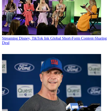
Streaming
Disney, TikTok Ink Global Short-Form Content-Sharing
Deal