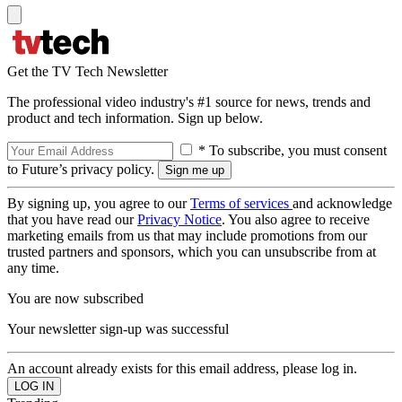
Get the TV Tech Newsletter
The professional video industry's #1 source for news, trends and
product and tech information. Sign up below.
* To subscribe, you must consent
to Future’s privacy policy.
By signing up, you agree to our
Terms of services
and acknowledge
that you have read our
Privacy Notice
. You also agree to receive
marketing emails from us that may include promotions from our
trusted partners and sponsors, which you can unsubscribe from at
any time.
You are now subscribed
Your newsletter sign-up was successful
An account already exists for this email address, please log in.