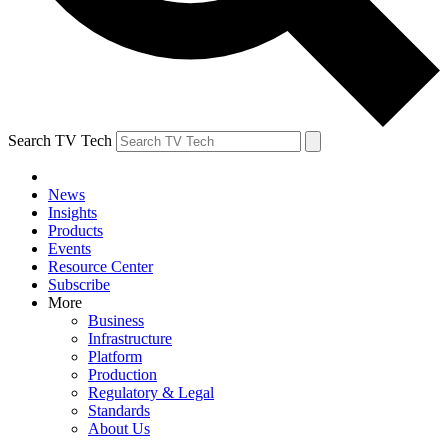
Search TV Tech
News
Insights
Products
Events
Resource Center
Subscribe
More
Business
Infrastructure
Platform
Production
Regulatory & Legal
Standards
About Us