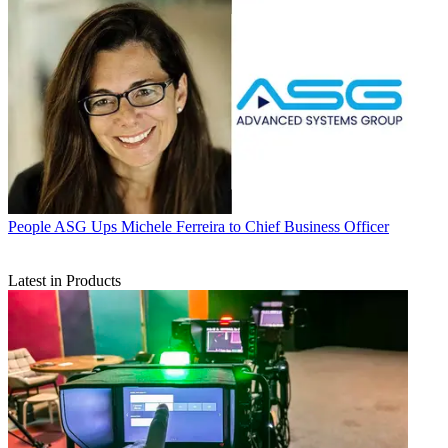
People
ASG Ups Michele Ferreira to Chief Business Officer
Latest in Products