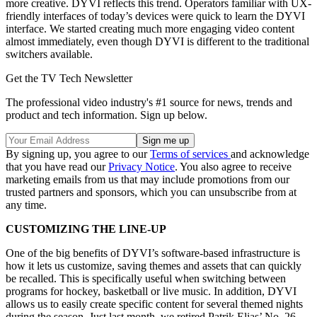
more creative. DYVI reflects this trend. Operators familiar with UX-
friendly interfaces of today’s devices were quick to learn the DYVI
interface. We started creating much more engaging video content
almost immediately, even though DYVI is different to the traditional
switchers available.
Get the TV Tech Newsletter
The professional video industry's #1 source for news, trends and
product and tech information. Sign up below.
By signing up, you agree to our
Terms of services
and acknowledge
that you have read our
Privacy Notice
. You also agree to receive
marketing emails from us that may include promotions from our
trusted partners and sponsors, which you can unsubscribe from at
any time.
CUSTOMIZING THE LINE-UP
One of the big benefits of DYVI’s software-based infrastructure is
how it lets us customize, saving themes and assets that can quickly
be recalled. This is specifically useful when switching between
programs for hockey, basketball or live music. In addition, DYVI
allows us to easily create specific content for several themed nights
during the season. Just last month, we retired Patrik Elias’ No. 26