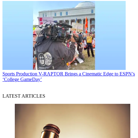
Sports Production
V-RAPTOR Brings a Cinematic Edge to ESPN’s
‘College GameDay’
LATEST ARTICLES