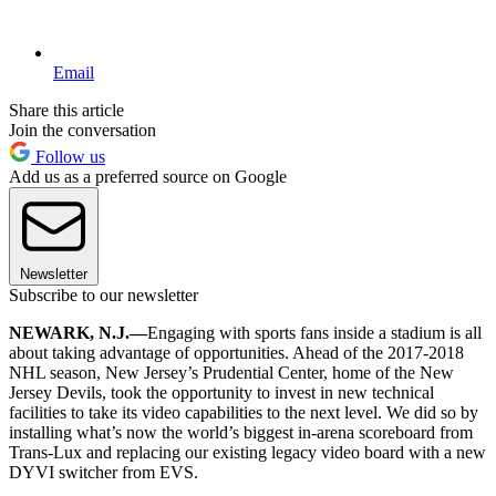
Email
Share this article
Join the conversation
Follow us
Add us as a preferred source on Google
Newsletter
Subscribe to our newsletter
NEWARK, N.J.—
Engaging with sports fans inside a stadium is all
about taking advantage of opportunities. Ahead of the 2017-2018
NHL season, New Jersey’s Prudential Center, home of the New
Jersey Devils, took the opportunity to invest in new technical
facilities to take its video capabilities to the next level. We did so by
installing what’s now the world’s biggest in-arena scoreboard from
Trans-Lux and replacing our existing legacy video board with a new
DYVI switcher from EVS.