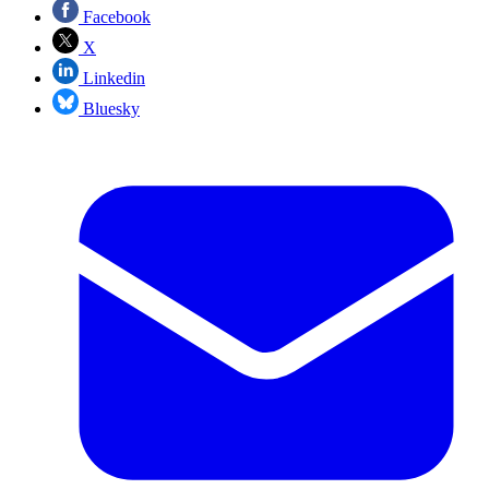
Facebook
X
Linkedin
Bluesky