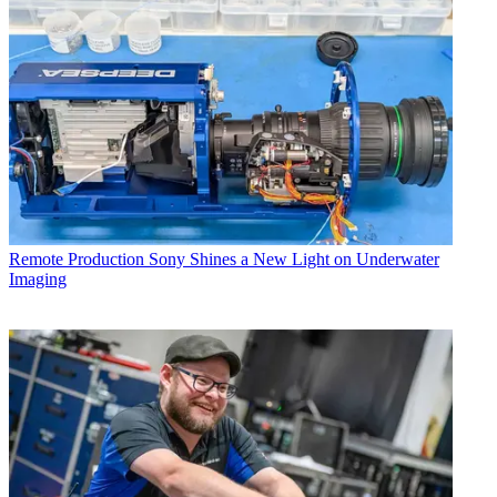
Remote Production
Sony Shines a New Light on Underwater
Imaging