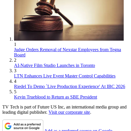
1
Judge Orders Removal of Nexstar Employees from Tegna
Board
2
AI-Native Film Studio Launches in Toronto
3
LTN Enhances Live Event Master Control Capabilities
4
Riedel To Demo `Live Production Experience' At IBC 2026
5
Kevin Trueblood to Return as SBE President
TV Tech is part of Future US Inc, an international media group and
leading digital publisher.
Visit our corporate site
.
Add as a preferred source on Google