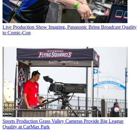
Live Production
Show Imaging, Panasonic Bring Broadcast Quality
to Comic-Con
Sports Production
Grass Valley Cameras Provide Big League
Quality at CarMax Park