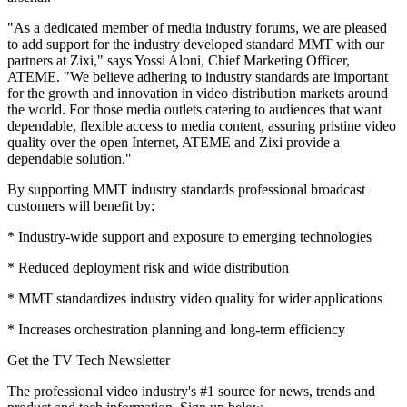
"As a dedicated member of media industry forums, we are pleased
to add support for the industry developed standard MMT with our
partners at Zixi," says Yossi Aloni, Chief Marketing Officer,
ATEME. "We believe adhering to industry standards are important
for the growth and innovation in video distribution markets around
the world. For those media outlets catering to audiences that want
dependable, flexible access to media content, assuring pristine video
quality over the open Internet, ATEME and Zixi provide a
dependable solution."
By supporting MMT industry standards professional broadcast
customers will benefit by:
* Industry-wide support and exposure to emerging technologies
* Reduced deployment risk and wide distribution
* MMT standardizes industry video quality for wider applications
* Increases orchestration planning and long-term efficiency
Get the TV Tech Newsletter
The professional video industry's #1 source for news, trends and