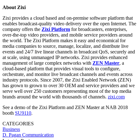
About Zixi
Zixi provides a cloud based and on-premise software platform that
enables broadcast-quality video delivery over the open Internet. The
company offers the
Zixi Platform
for broadcasters, enterprises,
over-the-top video providers, and mobile service providers around
the world. The Zixi Platform makes it easy and economical for
media companies to source, manage, localize, and distribute live
events and 24/7 live linear channels in broadcast QoS, securely and
at scale, using unmanaged IP networks. Zixi provides enhanced
management of large complex networks with
ZEN Master
, a
cloud-based platform that provides visual tools to configure,
orchestrate, and monitor live broadcast channels and events across
industry protocols. Since 2007, the Zixi Enabled Network (ZEN)
has grown to grown to over 30 OEM and service providers and we
serve well over 250 customers representing most of the top media
brands around the world with thousands of channels.
zixi.com
See a demo of the Zixi Platform and ZEN Master at NAB 2018
booth
SU9110
.
CATEGORIES
Business
D. Pagan Communication