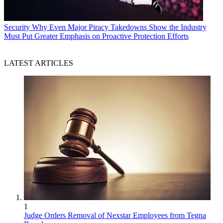
Security
Why Even Major Piracy Takedowns Show the Industry
Must Put Greater Emphasis on Proactive Protection Efforts
LATEST ARTICLES
1
Judge Orders Removal of Nexstar Employees from Tegna