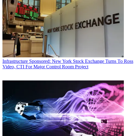
Infrastructure
Sponsored: New York Stock Exchange Turns To Ross
Video, CTI For Major Control Room Project