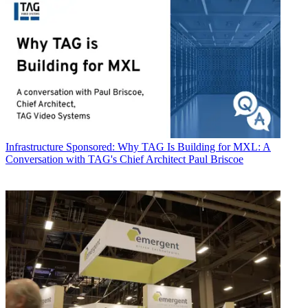
Infrastructure
Sponsored: Why TAG Is Building for MXL: A
Conversation with TAG's Chief Architect Paul Briscoe