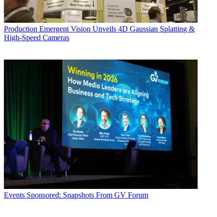
Production
Emergent Vision Unveils 4D Gaussian Splatting &
High-Speed Cameras
Events
Sponsored: Snapshots From GV Forum