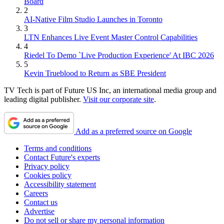
Board
2
AI-Native Film Studio Launches in Toronto
3
LTN Enhances Live Event Master Control Capabilities
4
Riedel To Demo `Live Production Experience' At IBC 2026
5
Kevin Trueblood to Return as SBE President
TV Tech is part of Future US Inc, an international media group and
leading digital publisher.
Visit our corporate site
.
Add as a preferred source on Google
Terms and conditions
Contact Future's experts
Privacy policy
Cookies policy
Accessibility statement
Careers
Contact us
Advertise
Do not sell or share my personal information