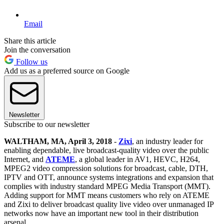
Email
Share this article
Join the conversation
Follow us
Add us as a preferred source on Google
Newsletter
Subscribe to our newsletter
WALTHAM, MA, April 3, 2018
-
Zixi
, an industry leader for
enabling dependable, live broadcast-quality video over the public
Internet, and
ATEME
, a global leader in AV1, HEVC, H264,
MPEG2 video compression solutions for broadcast, cable, DTH,
IPTV and OTT, announce systems integrations and expansion that
complies with industry standard MPEG Media Transport (MMT).
Adding support for MMT means customers who rely on ATEME
and Zixi to deliver broadcast quality live video over unmanaged IP
networks now have an important new tool in their distribution
arsenal.