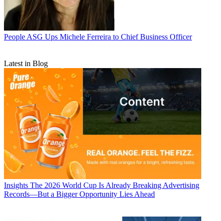
People
ASG Ups Michele Ferreira to Chief Business Officer
Latest in Blog
Insights
The 2026 World Cup Is Already Breaking Advertising
Records—But a Bigger Opportunity Lies Ahead