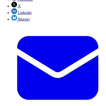
X
Linkedin
Bluesky