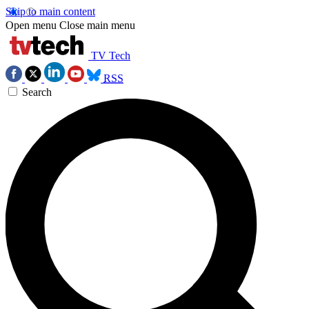
Skip to main content
Open menu
Close main menu
TV Tech
RSS
Search