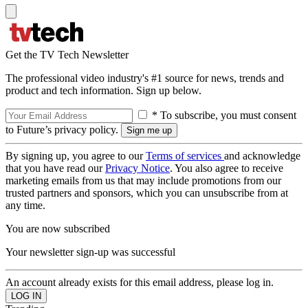
Get the TV Tech Newsletter
The professional video industry's #1 source for news, trends and
product and tech information. Sign up below.
* To subscribe, you must consent
to Future’s privacy policy.
By signing up, you agree to our
Terms of services
and acknowledge
that you have read our
Privacy Notice
. You also agree to receive
marketing emails from us that may include promotions from our
trusted partners and sponsors, which you can unsubscribe from at
any time.
You are now subscribed
Your newsletter sign-up was successful
An account already exists for this email address, please log in.