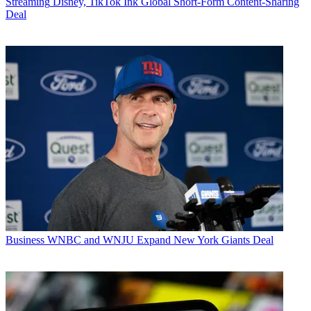
Streaming
Disney, TikTok Ink Global Short-Form Content-Sharing
Deal
Business
WNBC and WNJU Expand New York Giants Deal