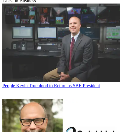
Latest in Business
People
Kevin Trueblood to Return as SBE President