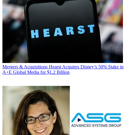
Mergers & Acquisitions
Hearst Acquires Disney’s 50% Stake in
A+E Global Media for $1.2 Billion