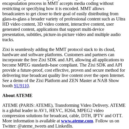
encapsulation process in MMT accepts media coding without
restricting or specifying how it is encoded. MMT allows
broadcasters to get closer to their goal of easily distributing from
glass-to-glass a broader variety of professional content such as Ultra
HD video content, 3D video content, interactive content, user
generated content, applications that support multi-device
presentation, subtitles, picture-in-picture video and multiple audio
tracks.
Zixi is seamlessly adding the MMT protocol stack to its cloud,
hardware and software platforms. Customers and partners can
incorporate the free Zixi SDK and API, allowing all applications to
become MPEG standards-base compliant. The Zixi SDK and API
provide a future-proof, cost effective, proven and secure method for
delivering true broadcast quality live content over the open Internet.
See a demo of the Zixi Platform and ZEN Master at NAB Show
booth
SU9110
.
About ATEME
ATEME (PARIS: ATEME), Transforming Video Delivery. ATEME
is a global leader in AV1, HEVC, H264, MPEG2 video
compression solutions for broadcast, cable, DTH, IPTV and OTT.
More information is available at
www.ateme.com
. Follow us on
Twitter: @ateme_tweets and LinkedIn.