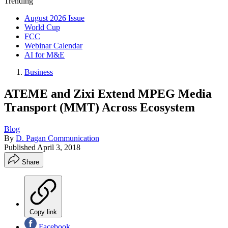
Trending
August 2026 Issue
World Cup
FCC
Webinar Calendar
AI for M&E
Business
ATEME and Zixi Extend MPEG Media
Transport (MMT) Across Ecosystem
Blog
By
D. Pagan Communication
Published
April 3, 2018
Share
Copy link
Facebook