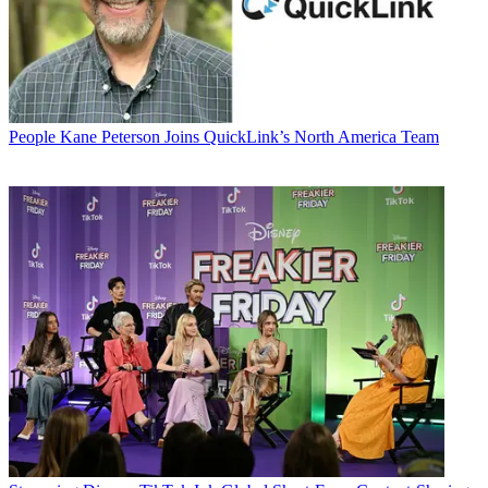
People
Kane Peterson Joins QuickLink’s North America Team