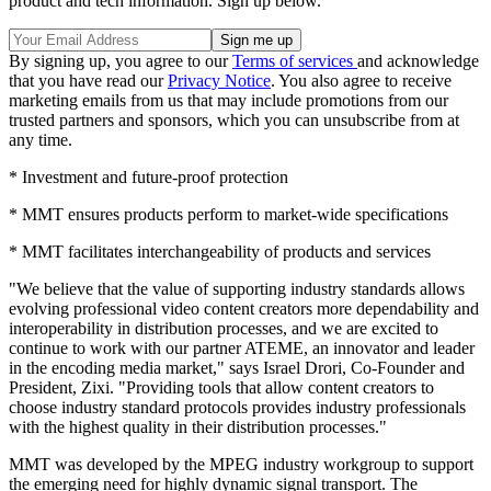
product and tech information. Sign up below.
By signing up, you agree to our
Terms of services
and acknowledge
that you have read our
Privacy Notice
. You also agree to receive
marketing emails from us that may include promotions from our
trusted partners and sponsors, which you can unsubscribe from at
any time.
* Investment and future-proof protection
* MMT ensures products perform to market-wide specifications
* MMT facilitates interchangeability of products and services
"We believe that the value of supporting industry standards allows
evolving professional video content creators more dependability and
interoperability in distribution processes, and we are excited to
continue to work with our partner ATEME, an innovator and leader
in the encoding media market," says Israel Drori, Co-Founder and
President, Zixi. "Providing tools that allow content creators to
choose industry standard protocols provides industry professionals
with the highest quality in their distribution processes."
MMT was developed by the MPEG industry workgroup to support
the emerging need for highly dynamic signal transport. The