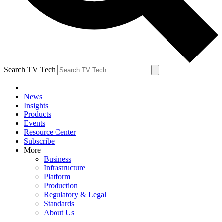
Search TV Tech
News
Insights
Products
Events
Resource Center
Subscribe
More
Business
Infrastructure
Platform
Production
Regulatory & Legal
Standards
About Us