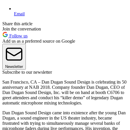
Email
Share this article
Join the conversation
Follow us
Add us as a preferred source on Google
Newsletter
Subscribe to our newsletter
San Francisco, CA – Dan Dugan Sound Design is celebrating its 50
anniversary at NAB 2018. Company founder Dan Dugan, CEO of
Dan Dugan Sound Design, Inc. will be on hand at booth C6706 to
greet attendees and conduct his “killer demo” of legendary Dugan
automatic microphone mixing technologies.
Dan Dugan Sound Design came into existence after the young Dan
Dugan, a sound engineer in the US theater industry, became
frustrated with trying to simultaneously manage several banks of
microphone faders during live performances. His invention, the