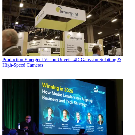
Production
Emergent Vision Unveils 4D Gaussian Splatting &
High-Speed Cameras