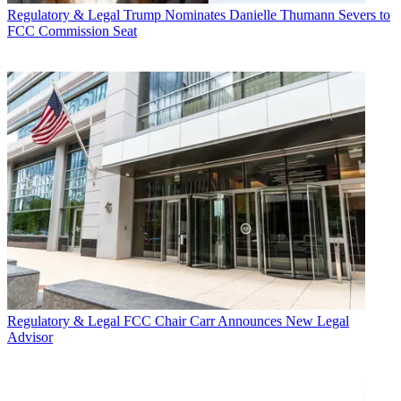
Regulatory & Legal
Trump Nominates Danielle Thumann Severs to
FCC Commission Seat
Regulatory & Legal
FCC Chair Carr Announces New Legal
Advisor