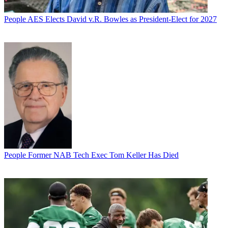
People
AES Elects David v.R. Bowles as President-Elect for 2027
People
Former NAB Tech Exec Tom Keller Has Died