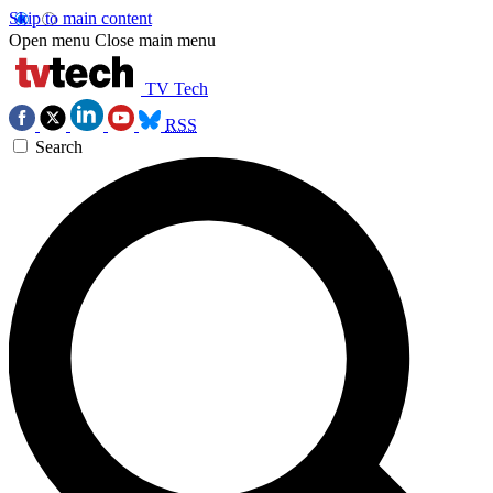
Skip to main content
Open menu
Close main menu
TV Tech
RSS
Search