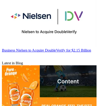
Business
Nielsen to Acquire DoubleVerify for $2.15 Billion
Latest in Blog