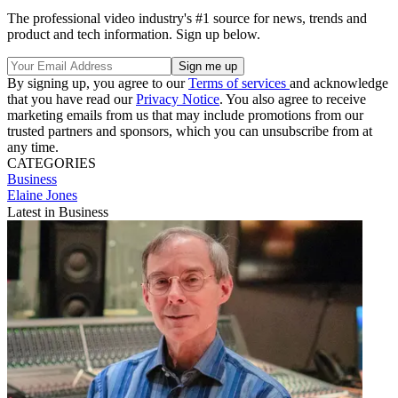
The professional video industry's #1 source for news, trends and
product and tech information. Sign up below.
By signing up, you agree to our
Terms of services
and acknowledge
that you have read our
Privacy Notice
. You also agree to receive
marketing emails from us that may include promotions from our
trusted partners and sponsors, which you can unsubscribe from at
any time.
CATEGORIES
Business
Elaine Jones
Latest in Business