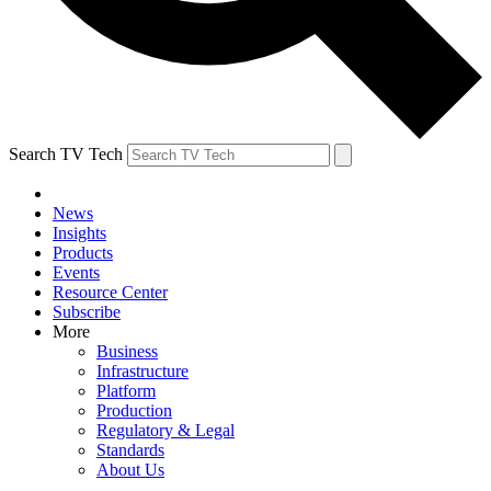
Search TV Tech
News
Insights
Products
Events
Resource Center
Subscribe
More
Business
Infrastructure
Platform
Production
Regulatory & Legal
Standards
About Us