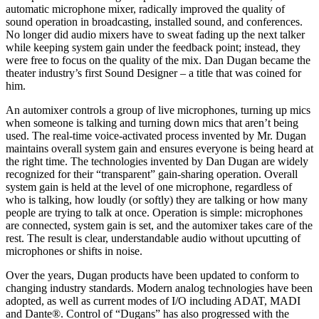
automatic microphone mixer, radically improved the quality of
sound operation in broadcasting, installed sound, and conferences.
No longer did audio mixers have to sweat fading up the next talker
while keeping system gain under the feedback point; instead, they
were free to focus on the quality of the mix. Dan Dugan became the
theater industry’s first Sound Designer – a title that was coined for
him.
An automixer controls a group of live microphones, turning up mics
when someone is talking and turning down mics that aren’t being
used. The real-time voice-activated process invented by Mr. Dugan
maintains overall system gain and ensures everyone is being heard at
the right time. The technologies invented by Dan Dugan are widely
recognized for their “transparent” gain-sharing operation. Overall
system gain is held at the level of one microphone, regardless of
who is talking, how loudly (or softly) they are talking or how many
people are trying to talk at once. Operation is simple: microphones
are connected, system gain is set, and the automixer takes care of the
rest. The result is clear, understandable audio without upcutting of
microphones or shifts in noise.
Over the years, Dugan products have been updated to conform to
changing industry standards. Modern analog technologies have been
adopted, as well as current modes of I/O including ADAT, MADI
and Dante®. Control of “Dugans” has also progressed with the