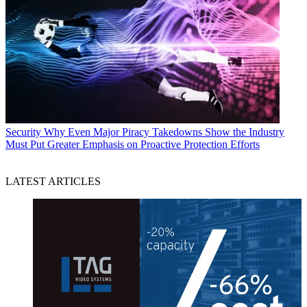
Security
Why Even Major Piracy Takedowns Show the Industry
Must Put Greater Emphasis on Proactive Protection Efforts
LATEST ARTICLES