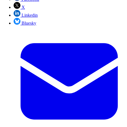
X
Linkedin
Bluesky