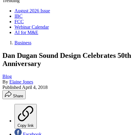
Trending
August 2026 Issue
IBC
FCC
Webinar Calendar
AI for M&E
Business
Dan Dugan Sound Design Celebrates 50th
Anniversary
Blog
By
Elaine Jones
Published
April 4, 2018
Share
Copy link
Facebook