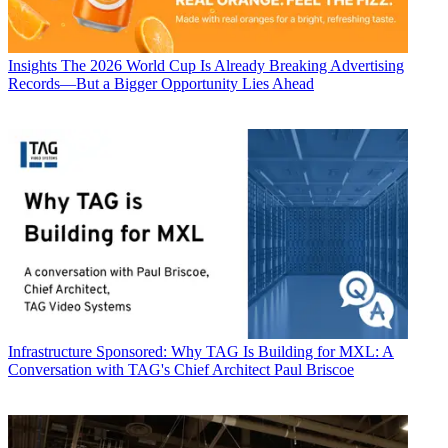
Insights
The 2026 World Cup Is Already Breaking Advertising
Records—But a Bigger Opportunity Lies Ahead
Infrastructure
Sponsored: Why TAG Is Building for MXL: A
Conversation with TAG's Chief Architect Paul Briscoe