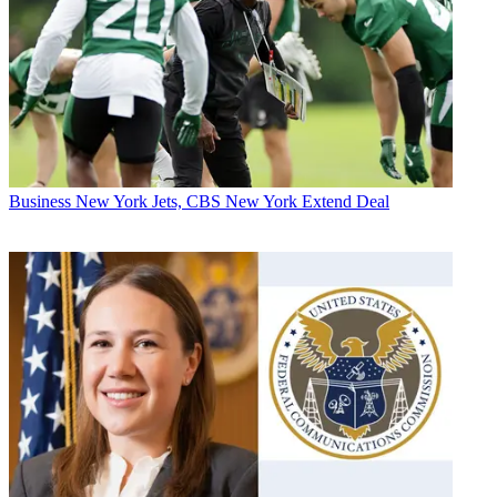
Business
New York Jets, CBS New York Extend Deal