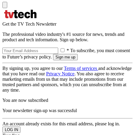
Get the TV Tech Newsletter
The professional video industry's #1 source for news, trends and
product and tech information. Sign up below.
* To subscribe, you must consent
to Future’s privacy policy.
By signing up, you agree to our
Terms of services
and acknowledge
that you have read our
Privacy Notice
. You also agree to receive
marketing emails from us that may include promotions from our
trusted partners and sponsors, which you can unsubscribe from at
any time.
You are now subscribed
Your newsletter sign-up was successful
An account already exists for this email address, please log in.