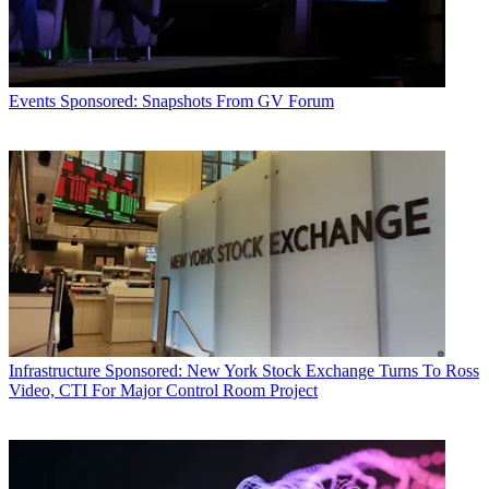
Events
Sponsored: Snapshots From GV Forum
Infrastructure
Sponsored: New York Stock Exchange Turns To Ross
Video, CTI For Major Control Room Project