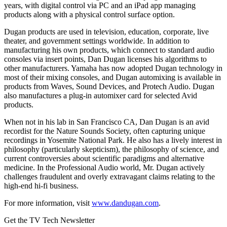
years, with digital control via PC and an iPad app managing
products along with a physical control surface option.
Dugan products are used in television, education, corporate, live
theater, and government settings worldwide. In addition to
manufacturing his own products, which connect to standard audio
consoles via insert points, Dan Dugan licenses his algorithms to
other manufacturers. Yamaha has now adopted Dugan technology in
most of their mixing consoles, and Dugan automixing is available in
products from Waves, Sound Devices, and Protech Audio. Dugan
also manufactures a plug-in automixer card for selected Avid
products.
When not in his lab in San Francisco CA, Dan Dugan is an avid
recordist for the Nature Sounds Society, often capturing unique
recordings in Yosemite National Park. He also has a lively interest in
philosophy (particularly skepticism), the philosophy of science, and
current controversies about scientific paradigms and alternative
medicine. In the Professional Audio world, Mr. Dugan actively
challenges fraudulent and overly extravagant claims relating to the
high-end hi-fi business.
For more information, visit
www.dandugan.com
.
Get the TV Tech Newsletter