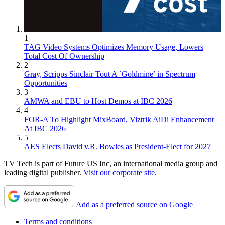
1
TAG Video Systems Optimizes Memory Usage, Lowers
Total Cost Of Ownership
2
Gray, Scripps Sinclair Tout A `Goldmine’ in Spectrum
Opportunities
3
AMWA and EBU to Host Demos at IBC 2026
4
FOR-A To Highlight MixBoard, Viztrik AiDi Enhancement
At IBC 2026
5
AES Elects David v.R. Bowles as President-Elect for 2027
TV Tech is part of Future US Inc, an international media group and
leading digital publisher.
Visit our corporate site
.
Add as a preferred source on Google
Terms and conditions