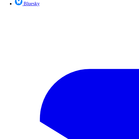
Bluesky