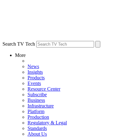
Search TV Tech
More
News
Insights
Products
Events
Resource Center
Subscribe
Business
Infrastructure
Platform
Production
Regulatory & Legal
Standards
About Us