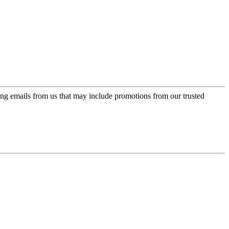
ing emails from us that may include promotions from our trusted