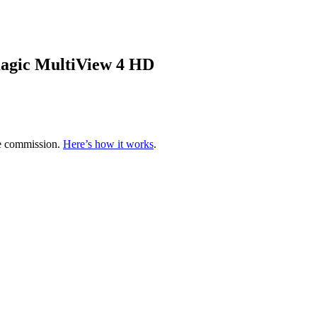
agic MultiView 4 HD
te commission.
Here’s how it works
.