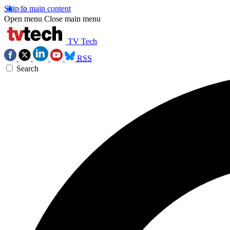
Skip to main content
Open menu
Close main menu
TV Tech
RSS
Search