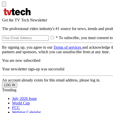
Get the TV Tech Newsletter
The professional video industry's #1 source for news, trends and prod
* To subscribe, you must consent to
By signing up, you agree to our
Terms of services
and acknowledge t
partners and sponsors, which you can unsubscribe from at any time.
You are now subscribed
Your newsletter sign-up was successful
An account already exists for this email address, please log in.
Trending
July 2026 Issue
World Cup
FCC
Webinar Calendar