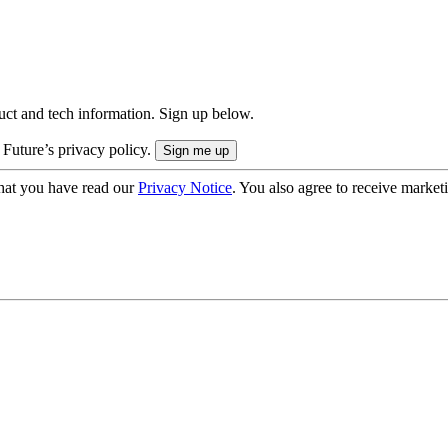
uct and tech information. Sign up below.
 Future’s privacy policy.
hat you have read our
Privacy Notice
. You also agree to receive market