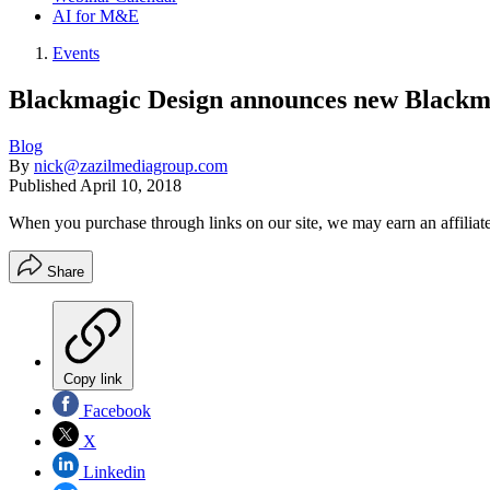
AI for M&E
Events
Blackmagic Design announces new Blackm
Blog
By
nick@zazilmediagroup.com
Published
April 10, 2018
When you purchase through links on our site, we may earn an affilia
Share
Copy link
Facebook
X
Linkedin