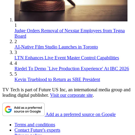
1
Judge Orders Removal of Nexstar Employees from Tegna
Board
2
AI-Native Film Studio Launches in Toronto
3
LTN Enhances Live Event Master Control Capabilities
4
Riedel To Demo `Live Production Experience' At IBC 2026
5
Kevin Trueblood to Return as SBE President
TV Tech is part of Future US Inc, an international media group and
leading digital publisher.
Visit our corporate site
.
Add as a preferred source on Google
Terms and conditions
Contact Future's experts