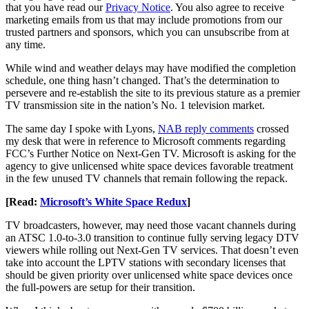
that you have read our
Privacy Notice
. You also agree to receive
marketing emails from us that may include promotions from our
trusted partners and sponsors, which you can unsubscribe from at
any time.
While wind and weather delays may have modified the completion
schedule, one thing hasn’t changed. That’s the determination to
persevere and re-establish the site to its previous stature as a premier
TV transmission site in the nation’s No. 1 television market.
The same day I spoke with Lyons,
NAB reply comments
crossed
my desk that were in reference to Microsoft comments regarding
FCC’s Further Notice on Next-Gen TV. Microsoft is asking for the
agency to give unlicensed white space devices favorable treatment
in the few unused TV channels that remain following the repack.
[Read:
Microsoft’s White Space Redux
]
TV broadcasters, however, may need those vacant channels during
an ATSC 1.0-to-3.0 transition to continue fully serving legacy DTV
viewers while rolling out Next-Gen TV services. That doesn’t even
take into account the LPTV stations with secondary licenses that
should be given priority over unlicensed white space devices once
the full-powers are setup for their transition.