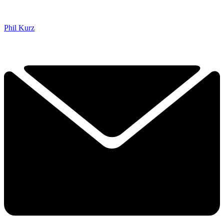
Phil Kurz