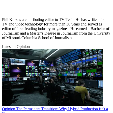
Phil Kurz is a contributing editor to TV Tech. He has written about
TV and video technology for more than 30 years and served as
editor of three leading industry magazines. He earned a Bachelor of
Journalism and a Master’s Degree in Journalism from the University
of Missouri-Columbia School of Journalism.
Latest in Opinion
Opinion
The Permanent Transition: Why Hybrid Production isn't a