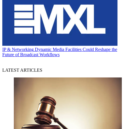
IP & Networking
Dynamic Media Facilities Could Reshape the
Future of Broadcast Workflows
LATEST ARTICLES