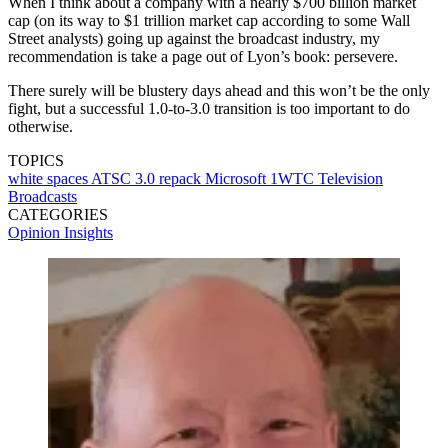
When I think about a company with a nearly $700 billion market
cap (on its way to $1 trillion market cap according to some Wall
Street analysts) going up against the broadcast industry, my
recommendation is take a page out of Lyon’s book: persevere.
There surely will be blustery days ahead and this won’t be the only
fight, but a successful 1.0-to-3.0 transition is too important to do
otherwise.
TOPICS
white spaces
ATSC 3.0
repack
Microsoft
1WTC
Television
Broadcasts
CATEGORIES
Opinion
Insights