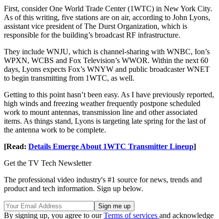
First, consider One World Trade Center (1WTC) in New York City.
As of this writing, five stations are on air, according to John Lyons,
assistant vice president of The Durst Organization, which is
responsible for the building’s broadcast RF infrastructure.
They include WNJU, which is channel-sharing with WNBC, Ion’s
WPXN, WCBS and Fox Television’s WWOR. Within the next 60
days, Lyons expects Fox’s WNYW and public broadcaster WNET
to begin transmitting from 1WTC, as well.
Getting to this point hasn’t been easy. As I have previously reported,
high winds and freezing weather frequently postpone scheduled
work to mount antennas, transmission line and other associated
items. As things stand, Lyons is targeting late spring for the last of
the antenna work to be complete.
[Read:
Details Emerge About 1WTC Transmitter Lineup
]
Get the TV Tech Newsletter
The professional video industry's #1 source for news, trends and
product and tech information. Sign up below.
By signing up, you agree to our
Terms of services
and acknowledge