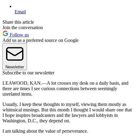
Email
Share this article
Join the conversation
Follow us
Add us as a preferred source on Google
Newsletter
Subscribe to our newsletter
LEAWOOD, KAN.—A lot crosses my desk on a daily basis, and
there are times I see curious connections between seemingly
unrelated items.
Usually, I keep these thoughts to myself, viewing them mostly as
whimsical musings. But this month I thought I would share one that
I hope inspires broadcasters and the lawyers and lobbyists in
Washington, D.C., they depend on.
I am talking about the value of perseverance.