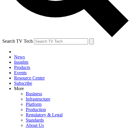
Search TV Tech
News
Insights
Products
Events
Resource Center
Subscribe
More
Business
Infrastructure
Platform
Production
Regulatory & Legal
Standards
About Us