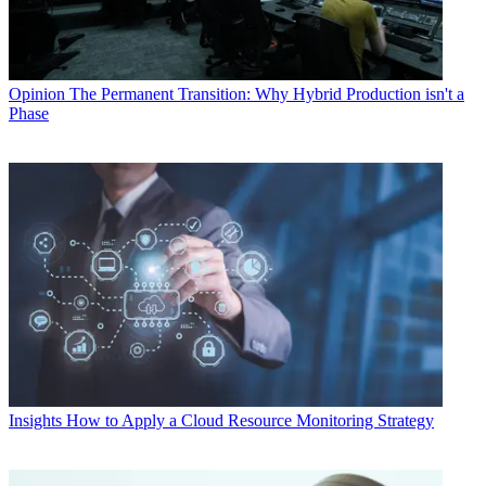
Opinion
The Permanent Transition: Why Hybrid Production isn't a
Phase
Insights
How to Apply a Cloud Resource Monitoring Strategy