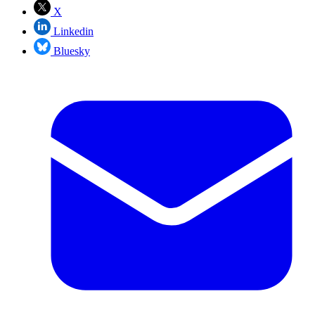
X
Linkedin
Bluesky