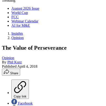
Trending
August 2026 Issue
World Cup
FCC
Webinar Calendar
AI for M&E
Insights
Opinion
The Value of Perseverance
Opinion
By
Phil Kurz
Published
April 4, 2018
Share
Copy link
Facebook