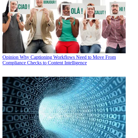
Opinion
Why Captioning Workflows Need to Move From
Compliance Checks to Content Intelligence