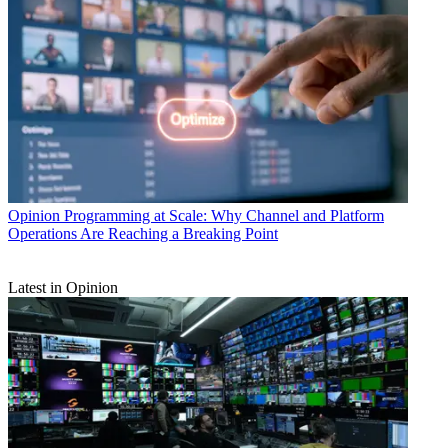
Opinion
Programming at Scale: Why Channel and Platform
Operations Are Reaching a Breaking Point
Latest in Opinion