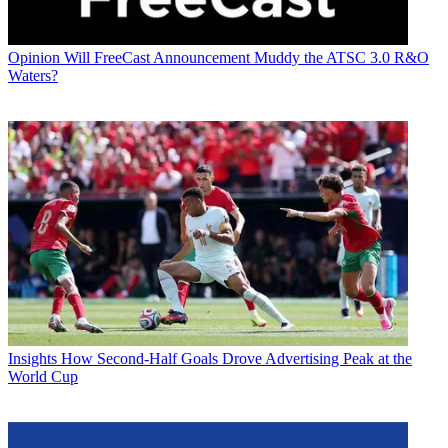
Opinion
Will FreeCast Announcement Muddy the ATSC 3.0 R&O
Waters?
Insights
How Second-Half Goals Drove Advertising Peak at the
World Cup