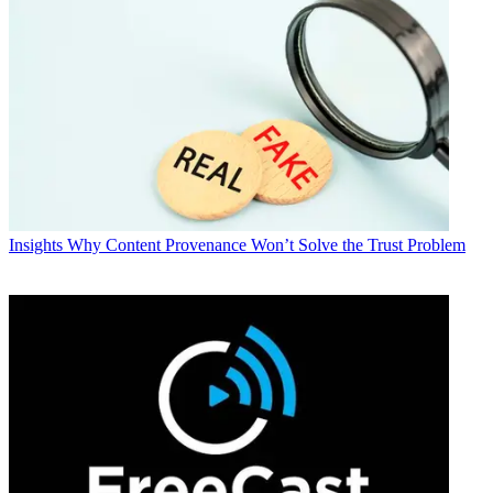
Insights
Why Content Provenance Won’t Solve the Trust Problem