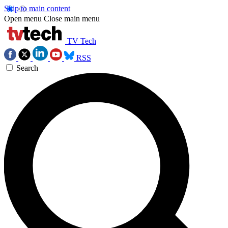
Skip to main content
Open menu
Close main menu
TV Tech
RSS
Search