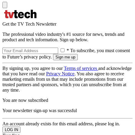
Get the TV Tech Newsletter
The professional video industry's #1 source for news, trends and
product and tech information. Sign up below.
* To subscribe, you must consent
to Future’s privacy policy.
By signing up, you agree to our
Terms of services
and acknowledge
that you have read our
Privacy Notice
. You also agree to receive
marketing emails from us that may include promotions from our
trusted partners and sponsors, which you can unsubscribe from at
any time.
You are now subscribed
Your newsletter sign-up was successful
An account already exists for this email address, please log in.