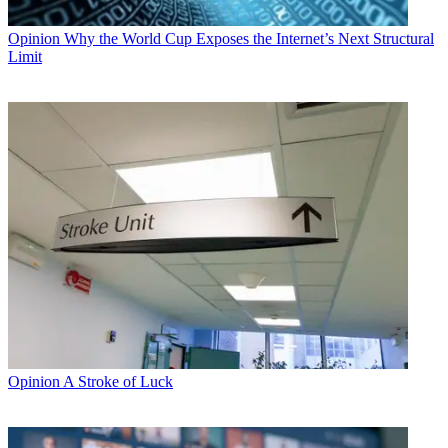
Opinion
Why the World Cup Exposes the Internet’s Next Structural
Limit
Opinion
A Stroke of Luck