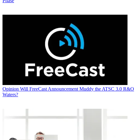
Phase
Opinion
Will FreeCast Announcement Muddy the ATSC 3.0 R&O
Waters?