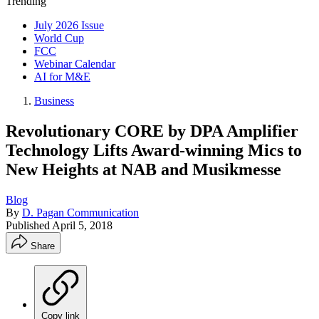
Trending
July 2026 Issue
World Cup
FCC
Webinar Calendar
AI for M&E
Business
Revolutionary CORE by DPA Amplifier
Technology Lifts Award-winning Mics to
New Heights at NAB and Musikmesse
Blog
By
D. Pagan Communication
Published
April 5, 2018
Share
Copy link