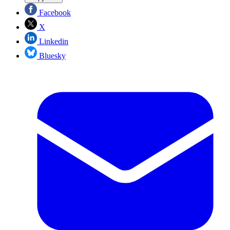
Facebook
X
Linkedin
Bluesky