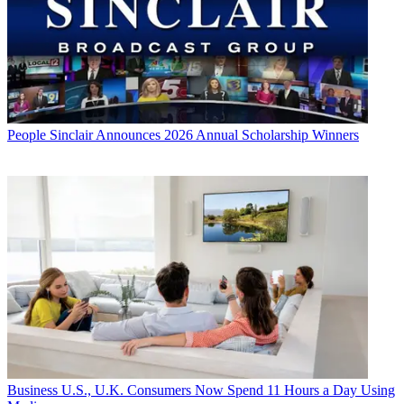
People
Sinclair Announces 2026 Annual Scholarship Winners
Business
U.S., U.K. Consumers Now Spend 11 Hours a Day Using