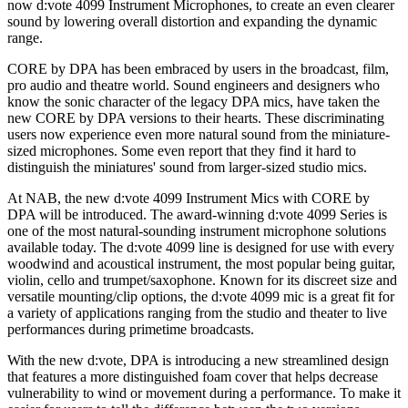
now d:vote 4099 Instrument Microphones, to create an even clearer
sound by lowering overall distortion and expanding the dynamic
range.
CORE by DPA has been embraced by users in the broadcast, film,
pro audio and theatre world. Sound engineers and designers who
know the sonic character of the legacy DPA mics, have taken the
new CORE by DPA versions to their hearts. These discriminating
users now experience even more natural sound from the miniature-
sized microphones. Some even report that they find it hard to
distinguish the miniatures' sound from larger-sized studio mics.
At NAB, the new d:vote 4099 Instrument Mics with CORE by
DPA will be introduced. The award-winning d:vote 4099 Series is
one of the most natural-sounding instrument microphone solutions
available today. The d:vote 4099 line is designed for use with every
woodwind and acoustical instrument, the most popular being guitar,
violin, cello and trumpet/saxophone. Known for its discreet size and
versatile mounting/clip options, the d:vote 4099 mic is a great fit for
a variety of applications ranging from the studio and theater to live
performances during primetime broadcasts.
With the new d:vote, DPA is introducing a new streamlined design
that features a more distinguished foam cover that helps decrease
vulnerability to wind or movement during a performance. To make it