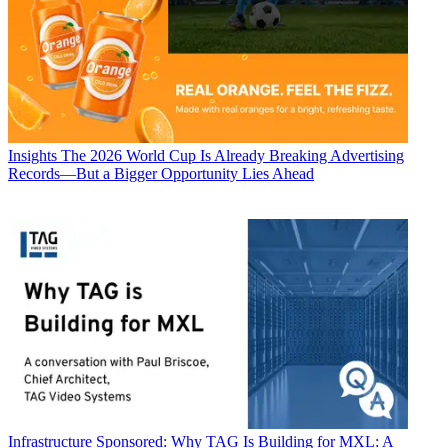
Insights
The 2026 World Cup Is Already Breaking Advertising
Records—But a Bigger Opportunity Lies Ahead
Infrastructure
Sponsored: Why TAG Is Building for MXL: A