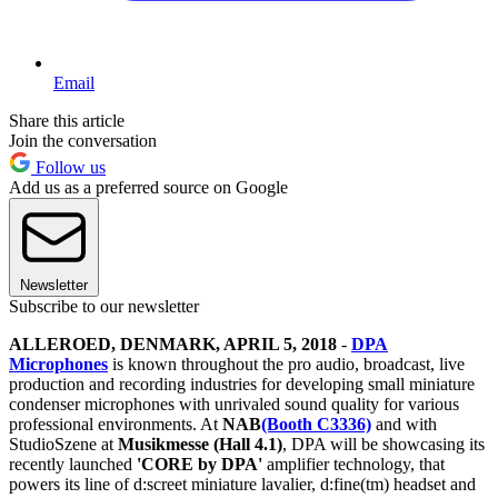
Email
Share this article
Join the conversation
Follow us
Add us as a preferred source on Google
Newsletter
Subscribe to our newsletter
ALLEROED, DENMARK, APRIL 5, 2018
-
DPA
Microphones
is known throughout the pro audio, broadcast, live
production and recording industries for developing small miniature
condenser microphones with unrivaled sound quality for various
professional environments. At
NAB
(Booth C3336)
and with
StudioSzene at
Musikmesse (Hall 4.1)
, DPA will be showcasing its
recently launched
'CORE by DPA'
amplifier technology, that
powers its line of d:screet miniature lavalier, d:fine(tm) headset and