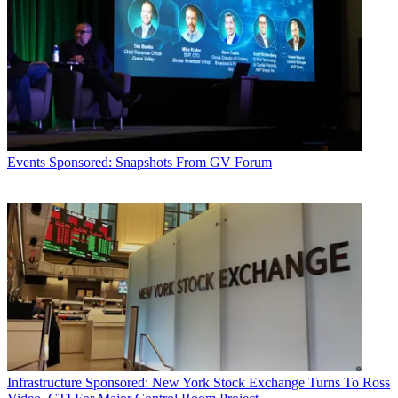
Events
Sponsored: Snapshots From GV Forum
Infrastructure
Sponsored: New York Stock Exchange Turns To Ross