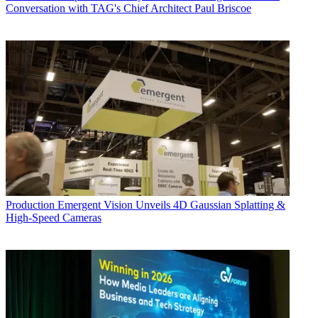
Conversation with TAG's Chief Architect Paul Briscoe
Production
Emergent Vision Unveils 4D Gaussian Splatting &
High-Speed Cameras