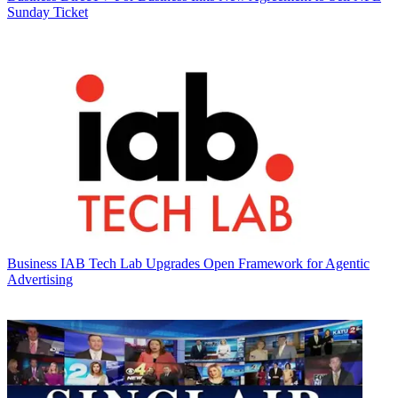
Sunday Ticket
Business
IAB Tech Lab Upgrades Open Framework for Agentic
Advertising