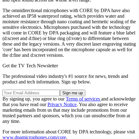
The omnidirectional microphones with CORE by DPA have also
achieved an IP58 waterproof rating, which provides water and
moisture resistance through nano coating and hermetic sealing of the
sensitive electronics. Microphones purchased with the technology
will come in CORE by DPA packaging and will feature a blue label
(d:screet and d:fine) or blue ring (d:vote) to differentiate between
these and the legacy versions. A very discreet laser engraving stating
'core' has been incorporated on the microphone capsule as well for
the d:fine and d:screet versions.
Get the TV Tech Newsletter
The professional video industry's #1 source for news, trends and
product and tech information. Sign up below.
By signing up, you agree to our
Terms of services
and acknowledge
that you have read our
Privacy Notice
. You also agree to receive
marketing emails from us that may include promotions from our
trusted partners and sponsors, which you can unsubscribe from at
any time.
For more information about CORE by DPA technology, please visit
www.dpamicrophones.com/core
.