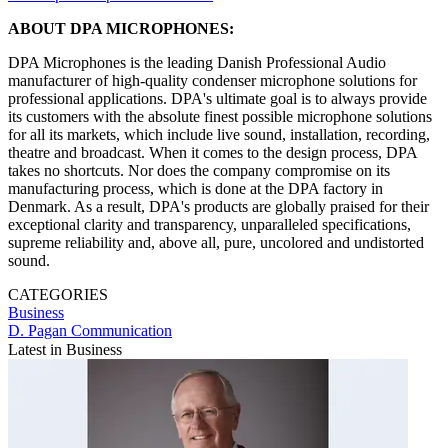
ABOUT DPA MICROPHONES:
DPA Microphones is the leading Danish Professional Audio
manufacturer of high-quality condenser microphone solutions for
professional applications. DPA's ultimate goal is to always provide
its customers with the absolute finest possible microphone solutions
for all its markets, which include live sound, installation, recording,
theatre and broadcast. When it comes to the design process, DPA
takes no shortcuts. Nor does the company compromise on its
manufacturing process, which is done at the DPA factory in
Denmark. As a result, DPA's products are globally praised for their
exceptional clarity and transparency, unparalleled specifications,
supreme reliability and, above all, pure, uncolored and undistorted
sound.
CATEGORIES
Business
D. Pagan Communication
Latest in Business