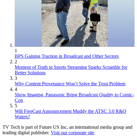
1
BPS Gaining Traction in Broadcast and Other Sectors
2
Moment of Truth in Sports Streaming Sparks Scramble for
Better Solutions
3
Why Content Provenance Won’t Solve the Trust Problem
4
Show Imaging, Panasonic Bring Broadcast Quality to Comic-
Con
5
Will FreeCast Announcement Muddy the ATSC 3.0 R&O
Waters?
TV Tech is part of Future US Inc, an international media group and
leading digital publisher.
Visit our corporate site
.