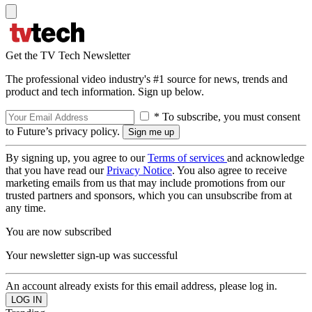
Get the TV Tech Newsletter
The professional video industry's #1 source for news, trends and
product and tech information. Sign up below.
* To subscribe, you must consent
to Future’s privacy policy.
By signing up, you agree to our
Terms of services
and acknowledge
that you have read our
Privacy Notice
. You also agree to receive
marketing emails from us that may include promotions from our
trusted partners and sponsors, which you can unsubscribe from at
any time.
You are now subscribed
Your newsletter sign-up was successful
An account already exists for this email address, please log in.