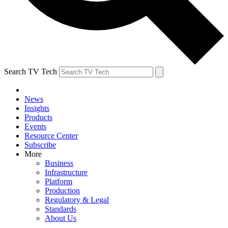
Search TV Tech
News
Insights
Products
Events
Resource Center
Subscribe
More
Business
Infrastructure
Platform
Production
Regulatory & Legal
Standards
About Us