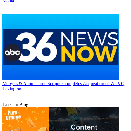
Media
Mergers & Acquisitions
Scripps Completes Acquisition of WTVQ
Lexington
Latest in Blog