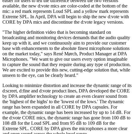
easier for users to tell the difference between the two versions
available, the new d:vote mics are color-coded at the bottom of the
mic: a red mark represents Loud SPL and a yellow mark represents
Extreme SPL. In April, DPA will begin to ship the new d:vote with
CORE by DPA mics and discontinue the d:vote legacy versions.
"The higher definition video that is becoming standard on
broadcasting and monitoring devices demands that the audio quality
keep up with it, and we continuously aim to provide our customer
base with enhancements to the absolute finest microphone solutions
on the market today," says René Mørch, Product Manager at DPA
Microphones. "We want to give our users every option imaginable
to capture the sound that they require during any type of production.
We are excited to provide this new, cutting-edge solution that, while
unseen to the eye, can be clearly heard."
Looking to minimize distortion and increase the dynamic range of its
d:screet, d:fine and d:vote product lines, DPA developed the CORE
by DPA amplifier technology to create an even clearer sound from
the 'highest of the highs' to the 'lowest of the lows.' The dynamic
range has been expanded in all CORE by DPA capsules. For
example, the dynamic range has been increased by up to 14 dB. For
the d:vote CORE mics, the dynamic range has gone from 100 dB to
108 dB for the Loud SPL and from 95 dB to 109 dB for the
Extreme SPL. CORE by DPA gives the microphones a more clear
and open sound across the whole level range.