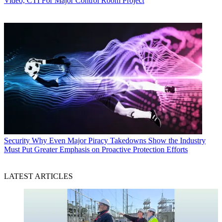
Video, CTI For Major Control Room Project
Security
Why Even Major Piracy Takedowns Show the Industry
Must Put Greater Emphasis on Proactive Protection Efforts
LATEST ARTICLES