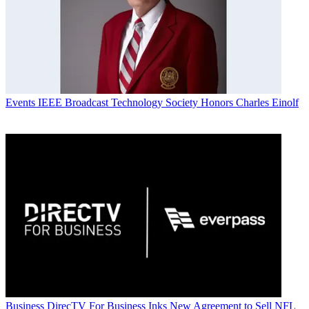
Events
IEEE Broadcast Technology Society Honors Charles Einolf
Business
DirecTV For Business Inks New Agreement to Sell NFL