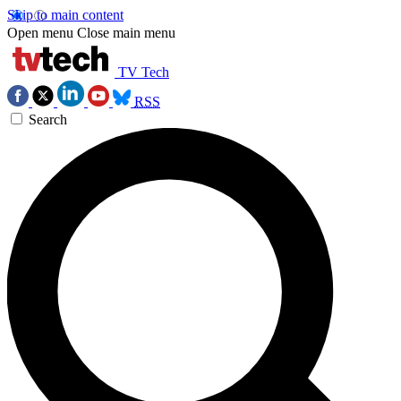
Skip to main content
Open menu
Close main menu
TV Tech
RSS
Search