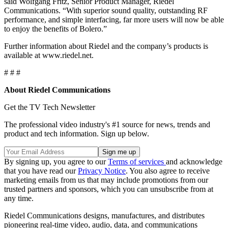
said Wolfgang Fritz, Senior Product Manager, Riedel
Communications. “With superior sound quality, outstanding RF
performance, and simple interfacing, far more users will now be able
to enjoy the benefits of Bolero.”
Further information about Riedel and the company’s products is
available at www.riedel.net.
# # #
About Riedel Communications
Get the TV Tech Newsletter
The professional video industry's #1 source for news, trends and
product and tech information. Sign up below.
By signing up, you agree to our
Terms of services
and acknowledge
that you have read our
Privacy Notice
. You also agree to receive
marketing emails from us that may include promotions from our
trusted partners and sponsors, which you can unsubscribe from at
any time.
Riedel Communications designs, manufactures, and distributes
pioneering real-time video, audio, data, and communications