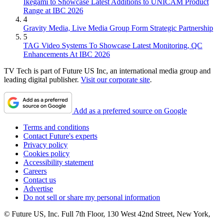
Ikegami to Showcase Latest Additions to UNICAM Product
Range at IBC 2026
4
Gravity Media, Live Media Group Form Strategic Partnership
5
TAG Video Systems To Showcase Latest Monitoring, QC
Enhancements At IBC 2026
TV Tech is part of Future US Inc, an international media group and
leading digital publisher.
Visit our corporate site
.
Add as a preferred source on Google
Terms and conditions
Contact Future's experts
Privacy policy
Cookies policy
Accessibility statement
Careers
Contact us
Advertise
Do not sell or share my personal information
© Future US, Inc. Full 7th Floor, 130 West 42nd Street, New York,