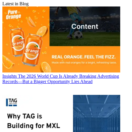
Latest in Blog
Insights
The 2026 World Cup Is Already Breaking Advertising
Records—But a Bigger Opportunity Lies Ahead