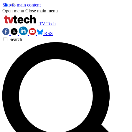
Skip to main content
Open menu
Close main menu
TV Tech
RSS
Search