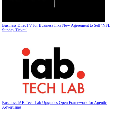
Business
DirecTV for Business Inks New Agreement to Sell ‘NFL
Sunday Ticket’
Business
IAB Tech Lab Upgrades Open Framework for Agentic
Advertising