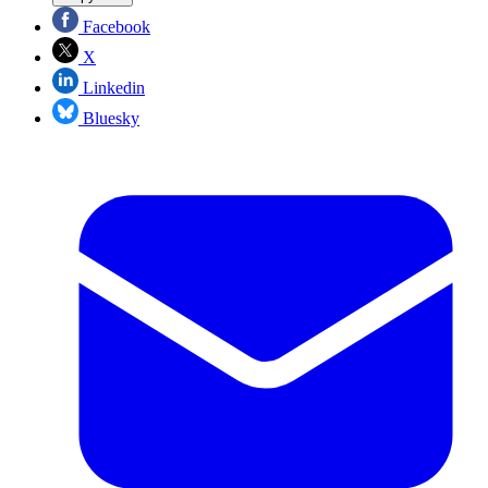
Facebook
X
Linkedin
Bluesky