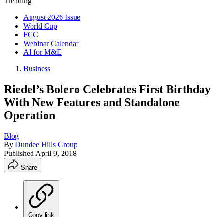
Trending
August 2026 Issue
World Cup
FCC
Webinar Calendar
AI for M&E
Business
Riedel’s Bolero Celebrates First Birthday
With New Features and Standalone
Operation
Blog
By
Dundee Hills Group
Published
April 9, 2018
Share
Copy link