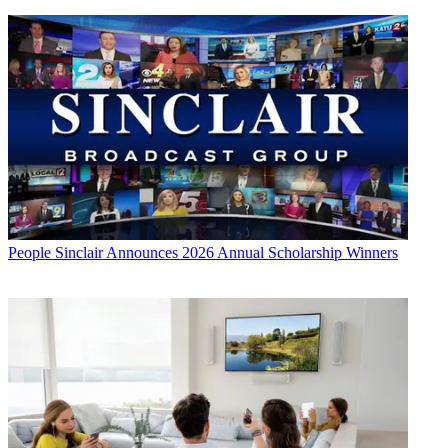
People
Sinclair Announces 2026 Annual Scholarship Winners