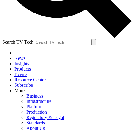
Search TV Tech
News
Insights
Products
Events
Resource Center
Subscribe
More
Business
Infrastructure
Platform
Production
Regulatory & Legal
Standards
About Us