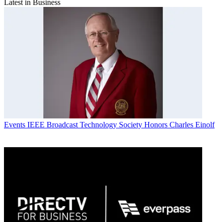
Latest in Business
Events
IEEE Broadcast Technology Society Honors Charles Einolf