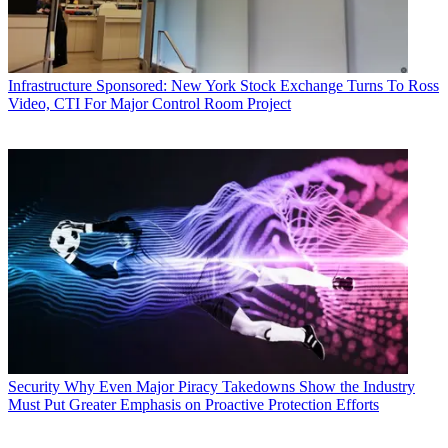
Infrastructure
Sponsored: New York Stock Exchange Turns To Ross
Video, CTI For Major Control Room Project
Security
Why Even Major Piracy Takedowns Show the Industry
Must Put Greater Emphasis on Proactive Protection Efforts