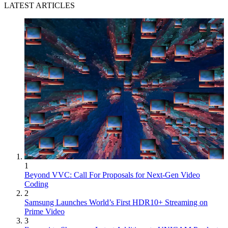
LATEST ARTICLES
1
Beyond VVC: Call For Proposals for Next-Gen Video
Coding
2
Samsung Launches World’s First HDR10+ Streaming on
Prime Video
3