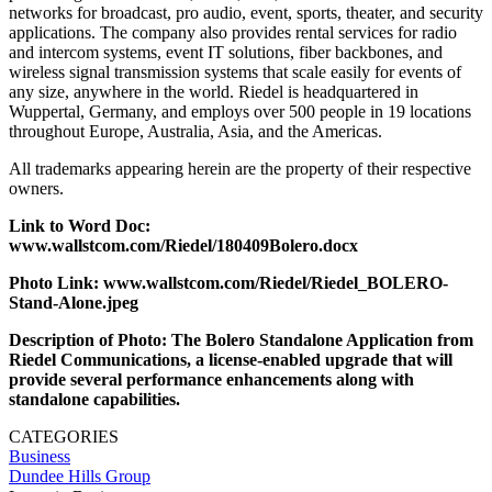
networks for broadcast, pro audio, event, sports, theater, and security
applications. The company also provides rental services for radio
and intercom systems, event IT solutions, fiber backbones, and
wireless signal transmission systems that scale easily for events of
any size, anywhere in the world. Riedel is headquartered in
Wuppertal, Germany, and employs over 500 people in 19 locations
throughout Europe, Australia, Asia, and the Americas.
All trademarks appearing herein are the property of their respective
owners.
Link to Word Doc:
www.wallstcom.com/Riedel/180409Bolero.docx
Photo Link: www.wallstcom.com/Riedel/Riedel_BOLERO-
Stand-Alone.jpeg
Description of Photo: The Bolero Standalone Application from
Riedel Communications, a license-enabled upgrade that will
provide several performance enhancements along with
standalone capabilities.
CATEGORIES
Business
Dundee Hills Group