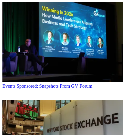
Events
Sponsored: Snapshots From GV Forum