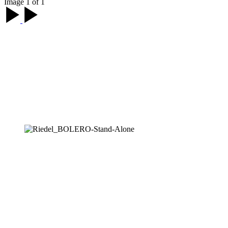
Image 1 of 1