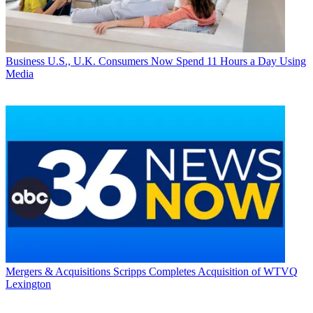
Business
U.S., U.K. Consumers Now Spend 11 Hours a Day Using
Media
Mergers & Acquisitions
Scripps Completes Acquisition of WTVQ
Lexington