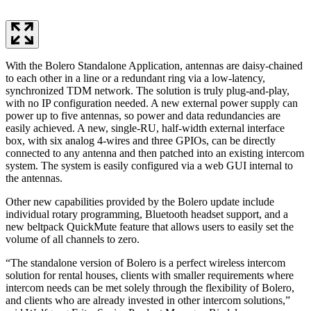
With the Bolero Standalone Application, antennas are daisy-chained
to each other in a line or a redundant ring via a low-latency,
synchronized TDM network. The solution is truly plug-and-play,
with no IP configuration needed. A new external power supply can
power up to five antennas, so power and data redundancies are
easily achieved. A new, single-RU, half-width external interface
box, with six analog 4-wires and three GPIOs, can be directly
connected to any antenna and then patched into an existing intercom
system. The system is easily configured via a web GUI internal to
the antennas.
Other new capabilities provided by the Bolero update include
individual rotary programming, Bluetooth headset support, and a
new beltpack QuickMute feature that allows users to easily set the
volume of all channels to zero.
“The standalone version of Bolero is a perfect wireless intercom
solution for rental houses, clients with smaller requirements where
intercom needs can be met solely through the flexibility of Bolero,
and clients who are already invested in other intercom solutions,”