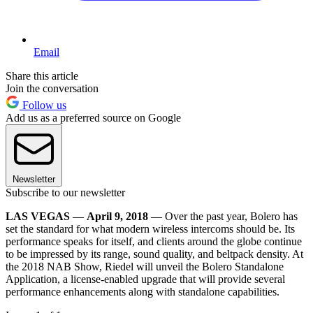
Email
Share this article
Join the conversation
Follow us
Add us as a preferred source on Google
Newsletter
Subscribe to our newsletter
LAS VEGAS
—
April 9, 2018
— Over the past year, Bolero has
set the standard for what modern wireless intercoms should be. Its
performance speaks for itself, and clients around the globe continue
to be impressed by its range, sound quality, and beltpack density. At
the 2018 NAB Show, Riedel will unveil the Bolero Standalone
Application, a license-enabled upgrade that will provide several
performance enhancements along with standalone capabilities.