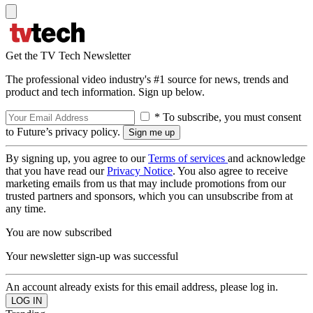
Get the TV Tech Newsletter
The professional video industry's #1 source for news, trends and
product and tech information. Sign up below.
* To subscribe, you must consent
to Future’s privacy policy.
By signing up, you agree to our
Terms of services
and acknowledge
that you have read our
Privacy Notice
. You also agree to receive
marketing emails from us that may include promotions from our
trusted partners and sponsors, which you can unsubscribe from at
any time.
You are now subscribed
Your newsletter sign-up was successful
An account already exists for this email address, please log in.