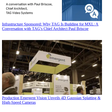
Infrastructure
Sponsored: Why TAG Is Building for MXL: A
Conversation with TAG's Chief Architect Paul Briscoe
Production
Emergent Vision Unveils 4D Gaussian Splatting &
High-Speed Cameras