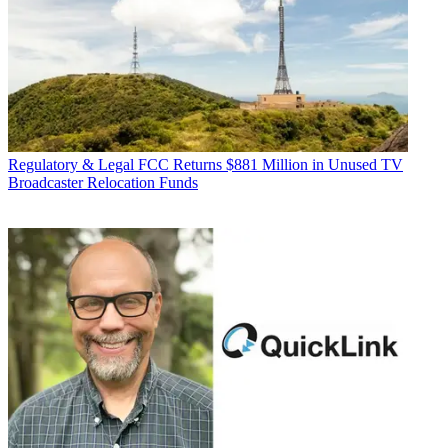
Regulatory & Legal
FCC Returns $881 Million in Unused TV
Broadcaster Relocation Funds