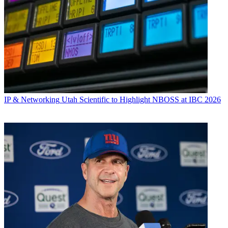
IP & Networking
Utah Scientific to Highlight NBOSS at IBC 2026