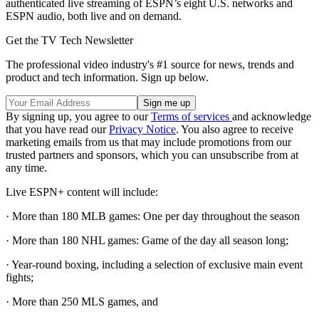
authenticated live streaming of ESPN’s eight U.S. networks and
ESPN audio, both live and on demand.
Get the TV Tech Newsletter
The professional video industry's #1 source for news, trends and
product and tech information. Sign up below.
By signing up, you agree to our
Terms of services
and acknowledge
that you have read our
Privacy Notice
. You also agree to receive
marketing emails from us that may include promotions from our
trusted partners and sponsors, which you can unsubscribe from at
any time.
Live ESPN+ content will include:
· More than 180 MLB games: One per day throughout the season
· More than 180 NHL games: Game of the day all season long;
· Year-round boxing, including a selection of exclusive main event
fights;
· More than 250 MLS games, and