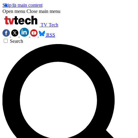
Skip to main content
Open menu
Close main menu
TV Tech
RSS
Search