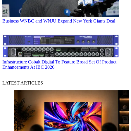
Business
WNBC and WNJU Expand New York Giants Deal
Infrastructure
Cobalt Digital To Feature Broad Set Of Product
Enhancements At IBC 2026
LATEST ARTICLES