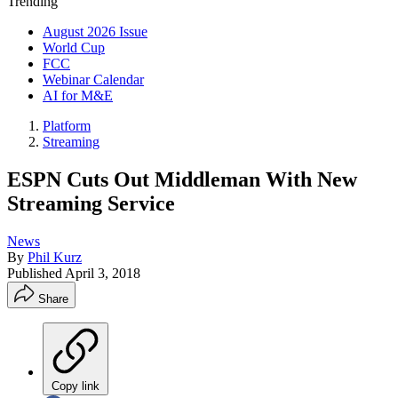
Trending
August 2026 Issue
World Cup
FCC
Webinar Calendar
AI for M&E
Platform
Streaming
ESPN Cuts Out Middleman With New
Streaming Service
News
By
Phil Kurz
Published
April 3, 2018
Share
Copy link