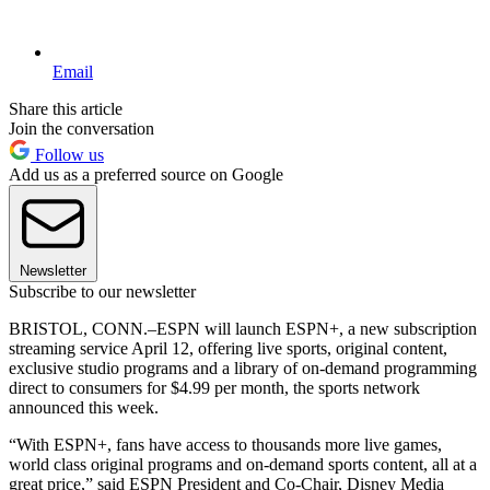
Email
Share this article
Join the conversation
Follow us
Add us as a preferred source on Google
Newsletter
Subscribe to our newsletter
BRISTOL, CONN.–ESPN will launch ESPN+, a new subscription
streaming service April 12, offering live sports, original content,
exclusive studio programs and a library of on-demand programming
direct to consumers for $4.99 per month, the sports network
announced this week.
“With ESPN+, fans have access to thousands more live games,
world class original programs and on-demand sports content, all at a
great price,” said ESPN President and Co-Chair, Disney Media