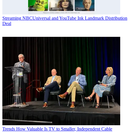
Streaming
NBCUniversal and YouTube Ink Landmark Distribution
Deal
Trends
How Valuable Is TV to Smaller, Independent Cable