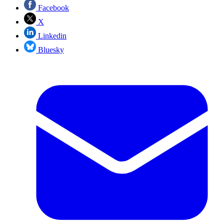
Facebook
X
Linkedin
Bluesky