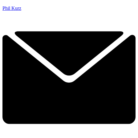
Phil Kurz