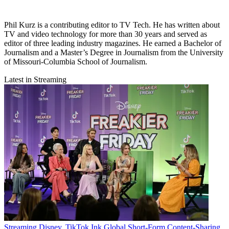
Phil Kurz is a contributing editor to TV Tech. He has written about
TV and video technology for more than 30 years and served as
editor of three leading industry magazines. He earned a Bachelor of
Journalism and a Master’s Degree in Journalism from the University
of Missouri-Columbia School of Journalism.
Latest in Streaming
Streaming
Disney, TikTok Ink Global Short-Form Content-Sharing