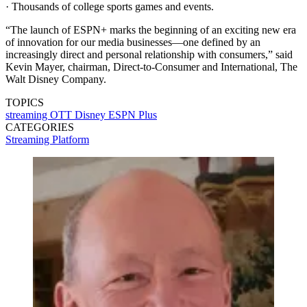
· Thousands of college sports games and events.
“The launch of ESPN+ marks the beginning of an exciting new era
of innovation for our media businesses—one defined by an
increasingly direct and personal relationship with consumers,” said
Kevin Mayer, chairman, Direct-to-Consumer and International, The
Walt Disney Company.
TOPICS
streaming
OTT
Disney
ESPN Plus
CATEGORIES
Streaming
Platform