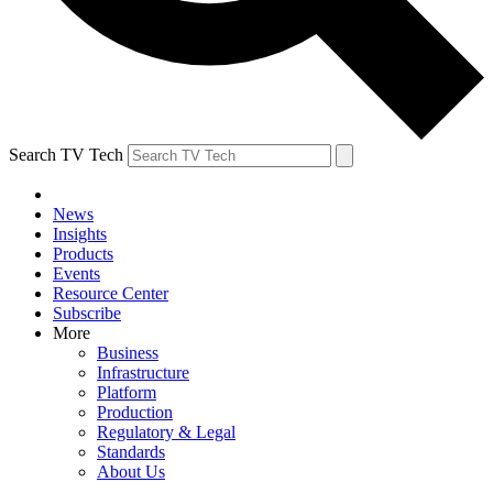
Search TV Tech
News
Insights
Products
Events
Resource Center
Subscribe
More
Business
Infrastructure
Platform
Production
Regulatory & Legal
Standards
About Us