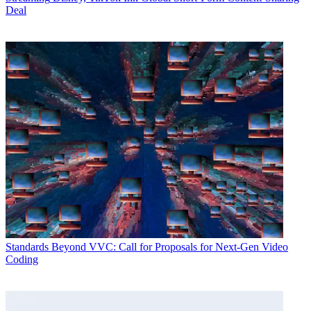
Deal
Standards
Beyond VVC: Call for Proposals for Next-Gen Video
Coding