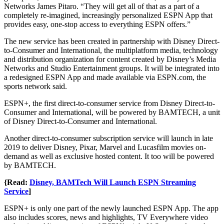
Networks James Pitaro. “They will get all of that as a part of a
completely re-imagined, increasingly personalized ESPN App that
provides easy, one-stop access to everything ESPN offers.”
The new service has been created in partnership with Disney Direct-
to-Consumer and International, the multiplatform media, technology
and distribution organization for content created by Disney’s Media
Networks and Studio Entertainment groups. It will be integrated into
a redesigned ESPN App and made available via ESPN.com, the
sports network said.
ESPN+, the first direct-to-consumer service from Disney Direct-to-
Consumer and International, will be powered by BAMTECH, a unit
of Disney Direct-to-Consumer and International.
Another direct-to-consumer subscription service will launch in late
2019 to deliver Disney, Pixar, Marvel and Lucasfilm movies on-
demand as well as exclusive hosted content. It too will be powered
by BAMTECH.
{Read:
Disney, BAMTech Will Launch ESPN Streaming
Service
]
ESPN+ is only one part of the newly launched ESPN App. The app
also includes scores, news and highlights, TV Everywhere video