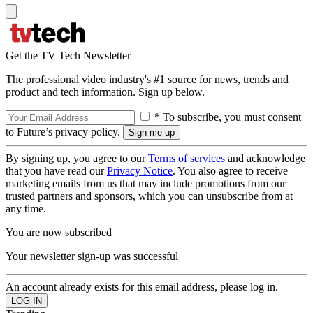
Get the TV Tech Newsletter
The professional video industry's #1 source for news, trends and
product and tech information. Sign up below.
* To subscribe, you must consent
to Future’s privacy policy.
By signing up, you agree to our
Terms of services
and acknowledge
that you have read our
Privacy Notice
. You also agree to receive
marketing emails from us that may include promotions from our
trusted partners and sponsors, which you can unsubscribe from at
any time.
You are now subscribed
Your newsletter sign-up was successful
An account already exists for this email address, please log in.