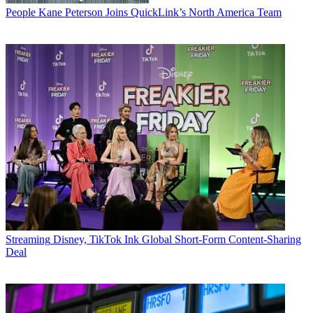
People
Kane Peterson Joins QuickLink’s North America Team
Streaming
Disney, TikTok Ink Global Short-Form Content-Sharing
Deal