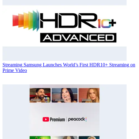
Streaming
Samsung Launches World’s First HDR10+ Streaming on
Prime Video