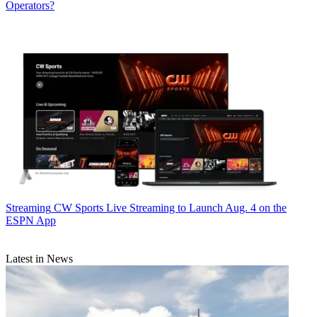
Operators?
Streaming
CW Sports Live Streaming to Launch Aug. 4 on the
ESPN App
Latest in News