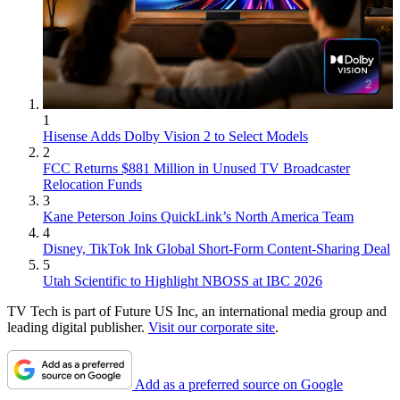
1
Hisense Adds Dolby Vision 2 to Select Models
2
FCC Returns $881 Million in Unused TV Broadcaster
Relocation Funds
3
Kane Peterson Joins QuickLink’s North America Team
4
Disney, TikTok Ink Global Short-Form Content-Sharing Deal
5
Utah Scientific to Highlight NBOSS at IBC 2026
TV Tech is part of Future US Inc, an international media group and
leading digital publisher.
Visit our corporate site
.
Add as a preferred source on Google