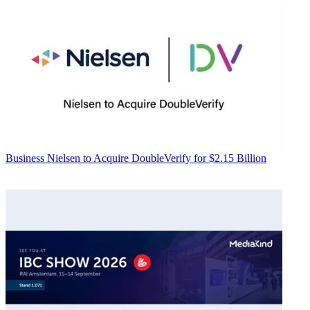
Business
Nielsen to Acquire DoubleVerify for $2.15 Billion