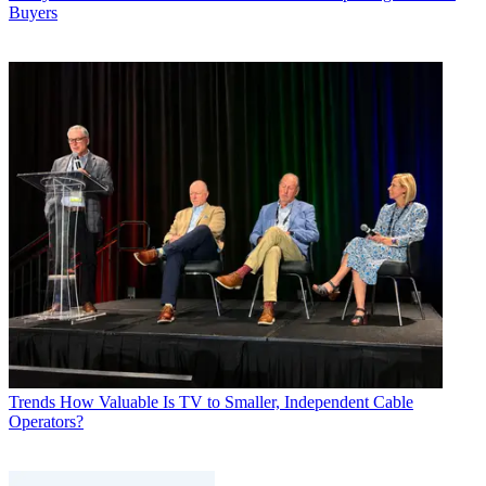
Buyers
Trends
How Valuable Is TV to Smaller, Independent Cable
Operators?