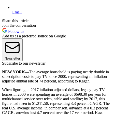
Email
Share this article
Join the conversation
Follow us
Add us as a preferred source on Google
Newsletter
Subscribe to our newsletter
NEW YORK—
The average household is paying nearly double in
subscription costs to pay TV since 2000, representing an inflation-
adjusted annual rate of 74 percent, according to Kagan.
When figuring in 2017 inflation adjusted dollars, legacy pay TV
homes in 2000 were spending an average of $698.30 per year for
multichannel service over telco, cable and satellite; by 2017, this
figure had risen to $1,211.58, representing 3.3 percent CAGR. The
real U.S. average income, in comparison, advance at a 0.3 percent
CAGR, growing just 4.7 percent over the 17 year period, Kagan