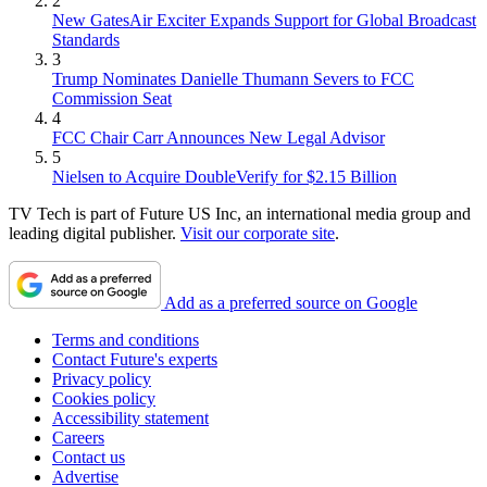
2
New GatesAir Exciter Expands Support for Global Broadcast
Standards
3
Trump Nominates Danielle Thumann Severs to FCC
Commission Seat
4
FCC Chair Carr Announces New Legal Advisor
5
Nielsen to Acquire DoubleVerify for $2.15 Billion
TV Tech is part of Future US Inc, an international media group and
leading digital publisher.
Visit our corporate site
.
Add as a preferred source on Google
Terms and conditions
Contact Future's experts
Privacy policy
Cookies policy
Accessibility statement
Careers
Contact us
Advertise