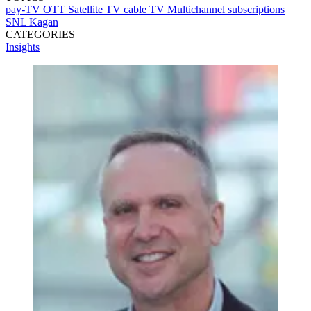
pay-TV
OTT
Satellite TV
cable TV
Multichannel subscriptions
SNL Kagan
CATEGORIES
Insights