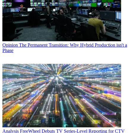
Opinion
The Permanent Transition: Why Hybrid Production isn't a
Phase
Analysis
FreeWheel Debuts TV Series-Level Reporting for CTV