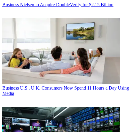
Business
Nielsen to Acquire DoubleVerify for $2.15 Billion
Business
U.S., U.K. Consumers Now Spend 11 Hours a Day Using
Media