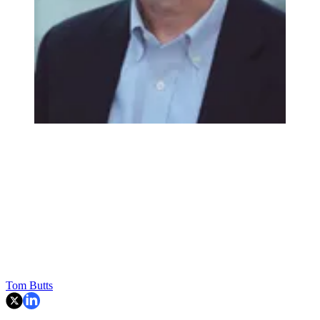
Tom Butts