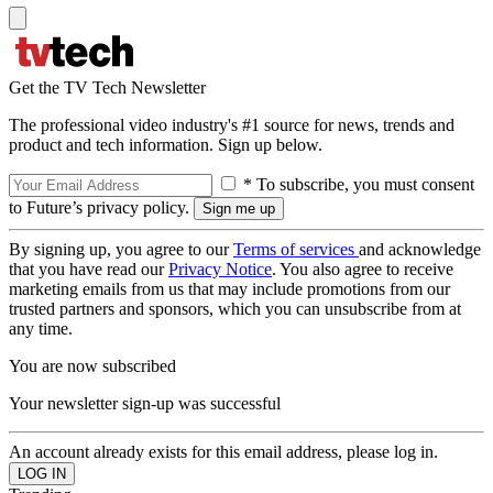
Get the TV Tech Newsletter
The professional video industry's #1 source for news, trends and
product and tech information. Sign up below.
* To subscribe, you must consent
to Future’s privacy policy.
By signing up, you agree to our
Terms of services
and acknowledge
that you have read our
Privacy Notice
. You also agree to receive
marketing emails from us that may include promotions from our
trusted partners and sponsors, which you can unsubscribe from at
any time.
You are now subscribed
Your newsletter sign-up was successful
An account already exists for this email address, please log in.