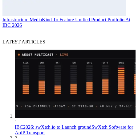
Infrastructure
MediaKind To Feature Unified Product Portfolio At
IBC 2026
LATEST ARTICLES
1
IBC2026: swXtch.io to Launch groundSwXtch Software for
AoIP Transport