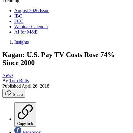
Trending
August 2026 Issue
IBC
FCC
Webinar Calendar
AI for M&E
Insights
Kagan: U.S. Pay TV Costs Rose 74%
Since 2000
News
By
Tom Butts
Published
April 26, 2018
Share
Copy link
Facebook