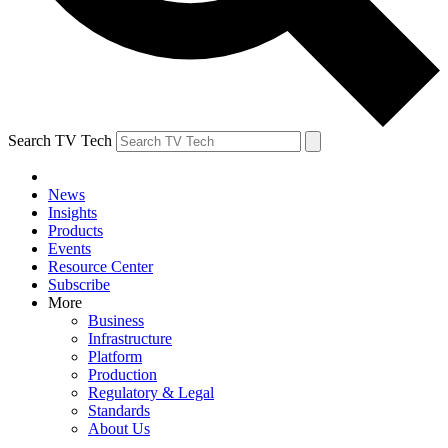
Search TV Tech
News
Insights
Products
Events
Resource Center
Subscribe
More
Business
Infrastructure
Platform
Production
Regulatory & Legal
Standards
About Us