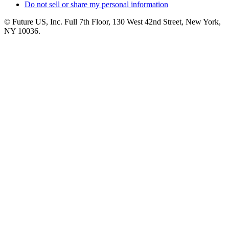
Do not sell or share my personal information
© Future US, Inc. Full 7th Floor, 130 West 42nd Street, New York,
NY 10036.