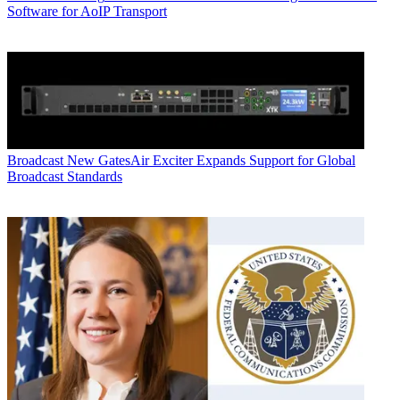
Software for AoIP Transport
Broadcast
New GatesAir Exciter Expands Support for Global
Broadcast Standards