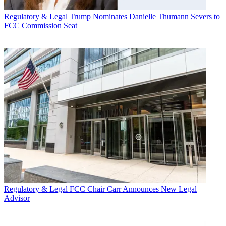
Regulatory & Legal
Trump Nominates Danielle Thumann Severs to
FCC Commission Seat
Regulatory & Legal
FCC Chair Carr Announces New Legal
Advisor