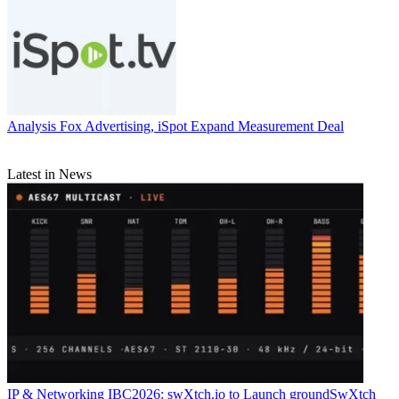
Analysis
Fox Advertising, iSpot Expand Measurement Deal
Latest in News
IP & Networking
IBC2026: swXtch.io to Launch groundSwXtch