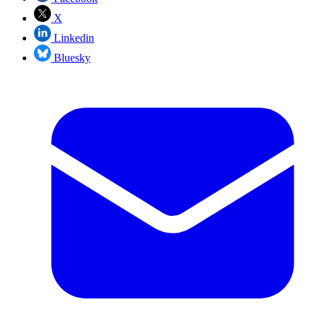
X
Linkedin
Bluesky