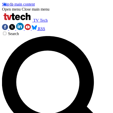
Skip to main content
Open menu
Close main menu
TV Tech
RSS
Search