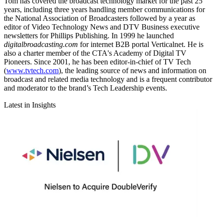
Tom has covered the broadcast technology market for the past 25
years, including three years handling member communications for
the National Association of Broadcasters followed by a year as
editor of Video Technology News and DTV Business executive
newsletters for Phillips Publishing. In 1999 he launched
digitalbroadcasting.com
for internet B2B portal Verticalnet. He is
also a charter member of the CTA's Academy of Digital TV
Pioneers. Since 2001, he has been editor-in-chief of TV Tech
(
www.tvtech.com
), the leading source of news and information on
broadcast and related media technology and is a frequent contributor
and moderator to the brand’s Tech Leadership events.
Latest in Insights