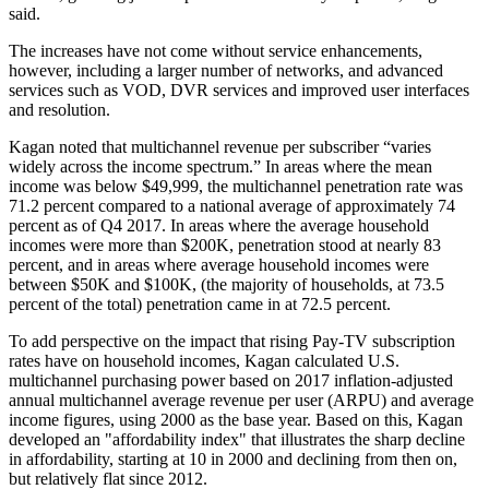
said.
The increases have not come without service enhancements,
however, including a larger number of networks, and advanced
services such as VOD, DVR services and improved user interfaces
and resolution.
Kagan noted that multichannel revenue per subscriber “varies
widely across the income spectrum.” In areas where the mean
income was below $49,999, the multichannel penetration rate was
71.2 percent compared to a national average of approximately 74
percent as of Q4 2017. In areas where the average household
incomes were more than $200K, penetration stood at nearly 83
percent, and in areas where average household incomes were
between $50K and $100K, (the majority of households, at 73.5
percent of the total) penetration came in at 72.5 percent.
To add perspective on the impact that rising Pay-TV subscription
rates have on household incomes, Kagan calculated U.S.
multichannel purchasing power based on 2017 inflation-adjusted
annual multichannel average revenue per user (ARPU) and average
income figures, using 2000 as the base year. Based on this, Kagan
developed an "affordability index" that illustrates the sharp decline
in affordability, starting at 10 in 2000 and declining from then on,
but relatively flat since 2012.