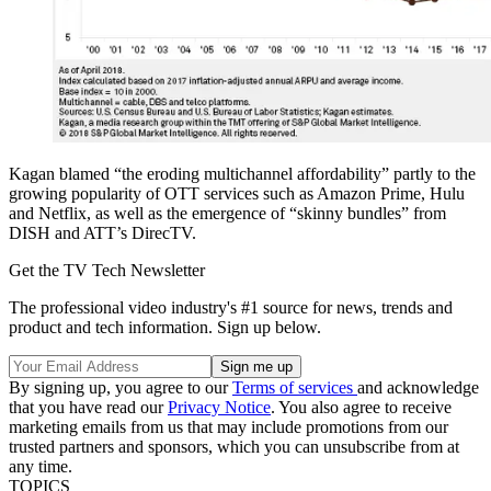
Kagan blamed “the eroding multichannel affordability” partly to the
growing popularity of OTT services such as Amazon Prime, Hulu
and Netflix, as well as the emergence of “skinny bundles” from
DISH and ATT’s DirecTV.
Get the TV Tech Newsletter
The professional video industry's #1 source for news, trends and
product and tech information. Sign up below.
By signing up, you agree to our
Terms of services
and acknowledge
that you have read our
Privacy Notice
. You also agree to receive
marketing emails from us that may include promotions from our
trusted partners and sponsors, which you can unsubscribe from at
any time.
TOPICS