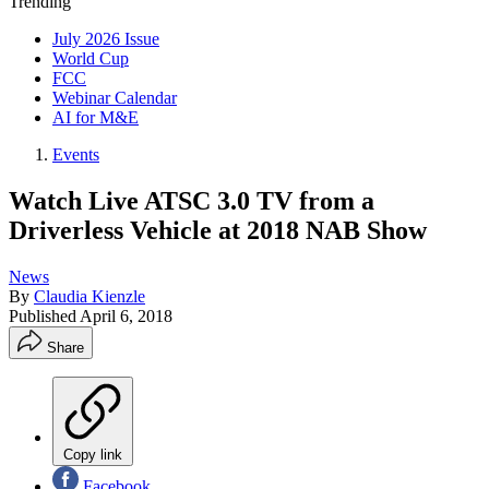
Trending
July 2026 Issue
World Cup
FCC
Webinar Calendar
AI for M&E
Events
Watch Live ATSC 3.0 TV from a
Driverless Vehicle at 2018 NAB Show
News
By
Claudia Kienzle
Published
April 6, 2018
Share
Copy link
Facebook