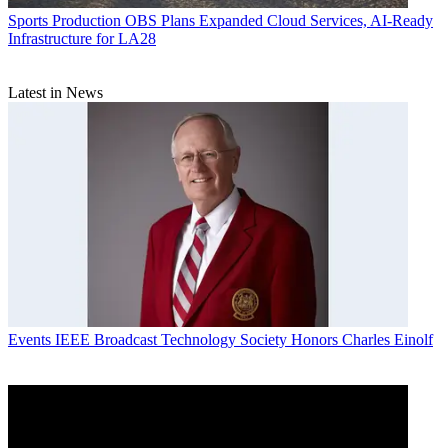
Sports Production
OBS Plans Expanded Cloud Services, AI-Ready
Infrastructure for LA28
Latest in News
Events
IEEE Broadcast Technology Society Honors Charles Einolf