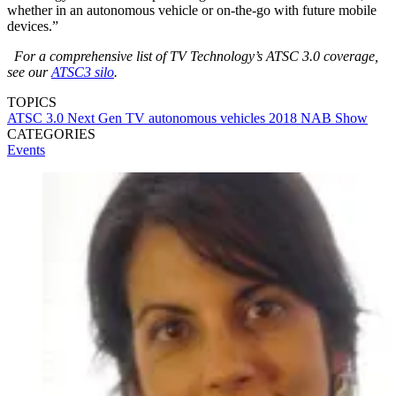
whether in an autonomous vehicle or on-the-go with future mobile
devices.”
For a comprehensive list of TV Technology’s ATSC 3.0 coverage,
see our
ATSC3 silo
.
TOPICS
ATSC 3.0
Next Gen TV
autonomous vehicles
2018 NAB Show
CATEGORIES
Events