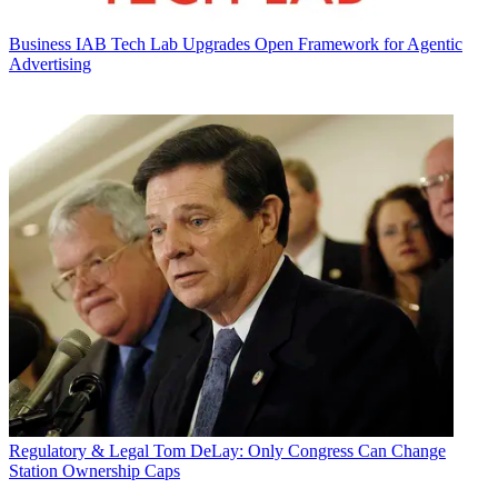
Business
IAB Tech Lab Upgrades Open Framework for Agentic
Advertising
Regulatory & Legal
Tom DeLay: Only Congress Can Change
Station Ownership Caps