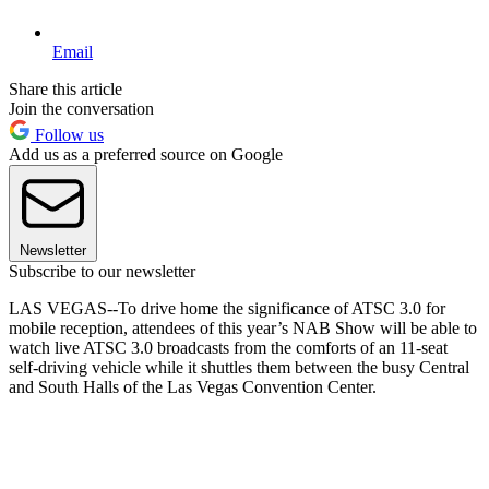
Email
Share this article
Join the conversation
Follow us
Add us as a preferred source on Google
Newsletter
Subscribe to our newsletter
LAS VEGAS--To drive home the significance of ATSC 3.0 for
mobile reception, attendees of this year’s NAB Show will be able to
watch live ATSC 3.0 broadcasts from the comforts of an 11-seat
self-driving vehicle while it shuttles them between the busy Central
and South Halls of the Las Vegas Convention Center.