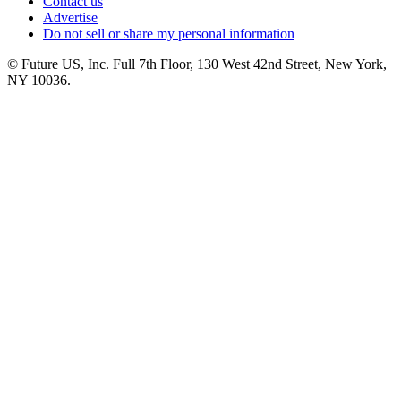
Contact us
Advertise
Do not sell or share my personal information
© Future US, Inc. Full 7th Floor, 130 West 42nd Street, New York,
NY 10036.