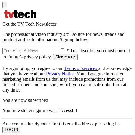
Get the TV Tech Newsletter
The professional video industry's #1 source for news, trends and
product and tech information. Sign up below.
* To subscribe, you must consent
to Future’s privacy policy.
By signing up, you agree to our
Terms of services
and acknowledge
that you have read our
Privacy Notice
. You also agree to receive
marketing emails from us that may include promotions from our
trusted partners and sponsors, which you can unsubscribe from at
any time.
You are now subscribed
Your newsletter sign-up was successful
An account already exists for this email address, please log in.