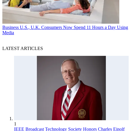
Business
U.S., U.K. Consumers Now Spend 11 Hours a Day Using
Media
LATEST ARTICLES
1
IEEE Broadcast Technology Society Honors Charles Einolf