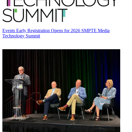
Events
Early Registration Opens for 2026 SMPTE Media
Technology Summit