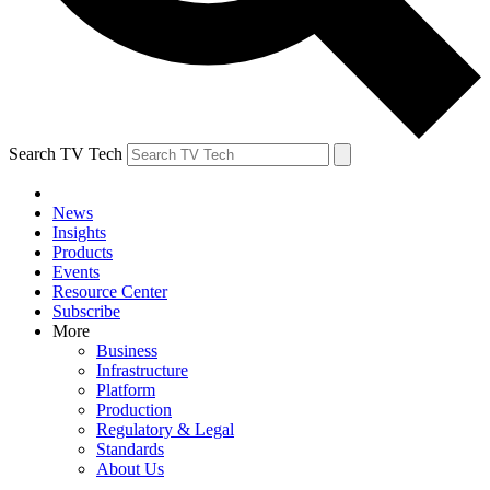
Search TV Tech
News
Insights
Products
Events
Resource Center
Subscribe
More
Business
Infrastructure
Platform
Production
Regulatory & Legal
Standards
About Us