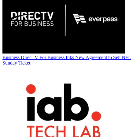
Business
DirecTV For Business Inks New Agreement to Sell NFL
Sunday Ticket