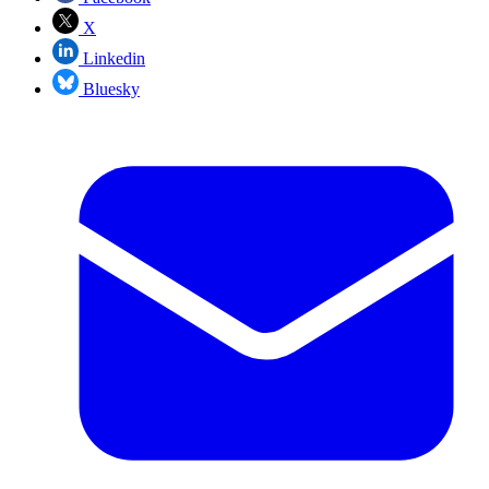
X
Linkedin
Bluesky