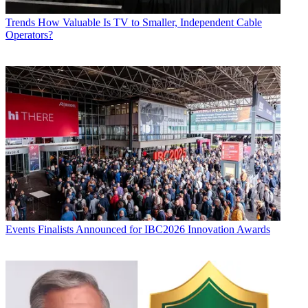
Trends
How Valuable Is TV to Smaller, Independent Cable
Operators?
Events
Finalists Announced for IBC2026 Innovation Awards