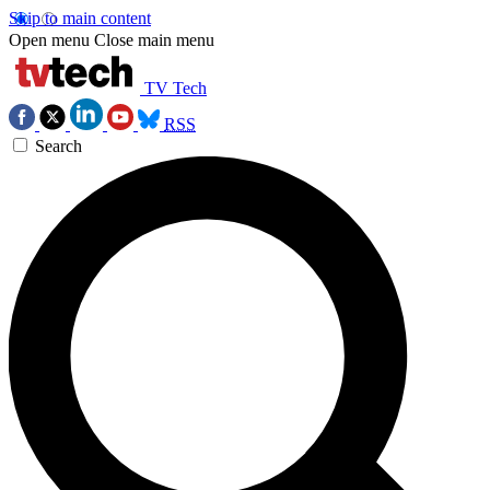
Skip to main content
Open menu
Close main menu
TV Tech
RSS
Search