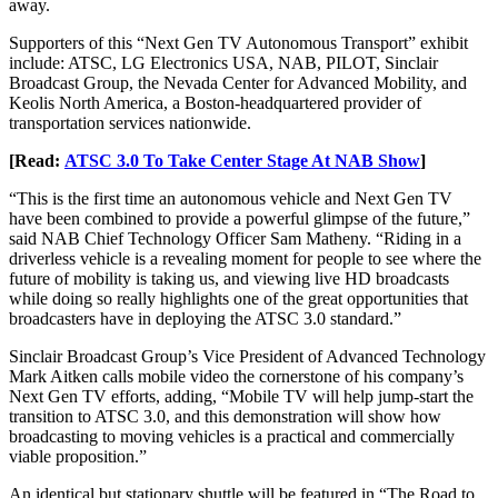
away.
Supporters of this “Next Gen TV Autonomous Transport” exhibit
include: ATSC, LG Electronics USA, NAB, PILOT, Sinclair
Broadcast Group, the Nevada Center for Advanced Mobility, and
Keolis North America, a Boston-headquartered provider of
transportation services nationwide.
[Read:
ATSC 3.0 To Take Center Stage At NAB Show
]
“This is the first time an autonomous vehicle and Next Gen TV
have been combined to provide a powerful glimpse of the future,”
said NAB Chief Technology Officer Sam Matheny. “Riding in a
driverless vehicle is a revealing moment for people to see where the
future of mobility is taking us, and viewing live HD broadcasts
while doing so really highlights one of the great opportunities that
broadcasters have in deploying the ATSC 3.0 standard.”
Sinclair Broadcast Group’s Vice President of Advanced Technology
Mark Aitken calls mobile video the cornerstone of his company’s
Next Gen TV efforts, adding, “Mobile TV will help jump-start the
transition to ATSC 3.0, and this demonstration will show how
broadcasting to moving vehicles is a practical and commercially
viable proposition.”
An identical but stationary shuttle will be featured in “The Road to