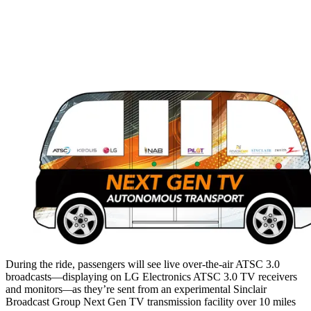
During the ride, passengers will see live over-the-air ATSC 3.0
broadcasts—displaying on LG Electronics ATSC 3.0 TV receivers
and monitors
—
as they’re sent from an experimental Sinclair
Broadcast Group Next Gen TV transmission facility over 10 miles