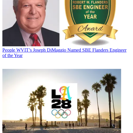
People
WVIT’s Joseph DiMaggio Named SBE Flanders Engineer
of the Year