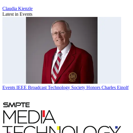
Claudia Kienzle
Latest in Events
Events
IEEE Broadcast Technology Society Honors Charles Einolf