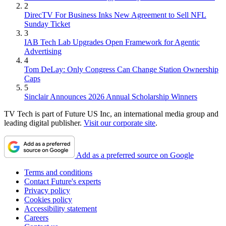
2
DirecTV For Business Inks New Agreement to Sell NFL
Sunday Ticket
3
IAB Tech Lab Upgrades Open Framework for Agentic
Advertising
4
Tom DeLay: Only Congress Can Change Station Ownership
Caps
5
Sinclair Announces 2026 Annual Scholarship Winners
TV Tech is part of Future US Inc, an international media group and
leading digital publisher.
Visit our corporate site
.
Add as a preferred source on Google
Terms and conditions
Contact Future's experts
Privacy policy
Cookies policy
Accessibility statement
Careers