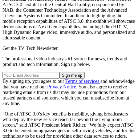
ATSC 3.0” exhibit in the Central Hall Lobby, co-sponsored by
NAB, the Consumer Technology Association and the Advanced
Television Systems Committee. In addition to highlighting the
mobile reception capabilities of ATSC 3.0, the exhibit will showcase
demonstrations of Next Gen capabilities, including Ultra HDTV,
High Dynamic Range video, immersive audio, and personalized and
addressable content.
Get the TV Tech Newsletter
The professional video industry's #1 source for news, trends and
product and tech information. Sign up below.
By signing up, you agree to our
Terms of services
and acknowledge
that you have read our
Privacy Notice
. You also agree to receive
marketing emails from us that may include promotions from our
trusted partners and sponsors, which you can unsubscribe from at
any time.
“One of ATSC 3.0’s key benefits is mobility, giving broadcasters
who deploy the new service reach far beyond the living room
screen,” said ATSC President Mark Richer. “We fully expect ATSC
3.0 to be entertaining passengers in self-driving vehicles, and for this
technology to be used for providing other data services to riders,