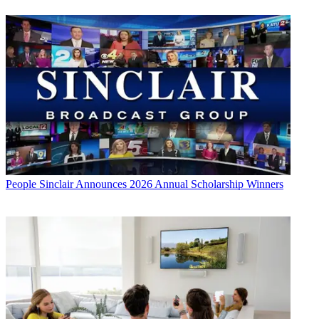
People
Sinclair Announces 2026 Annual Scholarship Winners