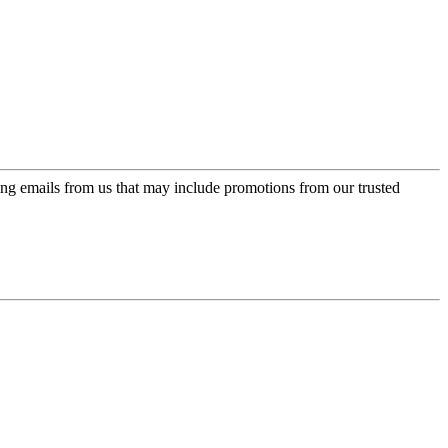
ing emails from us that may include promotions from our trusted