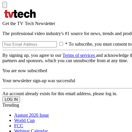
Get the TV Tech Newsletter
The professional video industry's #1 source for news, trends and prod
* To subscribe, you must consent to
By signing up, you agree to our
Terms of services
and acknowledge t
partners and sponsors, which you can unsubscribe from at any time.
You are now subscribed
Your newsletter sign-up was successful
An account already exists for this email address, please log in.
Trending
August 2026 Issue
World Cup
FCC
Webinar Calendar