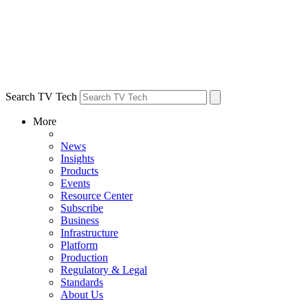
Search TV Tech
More
News
Insights
Products
Events
Resource Center
Subscribe
Business
Infrastructure
Platform
Production
Regulatory & Legal
Standards
About Us