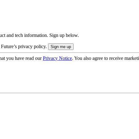
uct and tech information. Sign up below.
 Future’s privacy policy.
hat you have read our
Privacy Notice
. You also agree to receive market