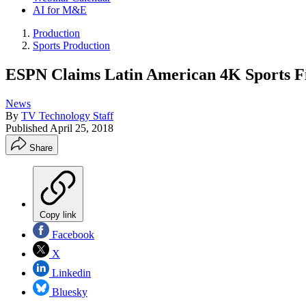
AI for M&E
Production
Sports Production
ESPN Claims Latin American 4K Sports Fi
News
By
TV Technology Staff
Published
April 25, 2018
Share
Copy link
Facebook
X
Linkedin
Bluesky