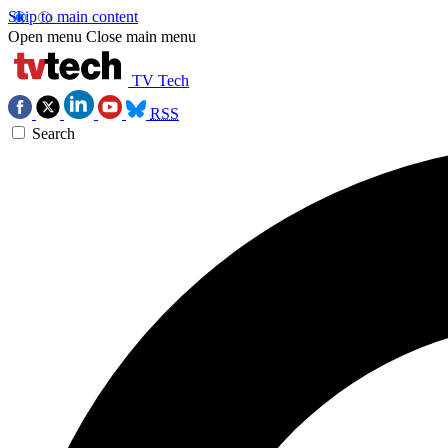
Skip to main content
Open menu
Close main menu
TV Tech
RSS
Search