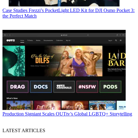
Case Studies
Frezzi’s PocketLight LED Kit for DJI Osmo Pocket 3:
the Perfect Match
Production
Signiant Scales OUTtv’s Global LGBTQ+ Storytelling
LATEST ARTICLES