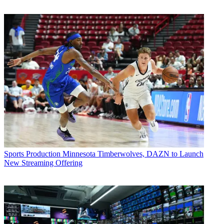
Sports Production
Minnesota Timberwolves, DAZN to Launch
New Streaming Offering