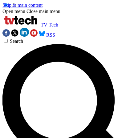
Skip to main content
Open menu
Close main menu
TV Tech
RSS
Search