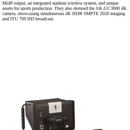
MoIP output, an integrated stadium wireless system, and unique
assets for sports production. They also demoed the AK-UC3000 4K
camera, showcasing simultaneous 4K HDR SMPTE 2020 imaging
and ITU 709 HD broadcast.