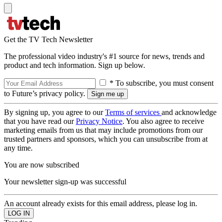
Get the TV Tech Newsletter
The professional video industry's #1 source for news, trends and
product and tech information. Sign up below.
* To subscribe, you must consent
to Future’s privacy policy.
By signing up, you agree to our
Terms of services
and acknowledge
that you have read our
Privacy Notice
. You also agree to receive
marketing emails from us that may include promotions from our
trusted partners and sponsors, which you can unsubscribe from at
any time.
You are now subscribed
Your newsletter sign-up was successful
An account already exists for this email address, please log in.