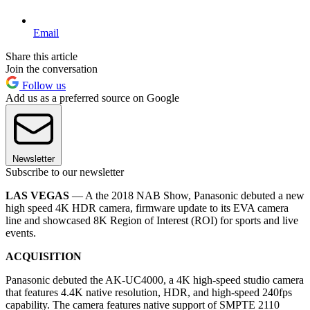
Email
Share this article
Join the conversation
Follow us
Add us as a preferred source on Google
Newsletter
Subscribe to our newsletter
LAS VEGAS
— A the 2018 NAB Show, Panasonic debuted a new
high speed 4K HDR camera, firmware update to its EVA camera
line and showcased 8K Region of Interest (ROI) for sports and live
events.
ACQUISITION
Panasonic debuted the AK-UC4000, a 4K high-speed studio camera
that features 4.4K native resolution, HDR, and high-speed 240fps
capability. The camera features native support of SMPTE 2110