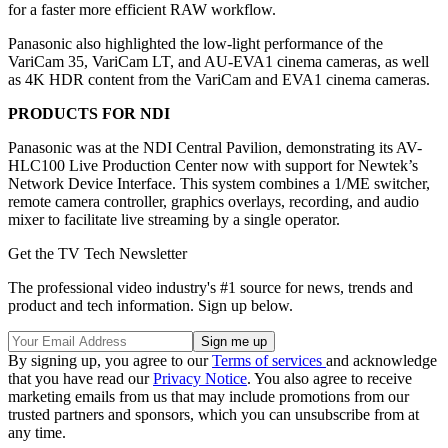
for a faster more efficient RAW workflow.
Panasonic also highlighted the low-light performance of the
VariCam 35, VariCam LT, and AU-EVA1 cinema cameras, as well
as 4K HDR content from the VariCam and EVA1 cinema cameras.
PRODUCTS FOR NDI
Panasonic was at the NDI Central Pavilion, demonstrating its AV-
HLC100 Live Production Center now with support for Newtek’s
Network Device Interface. This system combines a 1/ME switcher,
remote camera controller, graphics overlays, recording, and audio
mixer to facilitate live streaming by a single operator.
Get the TV Tech Newsletter
The professional video industry's #1 source for news, trends and
product and tech information. Sign up below.
By signing up, you agree to our
Terms of services
and acknowledge
that you have read our
Privacy Notice
. You also agree to receive
marketing emails from us that may include promotions from our
trusted partners and sponsors, which you can unsubscribe from at
any time.