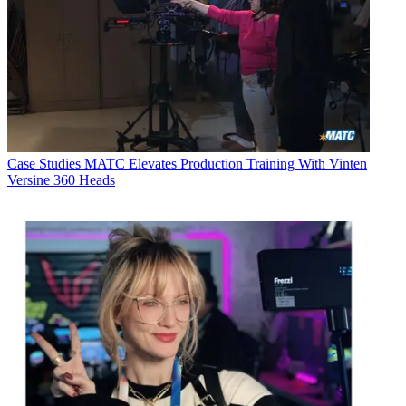
Case Studies
MATC Elevates Production Training With Vinten
Versine 360 Heads