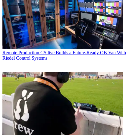
Remote Production
CS live Builds a Future-Ready OB Van With
Riedel Control Systems