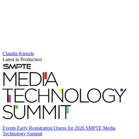
Claudia Kienzle
Latest in Production
Events
Early Registration Opens for 2026 SMPTE Media
Technology Summit