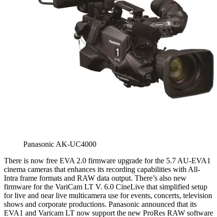
Panasonic AK-UC4000
There is now free EVA 2.0 firmware upgrade for the 5.7 AU-EVA1
cinema cameras that enhances its recording capabilities with All-
Intra frame formats and RAW data output. There’s also new
firmware for the VariCam LT V. 6.0 CineLive that simplified setup
for live and near live multicamera use for events, concerts, television
shows and corporate productions. Panasonic announced that its
EVA1 and Varicam LT now support the new ProRes RAW software