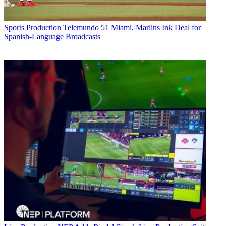
Sports Production
Telemundo 51 Miami, Marlins Ink Deal for
Spanish-Language Broadcasts