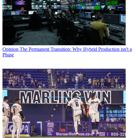
Opinion
The Permanent Transition: Why Hybrid Production isn't a
Phase