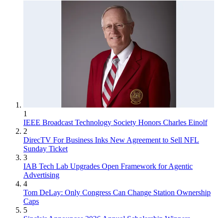
1
IEEE Broadcast Technology Society Honors Charles Einolf
2
DirecTV For Business Inks New Agreement to Sell NFL
Sunday Ticket
3
IAB Tech Lab Upgrades Open Framework for Agentic
Advertising
4
Tom DeLay: Only Congress Can Change Station Ownership
Caps
5