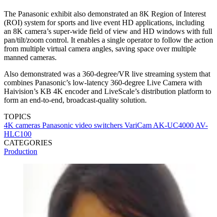
The Panasonic exhibit also demonstrated an 8K Region of Interest
(ROI) system for sports and live event HD applications, including
an 8K camera’s super-wide field of view and HD windows with full
pan/tilt/zoom control. It enables a single operator to follow the action
from multiple virtual camera angles, saving space over multiple
manned cameras.
Also demonstrated was a 360-degree/VR live streaming system that
combines Panasonic’s low-latency 360-degree Live Camera with
Haivision’s KB 4K encoder and LiveScale’s distribution platform to
form an end-to-end, broadcast-quality solution.
TOPICS
4K cameras
Panasonic
video switchers
VariCam
AK-UC4000
AV-
HLC100
CATEGORIES
Production