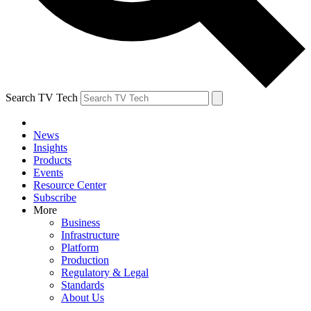
Search TV Tech
News
Insights
Products
Events
Resource Center
Subscribe
More
Business
Infrastructure
Platform
Production
Regulatory & Legal
Standards
About Us