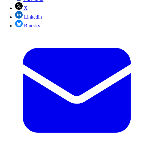
X
Linkedin
Bluesky