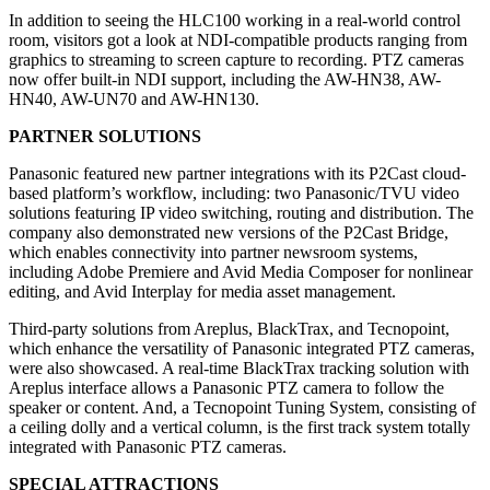
In addition to seeing the HLC100 working in a real-world control
room, visitors got a look at NDI-compatible products ranging from
graphics to streaming to screen capture to recording. PTZ cameras
now offer built-in NDI support, including the AW-HN38, AW-
HN40, AW-UN70 and AW-HN130.
PARTNER SOLUTIONS
Panasonic featured new partner integrations with its P2Cast cloud-
based platform’s workflow, including: two Panasonic/TVU video
solutions featuring IP video switching, routing and distribution. The
company also demonstrated new versions of the P2Cast Bridge,
which enables connectivity into partner newsroom systems,
including Adobe Premiere and Avid Media Composer for nonlinear
editing, and Avid Interplay for media asset management.
Third-party solutions from Areplus, BlackTrax, and Tecnopoint,
which enhance the versatility of Panasonic integrated PTZ cameras,
were also showcased. A real-time BlackTrax tracking solution with
Areplus interface allows a Panasonic PTZ camera to follow the
speaker or content. And, a Tecnopoint Tuning System, consisting of
a ceiling dolly and a vertical column, is the first track system totally
integrated with Panasonic PTZ cameras.
SPECIAL ATTRACTIONS