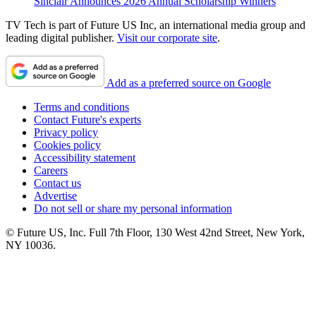
Sinclair Announces 2026 Annual Scholarship Winners
TV Tech is part of Future US Inc, an international media group and
leading digital publisher.
Visit our corporate site
.
Add as a preferred source on Google
Terms and conditions
Contact Future's experts
Privacy policy
Cookies policy
Accessibility statement
Careers
Contact us
Advertise
Do not sell or share my personal information
© Future US, Inc. Full 7th Floor, 130 West 42nd Street, New York,
NY 10036.