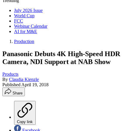
Trending
July 2026 Issue
World Cup
FCC
Webinar Calendar
AI for M&E
Production
Panasonic Debuts 4K High-Speed HDR
Camera, NDI Support at NAB Show
Products
By
Claudia Kienzle
Published
April 19, 2018
Share
Copy link
Facebook