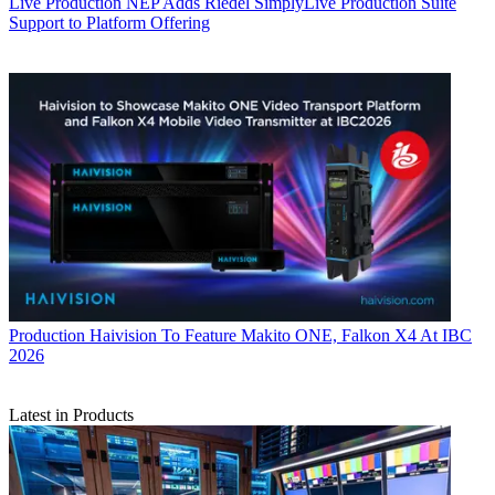
Live Production
NEP Adds Riedel SimplyLive Production Suite
Support to Platform Offering
Production
Haivision To Feature Makito ONE, Falkon X4 At IBC
2026
Latest in Products