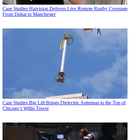
Case Studies
Haivision Delivers Live Remote Rugby Coverage
From Dubai to Manchester
Case Studies
Big Lift Brings Dielectric Antennas to the Top of
Chicago’s Willis Tower