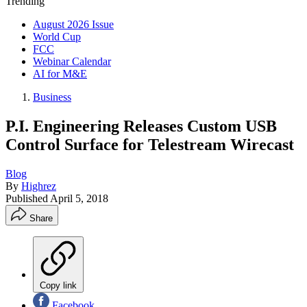
Trending
August 2026 Issue
World Cup
FCC
Webinar Calendar
AI for M&E
Business
P.I. Engineering Releases Custom USB
Control Surface for Telestream Wirecast
Blog
By
Highrez
Published
April 5, 2018
Share
Copy link
Facebook