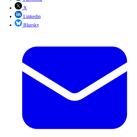
X
Linkedin
Bluesky