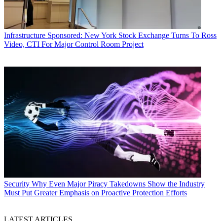
Infrastructure
Sponsored: New York Stock Exchange Turns To Ross
Video, CTI For Major Control Room Project
Security
Why Even Major Piracy Takedowns Show the Industry
Must Put Greater Emphasis on Proactive Protection Efforts
LATEST ARTICLES