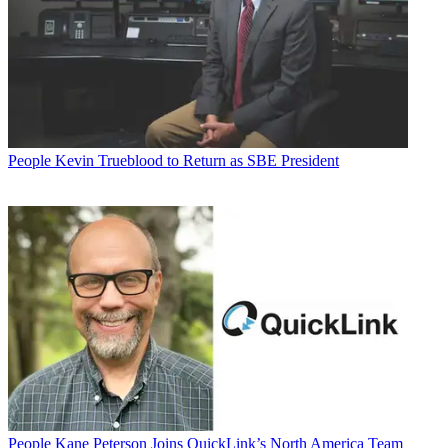
People
Kevin Trueblood to Return as SBE President
People
Kane Peterson Joins QuickLink’s North America Team