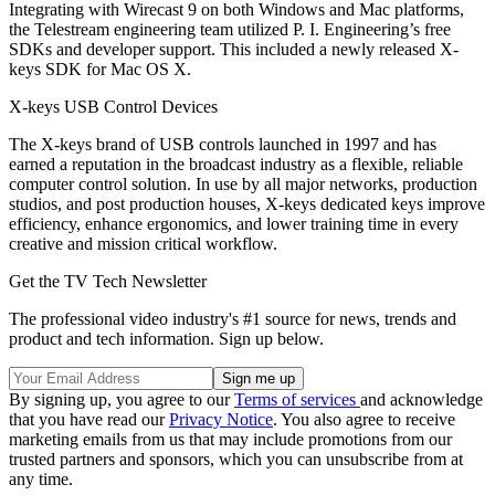
Integrating with Wirecast 9 on both Windows and Mac platforms,
the Telestream engineering team utilized P. I. Engineering’s free
SDKs and developer support. This included a newly released X-
keys SDK for Mac OS X.
X-keys USB Control Devices
The X-keys brand of USB controls launched in 1997 and has
earned a reputation in the broadcast industry as a flexible, reliable
computer control solution. In use by all major networks, production
studios, and post production houses, X-keys dedicated keys improve
efficiency, enhance ergonomics, and lower training time in every
creative and mission critical workflow.
Get the TV Tech Newsletter
The professional video industry's #1 source for news, trends and
product and tech information. Sign up below.
By signing up, you agree to our
Terms of services
and acknowledge
that you have read our
Privacy Notice
. You also agree to receive
marketing emails from us that may include promotions from our
trusted partners and sponsors, which you can unsubscribe from at
any time.