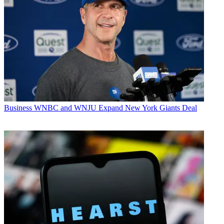
Business
WNBC and WNJU Expand New York Giants Deal