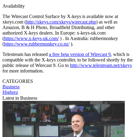
Availability
The Wirecast Control Surface by X-keys is available now at
xkeys.com (
http://xkeys.com/xkeys/wirecast.php
) as well as
Amazon, B & H Photo, Broadfield Distributing, and other
authorized X-keys dealers. In Europe: x-keys-uk.com
(
https://www.x-keys-uk.com/
) . In Australia: rubbermonkey
(
https://www.rubbermonkey.co.nz/
).
Telestream has released
a free beta version of Wirecast 9
, which is
compatible with the X-keys controller, to be followed shortly by the
public release of Wirecast 9. Go to
http://www.telestream.net/xkeys
for more information.
CATEGORIES
Business
Highrez
Latest in Business