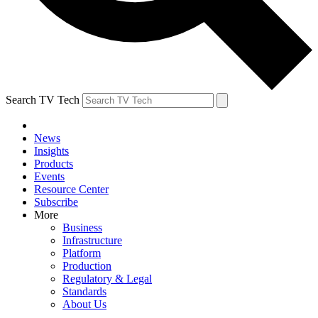
Search TV Tech
News
Insights
Products
Events
Resource Center
Subscribe
More
Business
Infrastructure
Platform
Production
Regulatory & Legal
Standards
About Us