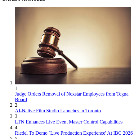
1
Judge Orders Removal of Nexstar Employees from Tegna
Board
2
AI-Native Film Studio Launches in Toronto
3
LTN Enhances Live Event Master Control Capabilities
4
Riedel To Demo `Live Production Experience' At IBC 2026
5