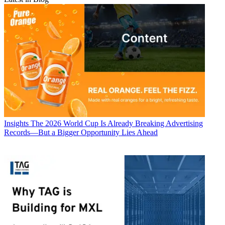
Insights
The 2026 World Cup Is Already Breaking Advertising
Records—But a Bigger Opportunity Lies Ahead