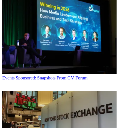
Events
Sponsored: Snapshots From GV Forum