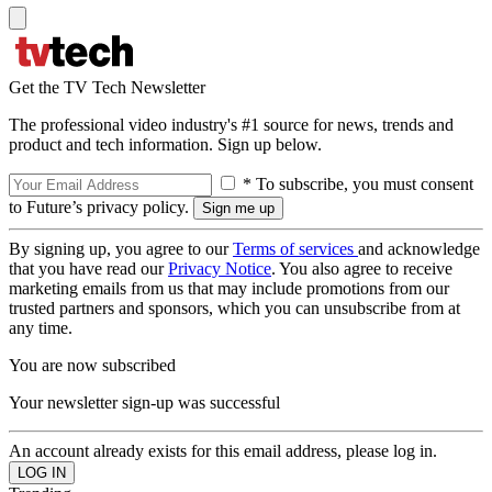
Get the TV Tech Newsletter
The professional video industry's #1 source for news, trends and
product and tech information. Sign up below.
* To subscribe, you must consent
to Future’s privacy policy.
By signing up, you agree to our
Terms of services
and acknowledge
that you have read our
Privacy Notice
. You also agree to receive
marketing emails from us that may include promotions from our
trusted partners and sponsors, which you can unsubscribe from at
any time.
You are now subscribed
Your newsletter sign-up was successful
An account already exists for this email address, please log in.