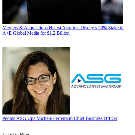
Mergers & Acquisitions
Hearst Acquires Disney’s 50% Stake in
A+E Global Media for $1.2 Billion
People
ASG Ups Michele Ferreira to Chief Business Officer
Latest in Blog