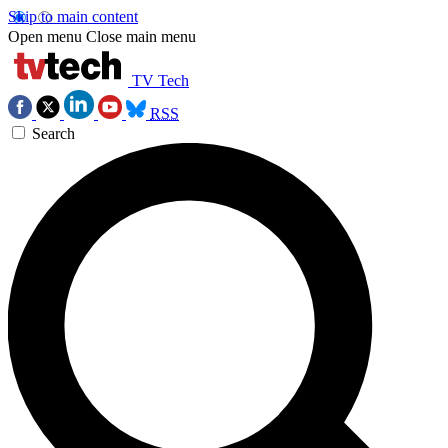
Skip to main content
Open menu
Close main menu
TV Tech
RSS
Search