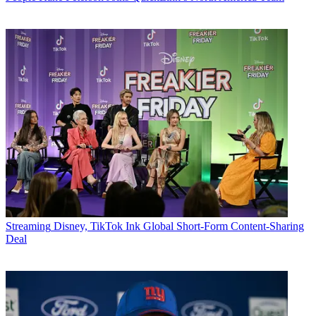
Streaming
Disney, TikTok Ink Global Short-Form Content-Sharing
Deal