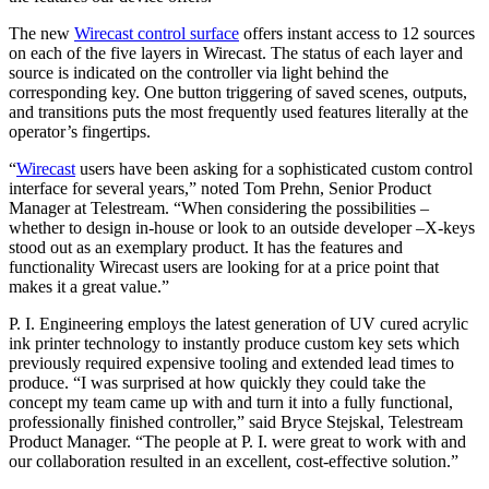
The new
Wirecast control surface
offers instant access to 12 sources
on each of the five layers in Wirecast. The status of each layer and
source is indicated on the controller via light behind the
corresponding key. One button triggering of saved scenes, outputs,
and transitions puts the most frequently used features literally at the
operator’s fingertips.
“
Wirecast
users have been asking for a sophisticated custom control
interface for several years,” noted Tom Prehn, Senior Product
Manager at Telestream. “When considering the possibilities –
whether to design in-house or look to an outside developer –X-keys
stood out as an exemplary product. It has the features and
functionality Wirecast users are looking for at a price point that
makes it a great value.”
P. I. Engineering employs the latest generation of UV cured acrylic
ink printer technology to instantly produce custom key sets which
previously required expensive tooling and extended lead times to
produce. “I was surprised at how quickly they could take the
concept my team came up with and turn it into a fully functional,
professionally finished controller,” said Bryce Stejskal, Telestream
Product Manager. “The people at P. I. were great to work with and
our collaboration resulted in an excellent, cost-effective solution.”