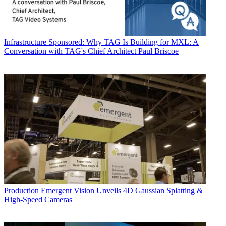
Infrastructure
Sponsored: Why TAG Is Building for MXL: A
Conversation with TAG's Chief Architect Paul Briscoe
Production
Emergent Vision Unveils 4D Gaussian Splatting &
High-Speed Cameras