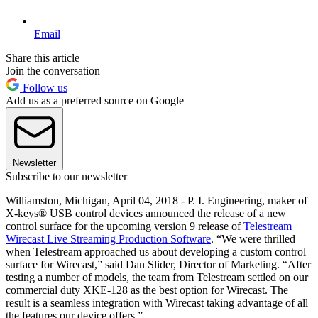
Email
Share this article
Join the conversation
Follow us
Add us as a preferred source on Google
Newsletter
Subscribe to our newsletter
Williamston, Michigan, April 04, 2018 - P. I. Engineering, maker of
X-keys® USB control devices announced the release of a new
control surface for the upcoming version 9 release of
Telestream
Wirecast Live Streaming Production Software
. “We were thrilled
when Telestream approached us about developing a custom control
surface for Wirecast,” said Dan Slider, Director of Marketing. “After
testing a number of models, the team from Telestream settled on our
commercial duty XKE-128 as the best option for Wirecast. The
result is a seamless integration with Wirecast taking advantage of all
the features our device offers.”