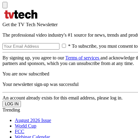
Get the TV Tech Newsletter
The professional video industry's #1 source for news, trends and prod
* To subscribe, you must consent to
By signing up, you agree to our
Terms of services
and acknowledge t
partners and sponsors, which you can unsubscribe from at any time.
You are now subscribed
Your newsletter sign-up was successful
An account already exists for this email address, please log in.
Trending
August 2026 Issue
World Cup
FCC
Webinar Calendar