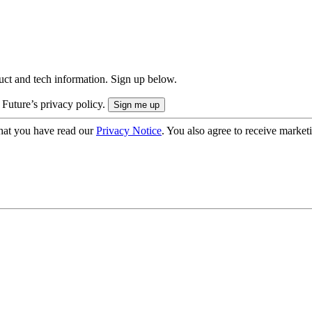
uct and tech information. Sign up below.
 Future’s privacy policy.
hat you have read our
Privacy Notice
. You also agree to receive market