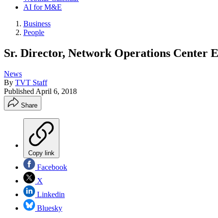
AI for M&E
Business
People
Sr. Director, Network Operations Center 
News
By
TVT Staff
Published
April 6, 2018
Share
Copy link
Facebook
X
Linkedin
Bluesky