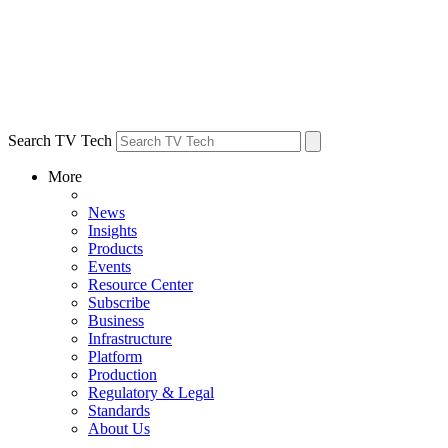
Search TV Tech
More
News
Insights
Products
Events
Resource Center
Subscribe
Business
Infrastructure
Platform
Production
Regulatory & Legal
Standards
About Us