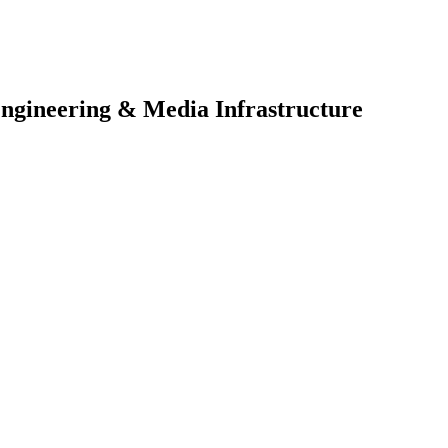
Engineering & Media Infrastructure