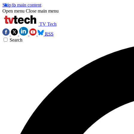
Skip to main content
Open menu
Close main menu
TV Tech
RSS
Search