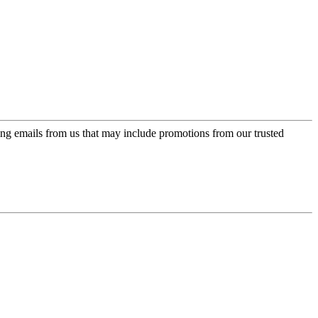
ing emails from us that may include promotions from our trusted