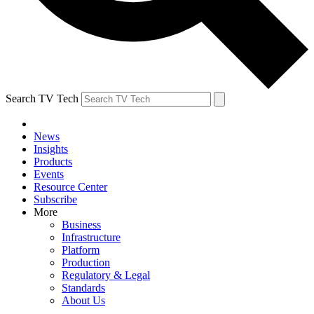
Search TV Tech
News
Insights
Products
Events
Resource Center
Subscribe
More
Business
Infrastructure
Platform
Production
Regulatory & Legal
Standards
About Us