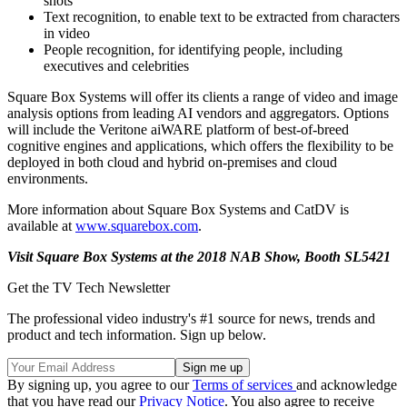
shots
Text recognition, to enable text to be extracted from characters
in video
People recognition, for identifying people, including
executives and celebrities
Square Box Systems will offer its clients a range of video and image
analysis options from leading AI vendors and aggregators. Options
will include the Veritone aiWARE platform of best-of-breed
cognitive engines and applications, which offers the flexibility to be
deployed in both cloud and hybrid on-premises and cloud
environments.
More information about Square Box Systems and CatDV is
available at
www.squarebox.com
.
Visit Square Box Systems at the 2018 NAB Show, Booth SL5421
Get the TV Tech Newsletter
The professional video industry's #1 source for news, trends and
product and tech information. Sign up below.
By signing up, you agree to our
Terms of services
and acknowledge
that you have read our
Privacy Notice
. You also agree to receive