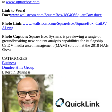
at
www.squarebox.com
.
Link to Word
Doc:
www.wallstcom.com/SquareBox/180406SquareBox.docx
Photo Link:
www.wallstcom.com/SquareBox/SquareBox_CatDV-
AI.png
Photo Caption:
Square Box Systems is previewing a range of
groundbreaking new content analysis capabilities for its flagship
CatDV media asset management (MAM) solution at the 2018 NAB
Show.
CATEGORIES
Business
Dundee Hills Group
Latest in Business