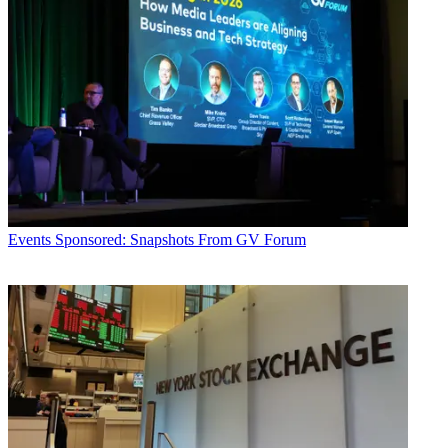
Events
Sponsored: Snapshots From GV Forum