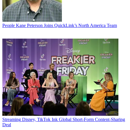
People
Kane Peterson Joins QuickLink’s North America Team
Streaming
Disney, TikTok Ink Global Short-Form Content-Sharing
Deal