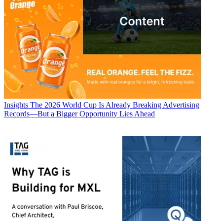
Insights
The 2026 World Cup Is Already Breaking Advertising
Records—But a Bigger Opportunity Lies Ahead