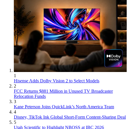
1
Hisense Adds Dolby Vision 2 to Select Models
2
FCC Returns $881 Million in Unused TV Broadcaster
Relocation Funds
3
Kane Peterson Joins QuickLink’s North America Team
4
Disney, TikTok Ink Global Short-Form Content-Sharing Deal
5
Utah Scientific to Highlight NBOSS at IBC 2026