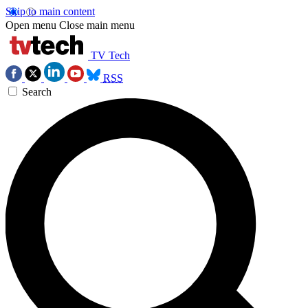
Skip to main content
Open menu
Close main menu
TV Tech
RSS
Search