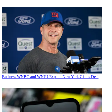
Business
WNBC and WNJU Expand New York Giants Deal