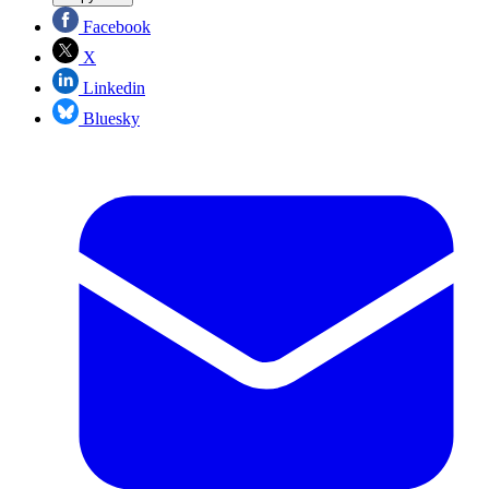
Facebook
X
Linkedin
Bluesky