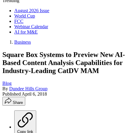
Trending
August 2026 Issue
World Cup
FCC
Webinar Calendar
AI for M&E
Business
Square Box Systems to Preview New AI-
Based Content Analysis Capabilities for
Industry-Leading CatDV MAM
Blog
By
Dundee Hills Group
Published
April 6, 2018
Share
Copy link