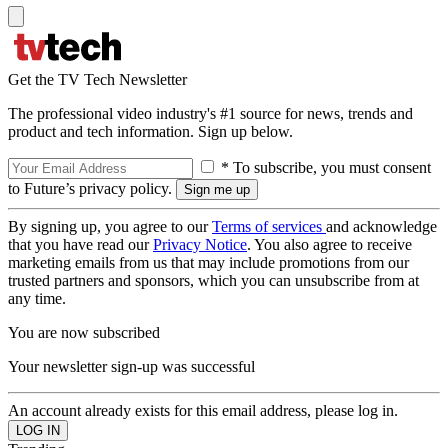
Get the TV Tech Newsletter
The professional video industry's #1 source for news, trends and
product and tech information. Sign up below.
* To subscribe, you must consent
to Future’s privacy policy.
By signing up, you agree to our
Terms of services
and acknowledge
that you have read our
Privacy Notice
. You also agree to receive
marketing emails from us that may include promotions from our
trusted partners and sponsors, which you can unsubscribe from at
any time.
You are now subscribed
Your newsletter sign-up was successful
An account already exists for this email address, please log in.