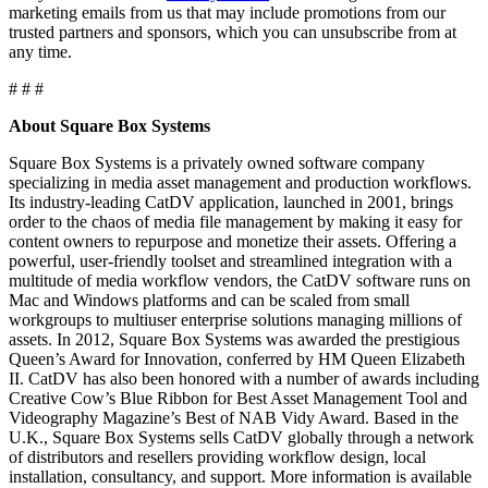
marketing emails from us that may include promotions from our
trusted partners and sponsors, which you can unsubscribe from at
any time.
# # #
About Square Box Systems
Square Box Systems is a privately owned software company
specializing in media asset management and production workflows.
Its industry-leading CatDV application, launched in 2001, brings
order to the chaos of media file management by making it easy for
content owners to repurpose and monetize their assets. Offering a
powerful, user-friendly toolset and streamlined integration with a
multitude of media workflow vendors, the CatDV software runs on
Mac and Windows platforms and can be scaled from small
workgroups to multiuser enterprise solutions managing millions of
assets. In 2012, Square Box Systems was awarded the prestigious
Queen’s Award for Innovation, conferred by HM Queen Elizabeth
II. CatDV has also been honored with a number of awards including
Creative Cow’s Blue Ribbon for Best Asset Management Tool and
Videography Magazine’s Best of NAB Vidy Award. Based in the
U.K., Square Box Systems sells CatDV globally through a network
of distributors and resellers providing workflow design, local
installation, consultancy, and support. More information is available