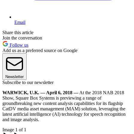
Email
Share this article
Join the conversation
Follow us
Add us as a preferred source on Google
Newsletter
Subscribe to our newsletter
WARWICK, U.K. — April 6, 2018 —
At the 2018 NAB 2018
Show, Square Box Systems is previewing a range of
groundbreaking new content analysis capabilities for its flagship
CatDV media asset management (MAM) solution, leveraging the
latest artificial intelligence (AI) technology for speech recognition
and image analysis.
Image 1 of 1