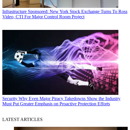
Infrastructure
Sponsored: New York Stock Exchange Turns To Ross
Video, CTI For Major Control Room Project
Security
Why Even Major Piracy Takedowns Show the Industry
Must Put Greater Emphasis on Proactive Protection Efforts
LATEST ARTICLES