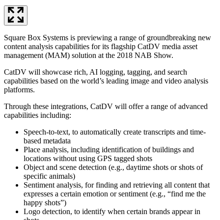
Square Box Systems is previewing a range of groundbreaking new
content analysis capabilities for its flagship CatDV media asset
management (MAM) solution at the 2018 NAB Show.
CatDV will showcase rich, AI logging, tagging, and search
capabilities based on the world’s leading image and video analysis
platforms.
Through these integrations, CatDV will offer a range of advanced
capabilities including:
Speech-to-text, to automatically create transcripts and time-
based metadata
Place analysis, including identification of buildings and
locations without using GPS tagged shots
Object and scene detection (e.g., daytime shots or shots of
specific animals)
Sentiment analysis, for finding and retrieving all content that
expresses a certain emotion or sentiment (e.g., “find me the
happy shots”)
Logo detection, to identify when certain brands appear in