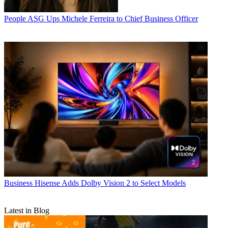
People
ASG Ups Michele Ferreira to Chief Business Officer
Business
Hisense Adds Dolby Vision 2 to Select Models
Latest in Blog