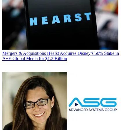
Mergers & Acquisitions
Hearst Acquires Disney’s 50% Stake in
A+E Global Media for $1.2 Billion