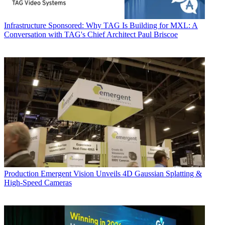
Infrastructure
Sponsored: Why TAG Is Building for MXL: A
Conversation with TAG's Chief Architect Paul Briscoe
Production
Emergent Vision Unveils 4D Gaussian Splatting &
High-Speed Cameras