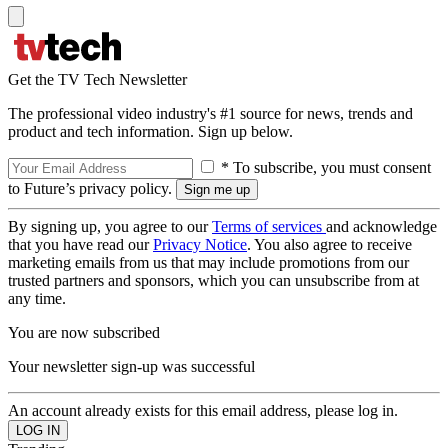
Get the TV Tech Newsletter
The professional video industry's #1 source for news, trends and
product and tech information. Sign up below.
* To subscribe, you must consent
to Future’s privacy policy.
By signing up, you agree to our
Terms of services
and acknowledge
that you have read our
Privacy Notice
. You also agree to receive
marketing emails from us that may include promotions from our
trusted partners and sponsors, which you can unsubscribe from at
any time.
You are now subscribed
Your newsletter sign-up was successful
An account already exists for this email address, please log in.