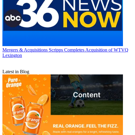
Mergers & Acquisitions
Scripps Completes Acquisition of WTVQ
Lexington
Latest in Blog