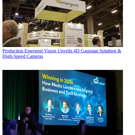
Production
Emergent Vision Unveils 4D Gaussian Splatting &
High-Speed Cameras