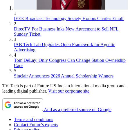
1
IEEE Broadcast Technology Society Honors Charles Einolf
2
DirecTV For Business Inks New Agreement to Sell NFL
Sunday Ticket
3
IAB Tech Lab Upgrades Open Framework for Agentic
Advertising
4
Tom DeLay: Only Congress Can Change Station Ownership
Caps
5
Sinclair Announces 2026 Annual Scholarship Winners
TV Tech is part of Future US Inc, an international media group and
leading digital publisher.
Visit our corporate site
.
Add as a preferred source on Google
Terms and conditions
Contact Future's experts
Privacy policy