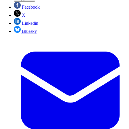
Facebook
X
Linkedin
Bluesky