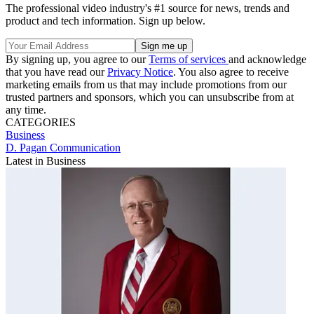
The professional video industry's #1 source for news, trends and
product and tech information. Sign up below.
By signing up, you agree to our
Terms of services
and acknowledge
that you have read our
Privacy Notice
. You also agree to receive
marketing emails from us that may include promotions from our
trusted partners and sponsors, which you can unsubscribe from at
any time.
CATEGORIES
Business
D. Pagan Communication
Latest in Business