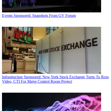
Events
Sponsored: Snapshots From GV Forum
Infrastructure
Sponsored: New York Stock Exchange Turns To Ross
Video, CTI For Major Control Room Project