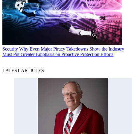
Security
Why Even Major Piracy Takedowns Show the Industry
Must Put Greater Emphasis on Proactive Protection Efforts
LATEST ARTICLES