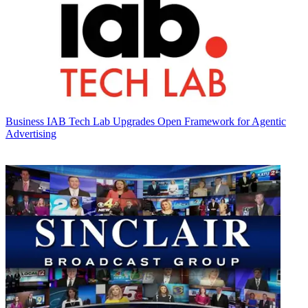
Business
IAB Tech Lab Upgrades Open Framework for Agentic
Advertising