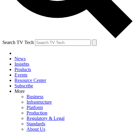
Search TV Tech
News
Insights
Products
Events
Resource Center
Subscribe
More
Business
Infrastructure
Platform
Production
Regulatory & Legal
Standards
About Us