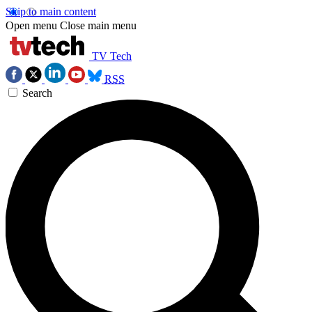
Skip to main content
Open menu
Close main menu
TV Tech
RSS
Search