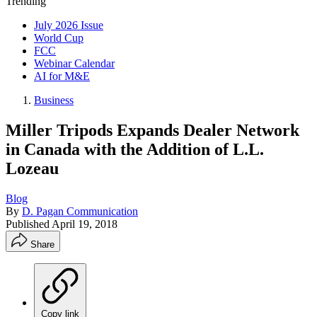
Trending
July 2026 Issue
World Cup
FCC
Webinar Calendar
AI for M&E
Business
Miller Tripods Expands Dealer Network
in Canada with the Addition of L.L.
Lozeau
Blog
By
D. Pagan Communication
Published
April 19, 2018
Share
Copy link