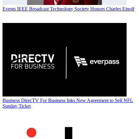
Events
IEEE Broadcast Technology Society Honors Charles Einolf
Business
DirecTV For Business Inks New Agreement to Sell NFL
Sunday Ticket