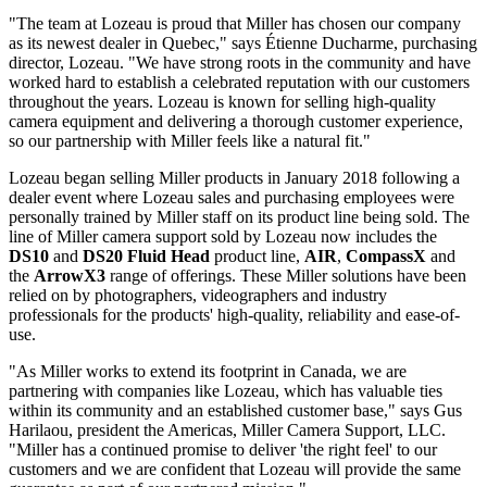
"The team at Lozeau is proud that Miller has chosen our company
as its newest dealer in Quebec," says Étienne Ducharme, purchasing
director, Lozeau. "We have strong roots in the community and have
worked hard to establish a celebrated reputation with our customers
throughout the years. Lozeau is known for selling high-quality
camera equipment and delivering a thorough customer experience,
so our partnership with Miller feels like a natural fit."
Lozeau began selling Miller products in January 2018 following a
dealer event where Lozeau sales and purchasing employees were
personally trained by Miller staff on its product line being sold. The
line of Miller camera support sold by Lozeau now includes the
DS10
and
DS20 Fluid Head
product line,
AIR
,
CompassX
and
the
ArrowX3
range of offerings. These Miller solutions have been
relied on by photographers, videographers and industry
professionals for the products' high-quality, reliability and ease-of-
use.
"As Miller works to extend its footprint in Canada, we are
partnering with companies like Lozeau, which has valuable ties
within its community and an established customer base," says Gus
Harilaou, president the Americas, Miller Camera Support, LLC.
"Miller has a continued promise to deliver 'the right feel' to our
customers and we are confident that Lozeau will provide the same