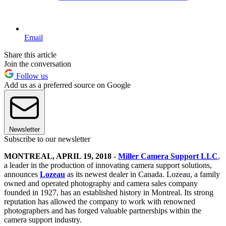
Email
Share this article
Join the conversation
Follow us
Add us as a preferred source on Google
Newsletter
Subscribe to our newsletter
MONTREAL, APRIL 19, 2018
-
Miller Camera Support LLC
,
a leader in the production of innovating camera support solutions,
announces
Lozeau
as its newest dealer in Canada. Lozeau, a family
owned and operated photography and camera sales company
founded in 1927, has an established history in Montreal. Its strong
reputation has allowed the company to work with renowned
photographers and has forged valuable partnerships within the
camera support industry.