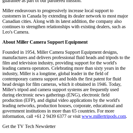
guarantee as part of our partnered mission."
Miller endeavours to progressively increase local support to
customers in Canada by extending its dealer network to most major
Canadian cities. Along with its latest addition, the company also
continues to strengthen relationships with existing dealers, such as
Leo's Camera.
About Miller Camera Support Equipment
Founded in 1954, Miller Camera Support Equipment designs,
manufactures and delivers professional fluid heads and tripods to the
film and television industry, providing support for the world's
leading camera operators. Celebrating more than sixty years in the
industry, Miller is a longtime, global leader in the field of
contemporary camera support and holds the first patent for fluid
head design for film cameras, which it obtained in 1946. Today,
Miller's tripod and camera support systems are frequently used
during electronic news gatherings (ENG), electronic field
production (EFP), and digital video applications by the world's
leading networks, production houses, corporate, educational and
government institutions in more than 65 countries. For more
information, call +61 2 9439 6377 or visit
www.millertripods.com
.
Get the TV Tech Newsletter