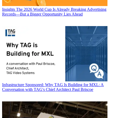
Insights
The 2026 World Cup Is Already Breaking Advertising
Records—But a Bigger Opportunity Lies Ahead
Infrastructure
Sponsored: Why TAG Is Building for MXL: A
Conversation with TAG's Chief Architect Paul Briscoe