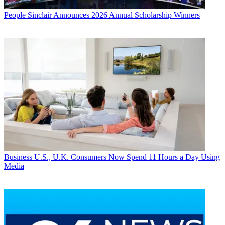
People
Sinclair Announces 2026 Annual Scholarship Winners
Business
U.S., U.K. Consumers Now Spend 11 Hours a Day Using
Media