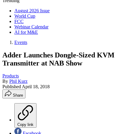
Trending
August 2026 Issue
World Cup
FCC
Webinar Calendar
AI for M&E
Events
Adder Launches Dongle-Sized KVM
Transmitter at NAB Show
Products
By
Phil Kurz
Published
April 18, 2018
Share
Copy link
Facebook