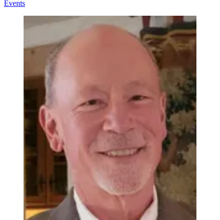
Events