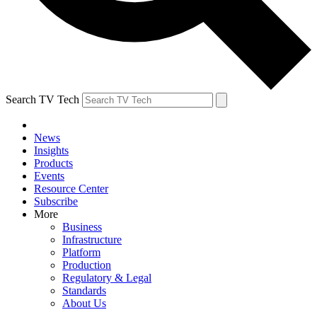
Search TV Tech
News
Insights
Products
Events
Resource Center
Subscribe
More
Business
Infrastructure
Platform
Production
Regulatory & Legal
Standards
About Us