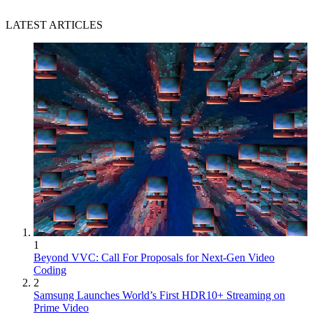
LATEST ARTICLES
1
Beyond VVC: Call For Proposals for Next-Gen Video
Coding
2
Samsung Launches World’s First HDR10+ Streaming on
Prime Video