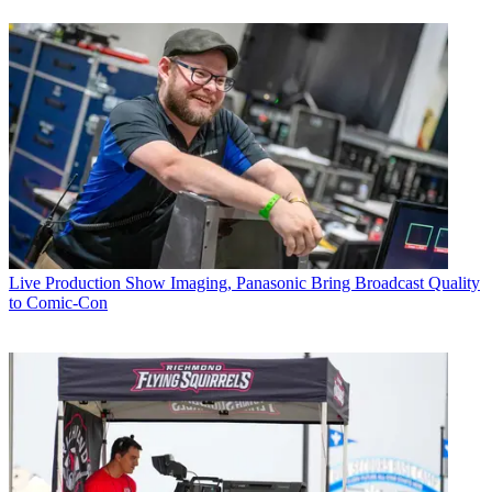
Live Production
Show Imaging, Panasonic Bring Broadcast Quality
to Comic-Con