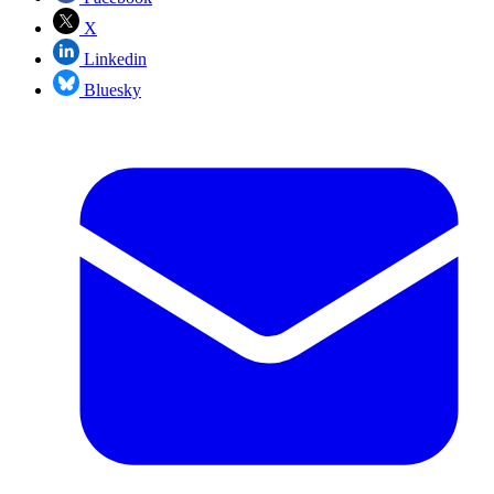
X
Linkedin
Bluesky