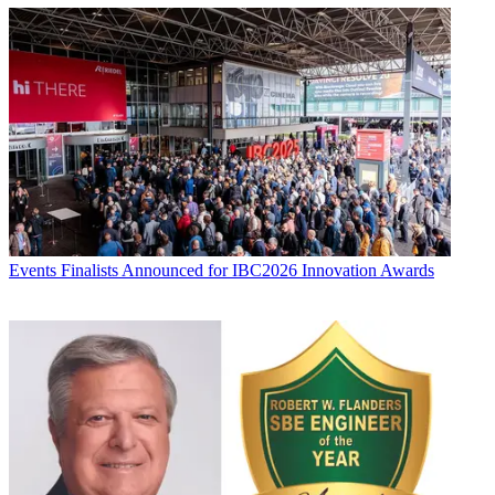
Events
Finalists Announced for IBC2026 Innovation Awards