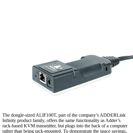
The dongle-sized ALIF100T, part of the company’s ADDERLink
Infinity product family, offers the same functionality as Adder’s
rack-based KVM transmitter, but plugs into the back of a computer
rather than being rack-mounted. To demonstrate the space savings,