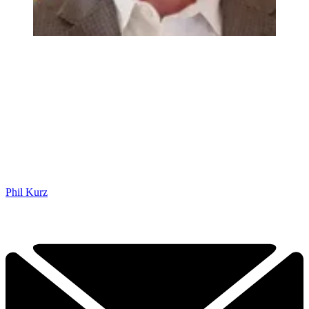
Phil Kurz