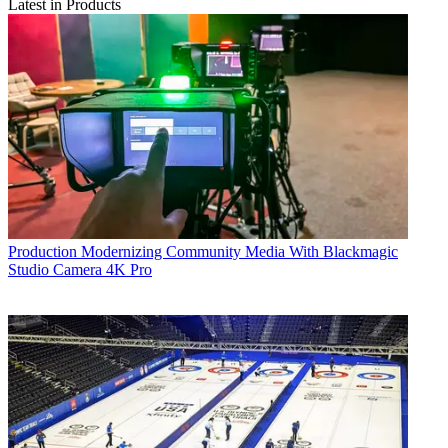
Latest in Products
Production
Modernizing Community Media With Blackmagic
Studio Camera 4K Pro