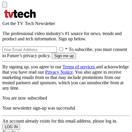
Get the TV Tech Newsletter
The professional video industry's #1 source for news, trends and
product and tech information. Sign up below.
* To subscribe, you must consent
to Future’s privacy policy.
By signing up, you agree to our
Terms of services
and acknowledge
that you have read our
Privacy Notice
. You also agree to receive
marketing emails from us that may include promotions from our
trusted partners and sponsors, which you can unsubscribe from at
any time.
You are now subscribed
Your newsletter sign-up was successful
An account already exists for this email address, please log in.