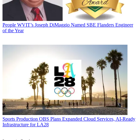
People
WVIT’s Joseph DiMaggio Named SBE Flanders Engineer
of the Year
Sports Production
OBS Plans Expanded Cloud Services, AI-Ready
Infrastructure for LA28