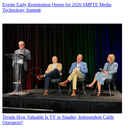
Events
Early Registration Opens for 2026 SMPTE Media
Technology Summit
Trends
How Valuable Is TV to Smaller, Independent Cable
Operators?