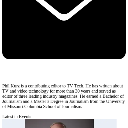
Phil Kurz is a contributing editor to TV Tech. He has written about
TV and video technology for more than 30 years and served as
editor of three leading industry magazines. He earned a Bachelor of
Journalism and a Master’s Degree in Journalism from the University
of Missouri-Columbia School of Journalism.
Latest in Events