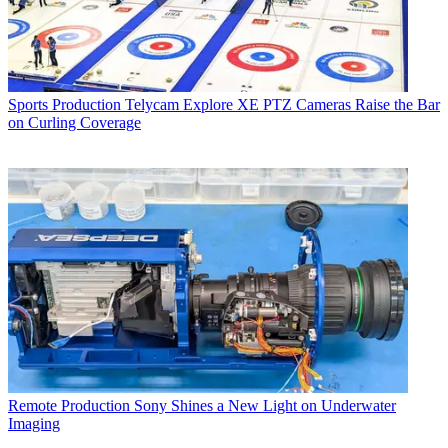
Sports Production
Telycam Explore XE PTZ Cameras Raise the Bar
on Curling Coverage
Remote Production
Sony Shines a New Light on Underwater
Imaging