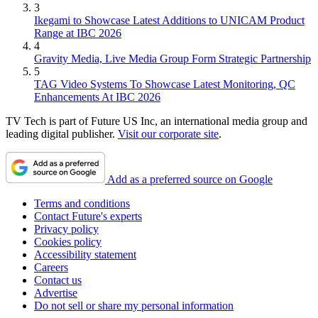
3
Ikegami to Showcase Latest Additions to UNICAM Product
Range at IBC 2026
4
Gravity Media, Live Media Group Form Strategic Partnership
5
TAG Video Systems To Showcase Latest Monitoring, QC
Enhancements At IBC 2026
TV Tech is part of Future US Inc, an international media group and
leading digital publisher.
Visit our corporate site
.
Add as a preferred source on Google
Terms and conditions
Contact Future's experts
Privacy policy
Cookies policy
Accessibility statement
Careers
Contact us
Advertise
Do not sell or share my personal information