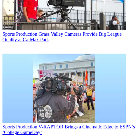
Sports Production
Grass Valley Cameras Provide Big League
Quality at CarMax Park
Sports Production
V-RAPTOR Brings a Cinematic Edge to ESPN’s
‘College GameDay’