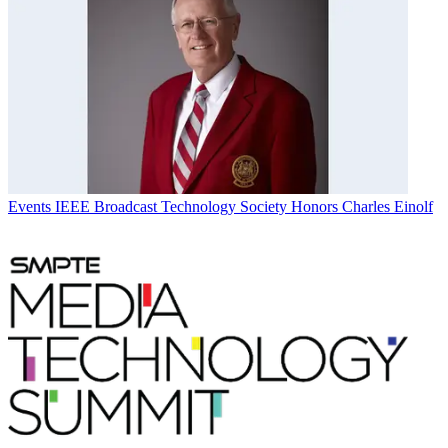
Events
IEEE Broadcast Technology Society Honors Charles Einolf