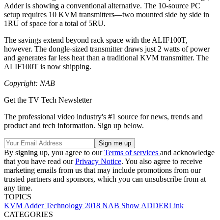
Adder is showing a conventional alternative. The 10-source PC
setup requires 10 KVM transmitters—two mounted side by side in
1RU of space for a total of 5RU.
The savings extend beyond rack space with the ALIF100T,
however. The dongle-sized transmitter draws just 2 watts of power
and generates far less heat than a traditional KVM transmitter. The
ALIF100T is now shipping.
Copyright: NAB
Get the TV Tech Newsletter
The professional video industry's #1 source for news, trends and
product and tech information. Sign up below.
By signing up, you agree to our
Terms of services
and acknowledge
that you have read our
Privacy Notice
. You also agree to receive
marketing emails from us that may include promotions from our
trusted partners and sponsors, which you can unsubscribe from at
any time.
TOPICS
KVM
Adder Technology
2018 NAB Show
ADDERLink
CATEGORIES