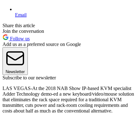
Email
Share this article
Join the conversation
Follow us
Add us as a preferred source on Google
Newsletter
Subscribe to our newsletter
LAS VEGAS-At the 2018 NAB Show IP-based KVM specialist
Adder Technology demo-ed a new keyboard/video/mouse solution
that eliminates the rack space required for a traditional KVM
transmitter, cuts power and rack-room cooling requirements and
costs about half as much as the conventional alternative.