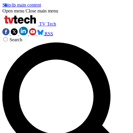
Skip to main content
Open menu
Close main menu
TV Tech
RSS
Search