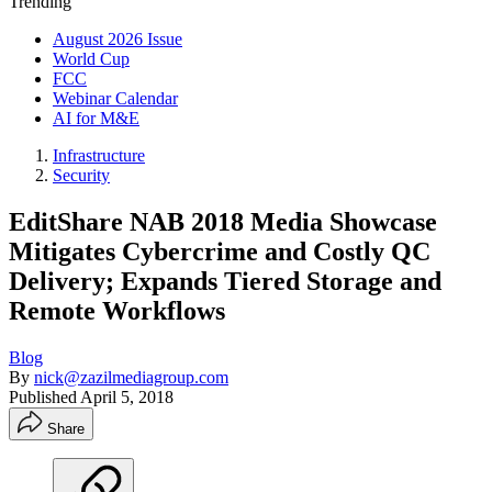
Trending
August 2026 Issue
World Cup
FCC
Webinar Calendar
AI for M&E
Infrastructure
Security
EditShare NAB 2018 Media Showcase
Mitigates Cybercrime and Costly QC
Delivery; Expands Tiered Storage and
Remote Workflows
Blog
By
nick@zazilmediagroup.com
Published
April 5, 2018
Share