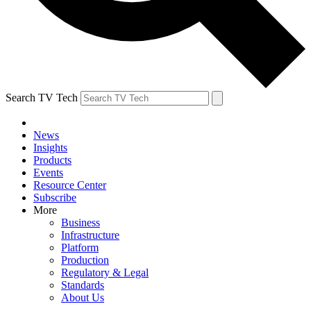
Search TV Tech
News
Insights
Products
Events
Resource Center
Subscribe
More
Business
Infrastructure
Platform
Production
Regulatory & Legal
Standards
About Us