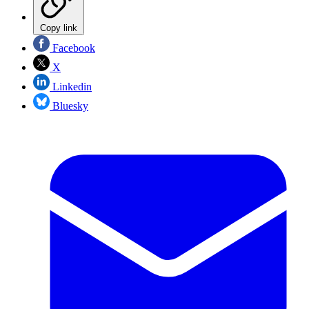
Copy link
Facebook
X
Linkedin
Bluesky