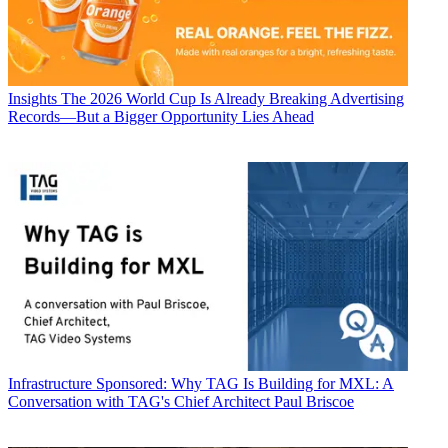
Insights
The 2026 World Cup Is Already Breaking Advertising
Records—But a Bigger Opportunity Lies Ahead
Infrastructure
Sponsored: Why TAG Is Building for MXL: A
Conversation with TAG's Chief Architect Paul Briscoe