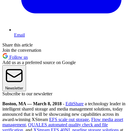
Email
Share this article
Join the conversation
Follow us
Add us as a preferred source on Google
Newsletter
Subscribe to our newsletter
Boston, MA — March 8, 2018
-
EditShare
a technology leader in
intelligent shared storage and media management solutions, today
announced that it will be showcasing new capabilities across its
award-winning XStream
EFS scale out storage
,
Flow media asset
management
,
QUALES automated quality check and file
verification
, and
XStream EFS 40NL nearline storage solutions
at