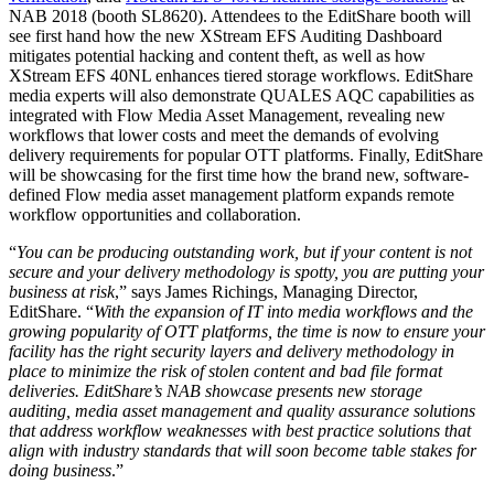
NAB 2018 (booth SL8620). Attendees to the EditShare booth will
see first hand how the new XStream EFS Auditing Dashboard
mitigates potential hacking and content theft, as well as how
XStream EFS 40NL enhances tiered storage workflows. EditShare
media experts will also demonstrate QUALES AQC capabilities as
integrated with Flow Media Asset Management, revealing new
workflows that lower costs and meet the demands of evolving
delivery requirements for popular OTT platforms. Finally, EditShare
will be showcasing for the first time how the brand new, software-
defined Flow media asset management platform expands remote
workflow opportunities and collaboration.
“
You can be producing outstanding work, but if your content is not
secure and your delivery methodology is spotty, you are putting your
business at risk
,” says James Richings, Managing Director,
EditShare. “
With the expansion of IT into media workflows and the
growing popularity of OTT platforms, the time is now to ensure your
facility has the right security layers and delivery methodology in
place to minimize the risk of stolen content and bad file format
deliveries. EditShare’s NAB showcase presents new storage
auditing, media asset management and quality assurance solutions
that address workflow weaknesses with best practice solutions that
align with industry standards that will soon become table stakes for
doing business
.”