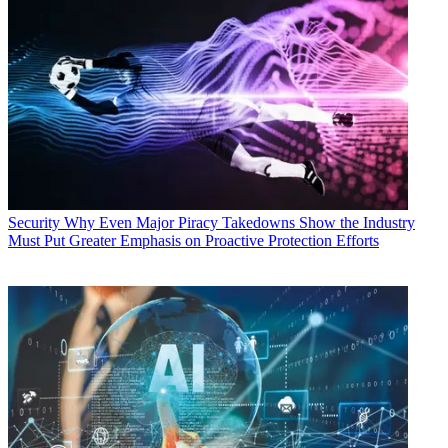
Security
Why Even Major Piracy Takedowns Show the Industry
Must Put Greater Emphasis on Proactive Protection Efforts