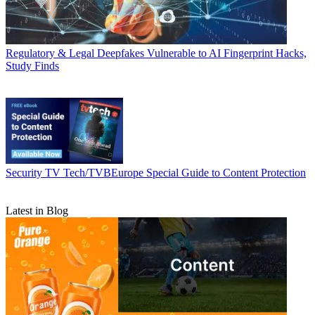
Regulatory & Legal
Deepfakes Vulnerable to AI Fingerprint Hacks,
Study Finds
Security
TV Tech/TVBEurope Special Guide to Content Protection
Latest in Blog