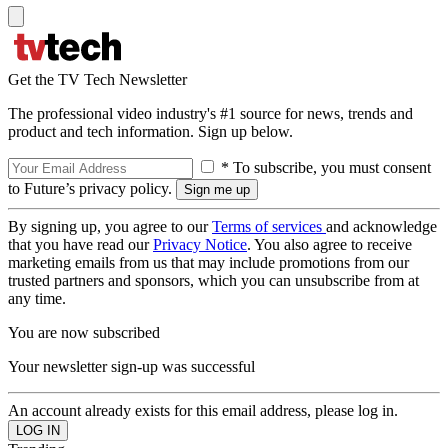
Get the TV Tech Newsletter
The professional video industry's #1 source for news, trends and
product and tech information. Sign up below.
* To subscribe, you must consent
to Future’s privacy policy.
By signing up, you agree to our
Terms of services
and acknowledge
that you have read our
Privacy Notice
. You also agree to receive
marketing emails from us that may include promotions from our
trusted partners and sponsors, which you can unsubscribe from at
any time.
You are now subscribed
Your newsletter sign-up was successful
An account already exists for this email address, please log in.