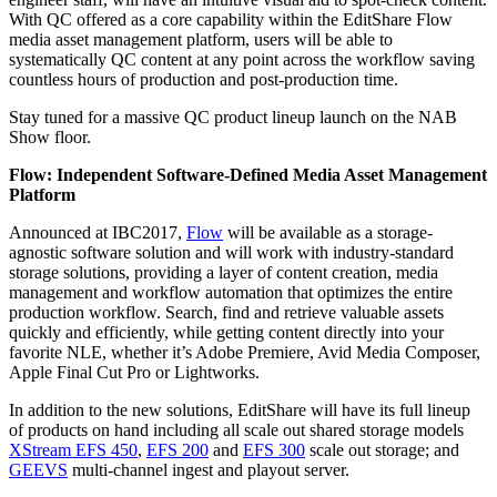
With QC offered as a core capability within the EditShare Flow
media asset management platform, users will be able to
systematically QC content at any point across the workflow saving
countless hours of production and post-production time.
Stay tuned for a massive QC product lineup launch on the NAB
Show floor.
Flow: Independent Software-Defined Media Asset Management
Platform
Announced at IBC2017,
Flow
will be available as a storage-
agnostic software solution and will work with industry-standard
storage solutions, providing a layer of content creation, media
management and workflow automation that optimizes the entire
production workflow. Search, find and retrieve valuable assets
quickly and efficiently, while getting content directly into your
favorite NLE, whether it’s Adobe Premiere, Avid Media Composer,
Apple Final Cut Pro or Lightworks.
In addition to the new solutions, EditShare will have its full lineup
of products on hand including all scale out shared storage models
XStream EFS 450
,
EFS 200
and
EFS 300
scale out storage; and
GEEVS
multi-channel ingest and playout server.