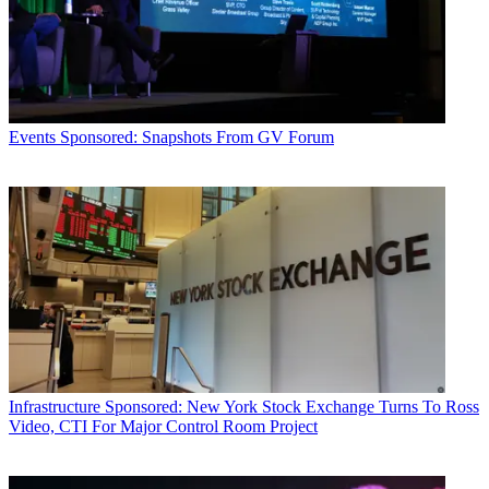
Events
Sponsored: Snapshots From GV Forum
Infrastructure
Sponsored: New York Stock Exchange Turns To Ross
Video, CTI For Major Control Room Project