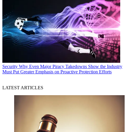
Security
Why Even Major Piracy Takedowns Show the Industry
Must Put Greater Emphasis on Proactive Protection Efforts
LATEST ARTICLES