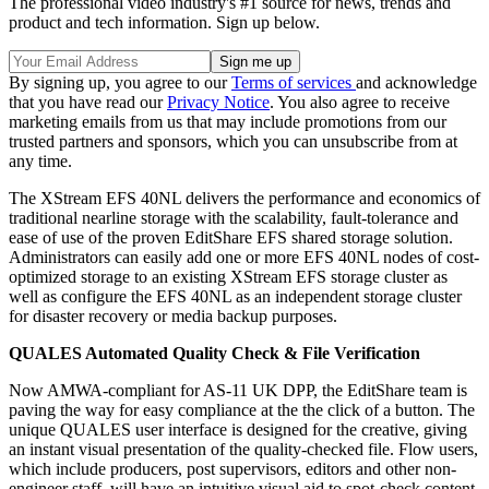
The professional video industry's #1 source for news, trends and
product and tech information. Sign up below.
By signing up, you agree to our
Terms of services
and acknowledge
that you have read our
Privacy Notice
. You also agree to receive
marketing emails from us that may include promotions from our
trusted partners and sponsors, which you can unsubscribe from at
any time.
The XStream EFS 40NL delivers the performance and economics of
traditional nearline storage with the scalability, fault-tolerance and
ease of use of the proven EditShare EFS shared storage solution.
Administrators can easily add one or more EFS 40NL nodes of cost-
optimized storage to an existing XStream EFS storage cluster as
well as configure the EFS 40NL as an independent storage cluster
for disaster recovery or media backup purposes.
QUALES Automated Quality Check & File Verification
Now AMWA-compliant for AS-11 UK DPP, the EditShare team is
paving the way for easy compliance at the the click of a button. The
unique QUALES user interface is designed for the creative, giving
an instant visual presentation of the quality-checked file. Flow users,
which include producers, post supervisors, editors and other non-
engineer staff, will have an intuitive visual aid to spot-check content.