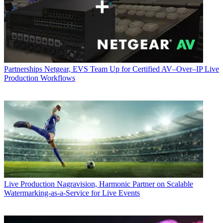
Partnerships
Netgear, EVS Team Up for Certified AV–Over–IP Live
Production Workflows
Live Production
Nagravision, Harmonic Partner on Scalable
Watermarking-as-a-Service for Live Events