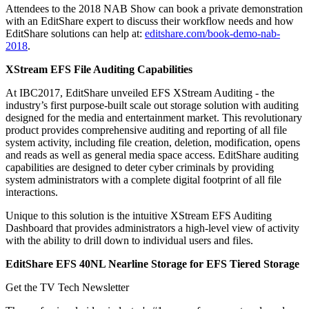
Attendees to the 2018 NAB Show can book a private demonstration
with an EditShare expert to discuss their workflow needs and how
EditShare solutions can help at:
editshare.com/book-demo-nab-
2018
.
XStream EFS File Auditing Capabilities
At IBC2017, EditShare unveiled EFS XStream Auditing - the
industry’s first purpose-built scale out storage solution with auditing
designed for the media and entertainment market. This revolutionary
product provides comprehensive auditing and reporting of all file
system activity, including file creation, deletion, modification, opens
and reads as well as general media space access. EditShare auditing
capabilities are designed to deter cyber criminals by providing
system administrators with a complete digital footprint of all file
interactions.
Unique to this solution is the intuitive XStream EFS Auditing
Dashboard that provides administrators a high-level view of activity
with the ability to drill down to individual users and files.
EditShare EFS 40NL Nearline Storage for EFS Tiered Storage
Get the TV Tech Newsletter