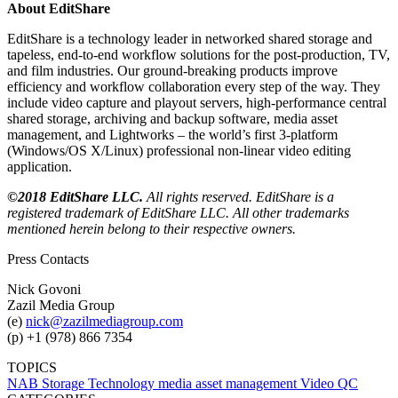
About EditShare
EditShare is a technology leader in networked shared storage and
tapeless, end-to-end workflow solutions for the post-production, TV,
and film industries. Our ground-breaking products improve
efficiency and workflow collaboration every step of the way. They
include video capture and playout servers, high-performance central
shared storage, archiving and backup software, media asset
management, and Lightworks – the world’s first 3-platform
(Windows/OS X/Linux) professional non-linear video editing
application.
©2018 EditShare LLC.
All rights reserved. EditShare is a
registered trademark of EditShare LLC. All other trademarks
mentioned herein belong to their respective owners.
Press Contacts
Nick Govoni
Zazil Media Group
(e)
nick@zazilmediagroup.com
(p) +1 (978) 866 7354
TOPICS
NAB
Storage Technology
media asset management
Video QC