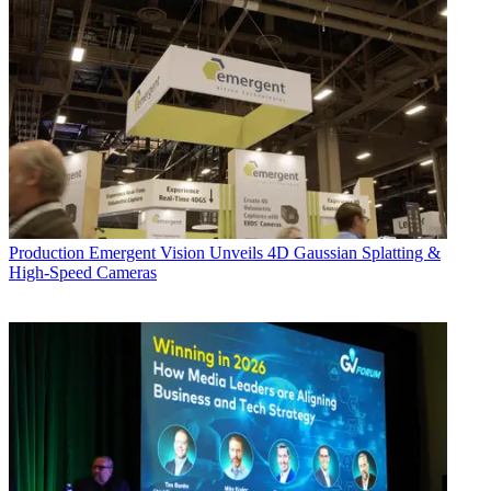
Production
Emergent Vision Unveils 4D Gaussian Splatting &
High-Speed Cameras