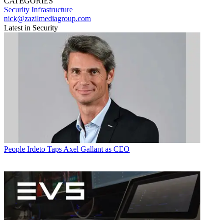
CATEGORIES
Security
Infrastructure
nick@zazilmediagroup.com
Latest in Security
People
Irdeto Taps Axel Gallant as CEO