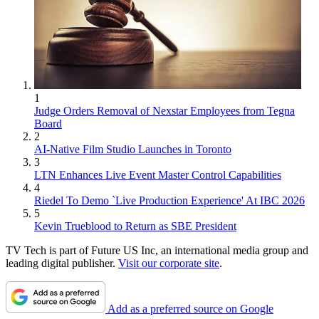
1
Judge Orders Removal of Nexstar Employees from Tegna
Board
2
AI-Native Film Studio Launches in Toronto
3
LTN Enhances Live Event Master Control Capabilities
4
Riedel To Demo `Live Production Experience' At IBC 2026
5
Kevin Trueblood to Return as SBE President
TV Tech is part of Future US Inc, an international media group and
leading digital publisher.
Visit our corporate site
.
Add as a preferred source on Google