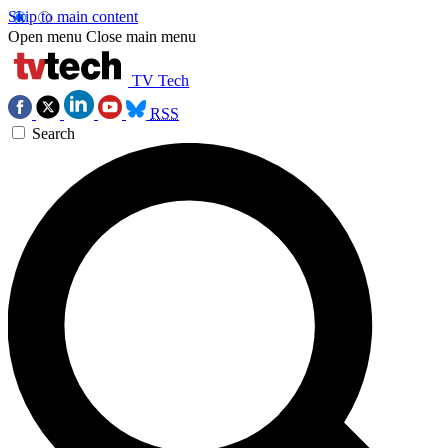
Skip to main content
Open menu
Close main menu
TV Tech
RSS
Search