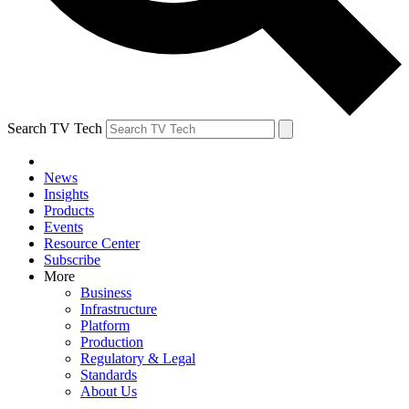
Search TV Tech
News
Insights
Products
Events
Resource Center
Subscribe
More
Business
Infrastructure
Platform
Production
Regulatory & Legal
Standards
About Us