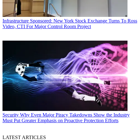
Infrastructure
Sponsored: New York Stock Exchange Turns To Ross
Video, CTI For Major Control Room Project
Security
Why Even Major Piracy Takedowns Show the Industry
Must Put Greater Emphasis on Proactive Protection Efforts
LATEST ARTICLES