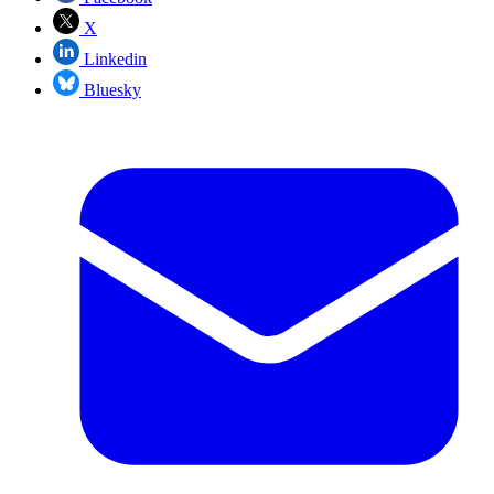
X
Linkedin
Bluesky