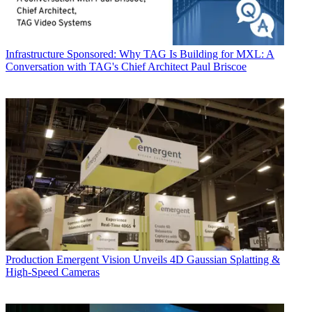
Infrastructure
Sponsored: Why TAG Is Building for MXL: A
Conversation with TAG's Chief Architect Paul Briscoe
Production
Emergent Vision Unveils 4D Gaussian Splatting &
High-Speed Cameras