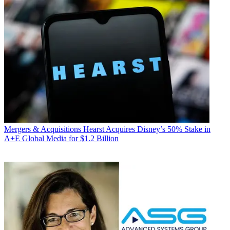
Mergers & Acquisitions
Hearst Acquires Disney’s 50% Stake in
A+E Global Media for $1.2 Billion