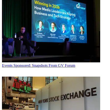
Events
Sponsored: Snapshots From GV Forum