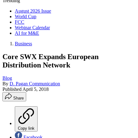
Trending
August 2026 Issue
World Cup
FCC
Webinar Calendar
AI for M&E
Business
Core SWX Expands European
Distribution Network
Blog
By
D. Pagan Communication
Published
April 5, 2018
Share
Copy link
Facebook