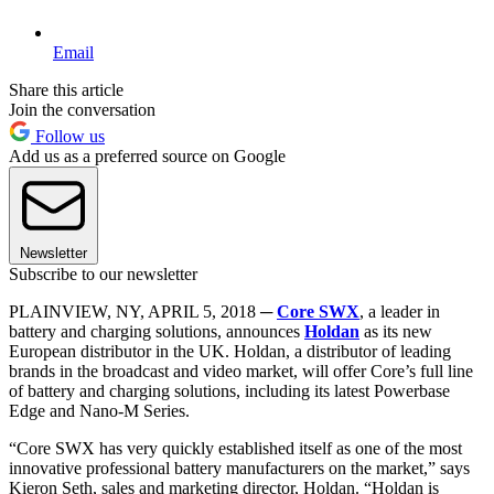
Email
Share this article
Join the conversation
Follow us
Add us as a preferred source on Google
Newsletter
Subscribe to our newsletter
PLAINVIEW, NY, APRIL 5, 2018 ─
Core SWX
, a leader in
battery and charging solutions, announces
Holdan
as its new
European distributor in the UK. Holdan, a distributor of leading
brands in the broadcast and video market, will offer Core’s full line
of battery and charging solutions, including its latest Powerbase
Edge and Nano-M Series.
“Core SWX has very quickly established itself as one of the most
innovative professional battery manufacturers on the market,” says
Kieron Seth, sales and marketing director, Holdan. “Holdan is