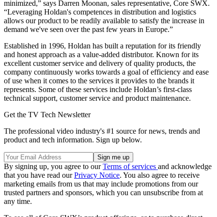
minimized,” says Darren Moonan, sales representative, Core SWX.
“Leveraging Holdan's competences in distribution and logistics
allows our product to be readily available to satisfy the increase in
demand we've seen over the past few years in Europe.”
Established in 1996, Holdan has built a reputation for its friendly
and honest approach as a value-added distributor. Known for its
excellent customer service and delivery of quality products, the
company continuously works towards a goal of efficiency and ease
of use when it comes to the services it provides to the brands it
represents. Some of these services include Holdan’s first-class
technical support, customer service and product maintenance.
Get the TV Tech Newsletter
The professional video industry's #1 source for news, trends and
product and tech information. Sign up below.
By signing up, you agree to our
Terms of services
and acknowledge
that you have read our
Privacy Notice
. You also agree to receive
marketing emails from us that may include promotions from our
trusted partners and sponsors, which you can unsubscribe from at
any time.