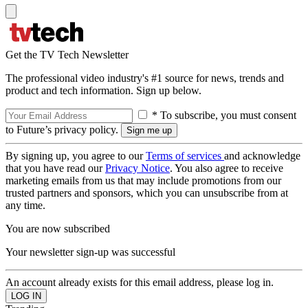
Get the TV Tech Newsletter
The professional video industry's #1 source for news, trends and
product and tech information. Sign up below.
* To subscribe, you must consent
to Future’s privacy policy.
By signing up, you agree to our
Terms of services
and acknowledge
that you have read our
Privacy Notice
. You also agree to receive
marketing emails from us that may include promotions from our
trusted partners and sponsors, which you can unsubscribe from at
any time.
You are now subscribed
Your newsletter sign-up was successful
An account already exists for this email address, please log in.