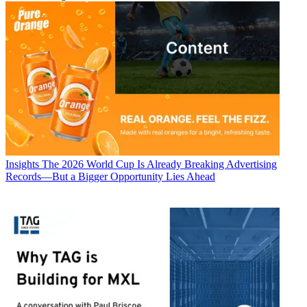
Insights
The 2026 World Cup Is Already Breaking Advertising
Records—But a Bigger Opportunity Lies Ahead