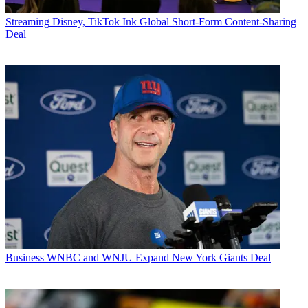
Streaming
Disney, TikTok Ink Global Short-Form Content-Sharing
Deal
Business
WNBC and WNJU Expand New York Giants Deal