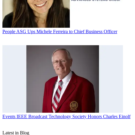
People
ASG Ups Michele Ferreira to Chief Business Officer
Events
IEEE Broadcast Technology Society Honors Charles Einolf
Latest in Blog