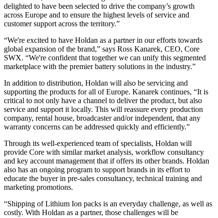
delighted to have been selected to drive the company’s growth
across Europe and to ensure the highest levels of service and
customer support across the territory.”
“We're excited to have Holdan as a partner in our efforts towards
global expansion of the brand,” says Ross Kanarek, CEO, Core
SWX. “We're confident that together we can unify this segmented
marketplace with the premier battery solutions in the industry.”
In addition to distribution, Holdan will also be servicing and
supporting the products for all of Europe. Kanarek continues, “It is
critical to not only have a channel to deliver the product, but also
service and support it locally. This will reassure every production
company, rental house, broadcaster and/or independent, that any
warranty concerns can be addressed quickly and efficiently.”
Through its well-experienced team of specialists, Holdan will
provide Core with similar market analysis, workflow consultancy
and key account management that if offers its other brands. Holdan
also has an ongoing program to support brands in its effort to
educate the buyer in pre-sales consultancy, technical training and
marketing promotions.
“Shipping of Lithium Ion packs is an everyday challenge, as well as
costly. With Holdan as a partner, those challenges will be