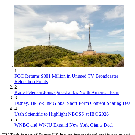
1
FCC Returns $881 Million in Unused TV Broadcaster
Relocation Funds
2
Kane Peterson Joins QuickLink’s North America Team
3
Disney, TikTok Ink Global Short-Form Content-Sharing Deal
4
Utah Scientific to Highlight NBOSS at IBC 2026
5
WNBC and WNJU Expand New York Giants Deal