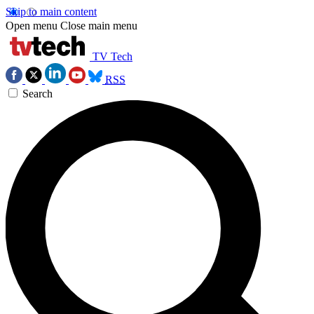
Skip to main content
Open menu
Close main menu
TV Tech
RSS
Search