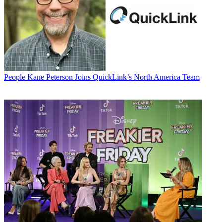
People
Kane Peterson Joins QuickLink’s North America Team