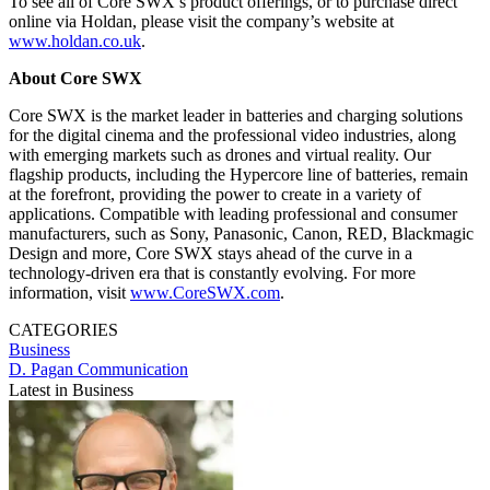
To see all of Core SWX’s product offerings, or to purchase direct
online via Holdan, please visit the company’s website at
www.holdan.co.uk
.
About Core SWX
Core SWX is the market leader in batteries and charging solutions
for the digital cinema and the professional video industries, along
with emerging markets such as drones and virtual reality. Our
flagship products, including the Hypercore line of batteries, remain
at the forefront, providing the power to create in a variety of
applications. Compatible with leading professional and consumer
manufacturers, such as Sony, Panasonic, Canon, RED, Blackmagic
Design and more, Core SWX stays ahead of the curve in a
technology-driven era that is constantly evolving. For more
information, visit
www.CoreSWX.com
.
CATEGORIES
Business
D. Pagan Communication
Latest in Business