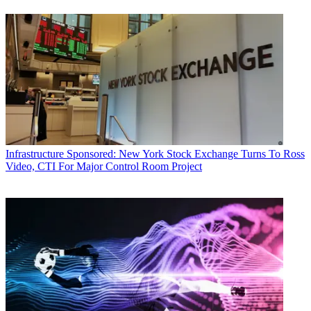
Infrastructure
Sponsored: New York Stock Exchange Turns To Ross
Video, CTI For Major Control Room Project