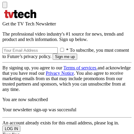
Get the TV Tech Newsletter
The professional video industry's #1 source for news, trends and
product and tech information. Sign up below.
* To subscribe, you must consent
to Future’s privacy policy.
By signing up, you agree to our
Terms of services
and acknowledge
that you have read our
Privacy Notice
. You also agree to receive
marketing emails from us that may include promotions from our
trusted partners and sponsors, which you can unsubscribe from at
any time.
You are now subscribed
Your newsletter sign-up was successful
An account already exists for this email address, please log in.