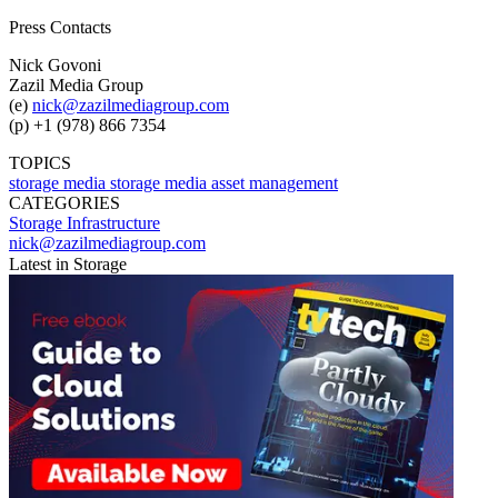
Press Contacts
Nick Govoni
Zazil Media Group
(e)
nick@zazilmediagroup.com
(p) +1 (978) 866 7354
TOPICS
storage
media storage
media asset management
CATEGORIES
Storage
Infrastructure
nick@zazilmediagroup.com
Latest in Storage