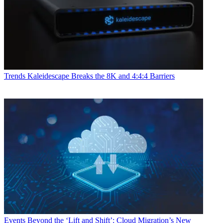
Trends
Kaleidescape Breaks the 8K and 4:4:4 Barriers
Events
Beyond the ‘Lift and Shift’: Cloud Migration’s New