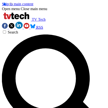
Skip to main content
Open menu
Close main menu
TV Tech
RSS
Search