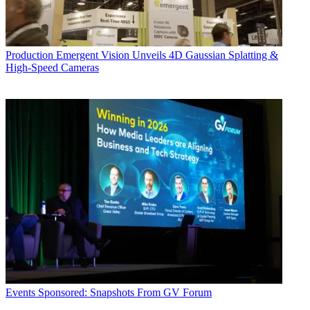
Production
Emergent Vision Unveils 4D Gaussian Splatting &
High-Speed Cameras
Events
Sponsored: Snapshots From GV Forum