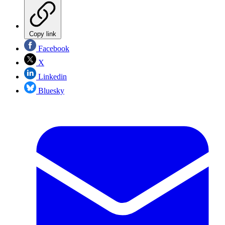
Copy link
Facebook
X
Linkedin
Bluesky