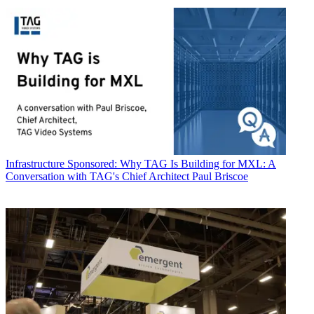
Infrastructure
Sponsored: Why TAG Is Building for MXL: A
Conversation with TAG's Chief Architect Paul Briscoe