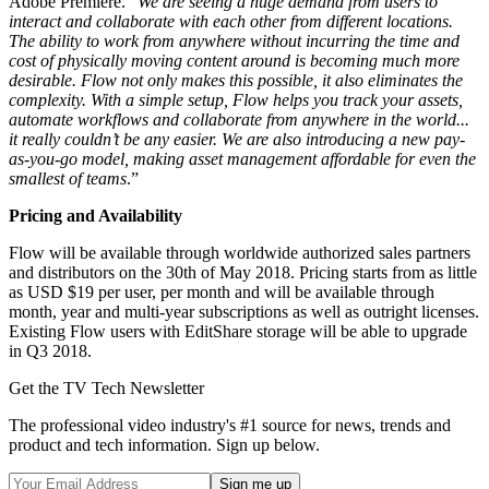
Adobe Premiere. “
We are seeing a huge demand from users to
interact and collaborate with each other from different locations.
The ability to work from anywhere without incurring the time and
cost of physically moving content around is becoming much more
desirable. Flow not only makes this possible, it also eliminates the
complexity. With a simple setup, Flow helps you track your assets,
automate workflows and collaborate from anywhere in the world...
it really couldn’t be any easier. We are also introducing a new pay-
as-you-go model, making asset management affordable for even the
smallest of teams
.”
Pricing and Availability
Flow will be available through worldwide authorized sales partners
and distributors on the 30th of May 2018. Pricing starts from as little
as USD $19 per user, per month and will be available through
month, year and multi-year subscriptions as well as outright licenses.
Existing Flow users with EditShare storage will be able to upgrade
in Q3 2018.
Get the TV Tech Newsletter
The professional video industry's #1 source for news, trends and
product and tech information. Sign up below.