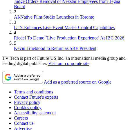
Judge Orders Removal of Nexstar Employees from Tegna
Board
2
AI-Native Film Studio Launches in Toronto
3
LTN Enhances Live Event Master Control Capabilities
4
Riedel To Demo `Live Production Experience' At IBC 2026
5
Kevin Trueblood to Return as SBE President
TV Tech is part of Future US Inc, an international media group and
leading digital publisher.
Visit our corporate site
.
Add as a preferred source on Google
Terms and conditions
Contact Future's experts
Privacy policy
Cookies policy
Accessibility statement
Careers
Contact us
Advertise