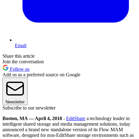
Email
Share this article
Join the conversation
Follow us
Add us as a preferred source on Google
Newsletter
Subscribe to our newsletter
Boston, MA — April 4, 2018
-
EditShare
a technology leader in
intelligent shared storage and media management solutions, today
announced a brand new standalone version of its Flow MAM
software, designed for non-EditShare storage environments such as