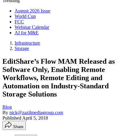
Trending
August 2026 Issue
World Cup
FCC
Webinar Calendar
AI for M&E
Infrastructure
Storage
EditShare’s Flow MAM Released as
Software Only, Enabling Remote
Workflows, Remote Editing and
Automation on Industry-Standard
Storage Solutions
Blog
By
nick@zazilmediagroup.com
Published
April 5, 2018
Share