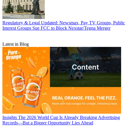
Regulatory & Legal
Updated: Newsmax, Pay TV Groups, Public
Interest Groups Sue FCC to Block Nexstar/Tegna Merger
Latest in Blog
Insights
The 2026 World Cup Is Already Breaking Advertising
Records—But a Bigger Opportunity Lies Ahead