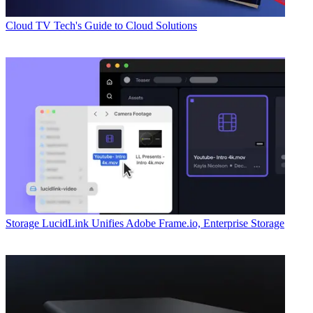
Cloud
TV Tech's Guide to Cloud Solutions
Storage
LucidLink Unifies Adobe Frame.io, Enterprise Storage