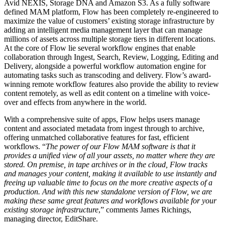
Avid NEXIS, Storage DNA and Amazon S3. As a fully software
defined MAM platform, Flow has been completely re-engineered to
maximize the value of customers’ existing storage infrastructure by
adding an intelligent media management layer that can manage
millions of assets across multiple storage tiers in different locations.
At the core of Flow lie several workflow engines that enable
collaboration through Ingest, Search, Review, Logging, Editing and
Delivery, alongside a powerful workflow automation engine for
automating tasks such as transcoding and delivery. Flow’s award-
winning remote workflow features also provide the ability to review
content remotely, as well as edit content on a timeline with voice-
over and effects from anywhere in the world.
With a comprehensive suite of apps, Flow helps users manage
content and associated metadata from ingest through to archive,
offering unmatched collaborative features for fast, efficient
workflows. “
The power of our Flow MAM software is that it
provides a unified view of all your assets, no matter where they are
stored. On premise, in tape archives or in the cloud, Flow tracks
and manages your content, making it available to use instantly and
freeing up valuable time to focus on the more creative aspects of a
production. And with this new standalone version of Flow, we are
making these same great features and workflows available for your
existing storage infrastructure
,” comments James Richings,
managing director, EditShare.