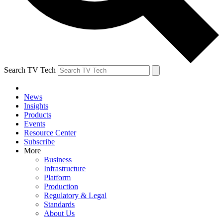
Search TV Tech
News
Insights
Products
Events
Resource Center
Subscribe
More
Business
Infrastructure
Platform
Production
Regulatory & Legal
Standards
About Us