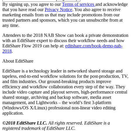
By signing up, you agree to our
Terms of services
and acknowledge
that you have read our
Privacy Notice
. You also agree to receive
marketing emails from us that may include promotions from our
trusted partners and sponsors, which you can unsubscribe from at
any time.
Attendees to the 2018 NAB Show can book a private demonstration
with an EditShare expert to discuss their workflow needs and how
EditShare Flow 2019 can help at:
editshare.com/book-demo-nab-
2018
.
About EditShare
EditShare is a technology leader in networked shared storage and
tapeless, end-to-end workflow solutions for the post-production, TV,
and film industries. Our ground-breaking products improve
efficiency and workflow collaboration every step of the way. They
include video capture and playout servers, high-performance central
shared storage, archiving and backup software, media asset
management, and Lightworks – the world’s first 3-platform
(Windows/OS X/Linux) professional non-linear video editing
application.
©2018 EditShare LLC.
All rights reserved. EditShare is a
registered trademark of EditShare LLC.