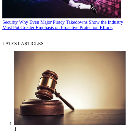
Security
Why Even Major Piracy Takedowns Show the Industry
Must Put Greater Emphasis on Proactive Protection Efforts
LATEST ARTICLES
1