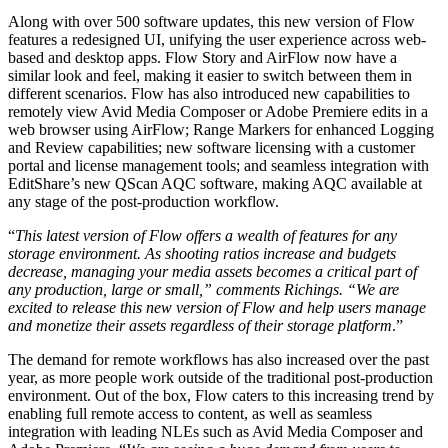
Along with over 500 software updates, this new version of Flow
features a redesigned UI, unifying the user experience across web-
based and desktop apps. Flow Story and AirFlow now have a
similar look and feel, making it easier to switch between them in
different scenarios. Flow has also introduced new capabilities to
remotely view Avid Media Composer or Adobe Premiere edits in a
web browser using AirFlow; Range Markers for enhanced Logging
and Review capabilities; new software licensing with a customer
portal and license management tools; and seamless integration with
EditShare’s new QScan AQC software, making AQC available at
any stage of the post-production workflow.
“
This latest version of Flow offers a wealth of features for any
storage environment. As shooting ratios increase and budgets
decrease, managing your media assets becomes a critical part of
any production, large or small,” comments Richings. “We are
excited to release this new version of Flow and help users manage
and monetize their assets regardless of their storage platform
.”
The demand for remote workflows has also increased over the past
year, as more people work outside of the traditional post-production
environment. Out of the box, Flow caters to this increasing trend by
enabling full remote access to content, as well as seamless
integration with leading NLEs such as Avid Media Composer and