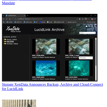
Mandate
Storage
XenData Announces Backup, Archive and Cloud-Connect
for LucidLink