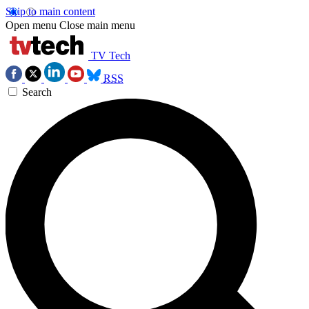
Skip to main content
Open menu
Close main menu
TV Tech
RSS
Search