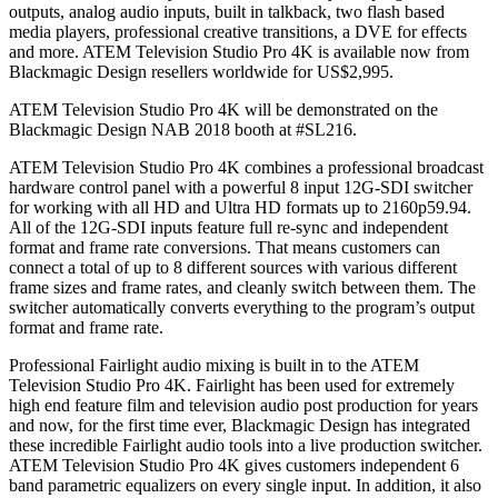
outputs, analog audio inputs, built in talkback, two flash based
media players, professional creative transitions, a DVE for effects
and more. ATEM Television Studio Pro 4K is available now from
Blackmagic Design resellers worldwide for US$2,995.
ATEM Television Studio Pro 4K will be demonstrated on the
Blackmagic Design NAB 2018 booth at #SL216.
ATEM Television Studio Pro 4K combines a professional broadcast
hardware control panel with a powerful 8 input 12G-SDI switcher
for working with all HD and Ultra HD formats up to 2160p59.94.
All of the 12G-SDI inputs feature full re-sync and independent
format and frame rate conversions. That means customers can
connect a total of up to 8 different sources with various different
frame sizes and frame rates, and cleanly switch between them. The
switcher automatically converts everything to the program’s output
format and frame rate.
Professional Fairlight audio mixing is built in to the ATEM
Television Studio Pro 4K. Fairlight has been used for extremely
high end feature film and television audio post production for years
and now, for the first time ever, Blackmagic Design has integrated
these incredible Fairlight audio tools into a live production switcher.
ATEM Television Studio Pro 4K gives customers independent 6
band parametric equalizers on every single input. In addition, it also