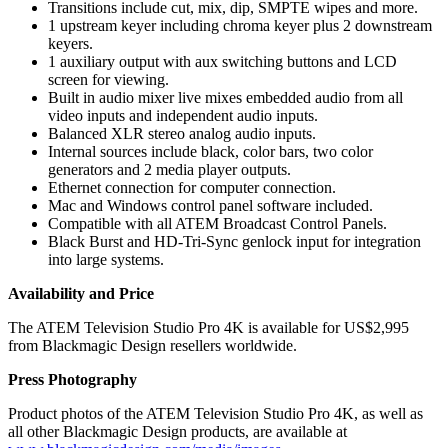
Transitions include cut, mix, dip, SMPTE wipes and more.
1 upstream keyer including chroma keyer plus 2 downstream
keyers.
1 auxiliary output with aux switching buttons and LCD
screen for viewing.
Built in audio mixer live mixes embedded audio from all
video inputs and independent audio inputs.
Balanced XLR stereo analog audio inputs.
Internal sources include black, color bars, two color
generators and 2 media player outputs.
Ethernet connection for computer connection.
Mac and Windows control panel software included.
Compatible with all ATEM Broadcast Control Panels.
Black Burst and HD-Tri-Sync genlock input for integration
into large systems.
Availability and Price
The ATEM Television Studio Pro 4K is available for US$2,995
from Blackmagic Design resellers worldwide.
Press Photography
Product photos of the ATEM Television Studio Pro 4K, as well as
all other Blackmagic Design products, are available at