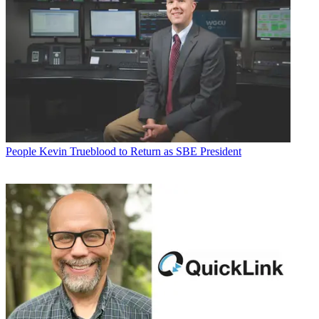
People
Kevin Trueblood to Return as SBE President