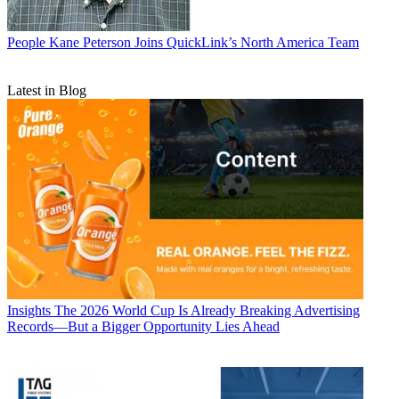
People
Kane Peterson Joins QuickLink’s North America Team
Latest in Blog
Insights
The 2026 World Cup Is Already Breaking Advertising
Records—But a Bigger Opportunity Lies Ahead