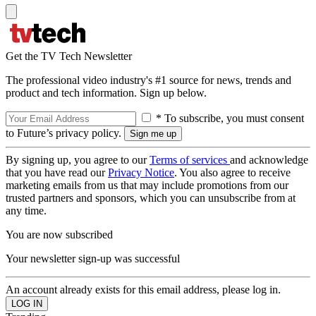
Get the TV Tech Newsletter
The professional video industry's #1 source for news, trends and
product and tech information. Sign up below.
* To subscribe, you must consent
to Future’s privacy policy.
By signing up, you agree to our
Terms of services
and acknowledge
that you have read our
Privacy Notice
. You also agree to receive
marketing emails from us that may include promotions from our
trusted partners and sponsors, which you can unsubscribe from at
any time.
You are now subscribed
Your newsletter sign-up was successful
An account already exists for this email address, please log in.