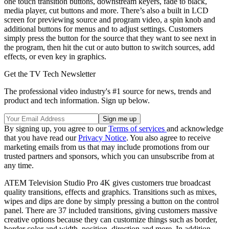
one touch transition buttons, downstream keyers, fade to black,
media player, cut buttons and more. There’s also a built in LCD
screen for previewing source and program video, a spin knob and
additional buttons for menus and to adjust settings. Customers
simply press the button for the source that they want to see next in
the program, then hit the cut or auto button to switch sources, add
effects, or even key in graphics.
Get the TV Tech Newsletter
The professional video industry's #1 source for news, trends and
product and tech information. Sign up below.
By signing up, you agree to our
Terms of services
and acknowledge
that you have read our
Privacy Notice
. You also agree to receive
marketing emails from us that may include promotions from our
trusted partners and sponsors, which you can unsubscribe from at
any time.
ATEM Television Studio Pro 4K gives customers true broadcast
quality transitions, effects and graphics. Transitions such as mixes,
wipes and dips are done by simply pressing a button on the control
panel. There are 37 included transitions, giving customers massive
creative options because they can customize things such as border,
border color and width, position, direction and more. In addition,