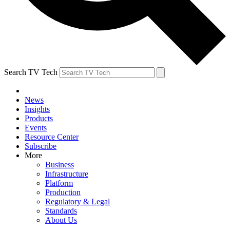
Search TV Tech
News
Insights
Products
Events
Resource Center
Subscribe
More
Business
Infrastructure
Platform
Production
Regulatory & Legal
Standards
About Us