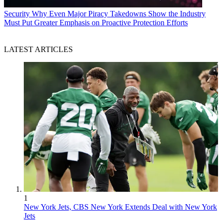
Security
Why Even Major Piracy Takedowns Show the Industry
Must Put Greater Emphasis on Proactive Protection Efforts
LATEST ARTICLES
1
New York Jets, CBS New York Extends Deal with New York
Jets