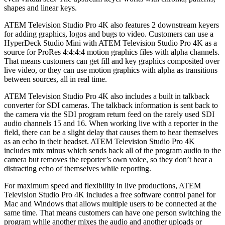
shapes and linear keys.
ATEM Television Studio Pro 4K also features 2 downstream keyers
for adding graphics, logos and bugs to video. Customers can use a
HyperDeck Studio Mini with ATEM Television Studio Pro 4K as a
source for ProRes 4:4:4:4 motion graphics files with alpha channels.
That means customers can get fill and key graphics composited over
live video, or they can use motion graphics with alpha as transitions
between sources, all in real time.
ATEM Television Studio Pro 4K also includes a built in talkback
converter for SDI cameras. The talkback information is sent back to
the camera via the SDI program return feed on the rarely used SDI
audio channels 15 and 16. When working live with a reporter in the
field, there can be a slight delay that causes them to hear themselves
as an echo in their headset. ATEM Television Studio Pro 4K
includes mix minus which sends back all of the program audio to the
camera but removes the reporter’s own voice, so they don’t hear a
distracting echo of themselves while reporting.
For maximum speed and flexibility in live productions, ATEM
Television Studio Pro 4K includes a free software control panel for
Mac and Windows that allows multiple users to be connected at the
same time. That means customers can have one person switching the
program while another mixes the audio and another uploads or