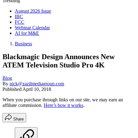
Trending
August 2026 Issue
IBC
FCC
Webinar Calendar
AI for M&E
Business
Blackmagic Design Announces New
ATEM Television Studio Pro 4K
Blog
By
nick@zazilmediagroup.com
Published
April 10, 2018
When you purchase through links on our site, we may earn an
affiliate commission.
Here’s how it works
.
Share