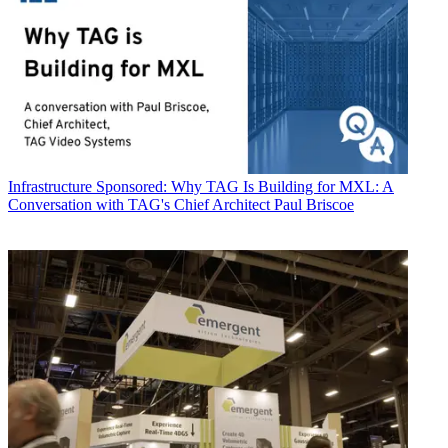
Infrastructure
Sponsored: Why TAG Is Building for MXL: A
Conversation with TAG's Chief Architect Paul Briscoe