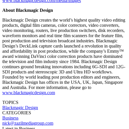
www.blackmagicdesign.com/media/images
About Blackmagic Design
Blackmagic Design creates the world’s highest quality video editing
products, digital film cameras, color correctors, video converters,
video monitoring, routers, live production switchers, disk recorders,
waveform monitors and real time film scanners for the feature film,
post production and television broadcast industries. Blackmagic
Design’s DeckLink capture cards launched a revolution in quality
and affordability in post production, while the company’s Emmy™
award winning DaVinci color correction products have dominated
the television and film industry since 1984. Blackmagic Design
continues ground breaking innovations including 6G-SDI and 12G-
SDI products and stereoscopic 3D and Ultra HD workflows.
Founded by world leading post production editors and engineers,
Blackmagic Design has offices in the USA, UK, Japan, Singapore
and Australia. For more information, please go to
www.blackmagicdesign.com
TOPICS
Blackmagic Design
CATEGORIES
Business
nick@zazilmediagroup.com
Latest in Business