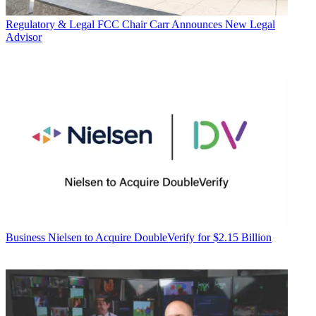
Regulatory & Legal
FCC Chair Carr Announces New Legal
Advisor
Business
Nielsen to Acquire DoubleVerify for $2.15 Billion