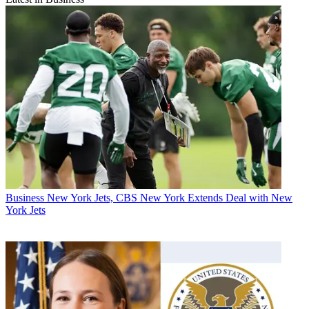
Business
New York Jets, CBS New York Extends Deal with New
York Jets