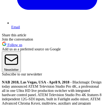
Email
Share this article
Join the conversation
Follow us
Add us as a preferred source on Google
Newsletter
Subscribe to our newsletter
NAB 2018, Las Vegas, USA - April 9, 2018
- Blackmagic Design
today announced ATEM Television Studio Pro 4K, a professional
all in one Ultra HD live production switcher with integrated
hardware control panel. ATEM Television Studio Pro 4K features 8
independent 12G-SDI inputs, built in Fairlight audio mixer, ATEM
Advanced Chroma Keyer, multiview, auxiliary and program