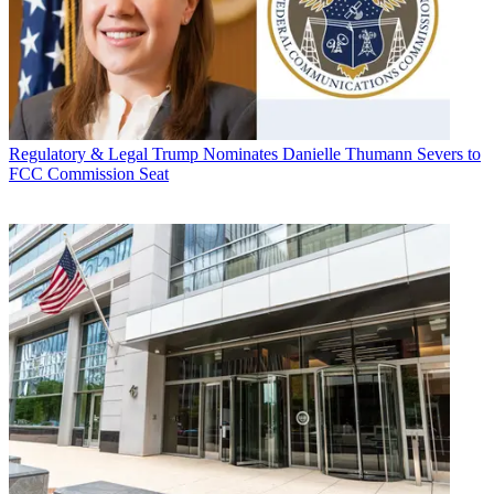
Regulatory & Legal
Trump Nominates Danielle Thumann Severs to
FCC Commission Seat