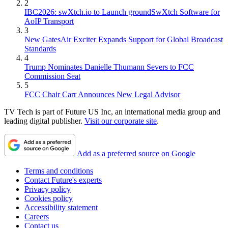
2
IBC2026: swXtch.io to Launch groundSwXtch Software for
AoIP Transport
3
New GatesAir Exciter Expands Support for Global Broadcast
Standards
4
Trump Nominates Danielle Thumann Severs to FCC
Commission Seat
5
FCC Chair Carr Announces New Legal Advisor
TV Tech is part of Future US Inc, an international media group and
leading digital publisher.
Visit our corporate site
.
Add as a preferred source on Google
Terms and conditions
Contact Future's experts
Privacy policy
Cookies policy
Accessibility statement
Careers
Contact us