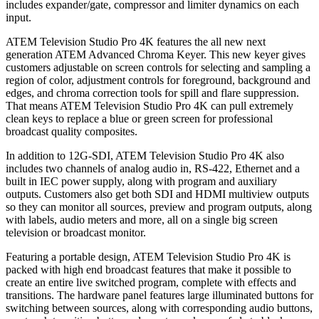
includes expander/gate, compressor and limiter dynamics on each
input.
ATEM Television Studio Pro 4K features the all new next
generation ATEM Advanced Chroma Keyer. This new keyer gives
customers adjustable on screen controls for selecting and sampling a
region of color, adjustment controls for foreground, background and
edges, and chroma correction tools for spill and flare suppression.
That means ATEM Television Studio Pro 4K can pull extremely
clean keys to replace a blue or green screen for professional
broadcast quality composites.
In addition to 12G-SDI, ATEM Television Studio Pro 4K also
includes two channels of analog audio in, RS-422, Ethernet and a
built in IEC power supply, along with program and auxiliary
outputs. Customers also get both SDI and HDMI multiview outputs
so they can monitor all sources, preview and program outputs, along
with labels, audio meters and more, all on a single big screen
television or broadcast monitor.
Featuring a portable design, ATEM Television Studio Pro 4K is
packed with high end broadcast features that make it possible to
create an entire live switched program, complete with effects and
transitions. The hardware panel features large illuminated buttons for
switching between sources, along with corresponding audio buttons,