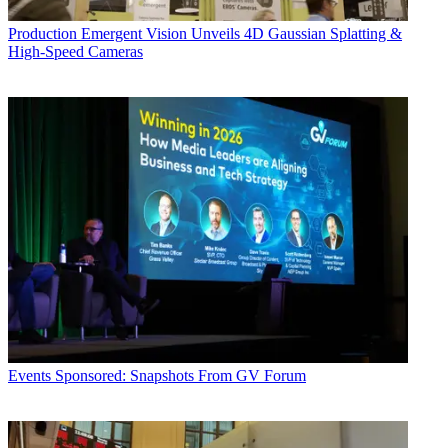
Production
Emergent Vision Unveils 4D Gaussian Splatting &
High-Speed Cameras
Events
Sponsored: Snapshots From GV Forum