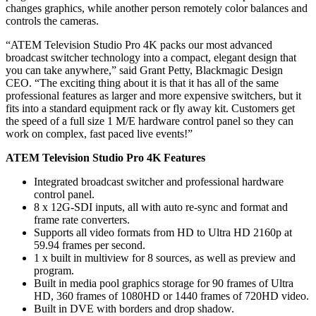
changes graphics, while another person remotely color balances and
controls the cameras.
“ATEM Television Studio Pro 4K packs our most advanced
broadcast switcher technology into a compact, elegant design that
you can take anywhere,” said Grant Petty, Blackmagic Design
CEO. “The exciting thing about it is that it has all of the same
professional features as larger and more expensive switchers, but it
fits into a standard equipment rack or fly away kit. Customers get
the speed of a full size 1 M/E hardware control panel so they can
work on complex, fast paced live events!”
ATEM Television Studio Pro 4K Features
Integrated broadcast switcher and professional hardware
control panel.
8 x 12G-SDI inputs, all with auto re‑sync and format and
frame rate converters.
Supports all video formats from HD to Ultra HD 2160p at
59.94 frames per second.
1 x built in multiview for 8 sources, as well as preview and
program.
Built in media pool graphics storage for 90 frames of Ultra
HD, 360 frames of 1080HD or 1440 frames of 720HD video.
Built in DVE with borders and drop shadow.