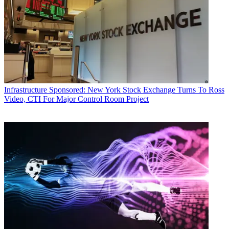
Infrastructure
Sponsored: New York Stock Exchange Turns To Ross
Video, CTI For Major Control Room Project