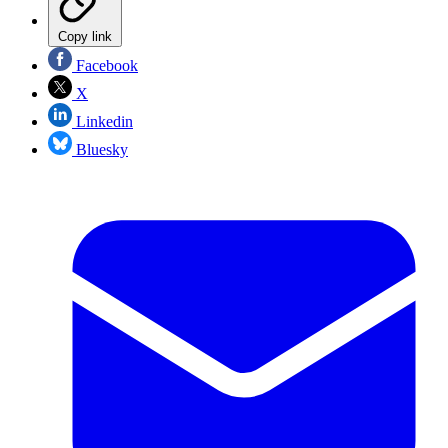
Copy link
Facebook
X
Linkedin
Bluesky