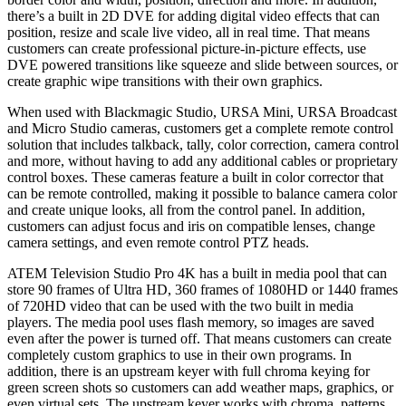
there’s a built in 2D DVE for adding digital video effects that can
position, resize and scale live video, all in real time. That means
customers can create professional picture-in-picture effects, use
DVE powered transitions like squeeze and slide between sources, or
create graphic wipe transitions with their own graphics.
When used with Blackmagic Studio, URSA Mini, URSA Broadcast
and Micro Studio cameras, customers get a complete remote control
solution that includes talkback, tally, color correction, camera control
and more, without having to add any additional cables or proprietary
control boxes. These cameras feature a built in color corrector that
can be remote controlled, making it possible to balance camera color
and create unique looks, all from the control panel. In addition,
customers can adjust focus and iris on compatible lenses, change
camera settings, and even remote control PTZ heads.
ATEM Television Studio Pro 4K has a built in media pool that can
store 90 frames of Ultra HD, 360 frames of 1080HD or 1440 frames
of 720HD video that can be used with the two built in media
players. The media pool uses flash memory, so images are saved
even after the power is turned off. That means customers can create
completely custom graphics to use in their own programs. In
addition, there is an upstream keyer with full chroma keying for
green screen shots so customers can add weather maps, graphics, or
even virtual sets. The upstream keyer works with chroma, patterns,