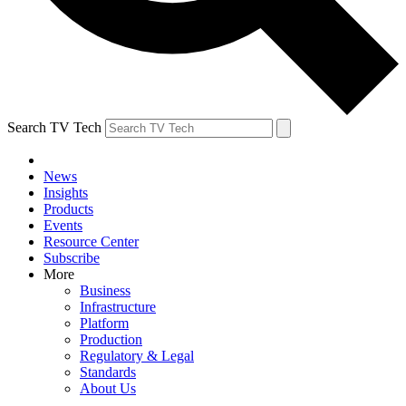
Search TV Tech
News
Insights
Products
Events
Resource Center
Subscribe
More
Business
Infrastructure
Platform
Production
Regulatory & Legal
Standards
About Us