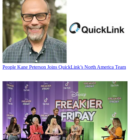
People
Kane Peterson Joins QuickLink’s North America Team