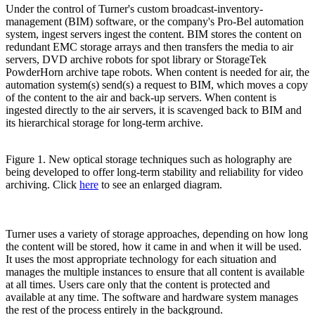
Under the control of Turner's custom broadcast-inventory-
management (BIM) software, or the company's Pro-Bel automation
system, ingest servers ingest the content. BIM stores the content on
redundant EMC storage arrays and then transfers the media to air
servers, DVD archive robots for spot library or StorageTek
PowderHorn archive tape robots. When content is needed for air, the
automation system(s) send(s) a request to BIM, which moves a copy
of the content to the air and back-up servers. When content is
ingested directly to the air servers, it is scavenged back to BIM and
its hierarchical storage for long-term archive.
Figure 1. New optical storage techniques such as holography are
being developed to offer long-term stability and reliability for video
archiving. Click
here
to see an enlarged diagram.
Turner uses a variety of storage approaches, depending on how long
the content will be stored, how it came in and when it will be used.
It uses the most appropriate technology for each situation and
manages the multiple instances to ensure that all content is available
at all times. Users care only that the content is protected and
available at any time. The software and hardware system manages
the rest of the process entirely in the background.