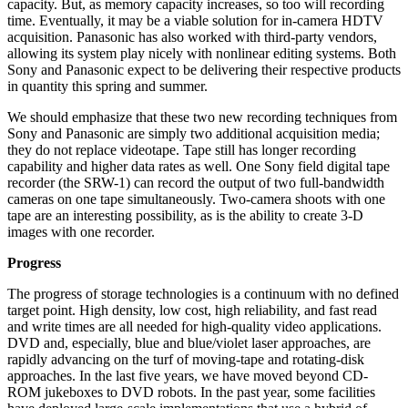
capacity. But, as memory capacity increases, so too will recording
time. Eventually, it may be a viable solution for in-camera HDTV
acquisition. Panasonic has also worked with third-party vendors,
allowing its system play nicely with nonlinear editing systems. Both
Sony and Panasonic expect to be delivering their respective products
in quantity this spring and summer.
We should emphasize that these two new recording techniques from
Sony and Panasonic are simply two additional acquisition media;
they do not replace videotape. Tape still has longer recording
capability and higher data rates as well. One Sony field digital tape
recorder (the SRW-1) can record the output of two full-bandwidth
cameras on one tape simultaneously. Two-camera shoots with one
tape are an interesting possibility, as is the ability to create 3-D
images with one recorder.
Progress
The progress of storage technologies is a continuum with no defined
target point. High density, low cost, high reliability, and fast read
and write times are all needed for high-quality video applications.
DVD and, especially, blue and blue/violet laser approaches, are
rapidly advancing on the turf of moving-tape and rotating-disk
approaches. In the last five years, we have moved beyond CD-
ROM jukeboxes to DVD robots. In the past year, some facilities