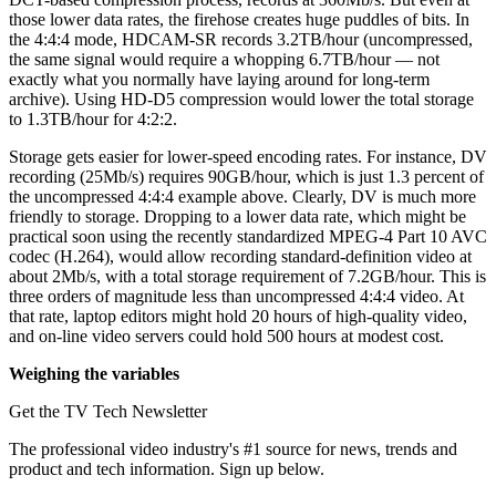
those lower data rates, the firehose creates huge puddles of bits. In
the 4:4:4 mode, HDCAM-SR records 3.2TB/hour (uncompressed,
the same signal would require a whopping 6.7TB/hour — not
exactly what you normally have laying around for long-term
archive). Using HD-D5 compression would lower the total storage
to 1.3TB/hour for 4:2:2.
Storage gets easier for lower-speed encoding rates. For instance, DV
recording (25Mb/s) requires 90GB/hour, which is just 1.3 percent of
the uncompressed 4:4:4 example above. Clearly, DV is much more
friendly to storage. Dropping to a lower data rate, which might be
practical soon using the recently standardized MPEG-4 Part 10 AVC
codec (H.264), would allow recording standard-definition video at
about 2Mb/s, with a total storage requirement of 7.2GB/hour. This is
three orders of magnitude less than uncompressed 4:4:4 video. At
that rate, laptop editors might hold 20 hours of high-quality video,
and on-line video servers could hold 500 hours at modest cost.
Weighing the variables
Get the TV Tech Newsletter
The professional video industry's #1 source for news, trends and
product and tech information. Sign up below.