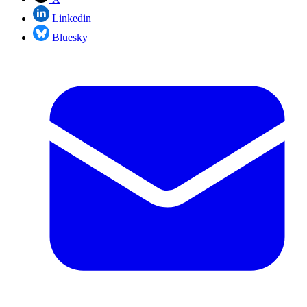
Linkedin
Bluesky