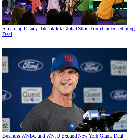
Streaming
Disney, TikTok Ink Global Short-Form Content-Sharing
Deal
Business
WNBC and WNJU Expand New York Giants Deal