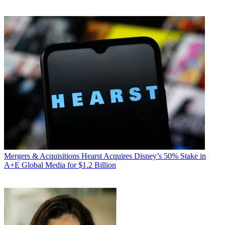
Mergers & Acquisitions
Hearst Acquires Disney’s 50% Stake in
A+E Global Media for $1.2 Billion