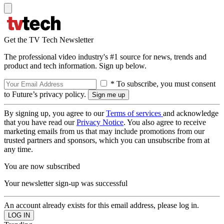
Get the TV Tech Newsletter
The professional video industry's #1 source for news, trends and
product and tech information. Sign up below.
* To subscribe, you must consent
to Future’s privacy policy.
By signing up, you agree to our
Terms of services
and acknowledge
that you have read our
Privacy Notice
. You also agree to receive
marketing emails from us that may include promotions from our
trusted partners and sponsors, which you can unsubscribe from at
any time.
You are now subscribed
Your newsletter sign-up was successful
An account already exists for this email address, please log in.