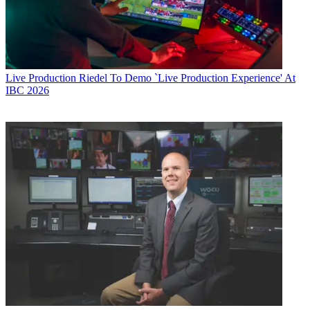
Live Production
Riedel To Demo `Live Production Experience' At
IBC 2026