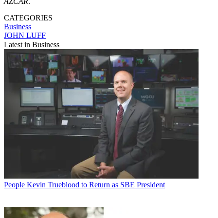
AZCAR
.
CATEGORIES
Business
JOHN LUFF
Latest in Business
People
Kevin Trueblood to Return as SBE President