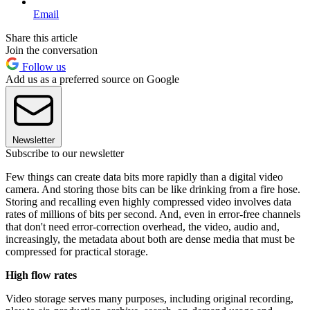
Email
Share this article
Join the conversation
Follow us
Add us as a preferred source on Google
Newsletter
Subscribe to our newsletter
Few things can create data bits more rapidly than a digital video
camera. And storing those bits can be like drinking from a fire hose.
Storing and recalling even highly compressed video involves data
rates of millions of bits per second. And, even in error-free channels
that don't need error-correction overhead, the video, audio and,
increasingly, the metadata about both are dense media that must be
compressed for practical storage.
High flow rates
Video storage serves many purposes, including original recording,