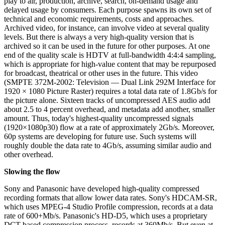
play to air, production, archive, search, on-demand usage and
delayed usage by consumers. Each purpose spawns its own set of
technical and economic requirements, costs and approaches.
Archived video, for instance, can involve video at several quality
levels. But there is always a very high-quality version that is
archived so it can be used in the future for other purposes. At one
end of the quality scale is HDTV at full-bandwidth 4:4:4 sampling,
which is appropriate for high-value content that may be repurposed
for broadcast, theatrical or other uses in the future. This video
(SMPTE 372M-2002: Television — Dual Link 292M Interface for
1920 × 1080 Picture Raster) requires a total data rate of 1.8Gb/s for
the picture alone. Sixteen tracks of uncompressed AES audio add
about 2.5 to 4 percent overhead, and metadata add another, smaller
amount. Thus, today's highest-quality uncompressed signals
(1920×1080p30) flow at a rate of approximately 2Gb/s. Moreover,
60p systems are developing for future use. Such systems will
roughly double the data rate to 4Gb/s, assuming similar audio and
other overhead.
Slowing the flow
Sony and Panasonic have developed high-quality compressed
recording formats that allow lower data rates. Sony's HDCAM-SR,
which uses MPEG-4 Studio Profile compression, records at a data
rate of 600+Mb/s. Panasonic's HD-D5, which uses a proprietary
DCT-based compression process, records at 360Mb/s. But even at