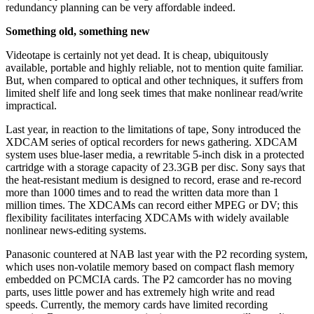
redundancy planning can be very affordable indeed.
Something old, something new
Videotape is certainly not yet dead. It is cheap, ubiquitously
available, portable and highly reliable, not to mention quite familiar.
But, when compared to optical and other techniques, it suffers from
limited shelf life and long seek times that make nonlinear read/write
impractical.
Last year, in reaction to the limitations of tape, Sony introduced the
XDCAM series of optical recorders for news gathering. XDCAM
system uses blue-laser media, a rewritable 5-inch disk in a protected
cartridge with a storage capacity of 23.3GB per disc. Sony says that
the heat-resistant medium is designed to record, erase and re-record
more than 1000 times and to read the written data more than 1
million times. The XDCAMs can record either MPEG or DV; this
flexibility facilitates interfacing XDCAMs with widely available
nonlinear news-editing systems.
Panasonic countered at NAB last year with the P2 recording system,
which uses non-volatile memory based on compact flash memory
embedded on PCMCIA cards. The P2 camcorder has no moving
parts, uses little power and has extremely high write and read
speeds. Currently, the memory cards have limited recording