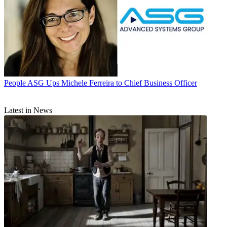
People
ASG Ups Michele Ferreira to Chief Business Officer
Latest in News