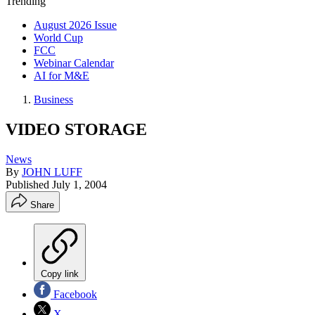
Trending
August 2026 Issue
World Cup
FCC
Webinar Calendar
AI for M&E
Business
VIDEO STORAGE
News
By
JOHN LUFF
Published
July 1, 2004
Share
Copy link
Facebook
X