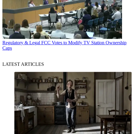
Regulatory & Legal
FCC Votes to Modify TV Station Ownership
Caps
LATEST ARTICLES