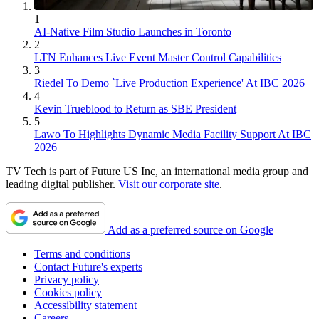
1
AI-Native Film Studio Launches in Toronto
2
LTN Enhances Live Event Master Control Capabilities
3
Riedel To Demo `Live Production Experience' At IBC 2026
4
Kevin Trueblood to Return as SBE President
5
Lawo To Highlights Dynamic Media Facility Support At IBC
2026
TV Tech is part of Future US Inc, an international media group and
leading digital publisher.
Visit our corporate site
.
Add as a preferred source on Google
Terms and conditions
Contact Future's experts
Privacy policy
Cookies policy
Accessibility statement
Careers