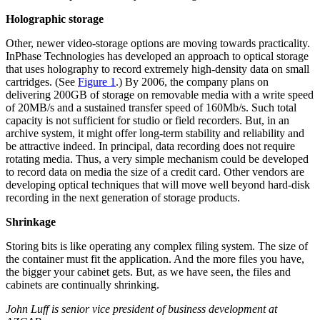
Holographic storage
Other, newer video-storage options are moving towards practicality.
InPhase Technologies has developed an approach to optical storage
that uses holography to record extremely high-density data on small
cartridges. (See
Figure 1
.) By 2006, the company plans on
delivering 200GB of storage on removable media with a write speed
of 20MB/s and a sustained transfer speed of 160Mb/s. Such total
capacity is not sufficient for studio or field recorders. But, in an
archive system, it might offer long-term stability and reliability and
be attractive indeed. In principal, data recording does not require
rotating media. Thus, a very simple mechanism could be developed
to record data on media the size of a credit card. Other vendors are
developing optical techniques that will move well beyond hard-disk
recording in the next generation of storage products.
Shrinkage
Storing bits is like operating any complex filing system. The size of
the container must fit the application. And the more files you have,
the bigger your cabinet gets. But, as we have seen, the files and
cabinets are continually shrinking.
John Luff is senior vice president of business development at