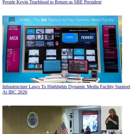
People
Kevin Trueblood to Return as SBE President
Infrastructure
Lawo To Highlights Dynamic Media Facility Support
At IBC 2026