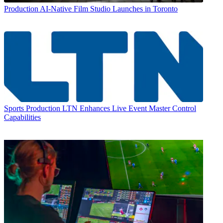
Production
AI-Native Film Studio Launches in Toronto
Sports Production
LTN Enhances Live Event Master Control
Capabilities