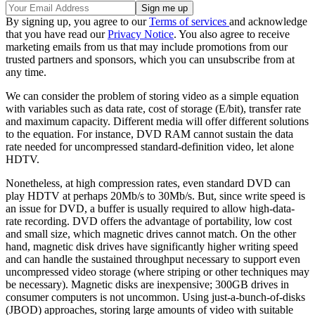
By signing up, you agree to our
Terms of services
and acknowledge
that you have read our
Privacy Notice
. You also agree to receive
marketing emails from us that may include promotions from our
trusted partners and sponsors, which you can unsubscribe from at
any time.
We can consider the problem of storing video as a simple equation
with variables such as data rate, cost of storage (E/bit), transfer rate
and maximum capacity. Different media will offer different solutions
to the equation. For instance, DVD RAM cannot sustain the data
rate needed for uncompressed standard-definition video, let alone
HDTV.
Nonetheless, at high compression rates, even standard DVD can
play HDTV at perhaps 20Mb/s to 30Mb/s. But, since write speed is
an issue for DVD, a buffer is usually required to allow high-data-
rate recording. DVD offers the advantage of portability, low cost
and small size, which magnetic drives cannot match. On the other
hand, magnetic disk drives have significantly higher writing speed
and can handle the sustained throughput necessary to support even
uncompressed video storage (where striping or other techniques may
be necessary). Magnetic disks are inexpensive; 300GB drives in
consumer computers is not uncommon. Using just-a-bunch-of-disks
(JBOD) approaches, storing large amounts of video with suitable