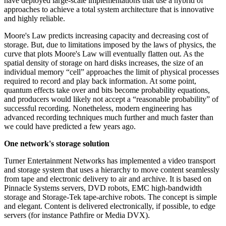
have deployed large-scale implementations that use a hybrid of
approaches to achieve a total system architecture that is innovative
and highly reliable.
Moore's Law predicts increasing capacity and decreasing cost of
storage. But, due to limitations imposed by the laws of physics, the
curve that plots Moore's Law will eventually flatten out. As the
spatial density of storage on hard disks increases, the size of an
individual memory “cell” approaches the limit of physical processes
required to record and play back information. At some point,
quantum effects take over and bits become probability equations,
and producers would likely not accept a “reasonable probability” of
successful recording. Nonetheless, modern engineering has
advanced recording techniques much further and much faster than
we could have predicted a few years ago.
One network's storage solution
Turner Entertainment Networks has implemented a video transport
and storage system that uses a hierarchy to move content seamlessly
from tape and electronic delivery to air and archive. It is based on
Pinnacle Systems servers, DVD robots, EMC high-bandwidth
storage and Storage-Tek tape-archive robots. The concept is simple
and elegant. Content is delivered electronically, if possible, to edge
servers (for instance Pathfire or Media DVX).