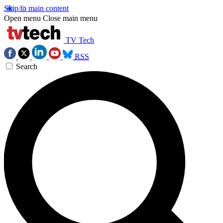
Skip to main content
Open menu
Close main menu
TV Tech
RSS
Search