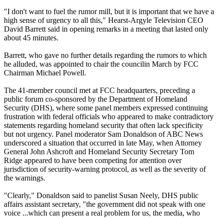
"I don't want to fuel the rumor mill, but it is important that we have a
high sense of urgency to all this," Hearst-Argyle Television CEO
David Barrett said in opening remarks in a meeting that lasted only
about 45 minutes.
Barrett, who gave no further details regarding the rumors to which
he alluded, was appointed to chair the councilin March by FCC
Chairman Michael Powell.
The 41-member council met at FCC headquarters, preceding a
public forum co-sponsored by the Department of Homeland
Security (DHS), where some panel members expressed continuing
frustration with federal officials who appeared to make contradictory
statements regarding homeland security that often lack specificity
but not urgency. Panel moderator Sam Donaldson of ABC News
underscored a situation that occurred in late May, when Attorney
General John Ashcroft and Homeland Security Secretary Tom
Ridge appeared to have been competing for attention over
jurisdiction of security-warning protocol, as well as the severity of
the warnings.
"Clearly," Donaldson said to panelist Susan Neely, DHS public
affairs assistant secretary, "the government did not speak with one
voice ...which can present a real problem for us, the media, who