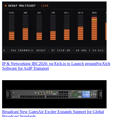
IP & Networking
IBC2026: swXtch.io to Launch groundSwXtch
Software for AoIP Transport
Broadcast
New GatesAir Exciter Expands Support for Global
Broadcast Standards