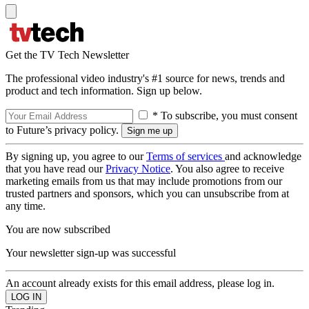
Get the TV Tech Newsletter
The professional video industry's #1 source for news, trends and
product and tech information. Sign up below.
* To subscribe, you must consent
to Future’s privacy policy.
By signing up, you agree to our
Terms of services
and acknowledge
that you have read our
Privacy Notice
. You also agree to receive
marketing emails from us that may include promotions from our
trusted partners and sponsors, which you can unsubscribe from at
any time.
You are now subscribed
Your newsletter sign-up was successful
An account already exists for this email address, please log in.