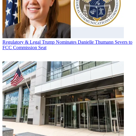
Regulatory & Legal
Trump Nominates Danielle Thumann Severs to
FCC Commission Seat