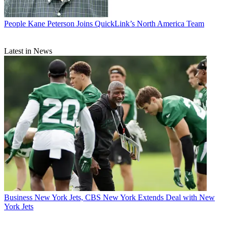
People
Kane Peterson Joins QuickLink’s North America Team
Latest in News
Business
New York Jets, CBS New York Extends Deal with New
York Jets