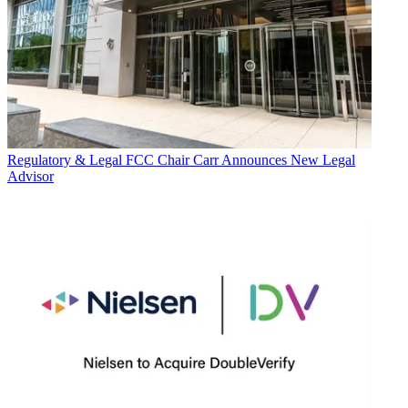
Regulatory & Legal
FCC Chair Carr Announces New Legal
Advisor