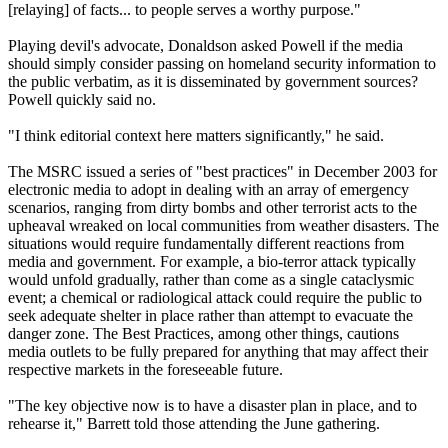
[relaying] of facts... to people serves a worthy purpose."
Playing devil's advocate, Donaldson asked Powell if the media
should simply consider passing on homeland security information to
the public verbatim, as it is disseminated by government sources?
Powell quickly said no.
"I think editorial context here matters significantly," he said.
The MSRC issued a series of "best practices" in December 2003 for
electronic media to adopt in dealing with an array of emergency
scenarios, ranging from dirty bombs and other terrorist acts to the
upheaval wreaked on local communities from weather disasters. The
situations would require fundamentally different reactions from
media and government. For example, a bio-terror attack typically
would unfold gradually, rather than come as a single cataclysmic
event; a chemical or radiological attack could require the public to
seek adequate shelter in place rather than attempt to evacuate the
danger zone. The Best Practices, among other things, cautions
media outlets to be fully prepared for anything that may affect their
respective markets in the foreseeable future.
"The key objective now is to have a disaster plan in place, and to
rehearse it," Barrett told those attending the June gathering.