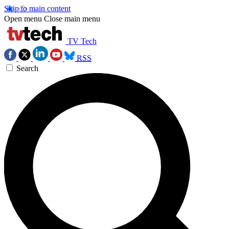
Skip to main content
Open menu
Close main menu
TV Tech
RSS
Search