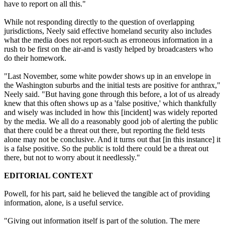
have to report on all this."
While not responding directly to the question of overlapping
jurisdictions, Neely said effective homeland security also includes
what the media does not report-such as erroneous information in a
rush to be first on the air-and is vastly helped by broadcasters who
do their homework.
"Last November, some white powder shows up in an envelope in
the Washington suburbs and the initial tests are positive for anthrax,"
Neely said. "But having gone through this before, a lot of us already
knew that this often shows up as a 'false positive,' which thankfully
and wisely was included in how this [incident] was widely reported
by the media. We all do a reasonably good job of alerting the public
that there could be a threat out there, but reporting the field tests
alone may not be conclusive. And it turns out that [in this instance] it
is a false positive. So the public is told there could be a threat out
there, but not to worry about it needlessly."
EDITORIAL CONTEXT
Powell, for his part, said he believed the tangible act of providing
information, alone, is a useful service.
"Giving out information itself is part of the solution. The mere