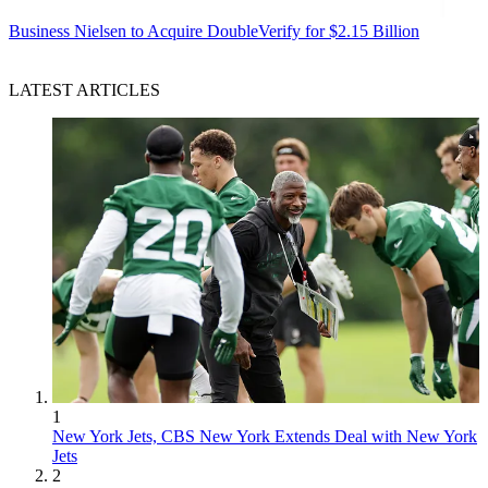
Business
Nielsen to Acquire DoubleVerify for $2.15 Billion
LATEST ARTICLES
1
New York Jets, CBS New York Extends Deal with New York
Jets
2