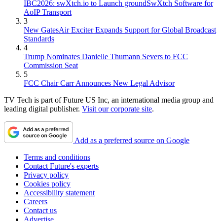
IBC2026: swXtch.io to Launch groundSwXtch Software for
AoIP Transport
3
New GatesAir Exciter Expands Support for Global Broadcast
Standards
4
Trump Nominates Danielle Thumann Severs to FCC
Commission Seat
5
FCC Chair Carr Announces New Legal Advisor
TV Tech is part of Future US Inc, an international media group and
leading digital publisher.
Visit our corporate site
.
Add as a preferred source on Google
Terms and conditions
Contact Future's experts
Privacy policy
Cookies policy
Accessibility statement
Careers
Contact us
Advertise