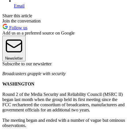
Email
Share this article
Join the conversation
Follow us
Add us as a preferred source on Google
Newsletter
Subscribe to our newsletter
Broadcasters grapple with security
WASHINGTON
Round 2 of the Media Security and Reliability Council (MSRC II)
began last month when the group held its first meeting since the
FCC rechartered the consortium of broadcasters, manufacturers and
government officials for an additional two years.
The meeting began and ended with a number of vague but ominous
observations.