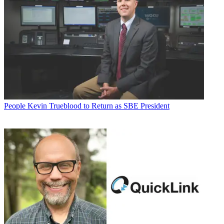
People
Kevin Trueblood to Return as SBE President