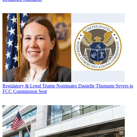
Regulatory & Legal
Trump Nominates Danielle Thumann Severs to
FCC Commission Seat