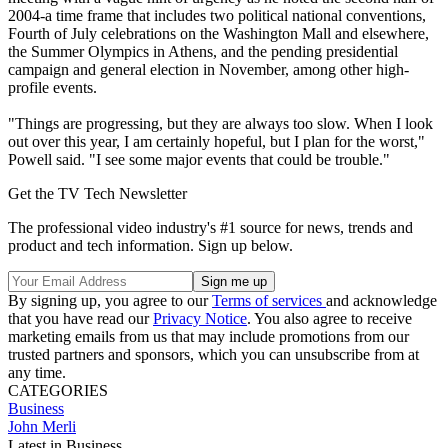
2004-a time frame that includes two political national conventions,
Fourth of July celebrations on the Washington Mall and elsewhere,
the Summer Olympics in Athens, and the pending presidential
campaign and general election in November, among other high-
profile events.
"Things are progressing, but they are always too slow. When I look
out over this year, I am certainly hopeful, but I plan for the worst,"
Powell said. "I see some major events that could be trouble."
Get the TV Tech Newsletter
The professional video industry's #1 source for news, trends and
product and tech information. Sign up below.
By signing up, you agree to our
Terms of services
and acknowledge
that you have read our
Privacy Notice
. You also agree to receive
marketing emails from us that may include promotions from our
trusted partners and sponsors, which you can unsubscribe from at
any time.
CATEGORIES
Business
John Merli
Latest in Business