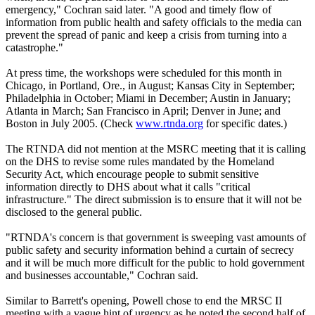
emergency," Cochran said later. "A good and timely flow of
information from public health and safety officials to the media can
prevent the spread of panic and keep a crisis from turning into a
catastrophe."
At press time, the workshops were scheduled for this month in
Chicago, in Portland, Ore., in August; Kansas City in September;
Philadelphia in October; Miami in December; Austin in January;
Atlanta in March; San Francisco in April; Denver in June; and
Boston in July 2005. (Check
www.rtnda.org
for specific dates.)
The RTNDA did not mention at the MSRC meeting that it is calling
on the DHS to revise some rules mandated by the Homeland
Security Act, which encourage people to submit sensitive
information directly to DHS about what it calls "critical
infrastructure." The direct submission is to ensure that it will not be
disclosed to the general public.
"RTNDA's concern is that government is sweeping vast amounts of
public safety and security information behind a curtain of secrecy
and it will be much more difficult for the public to hold government
and businesses accountable," Cochran said.
Similar to Barrett's opening, Powell chose to end the MRSC II
meeting with a vague hint of urgency as he noted the second half of