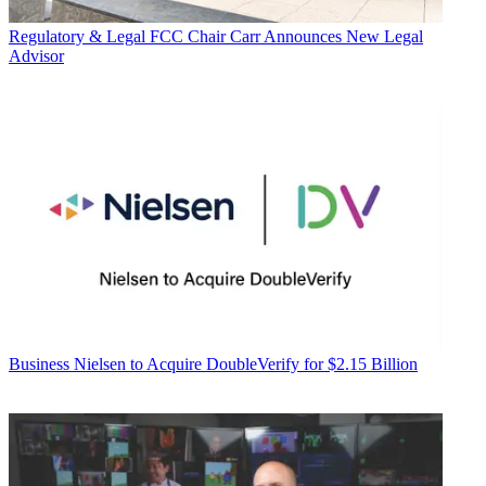
Regulatory & Legal
FCC Chair Carr Announces New Legal
Advisor
Business
Nielsen to Acquire DoubleVerify for $2.15 Billion