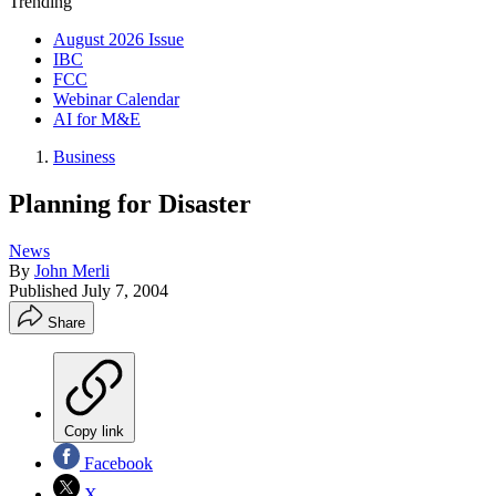
Trending
August 2026 Issue
IBC
FCC
Webinar Calendar
AI for M&E
Business
Planning for Disaster
News
By
John Merli
Published
July 7, 2004
Share
Copy link
Facebook
X