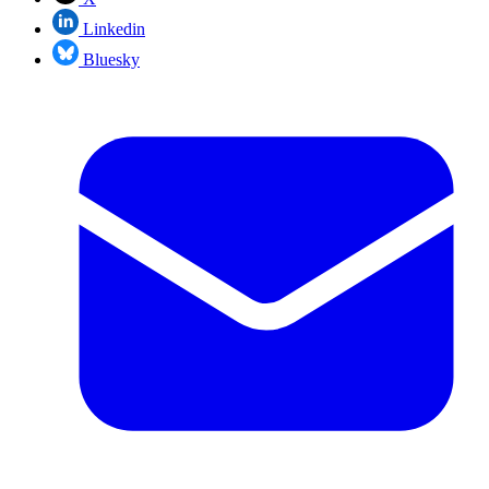
Linkedin
Bluesky