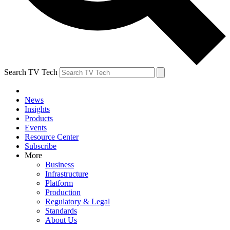
Search TV Tech
News
Insights
Products
Events
Resource Center
Subscribe
More
Business
Infrastructure
Platform
Production
Regulatory & Legal
Standards
About Us