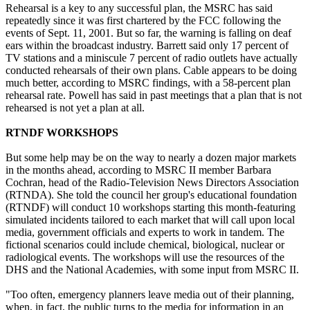
Rehearsal is a key to any successful plan, the MSRC has said
repeatedly since it was first chartered by the FCC following the
events of Sept. 11, 2001. But so far, the warning is falling on deaf
ears within the broadcast industry. Barrett said only 17 percent of
TV stations and a miniscule 7 percent of radio outlets have actually
conducted rehearsals of their own plans. Cable appears to be doing
much better, according to MSRC findings, with a 58-percent plan
rehearsal rate. Powell has said in past meetings that a plan that is not
rehearsed is not yet a plan at all.
RTNDF WORKSHOPS
But some help may be on the way to nearly a dozen major markets
in the months ahead, according to MSRC II member Barbara
Cochran, head of the Radio-Television News Directors Association
(RTNDA). She told the council her group's educational foundation
(RTNDF) will conduct 10 workshops starting this month-featuring
simulated incidents tailored to each market that will call upon local
media, government officials and experts to work in tandem. The
fictional scenarios could include chemical, biological, nuclear or
radiological events. The workshops will use the resources of the
DHS and the National Academies, with some input from MSRC II.
"Too often, emergency planners leave media out of their planning,
when, in fact, the public turns to the media for information in an