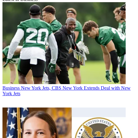
Business
New York Jets, CBS New York Extends Deal with New
York Jets