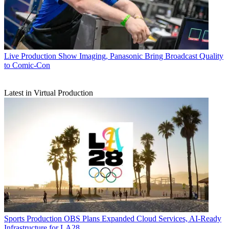
Live Production
Show Imaging, Panasonic Bring Broadcast Quality
to Comic-Con
Latest in Virtual Production
Sports Production
OBS Plans Expanded Cloud Services, AI-Ready
Infrastructure for LA28