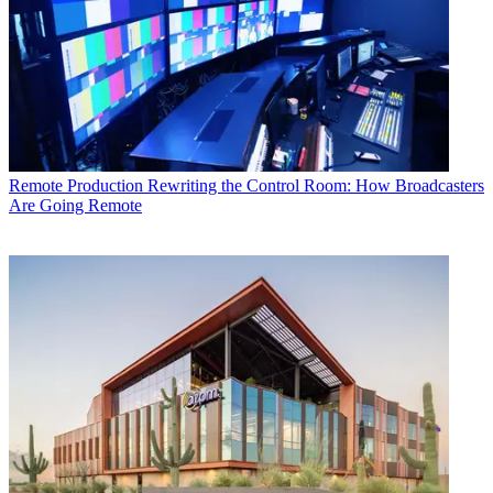
Remote Production
Rewriting the Control Room: How Broadcasters
Are Going Remote