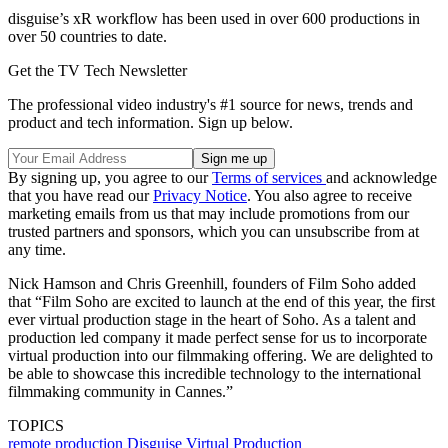
disguise’s xR workflow has been used in over 600 productions in
over 50 countries to date.
Get the TV Tech Newsletter
The professional video industry's #1 source for news, trends and
product and tech information. Sign up below.
By signing up, you agree to our
Terms of services
and acknowledge
that you have read our
Privacy Notice
. You also agree to receive
marketing emails from us that may include promotions from our
trusted partners and sponsors, which you can unsubscribe from at
any time.
Nick Hamson and Chris Greenhill, founders of Film Soho added
that “Film Soho are excited to launch at the end of this year, the first
ever virtual production stage in the heart of Soho. As a talent and
production led company it made perfect sense for us to incorporate
virtual production into our filmmaking offering. We are delighted to
be able to showcase this incredible technology to the international
filmmaking community in Cannes.”
TOPICS
remote production
Disguise
Virtual Production