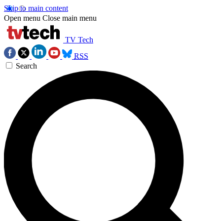
Skip to main content
Open menu
Close main menu
TV Tech
RSS
Search