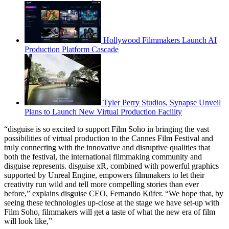
Hollywood Filmmakers Launch AI
Production Platform Cascade
Tyler Perry Studios, Synapse Unveil
Plans to Launch New Virtual Production Facility
“disguise is so excited to support Film Soho in bringing the vast
possibilities of virtual production to the Cannes Film Festival and
truly connecting with the innovative and disruptive qualities that
both the festival, the international filmmaking community and
disguise represents. disguise xR, combined with powerful graphics
supported by Unreal Engine, empowers filmmakers to let their
creativity run wild and tell more compelling stories than ever
before,” explains disguise CEO, Fernando Küfer. “We hope that, by
seeing these technologies up-close at the stage we have set-up with
Film Soho, filmmakers will get a taste of what the new era of film
will look like,”