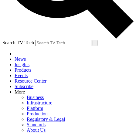
Search TV Tech
News
Insights
Products
Events
Resource Center
Subscribe
More
Business
Infrastructure
Platform
Production
Regulatory & Legal
Standards
About Us