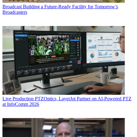
Broadcast
Building a Future-Ready Facility for Tomorrow’s
Broadcasters
Live Production
PTZOptics, LayerJot Partner on AI-Powered PTZ
at InfoComm 2026