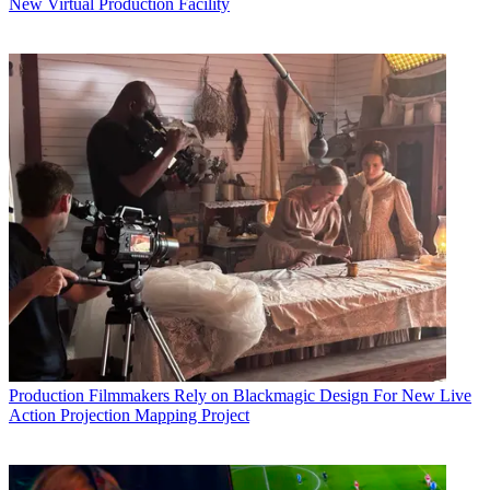
New Virtual Production Facility
Production
Filmmakers Rely on Blackmagic Design For New Live
Action Projection Mapping Project