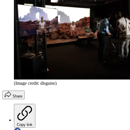
(Image credit: disguise)
Share
Copy link