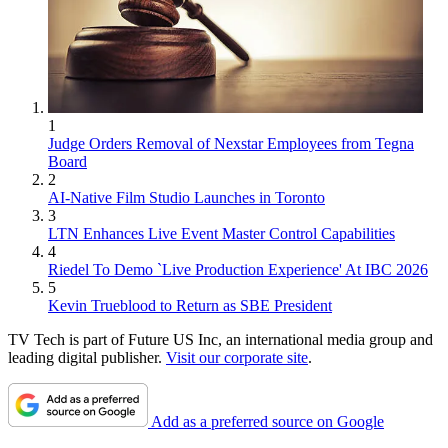
1
Judge Orders Removal of Nexstar Employees from Tegna
Board
2
AI-Native Film Studio Launches in Toronto
3
LTN Enhances Live Event Master Control Capabilities
4
Riedel To Demo `Live Production Experience' At IBC 2026
5
Kevin Trueblood to Return as SBE President
TV Tech is part of Future US Inc, an international media group and
leading digital publisher.
Visit our corporate site
.
Add as a preferred source on Google