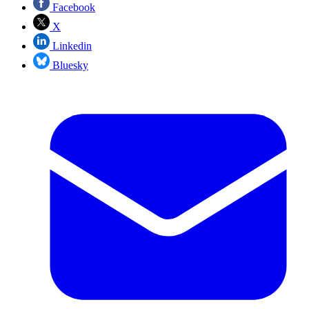
Facebook
X
Linkedin
Bluesky