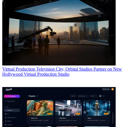
Virtual Production
Television City, Orbital Studios Partner on New
Hollywood Virtual Production Studio