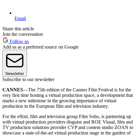
Email
Share this article
Join the conversation
Follow us
Add us as a preferred source on Google
Newsletter
Subscribe to our newsletter
CANNES
—The 75th edition of the Cannes Film Festival is for the
very first time hosting a virtual production space, a development that
marks a new milestone in the growing importance of virtual
production in the European film and television industry.
For the effort, film and television group Film Soho, is partnering up
with virtual production providers disguise and ROE Visual, film and
TV production solutions provider CVP and content studio ZOAN to
showcase a state-of-the-art virtual production stage in the garden of