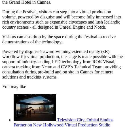
the Grand Hotel in Cannes.
During the Festival, visitors can step into a virtual production
volume, powered by disguise and will become fully immersed into
rich environments such as expansive cityscapes and lush Icelandic
country scenes - all designed in Unreal Engine and Notch.
Visitors can also drop by the space during the festival to receive
demonstrations of the technology.
Powered by disguise’s award-winning extended reality (xR)
workflow for virtual production, the stage is made possible with the
support of industry-leading LED technology from ROE Visual,
camera tracking from Ncam and CVP’s Technical Team providing
consultation during pre-build and on site in Cannes for camera
solutions and tracking systems.
You may like
Television City, Orbital Studios
Partner on New Hollywood Virtual Production Studio