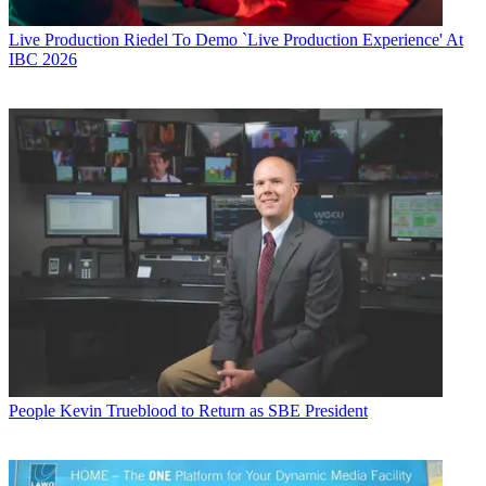
Live Production
Riedel To Demo `Live Production Experience' At
IBC 2026
People
Kevin Trueblood to Return as SBE President