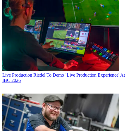
Live Production
Riedel To Demo `Live Production Experience' At
IBC 2026