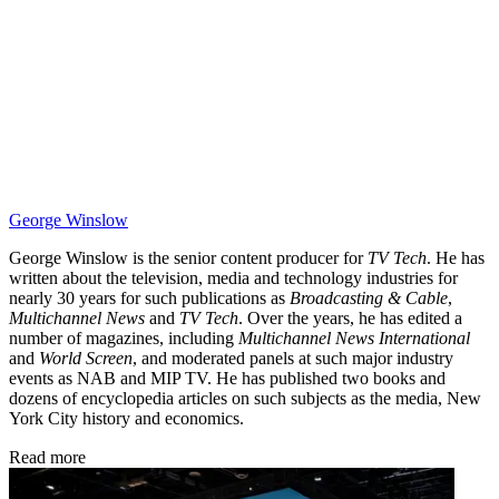
George Winslow
George Winslow is the senior content producer for
TV Tech
. He has
written about the television, media and technology industries for
nearly 30 years for such publications as
Broadcasting & Cable
,
Multichannel News
and
TV Tech
. Over the years, he has edited a
number of magazines, including
Multichannel News International
and
World Screen
, and moderated panels at such major industry
events as NAB and MIP TV. He has published two books and
dozens of encyclopedia articles on such subjects as the media, New
York City history and economics.
Read more