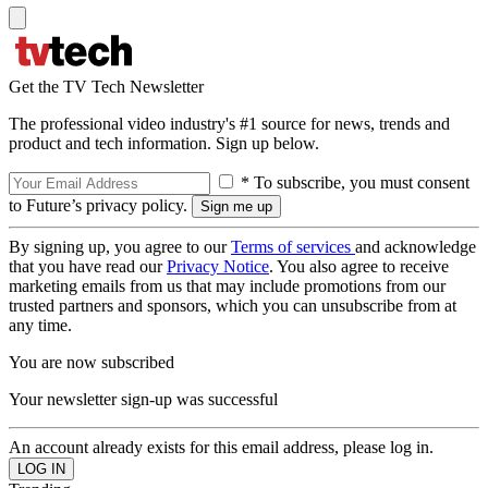
Get the TV Tech Newsletter
The professional video industry's #1 source for news, trends and
product and tech information. Sign up below.
* To subscribe, you must consent
to Future’s privacy policy.
By signing up, you agree to our
Terms of services
and acknowledge
that you have read our
Privacy Notice
. You also agree to receive
marketing emails from us that may include promotions from our
trusted partners and sponsors, which you can unsubscribe from at
any time.
You are now subscribed
Your newsletter sign-up was successful
An account already exists for this email address, please log in.