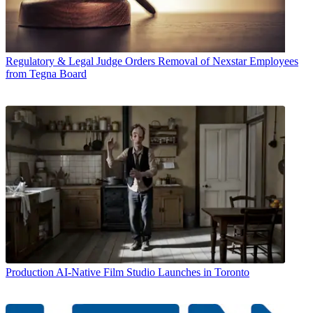
Regulatory & Legal
Judge Orders Removal of Nexstar Employees
from Tegna Board
Production
AI-Native Film Studio Launches in Toronto