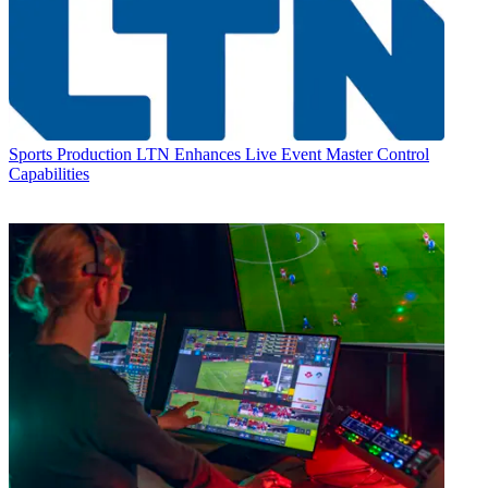
Sports Production
LTN Enhances Live Event Master Control
Capabilities