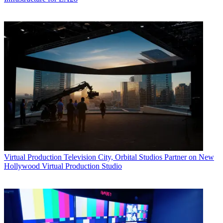
Virtual Production
Television City, Orbital Studios Partner on New
Hollywood Virtual Production Studio