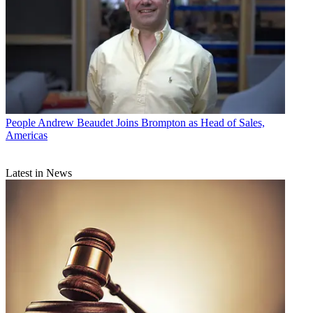
People
Andrew Beaudet Joins Brompton as Head of Sales,
Americas
Latest in News