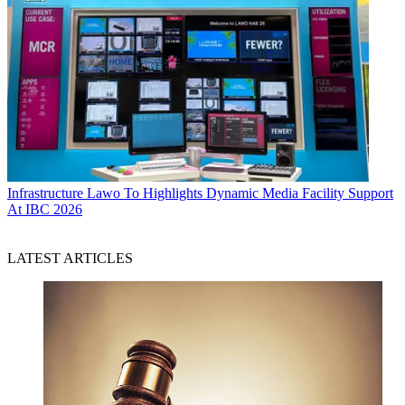
Infrastructure
Lawo To Highlights Dynamic Media Facility Support
At IBC 2026
LATEST ARTICLES