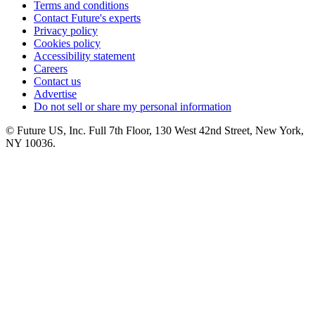
Terms and conditions
Contact Future's experts
Privacy policy
Cookies policy
Accessibility statement
Careers
Contact us
Advertise
Do not sell or share my personal information
© Future US, Inc. Full 7th Floor, 130 West 42nd Street, New York,
NY 10036.