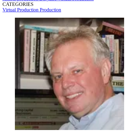
CATEGORIES
Virtual Production
Production