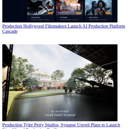
Production
Hollywood Filmmakers Launch AI Production Platform
Cascade
Production
Tyler Perry Studios, Synapse Unveil Plans to Launch