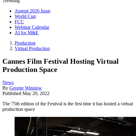
Trending
August 2026 Issue
World Cup
FCC
Webinar Calendar
AI for M&E
Production
Virtual Production
Cannes Film Festival Hosting Virtual
Production Space
News
By
George Winslow
Published
May 20, 2022
The 75th edition of the Festival is the first time it has hosted a virtual
production space