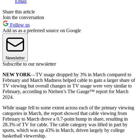
Email
Share this article
Join the conversation
Follow us
Add us as a preferred source on Google
Newsletter
Subscribe to our newsletter
NEW YORK
—TV usage dropped by 3% in March compared to
February and March Madness helped cable to gain a larger share of
TV viewing but overall changes in TV usage were very similar to
February, according to Nielsen’s The Gauge™ report for March
2024.
While usage fell to some extent across each of the primary viewing
categories in March, the report showed that cable viewing from
February to March drove a 0.7-point bump in share, resulting in
28.3% of TV for cable. The cable category was lifted in part by
sports, which was up 43% in March, driven largely by college
basketball viewership.