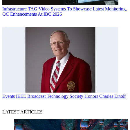
Infrastructure
TAG Video Systems To Showcase Latest Monitoring,
QC Enhancements At IBC 2026
Events
IEEE Broadcast Technology Society Honors Charles Einolf
LATEST ARTICLES