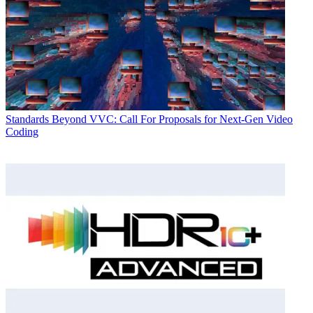
Standards
Beyond VVC: Call For Proposals for Next-Gen Video
Coding