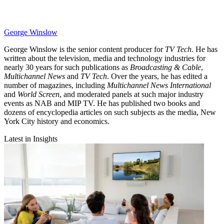
George Winslow
George Winslow is the senior content producer for
TV Tech
. He has
written about the television, media and technology industries for
nearly 30 years for such publications as
Broadcasting & Cable
,
Multichannel News
and
TV Tech
. Over the years, he has edited a
number of magazines, including
Multichannel News International
and
World Screen
, and moderated panels at such major industry
events as NAB and MIP TV. He has published two books and
dozens of encyclopedia articles on such subjects as the media, New
York City history and economics.
Latest in Insights