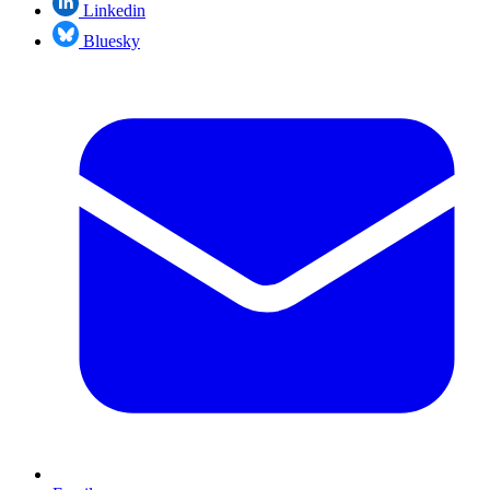
Linkedin
Bluesky