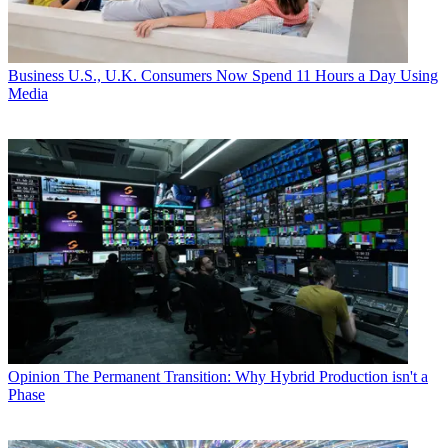
Business
U.S., U.K. Consumers Now Spend 11 Hours a Day Using
Media
Opinion
The Permanent Transition: Why Hybrid Production isn't a
Phase