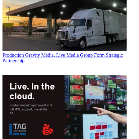
Production
Gravity Media, Live Media Group Form Strategic
Partnership