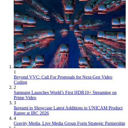
1
Beyond VVC: Call For Proposals for Next-Gen Video
Coding
2
Samsung Launches World’s First HDR10+ Streaming on
Prime Video
3
Ikegami to Showcase Latest Additions to UNICAM Product
Range at IBC 2026
4
Gravity Media, Live Media Group Form Strategic Partnership