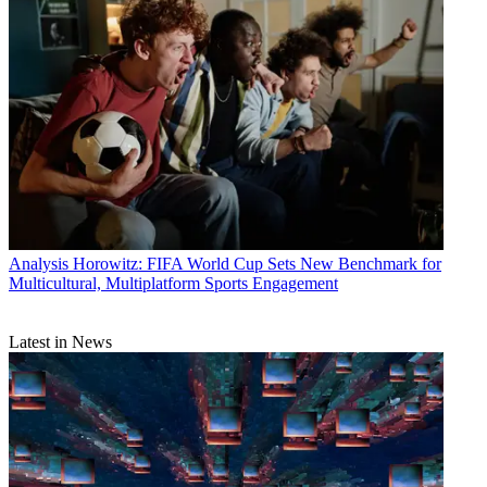
Analysis
Horowitz: FIFA World Cup Sets New Benchmark for
Multicultural, Multiplatform Sports Engagement
Latest in News