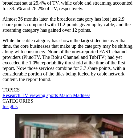
broadcast sat at 25.4% of TV, while cable and streaming accounted
for 39.5% and 26.2% of TV, respectively.
Almost 36 months later, the broadcast category has lost just 2.9
share points compared with 11.2 points given up by cable, and the
streaming category has gained over 12 points.
While the cable category has shown the largest decline over that
time, the core businesses that make up the category may be shifting
along with consumers. None of the now-reported FAST channel
providers (PlutoTV, The Roku Channel and TubiTV) had yet
exceeded the 1.0% reportability threshold at the time of the first
report. Now those services combine for 3.7 share points, with a
considerable portion of the titles being fueled by cable network
content, the report found.
TOPICS
Research
TV viewing
sports
March Madness
CATEGORIES
Insights