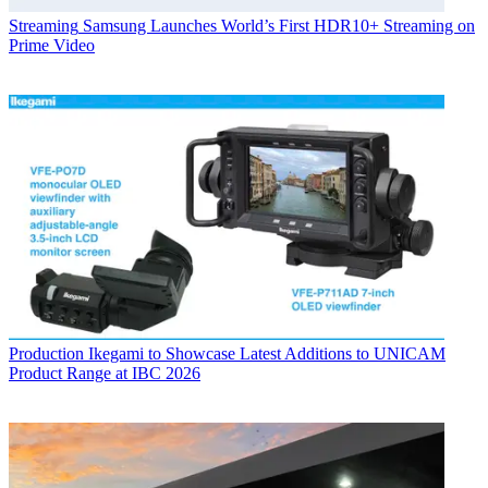
Streaming
Samsung Launches World’s First HDR10+ Streaming on
Prime Video
Production
Ikegami to Showcase Latest Additions to UNICAM
Product Range at IBC 2026