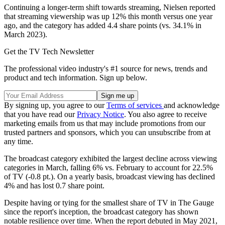
Continuing a longer-term shift towards streaming, Nielsen reported
that streaming viewership was up 12% this month versus one year
ago, and the category has added 4.4 share points (vs. 34.1% in
March 2023).
Get the TV Tech Newsletter
The professional video industry's #1 source for news, trends and
product and tech information. Sign up below.
By signing up, you agree to our
Terms of services
and acknowledge
that you have read our
Privacy Notice
. You also agree to receive
marketing emails from us that may include promotions from our
trusted partners and sponsors, which you can unsubscribe from at
any time.
The broadcast category exhibited the largest decline across viewing
categories in March, falling 6% vs. February to account for 22.5%
of TV (-0.8 pt.). On a yearly basis, broadcast viewing has declined
4% and has lost 0.7 share point.
Despite having or tying for the smallest share of TV in The Gauge
since the report's inception, the broadcast category has shown
notable resilience over time. When the report debuted in May 2021,