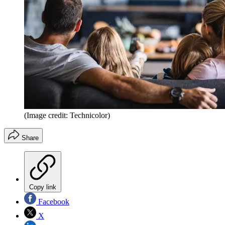
(Image credit: Technicolor)
Share
Copy link
Facebook
X