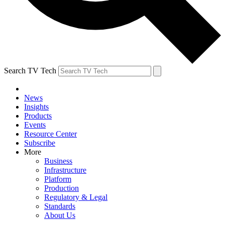
Search TV Tech
News
Insights
Products
Events
Resource Center
Subscribe
More
Business
Infrastructure
Platform
Production
Regulatory & Legal
Standards
About Us