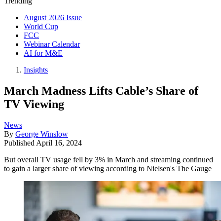
Trending
August 2026 Issue
World Cup
FCC
Webinar Calendar
AI for M&E
Insights
March Madness Lifts Cable’s Share of
TV Viewing
News
By
George Winslow
Published
April 16, 2024
But overall TV usage fell by 3% in March and streaming continued
to gain a larger share of viewing according to Nielsen's The Gauge