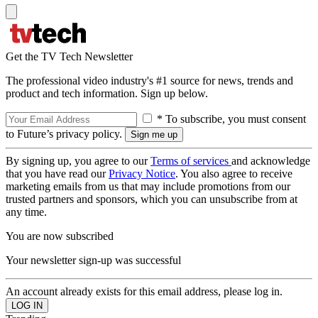
Get the TV Tech Newsletter
The professional video industry's #1 source for news, trends and
product and tech information. Sign up below.
* To subscribe, you must consent
to Future’s privacy policy.
By signing up, you agree to our
Terms of services
and acknowledge
that you have read our
Privacy Notice
. You also agree to receive
marketing emails from us that may include promotions from our
trusted partners and sponsors, which you can unsubscribe from at
any time.
You are now subscribed
Your newsletter sign-up was successful
An account already exists for this email address, please log in.