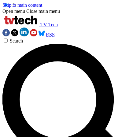
Skip to main content
Open menu
Close main menu
TV Tech
RSS
Search