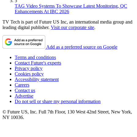
5
TAG Video Systems To Showcase Latest Monitoring, QC
Enhancements At IBC 2026
TV Tech is part of Future US Inc, an international media group and
leading digital publisher.
Visit our corporate site
.
Add as a preferred source on Google
Terms and conditions
Contact Future's experts
Privacy policy
Cookies policy
Accessibility statement
Careers
Contact us
Advertise
Do not sell or share my personal information
© Future US, Inc. Full 7th Floor, 130 West 42nd Street, New York,
NY 10036.