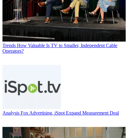
Trends
How Valuable Is TV to Smaller, Independent Cable
Operators?
Analysis
Fox Advertising, iSpot Expand Measurement Deal