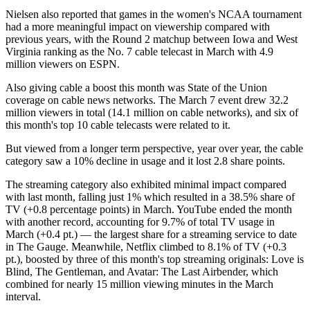
Nielsen also reported that games in the women's NCAA tournament
had a more meaningful impact on viewership compared with
previous years, with the Round 2 matchup between Iowa and West
Virginia ranking as the No. 7 cable telecast in March with 4.9
million viewers on ESPN.
Also giving cable a boost this month was State of the Union
coverage on cable news networks. The March 7 event drew 32.2
million viewers in total (14.1 million on cable networks), and six of
this month's top 10 cable telecasts were related to it.
But viewed from a longer term perspective, year over year, the cable
category saw a 10% decline in usage and it lost 2.8 share points.
The streaming category also exhibited minimal impact compared
with last month, falling just 1% which resulted in a 38.5% share of
TV (+0.8 percentage points) in March. YouTube ended the month
with another record, accounting for 9.7% of total TV usage in
March (+0.4 pt.) — the largest share for a streaming service to date
in The Gauge. Meanwhile, Netflix climbed to 8.1% of TV (+0.3
pt.), boosted by three of this month's top streaming originals: Love is
Blind, The Gentleman, and Avatar: The Last Airbender, which
combined for nearly 15 million viewing minutes in the March
interval.