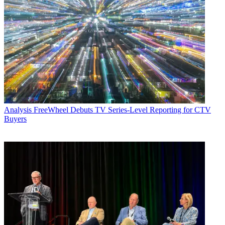
Analysis
FreeWheel Debuts TV Series-Level Reporting for CTV
Buyers