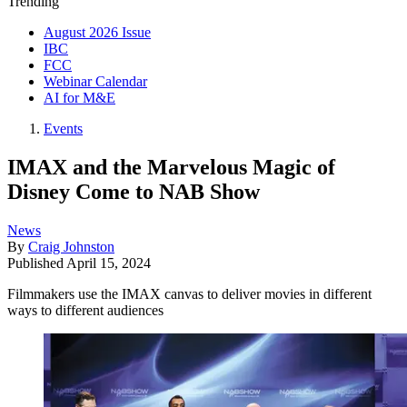
Trending
August 2026 Issue
IBC
FCC
Webinar Calendar
AI for M&E
Events
IMAX and the Marvelous Magic of
Disney Come to NAB Show
News
By
Craig Johnston
Published
April 15, 2024
Filmmakers use the IMAX canvas to deliver movies in different
ways to different audiences