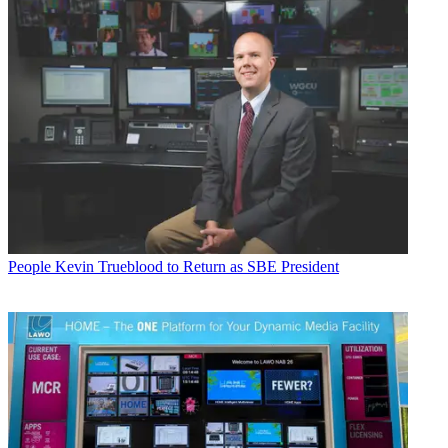
People
Kevin Trueblood to Return as SBE President