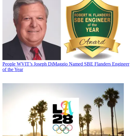
People
WVIT’s Joseph DiMaggio Named SBE Flanders Engineer
of the Year