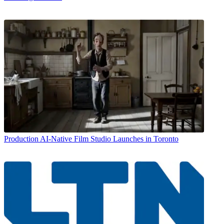
Production
AI-Native Film Studio Launches in Toronto