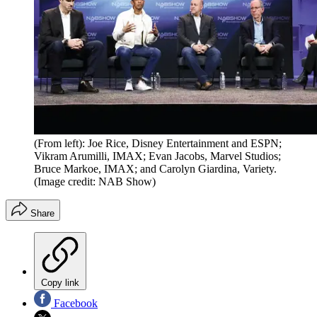
(From left): Joe Rice, Disney Entertainment and ESPN;
Vikram Arumilli, ​​​​​IMAX; Evan Jacobs, Marvel Studios;
Bruce Markoe, IMAX; and Carolyn Giardina, Variety.
(Image credit: NAB Show)
Share
Copy link
Facebook