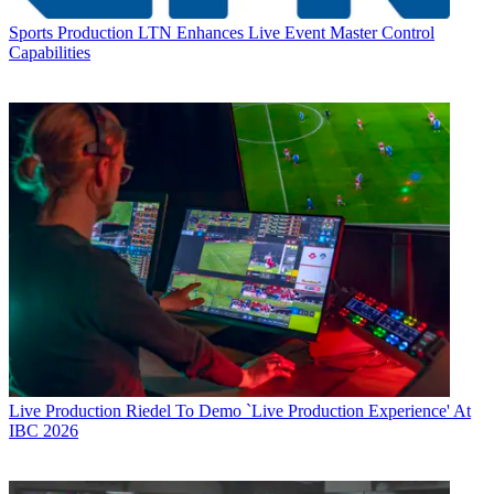
Sports Production
LTN Enhances Live Event Master Control
Capabilities
Live Production
Riedel To Demo `Live Production Experience' At
IBC 2026