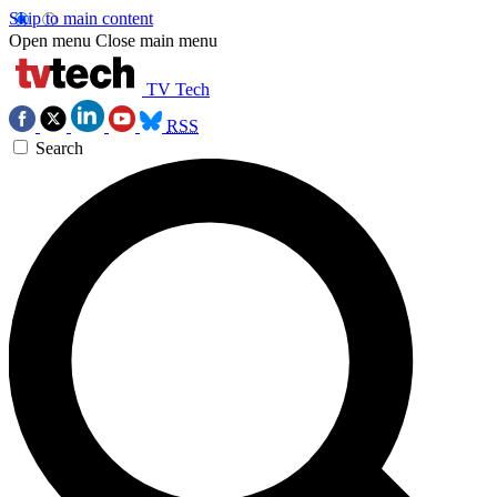
Skip to main content
Open menu
Close main menu
TV Tech
RSS
Search