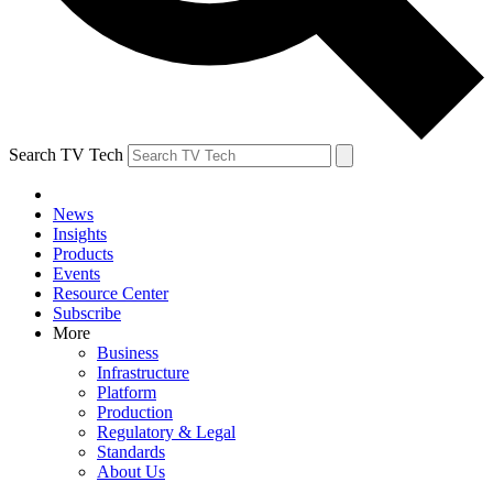
Search TV Tech
News
Insights
Products
Events
Resource Center
Subscribe
More
Business
Infrastructure
Platform
Production
Regulatory & Legal
Standards
About Us