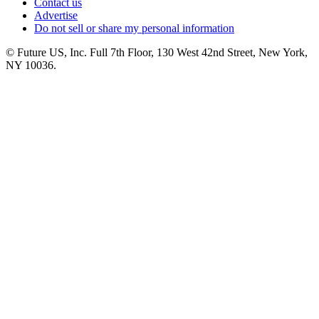
Contact us
Advertise
Do not sell or share my personal information
© Future US, Inc. Full 7th Floor, 130 West 42nd Street, New York,
NY 10036.