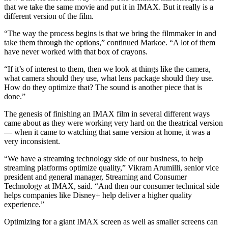
that we take the same movie and put it in IMAX. But it really is a
different version of the film.
“The way the process begins is that we bring the filmmaker in and
take them through the options,” continued Markoe. “A lot of them
have never worked with that box of crayons.
“If it’s of interest to them, then we look at things like the camera,
what camera should they use, what lens package should they use.
How do they optimize that? The sound is another piece that is
done.”
The genesis of finishing an IMAX film in several different ways
came about as they were working very hard on the theatrical version
— when it came to watching that same version at home, it was a
very inconsistent.
“We have a streaming technology side of our business, to help
streaming platforms optimize quality,” Vikram Arumilli, senior vice
president and general manager, Streaming and Consumer
Technology at IMAX, said. “And then our consumer technical side
helps companies like Disney+ help deliver a higher quality
experience.”
Optimizing for a giant IMAX screen as well as smaller screens can