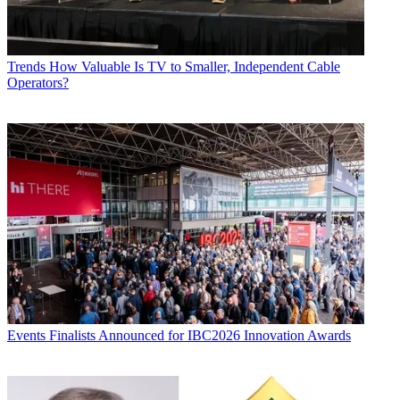
Trends
How Valuable Is TV to Smaller, Independent Cable
Operators?
Events
Finalists Announced for IBC2026 Innovation Awards