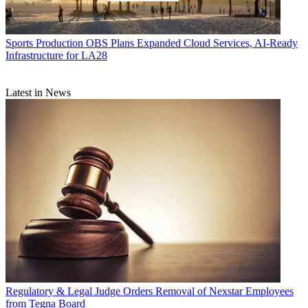
Sports Production
OBS Plans Expanded Cloud Services, AI-Ready
Infrastructure for LA28
Latest in News
Regulatory & Legal
Judge Orders Removal of Nexstar Employees
from Tegna Board