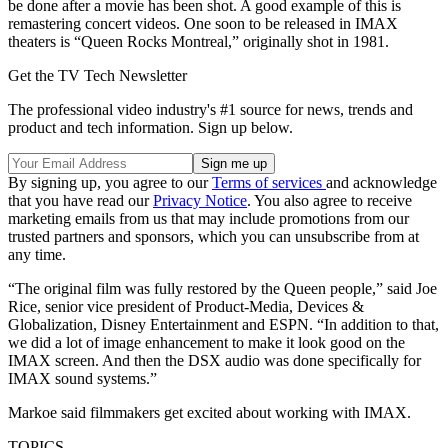
be done after a movie has been shot. A good example of this is
remastering concert videos. One soon to be released in IMAX
theaters is “Queen Rocks Montreal,” originally shot in 1981.
Get the TV Tech Newsletter
The professional video industry's #1 source for news, trends and
product and tech information. Sign up below.
By signing up, you agree to our
Terms of services
and acknowledge
that you have read our
Privacy Notice
. You also agree to receive
marketing emails from us that may include promotions from our
trusted partners and sponsors, which you can unsubscribe from at
any time.
“The original film was fully restored by the Queen people,” said Joe
Rice, senior vice president of Product-Media, Devices &
Globalization, Disney Entertainment and ESPN. “In addition to that,
we did a lot of image enhancement to make it look good on the
IMAX screen. And then the DSX audio was done specifically for
IMAX sound systems.”
Markoe said filmmakers get excited about working with IMAX.
TOPICS