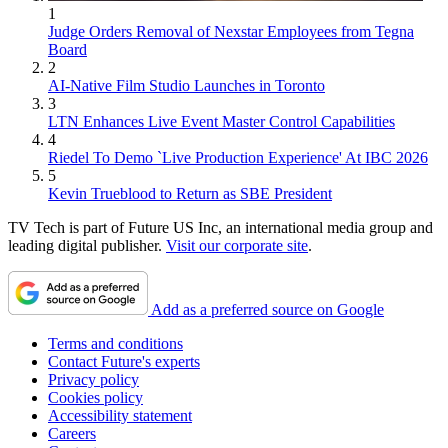
1
Judge Orders Removal of Nexstar Employees from Tegna
Board
2
AI-Native Film Studio Launches in Toronto
3
LTN Enhances Live Event Master Control Capabilities
4
Riedel To Demo `Live Production Experience' At IBC 2026
5
Kevin Trueblood to Return as SBE President
TV Tech is part of Future US Inc, an international media group and
leading digital publisher.
Visit our corporate site
.
Add as a preferred source on Google
Terms and conditions
Contact Future's experts
Privacy policy
Cookies policy
Accessibility statement
Careers