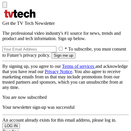
Get the TV Tech Newsletter
The professional video industry's #1 source for news, trends and
product and tech information. Sign up below.
* To subscribe, you must consent
to Future’s privacy policy.
By signing up, you agree to our
Terms of services
and acknowledge
that you have read our
Privacy Notice
. You also agree to receive
marketing emails from us that may include promotions from our
trusted partners and sponsors, which you can unsubscribe from at
any time.
You are now subscribed
Your newsletter sign-up was successful
An account already exists for this email address, please log in.