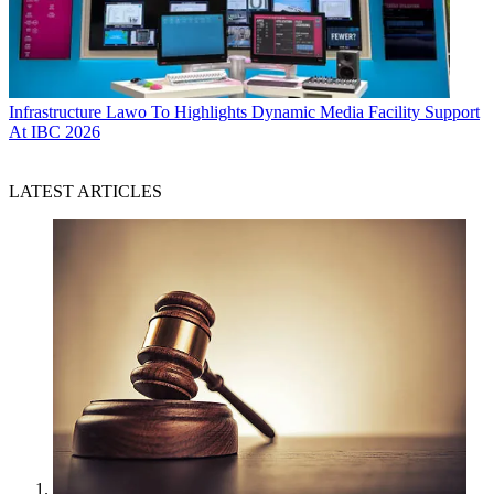
Infrastructure
Lawo To Highlights Dynamic Media Facility Support
At IBC 2026
LATEST ARTICLES