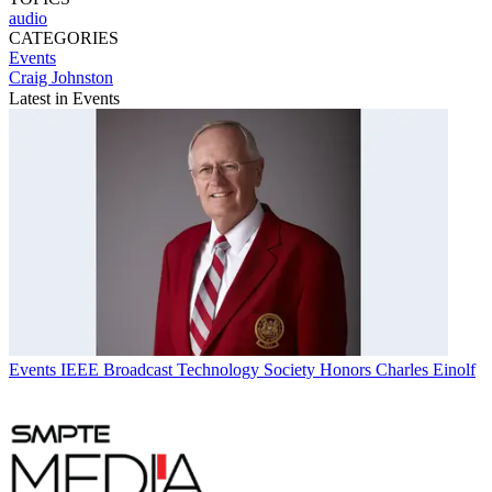
audio
CATEGORIES
Events
Craig Johnston
Latest in Events
Events
IEEE Broadcast Technology Society Honors Charles Einolf