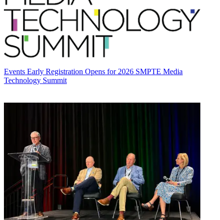
Events
Early Registration Opens for 2026 SMPTE Media
Technology Summit