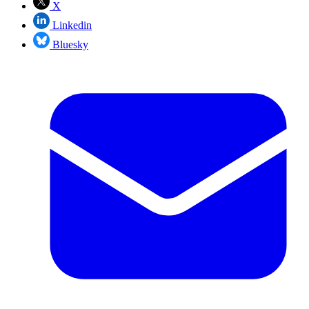
X
Linkedin
Bluesky