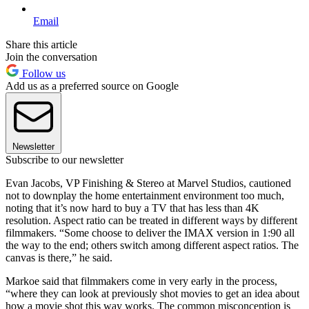
Email
Share this article
Join the conversation
Follow us
Add us as a preferred source on Google
Newsletter
Subscribe to our newsletter
Evan Jacobs, VP Finishing & Stereo at Marvel Studios, cautioned
not to downplay the home entertainment environment too much,
noting that it’s now hard to buy a TV that has less than 4K
resolution. Aspect ratio can be treated in different ways by different
filmmakers. “Some choose to deliver the IMAX version in 1:90 all
the way to the end; others switch among different aspect ratios. The
canvas is there,” he said.
Markoe said that filmmakers come in very early in the process,
“where they can look at previously shot movies to get an idea about
how a movie shot this way works. The common misconception is