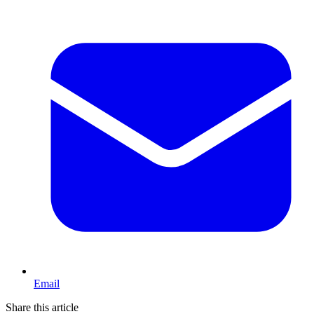
Email
Share this article