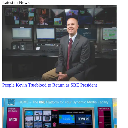
Latest in News
People
Kevin Trueblood to Return as SBE President