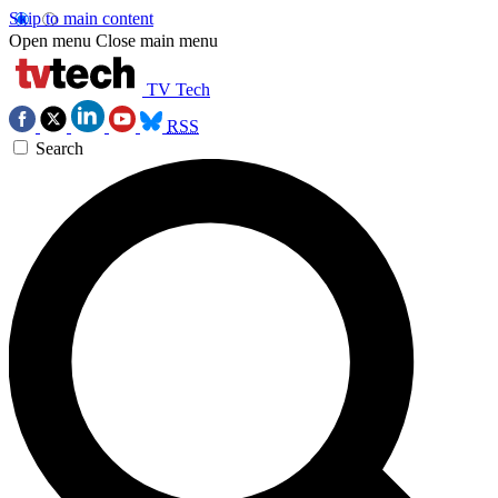
Skip to main content
Open menu
Close main menu
TV Tech
RSS
Search