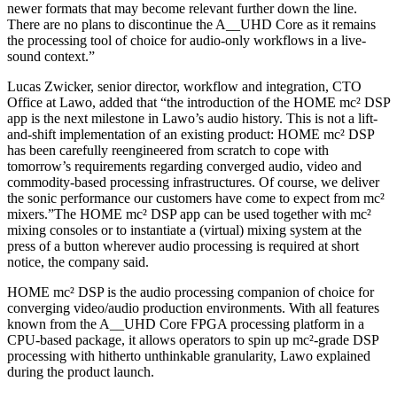
newer formats that may become relevant further down the line.
There are no plans to discontinue the A__UHD Core as it remains
the processing tool of choice for audio-only workflows in a live-
sound context.”
Lucas Zwicker, senior director, workflow and integration, CTO
Office at Lawo, added that “the introduction of the HOME mc² DSP
app is the next milestone in Lawo’s audio history. This is not a lift-
and-shift implementation of an existing product: HOME mc² DSP
has been carefully reengineered from scratch to cope with
tomorrow’s requirements regarding converged audio, video and
commodity-based processing infrastructures. Of course, we deliver
the sonic performance our customers have come to expect from mc²
mixers.”The HOME mc² DSP app can be used together with mc²
mixing consoles or to instantiate a (virtual) mixing system at the
press of a button wherever audio processing is required at short
notice, the company said.
HOME mc² DSP is the audio processing companion of choice for
converging video/audio production environments. With all features
known from the A__UHD Core FPGA processing platform in a
CPU-based package, it allows operators to spin up mc²-grade DSP
processing with hitherto unthinkable granularity, Lawo explained
during the product launch.