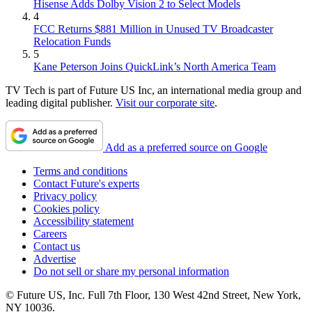
Hisense Adds Dolby Vision 2 to Select Models
4
FCC Returns $881 Million in Unused TV Broadcaster
Relocation Funds
5
Kane Peterson Joins QuickLink’s North America Team
TV Tech is part of Future US Inc, an international media group and
leading digital publisher.
Visit our corporate site
.
Add as a preferred source on Google
Terms and conditions
Contact Future's experts
Privacy policy
Cookies policy
Accessibility statement
Careers
Contact us
Advertise
Do not sell or share my personal information
© Future US, Inc. Full 7th Floor, 130 West 42nd Street, New York,
NY 10036.