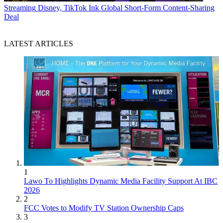
Streaming
Disney, TikTok Ink Global Short-Form Content-Sharing
Deal
LATEST ARTICLES
1
Lawo To Highlights Dynamic Media Facility Support At IBC
2026
2
FCC Votes to Modify TV Station Ownership Caps
3