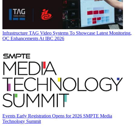
Infrastructure
TAG Video Systems To Showcase Latest Monitoring,
QC Enhancements At IBC 2026
Events
Early Registration Opens for 2026 SMPTE Media
Technology Summit