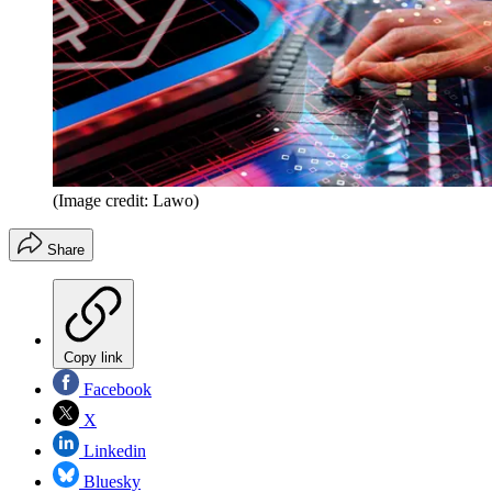
(Image credit: Lawo)
Share
Copy link
Facebook
X
Linkedin
Bluesky