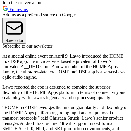
Join the conversation
Follow us
Add us as a preferred source on Google
Newsletter
Subscribe to our newsletter
At a special online event on April 9, Lawo introduced the HOME
mc² DSP app, the microservice-based equivalent of Lawo’s
unrivaled A__UHD Core. A new member of the HOME Apps
family, the ultra-low-latency HOME mc² DSP app is a server-based,
agile audio engine.
Lawo reported the app is designed to combine the superior
flexibility of the HOME Apps platform in terms of connectivity and
scalability with Lawo’s legendary audio processing quality.
“HOME mc² DSP leverages the unique granularity and flexibility of
the HOME Apps platform regarding input and output media
transport protocols,” said Christian Struck, Lawo’s senior product
manager, Audio Infrastructure. “It will support mixed-format
SMPTE ST2110, NDI, and SRT production environments, and