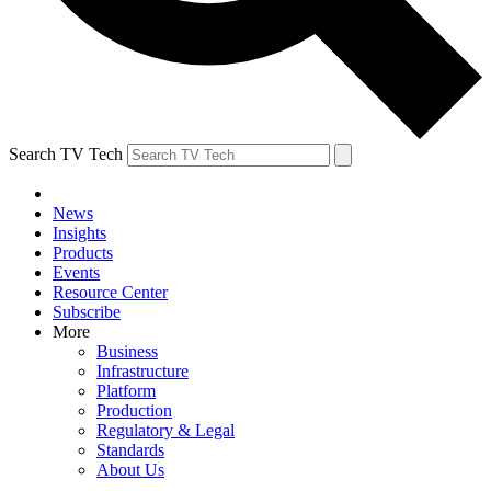
Search TV Tech
News
Insights
Products
Events
Resource Center
Subscribe
More
Business
Infrastructure
Platform
Production
Regulatory & Legal
Standards
About Us