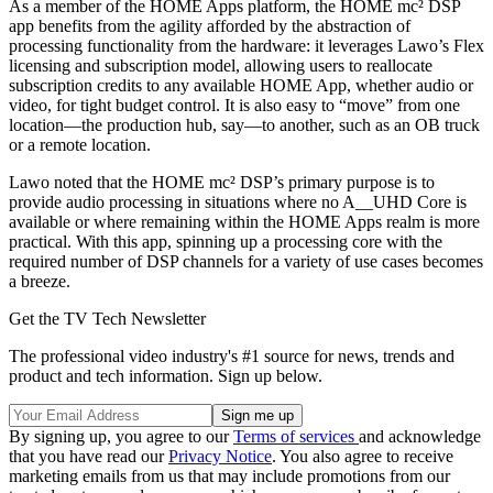
As a member of the HOME Apps platform, the HOME mc² DSP
app benefits from the agility afforded by the abstraction of
processing functionality from the hardware: it leverages Lawo’s Flex
licensing and subscription model, allowing users to reallocate
subscription credits to any available HOME App, whether audio or
video, for tight budget control. It is also easy to “move” from one
location—the production hub, say—to another, such as an OB truck
or a remote location.
Lawo noted that the HOME mc² DSP’s primary purpose is to
provide audio processing in situations where no A__UHD Core is
available or where remaining within the HOME Apps realm is more
practical. With this app, spinning up a processing core with the
required number of DSP channels for a variety of use cases becomes
a breeze.
Get the TV Tech Newsletter
The professional video industry's #1 source for news, trends and
product and tech information. Sign up below.
By signing up, you agree to our
Terms of services
and acknowledge
that you have read our
Privacy Notice
. You also agree to receive
marketing emails from us that may include promotions from our