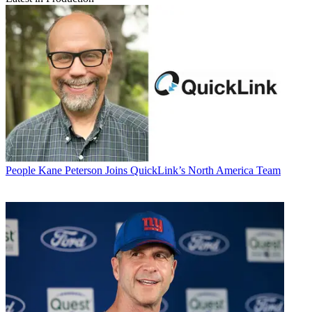
People
Kane Peterson Joins QuickLink’s North America Team