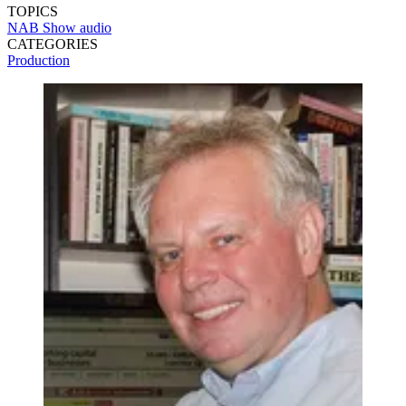
TOPICS
NAB Show
audio
CATEGORIES
Production