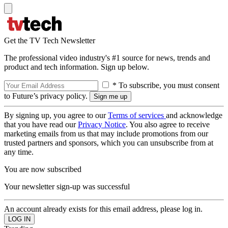
Get the TV Tech Newsletter
The professional video industry's #1 source for news, trends and
product and tech information. Sign up below.
* To subscribe, you must consent
to Future’s privacy policy.
By signing up, you agree to our
Terms of services
and acknowledge
that you have read our
Privacy Notice
. You also agree to receive
marketing emails from us that may include promotions from our
trusted partners and sponsors, which you can unsubscribe from at
any time.
You are now subscribed
Your newsletter sign-up was successful
An account already exists for this email address, please log in.