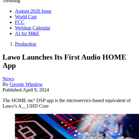
Trending
August 2026 Issue
World Cup
FCC
Webinar Calendar
AI for M&E
Production
Lawo Launches Its First Audio HOME
App
News
By
George Winslow
Published
April 9, 2024
The HOME mc² DSP app is the microservice-based equivalent of
Lawo’s A__UHD Core