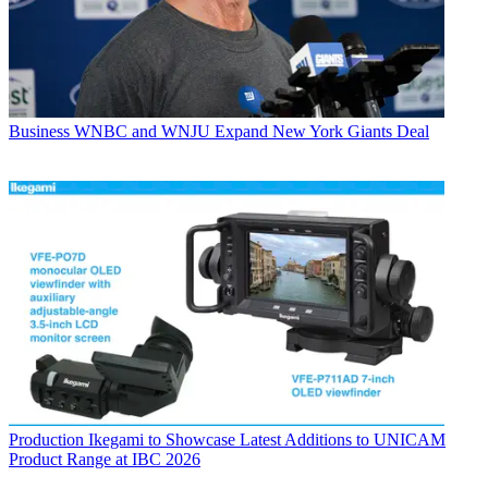
Business
WNBC and WNJU Expand New York Giants Deal
Production
Ikegami to Showcase Latest Additions to UNICAM
Product Range at IBC 2026