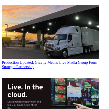
Production
Updated: Gravity Media, Live Media Group Form
Strategic Partnership