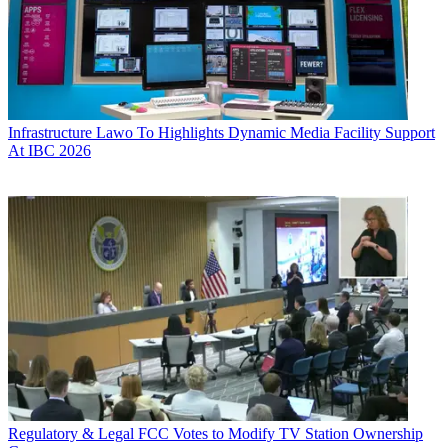
Infrastructure
Lawo To Highlights Dynamic Media Facility Support
At IBC 2026
Regulatory & Legal
FCC Votes to Modify TV Station Ownership