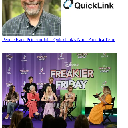
People
Kane Peterson Joins QuickLink’s North America Team