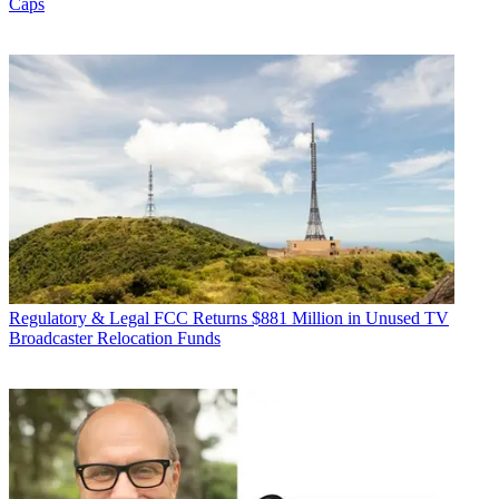
Caps
Regulatory & Legal
FCC Returns $881 Million in Unused TV
Broadcaster Relocation Funds