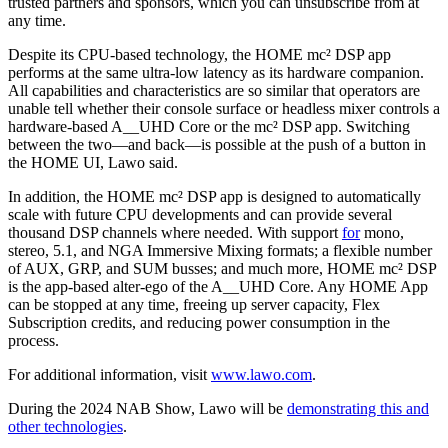
trusted partners and sponsors, which you can unsubscribe from at
any time.
Despite its CPU-based technology, the HOME mc² DSP app
performs at the same ultra-low latency as its hardware companion.
All capabilities and characteristics are so similar that operators are
unable tell whether their console surface or headless mixer controls a
hardware-based A__UHD Core or the mc² DSP app. Switching
between the two—and back—is possible at the push of a button in
the HOME UI, Lawo said.
In addition, the HOME mc² DSP app is designed to automatically
scale with future CPU developments and can provide several
thousand DSP channels where needed. With support
for
mono,
stereo, 5.1, and NGA Immersive Mixing formats; a flexible number
of AUX, GRP, and SUM busses; and much more, HOME mc² DSP
is the app-based alter-ego of the A__UHD Core. Any HOME App
can be stopped at any time, freeing up server capacity, Flex
Subscription credits, and reducing power consumption in the
process.
For additional information, visit
www.lawo.com
.
During the 2024 NAB Show, Lawo will be
demonstrating this and
other technologies
.