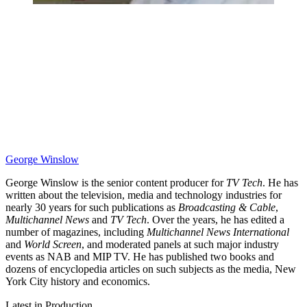
George Winslow
George Winslow is the senior content producer for
TV Tech
. He has
written about the television, media and technology industries for
nearly 30 years for such publications as
Broadcasting & Cable
,
Multichannel News
and
TV Tech
. Over the years, he has edited a
number of magazines, including
Multichannel News International
and
World Screen
, and moderated panels at such major industry
events as NAB and MIP TV. He has published two books and
dozens of encyclopedia articles on such subjects as the media, New
York City history and economics.
Latest in Production