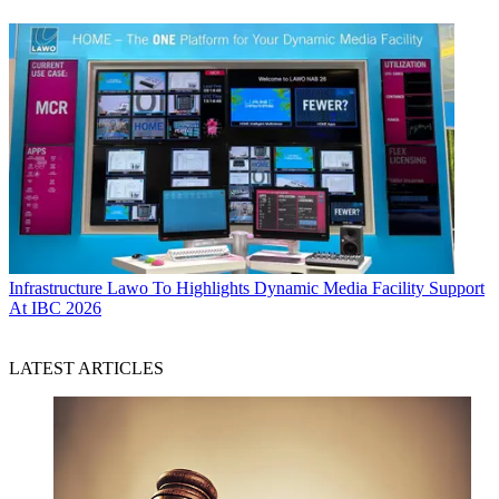
Infrastructure
Lawo To Highlights Dynamic Media Facility Support
At IBC 2026
LATEST ARTICLES