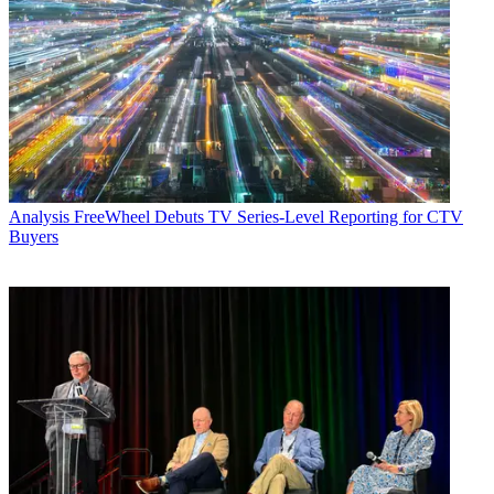
Analysis
FreeWheel Debuts TV Series-Level Reporting for CTV
Buyers