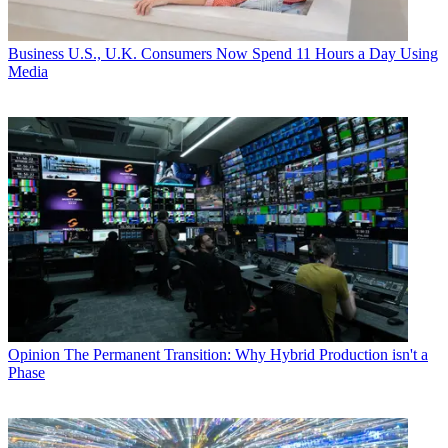
Business
U.S., U.K. Consumers Now Spend 11 Hours a Day Using
Media
Opinion
The Permanent Transition: Why Hybrid Production isn't a
Phase