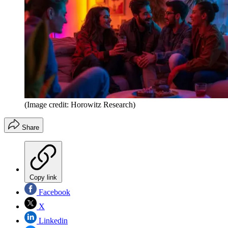
(Image credit: Horowitz Research)
Share
Copy link
Facebook
X
Linkedin