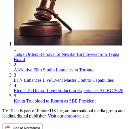
1
Judge Orders Removal of Nexstar Employees from Tegna
Board
2
AI-Native Film Studio Launches in Toronto
3
LTN Enhances Live Event Master Control Capabilities
4
Riedel To Demo `Live Production Experience' At IBC 2026
5
Kevin Trueblood to Return as SBE President
TV Tech is part of Future US Inc, an international media group and
leading digital publisher.
Visit our corporate site
.