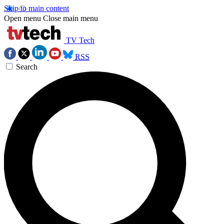
Skip to main content
Open menu
Close main menu
TV Tech
RSS
Search