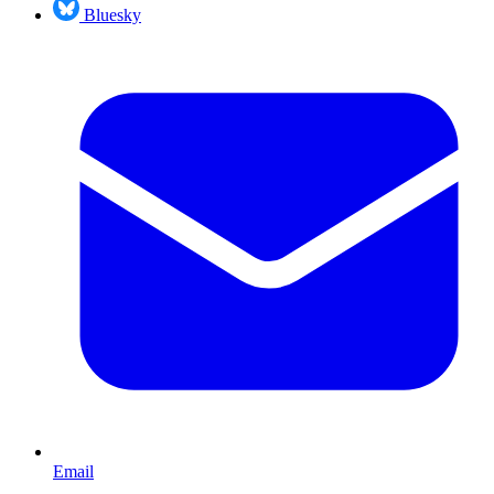
Bluesky
Email