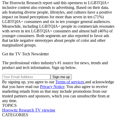
The Horowitz Research report said this openness to LGBTQIA+
inclusive content also extends to advertising. Based on their data,
ads featuring diverse people, lifestyles, and cultures have a positive
impact on brand perceptions for more than seven in ten (71%)
LGBTQIA+ consumers and six in ten younger general audiences.
Meanwhile, including LGBTQIA+ people in commercials resonates
with seven in ten LGBTQIA+ consumers and almost half (46%) of
younger consumers. Both segments are also reported to favor ads
that tackle negative stereotypes about people of color and other
marginalized groups.
Get the TV Tech Newsletter
The professional video industry's #1 source for news, trends and
product and tech information. Sign up below.
By signing up, you agree to our
Terms of services
and acknowledge
that you have read our
Privacy Notice
. You also agree to receive
marketing emails from us that may include promotions from our
trusted partners and sponsors, which you can unsubscribe from at
any time.
TOPICS
Horowitz Research
TV viewing
CATEGORIES