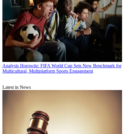
Analysis
Horowitz: FIFA World Cup Sets New Benchmark for
Multicultural, Multiplatform Sports Engagement
Latest in News