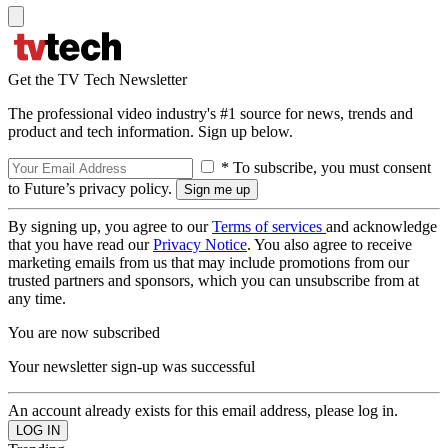
Get the TV Tech Newsletter
The professional video industry's #1 source for news, trends and
product and tech information. Sign up below.
* To subscribe, you must consent
to Future’s privacy policy.
By signing up, you agree to our
Terms of services
and acknowledge
that you have read our
Privacy Notice
. You also agree to receive
marketing emails from us that may include promotions from our
trusted partners and sponsors, which you can unsubscribe from at
any time.
You are now subscribed
Your newsletter sign-up was successful
An account already exists for this email address, please log in.