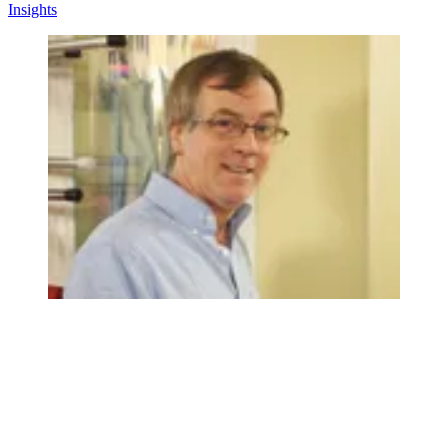
Insights