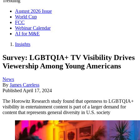
Trending
August 2026 Issue
World Cup
FCC
Webinar Calendar
AI for M&E
Insights
Survey: LGBTQIA+ TV Visibility Drives
Viewership Among Young Americans
News
By
James Careless
Published
April 17, 2024
The Horowitz Research study found that openness to LGBTQIA+
visibility in entertainment content is part of a larger demand for
content that represents general diversity in U.S. society