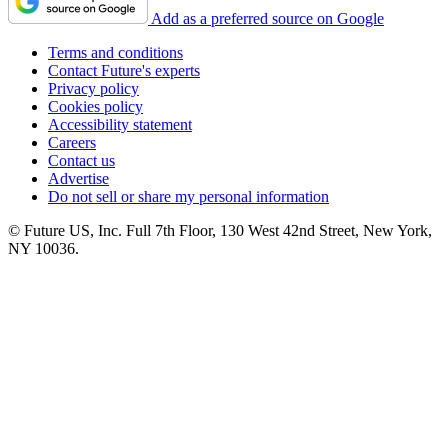
Add as a preferred source on Google
Terms and conditions
Contact Future's experts
Privacy policy
Cookies policy
Accessibility statement
Careers
Contact us
Advertise
Do not sell or share my personal information
© Future US, Inc. Full 7th Floor, 130 West 42nd Street, New York,
NY 10036.