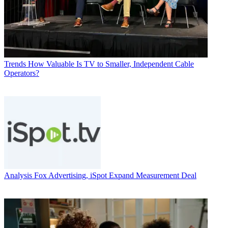
Trends
How Valuable Is TV to Smaller, Independent Cable
Operators?
Analysis
Fox Advertising, iSpot Expand Measurement Deal