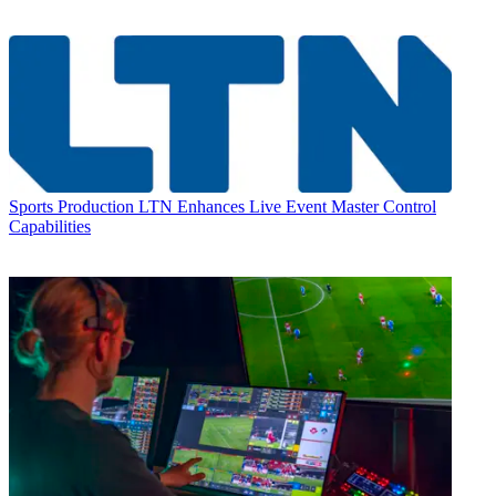
Sports Production
LTN Enhances Live Event Master Control
Capabilities