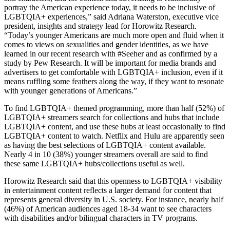
portray the American experience today, it needs to be inclusive of
LGBTQIA+ experiences,” said Adriana Waterston, executive vice
president, insights and strategy lead for Horowitz Research.
“Today’s younger Americans are much more open and fluid when it
comes to views on sexualities and gender identities, as we have
learned in our recent research with #Seeher and as confirmed by a
study by Pew Research. It will be important for media brands and
advertisers to get comfortable with LGBTQIA+ inclusion, even if it
means ruffling some feathers along the way, if they want to resonate
with younger generations of Americans.”
To find LGBTQIA+ themed programming, more than half (52%) of
LGBTQIA+ streamers search for collections and hubs that include
LGBTQIA+ content, and use these hubs at least occasionally to find
LGBTQIA+ content to watch. Netflix and Hulu are apparently seen
as having the best selections of LGBTQIA+ content available.
Nearly 4 in 10 (38%) younger streamers overall are said to find
these same LGBTQIA+ hubs/collections useful as well.
Horowitz Research said that this openness to LGBTQIA+ visibility
in entertainment content reflects a larger demand for content that
represents general diversity in U.S. society. For instance, nearly half
(46%) of American audiences aged 18-34 want to see characters
with disabilities and/or bilingual characters in TV programs.