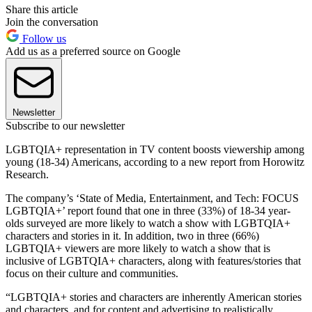
Share this article
Join the conversation
Follow us
Add us as a preferred source on Google
Newsletter
Subscribe to our newsletter
LGBTQIA+ representation in TV content boosts viewership among
young (18-34) Americans, according to a new report from Horowitz
Research.
The company’s ‘State of Media, Entertainment, and Tech: FOCUS
LGBTQIA+’ report found that one in three (33%) of 18-34 year-
olds surveyed are more likely to watch a show with LGBTQIA+
characters and stories in it. In addition, two in three (66%)
LGBTQIA+ viewers are more likely to watch a show that is
inclusive of LGBTQIA+ characters, along with features/stories that
focus on their culture and communities.
“LGBTQIA+ stories and characters are inherently American stories
and characters, and for content and advertising to realistically