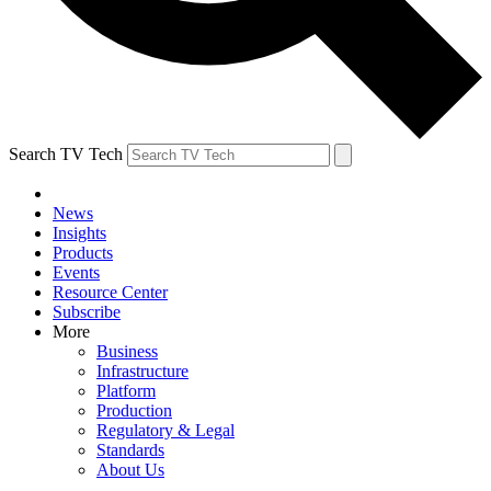
Search TV Tech
News
Insights
Products
Events
Resource Center
Subscribe
More
Business
Infrastructure
Platform
Production
Regulatory & Legal
Standards
About Us