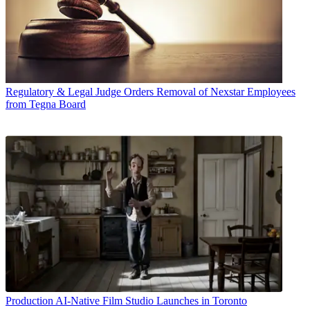
Regulatory & Legal
Judge Orders Removal of Nexstar Employees
from Tegna Board
Production
AI-Native Film Studio Launches in Toronto