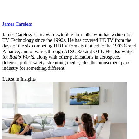
James Careless
James Careless is an award-winning journalist who has written for
TV Technology since the 1990s. He has covered HDTV from the
days of the six competing HDTV formats that led to the 1993 Grand
Alliance, and onwards through ATSC 3.0 and OTT. He also writes
for
Radio World
, along with other publications in aerospace,
defense, public safety, streaming media, plus the amusement park
industry for something different.
Latest in Insights