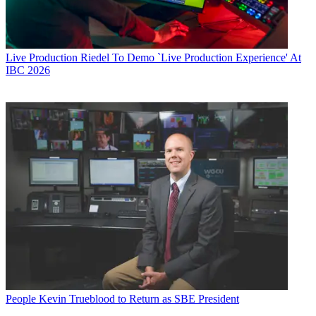
Live Production
Riedel To Demo `Live Production Experience' At
IBC 2026
People
Kevin Trueblood to Return as SBE President